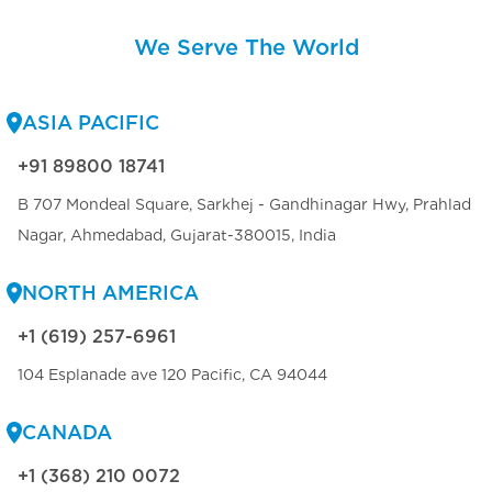
We Serve The World
ASIA PACIFIC
+91 89800 18741
B 707 Mondeal Square, Sarkhej - Gandhinagar Hwy, Prahlad
Nagar, Ahmedabad, Gujarat-380015, India
NORTH AMERICA
+1 (619) 257-6961
104 Esplanade ave 120 Pacific, CA 94044
CANADA
+1 (368) 210 0072