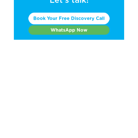
Book Your Free Discovery Call
WhatsApp Now