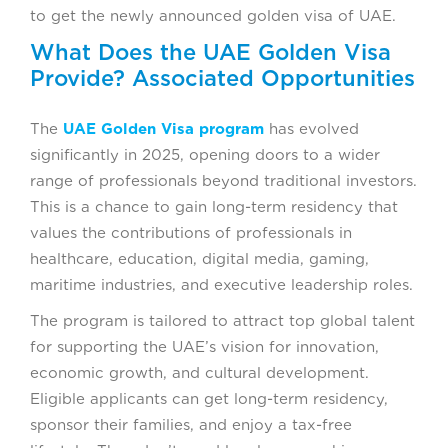
to get the newly announced golden visa of UAE.
What Does the UAE Golden Visa
Provide? Associated Opportunities
The
UAE Golden Visa program
has evolved
significantly in 2025, opening doors to a wider
range of professionals beyond traditional investors.
This is a chance to gain long-term residency that
values the contributions of professionals in
healthcare, education, digital media, gaming,
maritime industries, and executive leadership roles.
The program is tailored to attract top global talent
for supporting the UAE’s vision for innovation,
economic growth, and cultural development.
Eligible applicants can get long-term residency,
sponsor their families, and enjoy a tax-free