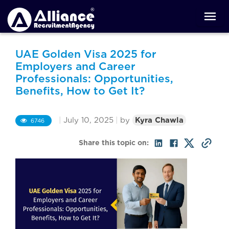
UAE Golden Visa 2025 for
Employers and Career
Professionals: Opportunities,
Benefits, How to Get It?
|
July 10, 2025
|
by
Kyra Chawla
6746
Share this topic on: