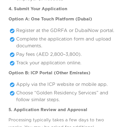
4. Submit Your Application
Option A: One Touch Platform (Dubai)
Register at the GDRFA or DubaiNow portal.
Complete the application form and upload
documents.
Pay fees (AED 2,800–3,800).
Track your application online.
Option B: ICP Portal (Other Emirates)
Apply via the ICP website or mobile app.
Choose “Golden Residency Services” and
follow similar steps.
5. Application Review and Approval
Processing typically takes a few days to two