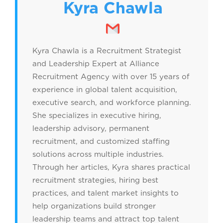
Kyra Chawla
Kyra Chawla is a Recruitment Strategist
and Leadership Expert at Alliance
Recruitment Agency with over 15 years of
experience in global talent acquisition,
executive search, and workforce planning.
She specializes in executive hiring,
leadership advisory, permanent
recruitment, and customized staffing
solutions across multiple industries.
Through her articles, Kyra shares practical
recruitment strategies, hiring best
practices, and talent market insights to
help organizations build stronger
leadership teams and attract top talent