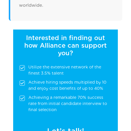
worldwide.
Interested in finding out
how Alliance can support
you?
Utilize the extensive network of the
finest 3.5% talent
Achieve hiring speeds multiplied by 10
and enjoy cost benefits of up to 40%
Achieving a remarkable 70% success
rate from initial candidate interview to
final selection
Let’s talk!