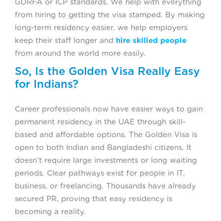
GDRFA or ICP standards. We help with everything
from hiring to getting the visa stamped. By making
long-term residency easier, we help employers
keep their staff longer and
hire skilled people
from around the world more easily.
So, Is the Golden Visa Really Easy
for Indians?
Career professionals now have easier ways to gain
permanent residency in the UAE through skill-
based and affordable options. The Golden Visa is
open to both Indian and Bangladeshi citizens. It
doesn’t require large investments or long waiting
periods. Clear pathways exist for people in IT,
business, or freelancing. Thousands have already
secured PR, proving that easy residency is
becoming a reality.