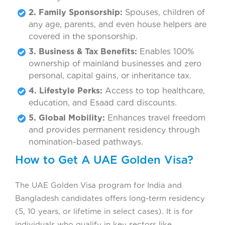
2. Family Sponsorship:
Spouses, children of
any age, parents, and even house helpers are
covered in the sponsorship.
3. Business & Tax Benefits:
Enables 100%
ownership of mainland businesses and zero
personal, capital gains, or inheritance tax.
4. Lifestyle Perks:
Access to top healthcare,
education, and Esaad card discounts.
5. Global Mobility:
Enhances travel freedom
and provides permanent residency through
nomination-based pathways.
How to Get A UAE Golden Visa?
The UAE Golden Visa program for India and
Bangladesh candidates offers long-term residency
(5, 10 years, or lifetime in select cases). It is for
individuals who qualify in key sectors like