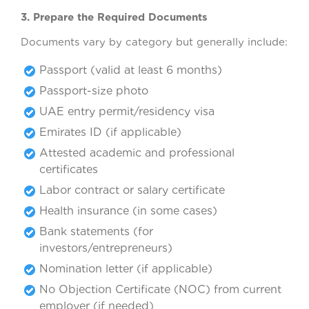
3. Prepare the Required Documents
Documents vary by category but generally include:
Passport (valid at least 6 months)
Passport-size photo
UAE entry permit/residency visa
Emirates ID (if applicable)
Attested academic and professional
certificates
Labor contract or salary certificate
Health insurance (in some cases)
Bank statements (for
investors/entrepreneurs)
Nomination letter (if applicable)
No Objection Certificate (NOC) from current
employer (if needed)