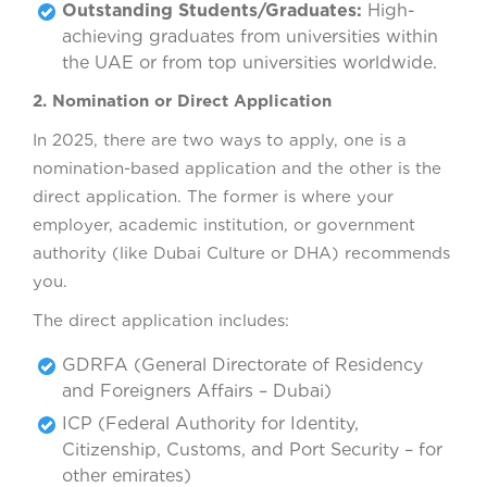
Outstanding Students/Graduates:
High-
achieving graduates from universities within
the UAE or from top universities worldwide.
2. Nomination or Direct Application
In 2025, there are two ways to apply, one is a
nomination-based application and the other is the
direct application. The former is where your
employer, academic institution, or government
authority (like Dubai Culture or DHA) recommends
you.
The direct application includes:
GDRFA (General Directorate of Residency
and Foreigners Affairs – Dubai)
ICP (Federal Authority for Identity,
Citizenship, Customs, and Port Security – for
other emirates)