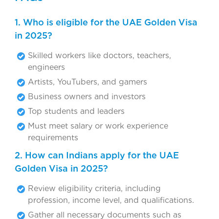
1. Who is eligible for the UAE Golden Visa
in 2025?
Skilled workers like doctors, teachers,
engineers
Artists, YouTubers, and gamers
Business owners and investors
Top students and leaders
Must meet salary or work experience
requirements
2. How can Indians apply for the UAE
Golden Visa in 2025?
Review eligibility criteria, including
profession, income level, and qualifications.
Gather all necessary documents such as