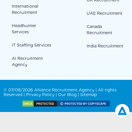
International
Recruitment
UAE Recruitment
Headhunter
Canada
Services
Recruitment
IT Staffing Services
India Recruitment
AI Recruitment
Agency
© 07/08/2026 Alliance Recruitment Agency | All rights
Reserved |
Privacy Policy
|
Our Blog
|
Sitemap