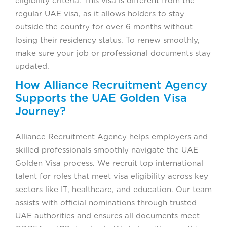
eligibility criteria. This visa is different from the
regular UAE visa, as it allows holders to stay
outside the country for over 6 months without
losing their residency status. To renew smoothly,
make sure your job or professional documents stay
updated.
How Alliance Recruitment Agency
Supports the UAE Golden Visa
Journey?
Alliance Recruitment Agency helps employers and
skilled professionals smoothly navigate the UAE
Golden Visa process. We recruit top international
talent for roles that meet visa eligibility across key
sectors like IT, healthcare, and education. Our team
assists with official nominations through trusted
UAE authorities and ensures all documents meet