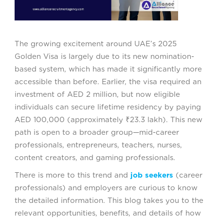
The growing excitement around UAE’s 2025
Golden Visa is largely due to its new nomination-
based system, which has made it significantly more
accessible than before. Earlier, the visa required an
investment of AED 2 million, but now eligible
individuals can secure lifetime residency by paying
AED 100,000 (approximately ₹23.3 lakh). This new
path is open to a broader group—mid-career
professionals, entrepreneurs, teachers, nurses,
content creators, and gaming professionals.
There is more to this trend and
job seekers
(career
professionals) and employers are curious to know
the detailed information. This blog takes you to the
relevant opportunities, benefits, and details of how