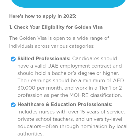
Here’s how to apply in 2025:
1. Check Your Eligibility for Golden Visa
The Golden Visa is open to a wide range of
individuals across various categories:
Skilled Professionals:
Candidates should
have a valid UAE employment contract and
should hold a bachelor’s degree or higher.
Their earnings should be a minimum of AED
30,000 per month, and work in a Tier 1 or 2
profession as per the MOHRE classification.
Healthcare & Education Professionals:
Includes nurses with over 15 years of service,
private school teachers, and university-level
educators—often through nomination by local
authorities.