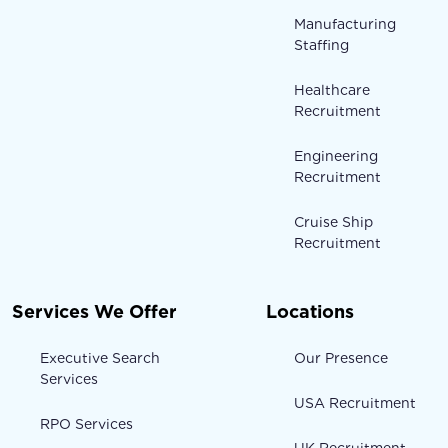
Manufacturing
Staffing
Healthcare
Recruitment
Engineering
Recruitment
Cruise Ship
Recruitment
Services We Offer
Locations
Executive Search
Our Presence
Services
USA Recruitment
RPO Services
UK Recruitment