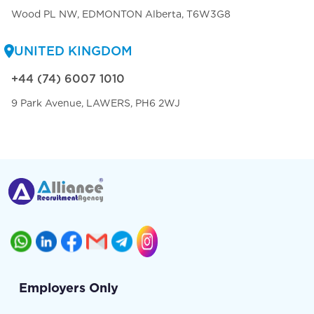
Wood PL NW, EDMONTON Alberta, T6W3G8
UNITED KINGDOM
+44 (74) 6007 1010
9 Park Avenue, LAWERS, PH6 2WJ
Employers Only