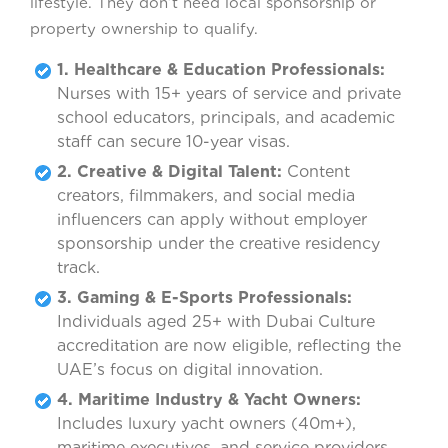
lifestyle. They don’t need local sponsorship or
property ownership to qualify.
1. Healthcare & Education Professionals:
Nurses with 15+ years of service and private
school educators, principals, and academic
staff can secure 10-year visas.
2. Creative & Digital Talent:
Content
creators, filmmakers, and social media
influencers can apply without employer
sponsorship under the creative residency
track.
3. Gaming & E-Sports Professionals:
Individuals aged 25+ with Dubai Culture
accreditation are now eligible, reflecting the
UAE’s focus on digital innovation.
4. Maritime Industry & Yacht Owners:
Includes luxury yacht owners (40m+),
maritime executives, and service providers,