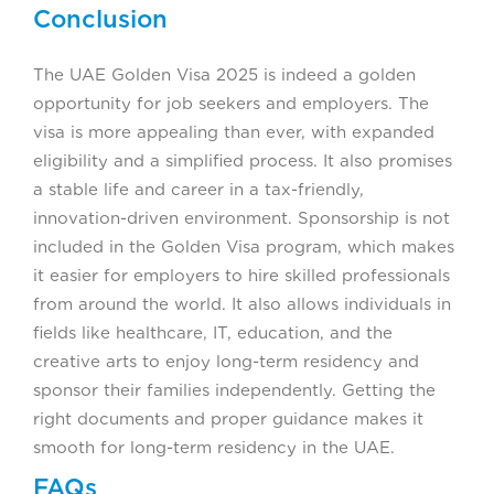
Conclusion
The UAE Golden Visa 2025 is indeed a golden
opportunity for job seekers and employers. The
visa is more appealing than ever, with expanded
eligibility and a simplified process. It also promises
a stable life and career in a tax-friendly,
innovation-driven environment. Sponsorship is not
included in the Golden Visa program, which makes
it easier for employers to hire skilled professionals
from around the world. It also allows individuals in
fields like healthcare, IT, education, and the
creative arts to enjoy long-term residency and
sponsor their families independently. Getting the
right documents and proper guidance makes it
smooth for long-term residency in the UAE.
FAQs