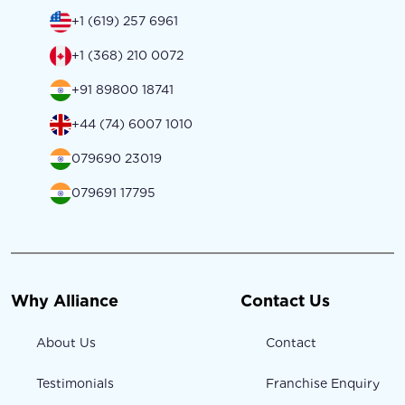
+1 (619) 257 6961
+1 (368) 210 0072
+91 89800 18741
+44 (74) 6007 1010
079690 23019
079691 17795
Why Alliance
Contact Us
About Us
Contact
Testimonials
Franchise Enquiry