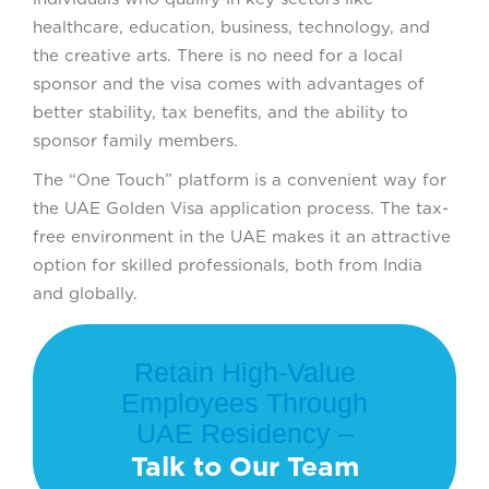
healthcare, education, business, technology, and
the creative arts. There is no need for a local
sponsor and the visa comes with advantages of
better stability, tax benefits, and the ability to
sponsor family members.
The “One Touch” platform is a convenient way for
the UAE Golden Visa application process. The tax-
free environment in the UAE makes it an attractive
option for skilled professionals, both from India
and globally.
Retain High-Value
Employees Through
UAE Residency –
Talk to Our Team