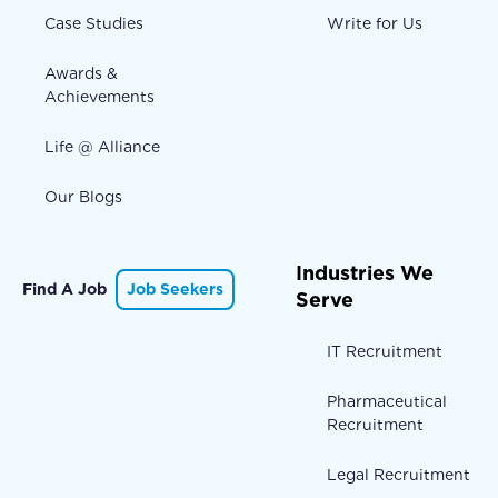
Case Studies
Write for Us
Awards &
Achievements
Life @ Alliance
Our Blogs
Industries We
Find A Job
Job Seekers
Serve
IT Recruitment
Pharmaceutical
Recruitment
Legal Recruitment