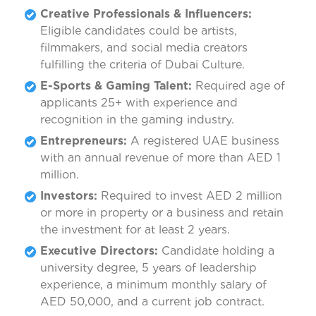
Creative Professionals & Influencers:
Eligible candidates could be artists,
filmmakers, and social media creators
fulfilling the criteria of Dubai Culture.
E-Sports & Gaming Talent:
Required age of
applicants 25+ with experience and
recognition in the gaming industry.
Entrepreneurs:
A registered UAE business
with an annual revenue of more than AED 1
million.
Investors:
Required to invest AED 2 million
or more in property or a business and retain
the investment for at least 2 years.
Executive Directors:
Candidate holding a
university degree, 5 years of leadership
experience, a minimum monthly salary of
AED 50,000, and a current job contract.