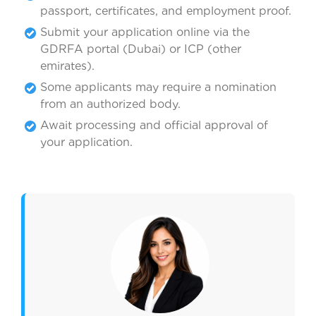
passport, certificates, and employment proof.
Submit your application online via the
GDRFA portal (Dubai) or ICP (other
emirates).
Some applicants may require a nomination
from an authorized body.
Await processing and official approval of
your application.