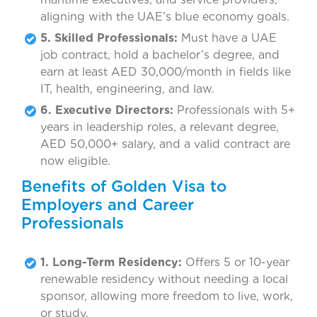
aligning with the UAE’s blue economy goals.
5. Skilled Professionals:
Must have a UAE
job contract, hold a bachelor’s degree, and
earn at least AED 30,000/month in fields like
IT, health, engineering, and law.
6. Executive Directors:
Professionals with 5+
years in leadership roles, a relevant degree,
AED 50,000+ salary, and a valid contract are
now eligible.
Benefits of Golden Visa to
Employers and Career
Professionals
1. Long-Term Residency:
Offers 5 or 10-year
renewable residency without needing a local
sponsor, allowing more freedom to live, work,
or study.