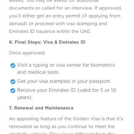
weeks. You may be asked for additional
documents or called for an interview. If approved,
you’ll either get an entry permit (if applying from
abroad) or proceed with visa stamping and
Emirates ID issuance within the UAE.
6. Final Steps: Visa & Emirates ID
Once approved:
Visit a typing or visa center for biometrics
and medical tests.
Get your visa stamped in your passport.
Receive your Emirates ID (valid for 5 or 10
years).
7. Renewal and Maintenance
An appealing feature of the Golden Visa is that it’s
renewable as long as you continue to meet the