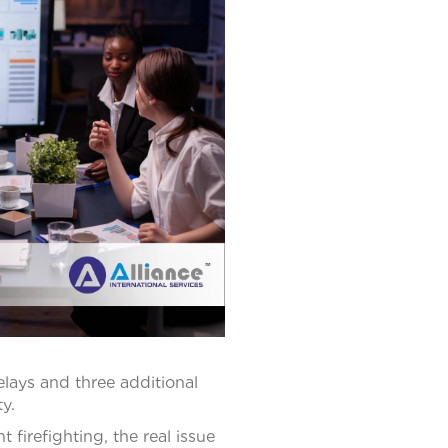
elays and three additional
y.
 firefighting, the real issue