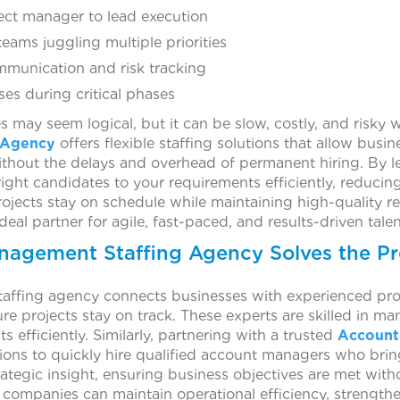
ect manager to lead execution
eams juggling multiple priorities
mmunication and risk tracking
s during critical phases
s may seem logical, but it can be slow, costly, and risky 
 Agency
offers flexible staffing solutions that allow busi
without the delays and overhead of permanent hiring. By 
ight candidates to your requirements efficiently, reducing
ojects stay on schedule while maintaining high-quality 
al partner for agile, fast-paced, and results-driven talen
nagement Staffing Agency Solves the P
affing agency connects businesses with experienced prof
 projects stay on track. These experts are skilled in man
ts efficiently. Similarly, partnering with a trusted
Account
ions to quickly hire qualified account managers who bring
strategic insight, ensuring business objectives are met wit
, companies can maintain operational efficiency, strengt