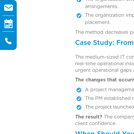
arrangements.
The organization imp
placement.
The method decreases pot
Case Study: From 
The medium-sized IT comp
real-time operational in
urgent operational gaps a
The changes that occurr
A project managemen
The PM established ne
The project launched 
The result?
The company 
client confidence.
When Should You