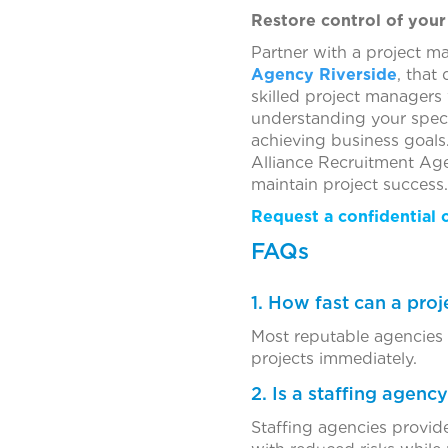
Restore control of your
Partner with a project m
Agency Riverside
, that
skilled project managers
understanding your speci
achieving business goals
Alliance Recruitment Age
maintain project success.
Request a confidential 
FAQs
1. How fast can a pro
Most reputable agencies c
projects immediately.
2. Is a staffing agenc
Staffing agencies provide