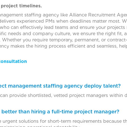
 project timelines.
anagement staffing agency like Alliance Recruitment Age
 delivers experienced PMs when deadlines matter most. We
 who can effectively lead teams and ensure your projects 
fic needs and company culture, we ensure the right fit, 
. Whether you require temporary, permanent, or contrac
ncy makes the hiring process efficient and seamless, he
consultation
ject management staffing agency deploy talent?
an provide shortlisted, vetted project managers within da
y better than hiring a full-time project manager?
 urgent solutions for short-term requirements because the