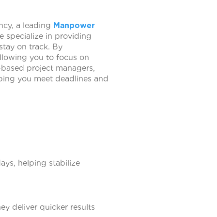
ncy, a leading
Manpower
 specialize in providing
stay on track. By
allowing you to focus on
t-based project managers,
lping you meet deadlines and
ys, helping stabilize
y deliver quicker results