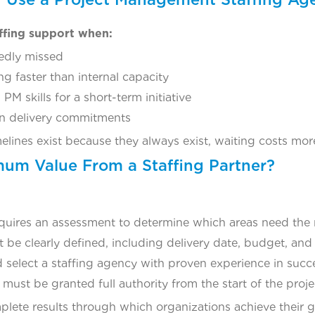
ffing support when:
edly missed
g faster than internal capacity
PM skills for a short-term initiative
en delivery commitments
imelines exist because they always exist, waiting costs mo
um Value From a Staffing Partner?
quires an assessment to determine which areas need the
 be clearly defined, including delivery date, budget, and
 select a staffing agency with proven experience in succe
ust be granted full authority from the start of the proje
plete results through which organizations achieve their g