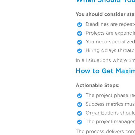
You should consider sta
Deadlines are repeat
Projects are expandin
You need specialized 
Hiring delays threat
In all situations where t
How to Get Maxim
Actionable Steps:
The project phase re
Success metrics must
Organizations should
The project manager m
The process delivers com