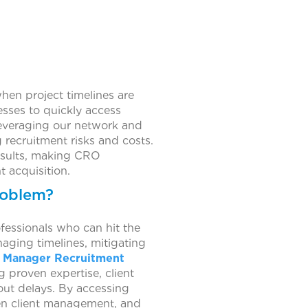
when project timelines are
nesses to quickly access
leveraging our network and
 recruitment risks and costs.
results, making CRO
t acquisition.
roblem?
essionals who can hit the
aging timelines, mitigating
 Manager Recruitment
 proven expertise, client
hout delays. By accessing
hen client management, and