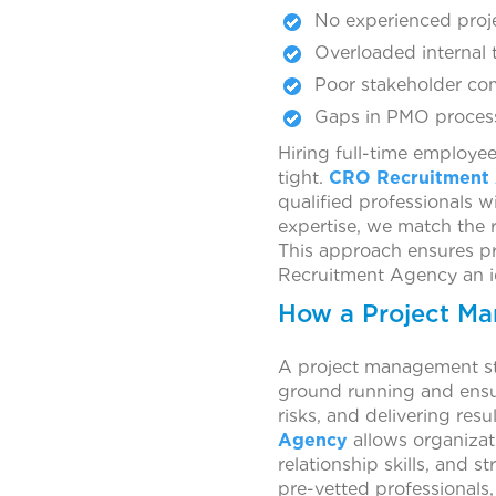
No experienced proj
Overloaded internal t
Poor stakeholder co
Gaps in PMO processe
Hiring full-time employee
tight.
CRO Recruitment
qualified professionals 
expertise, we match the r
This approach ensures pr
Recruitment Agency an ide
How a Project Ma
A project management st
ground running and ensure
risks, and delivering resul
Agency
allows organizat
relationship skills, and 
pre-vetted professionals