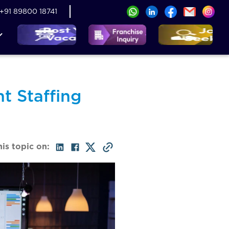
+91 89800 18741
t Staffing
his topic on: