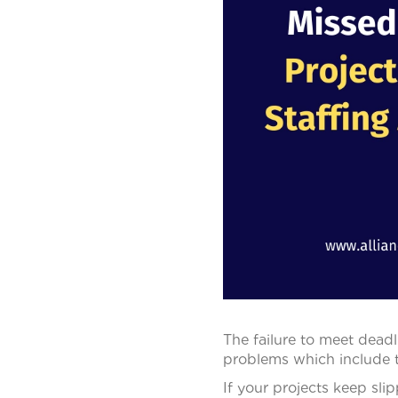
The failure to meet deadl
problems which include tru
If your projects keep sli