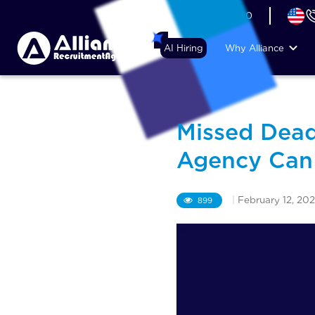
+44 (74) 6007 1010
AI Hiring
Why Alliance
Missed Dead
Agency Can 
|
February 12, 20
899