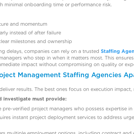
h minimal onboarding time or performance risk.
ucture and momentum
arly instead of after failure
clear milestones and ownership
ing delays, companies can rely on a trusted
Staffing Age
managers who step in when it matters most. This ensures
immediate impact without compromising on quality or expe
oject Management Staffing Agencies Ap
 deliver results. The best ones focus on execution impact,
d investigate must provide:
 pre-verified project managers who possess expertise in s
uires instant project deployment services to address urg
ers multiple employment options, including contract and 