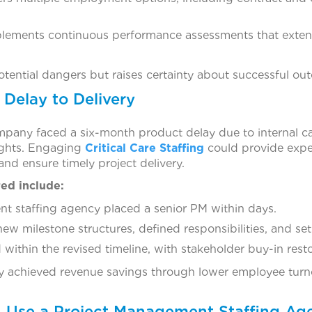
lements continuous performance assessments that extend
ential dangers but raises certainty about successful ou
Delay to Delivery
any faced a six-month product delay due to internal cap
sights. Engaging
Critical Care Staffing
could provide expe
nd ensure timely project delivery.
ed include:
t staffing agency placed a senior PM within days.
w milestone structures, defined responsibilities, and set c
within the revised timeline, with stakeholder buy-in rest
achieved revenue savings through lower employee turno
 Use a Project Management Staffing Ag