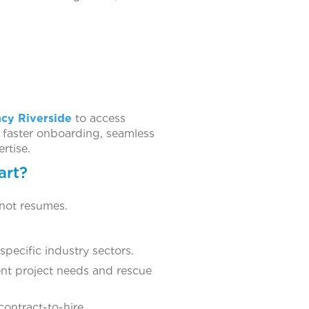
ncy Riverside
to access
 faster onboarding, seamless
rtise.
art?
 not resumes.
pecific industry sectors.
ent project needs and rescue
contract-to-hire