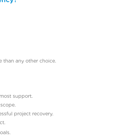
re than any other choice.
 most support.
 scope.
ssful project recovery.
ct.
oals.