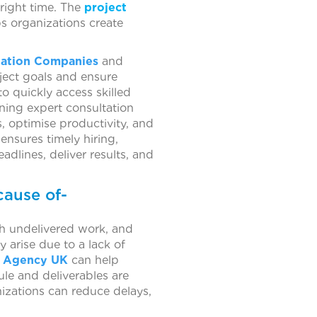
 right time. The
project
ps organizations create
tation Companies
and
oject goals and ensure
o quickly access skilled
ning expert consultation
, optimise productivity, and
ensures timely hiring,
dlines, deliver results, and
cause of-
th undelivered work, and
 arise due to a lack of
ng Agency UK
can help
ule and deliverables are
anizations can reduce delays,