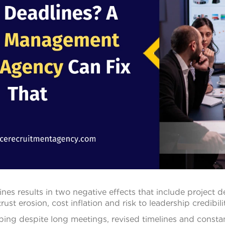
ines results in two negative effects that include project d
st erosion, cost inflation and risk to leadership credibilit
pping despite long meetings, revised timelines and constant