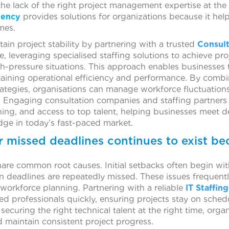
the lack of the right project management expertise at the
gency
provides solutions for organizations because it hel
mes.
in project stability by partnering with a trusted
Consul
, leveraging specialised staffing solutions to achieve pr
h-pressure situations. This approach enables businesses t
taining operational efficiency and performance. By combi
rategies, organisations can manage workforce fluctuations
y. Engaging consultation companies and staffing partners 
ing, and access to top talent, helping businesses meet dea
dge in today’s fast-paced market.
r missed deadlines continues to exist be
are common root causes. Initial setbacks often begin wi
 deadlines are repeatedly missed. These issues frequently
 workforce planning. Partnering with a reliable
IT Staffi
ed professionals quickly, ensuring projects stay on sched
 securing the right technical talent at the right time, org
d maintain consistent project progress.