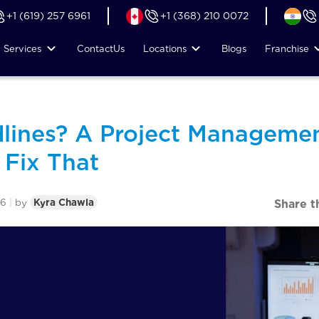
+1 (619) 257 6961
+1 (368) 210 0072
Services
Contact
Us
Locations
Blogs
Franchise
lines? A Project Managemen
Fix That
26
|
by
Kyra Chawla
Share t