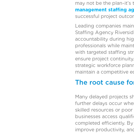
may not be the plan-it’s 
management staffing a
successful project outco
Leading companies mainta
Staffing Agency Riverside
accountability during hig
professionals while main
with targeted staffing st
ensure project continuit
strategic workforce plann
maintain a competitive e
The root cause fo
Many delayed projects sh
further delays occur when
skilled resources or poor
businesses access qualifi
completed efficiently. By
improve productivity, an