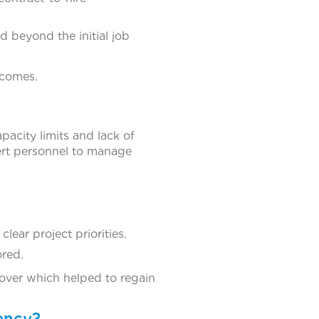
 beyond the initial job
tcomes.
acity limits and lack of
rt personnel to manage
lear project priorities.
ored.
ver which helped to regain
ency?