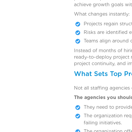
achieve growth goals wit
What changes instantly:
Projects regain str
Risks are identified e
Teams align around 
Instead of months of hir
ready-to-deploy project 
project continuity, and 
What Sets Top Pr
Not all staffing agencies
The agencies you shoul
They need to provide
The organization req
failing initiatives.
The organization off