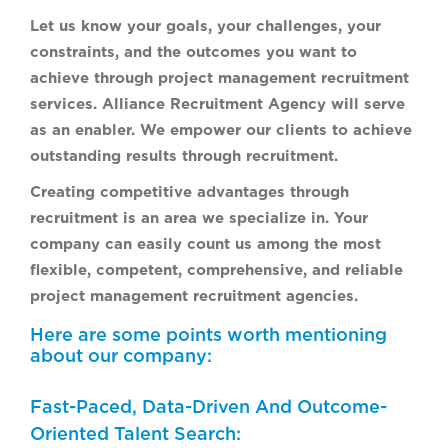
Let us know your goals, your challenges, your
constraints, and the outcomes you want to
achieve through project management recruitment
services. Alliance Recruitment Agency will serve
as an enabler. We empower our clients to achieve
outstanding results through recruitment.
Creating competitive advantages through
recruitment is an area we specialize in. Your
company can easily count us among the most
flexible, competent, comprehensive, and reliable
project management recruitment agencies.
Here are some points worth mentioning
about our company:
Fast-Paced, Data-Driven And Outcome-
Oriented Talent Search: