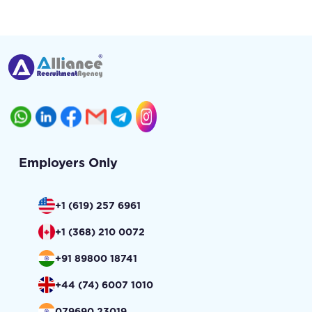
Employers Only
+1 (619) 257 6961
+1 (368) 210 0072
+91 89800 18741
+44 (74) 6007 1010
079690 23019