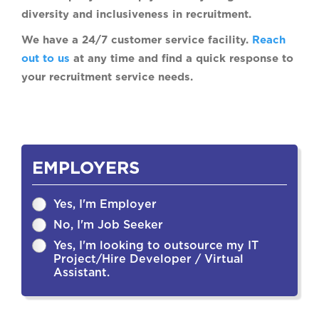
diversity and inclusiveness in recruitment.
We have a 24/7 customer service facility.
Reach
out to us
at any time and find a quick response to
your recruitment service needs.
EMPLOYERS
Yes, I'm Employer
No, I'm Job Seeker
Yes, I'm looking to outsource my IT
Project/Hire Developer / Virtual
Assistant.