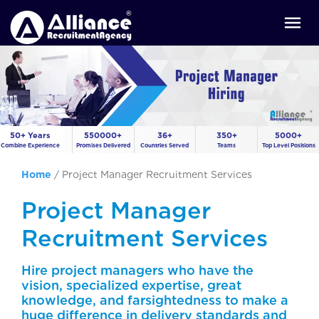
50+ Years
550000+
36+
350+
5000+
Combine Experience
Promises Delivered
Countries Served
Teams
Top Level Positions
Home
/
Project Manager Recruitment Services
Project Manager
Recruitment Services
Hire project managers who have the
vision, specialized expertise, great
knowledge, and farsightedness to make a
huge difference in delivery standards and