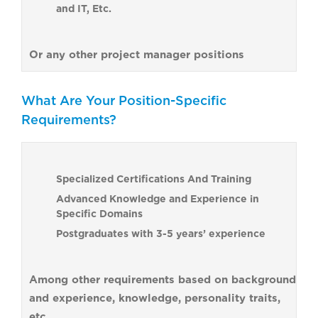
and IT, Etc.
Or any other project manager positions
What Are Your Position-Specific
Requirements?
Specialized Certifications And Training
Advanced Knowledge and Experience in
Specific Domains
Postgraduates with 3-5 years’ experience
Among other requirements based on background
and experience, knowledge, personality traits,
etc.