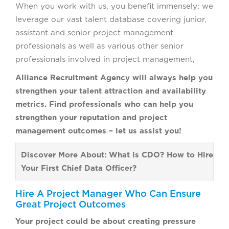
When you work with us, you benefit immensely; we
leverage our vast talent database covering junior,
assistant and senior project management
professionals as well as various other senior
professionals involved in project management,
Alliance Recruitment Agency will always help you
strengthen your talent attraction and availability
metrics. Find professionals who can help you
strengthen your reputation and project
management outcomes – let us assist you!
Discover More About: What is CDO? How to Hire
Your First Chief Data Officer?
Hire A Project Manager Who Can Ensure
Great Project Outcomes
Your project could be about creating pressure