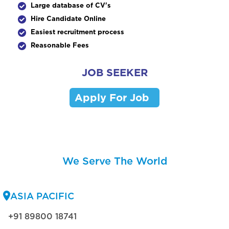
Large database of CV's
Hire Candidate Online
Easiest recruitment process
Reasonable Fees
JOB SEEKER
Apply For Job
We Serve The World
ASIA PACIFIC
+91 89800 18741