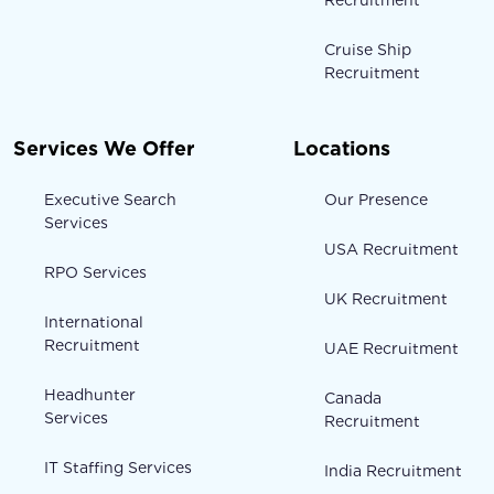
Recruitment
Cruise Ship
Recruitment
Services We Offer
Locations
Executive Search
Our Presence
Services
USA Recruitment
RPO Services
UK Recruitment
International
Recruitment
UAE Recruitment
Headhunter
Canada
Services
Recruitment
IT Staffing Services
India Recruitment