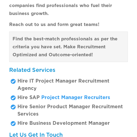
companies find professionals who fuel their
business growth.
Reach out to us and form great teams!
Find the best-match professionals as per the
criteria you have set. Make Recruitment
Optimized and Outcome-oriented!
Related Services
Hire IT Project Manager Recruitment
Agency
Hire SAP
Project Manager Recruiters
Hire Senior Product Manager Recruitment
Services
Hire Business Development Manager
Let Us Get In Touch