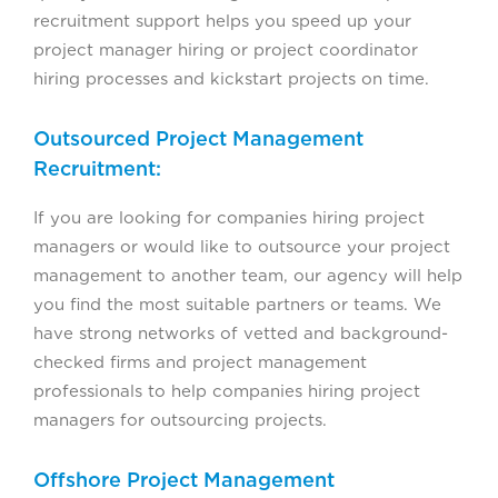
recruitment support helps you speed up your
project manager hiring or project coordinator
hiring processes and kickstart projects on time.
Outsourced Project Management
Recruitment:
If you are looking for companies hiring project
managers or would like to outsource your project
management to another team, our agency will help
you find the most suitable partners or teams. We
have strong networks of vetted and background-
checked firms and project management
professionals to help companies hiring project
managers for outsourcing projects.
Offshore Project Management