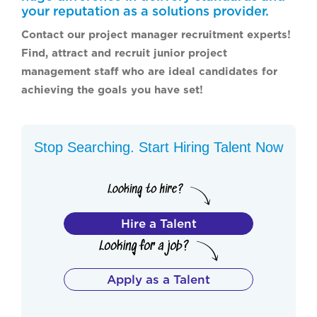
your reputation as a solutions provider.
Contact our project manager recruitment experts!
Find, attract and recruit junior project
management staff who are ideal candidates for
achieving the goals you have set!
Stop Searching. Start Hiring Talent Now
Hire a Talent
Apply as a Talent