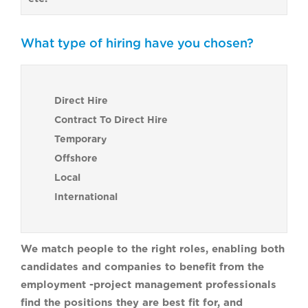
What type of hiring have you chosen?
Direct Hire
Contract To Direct Hire
Temporary
Offshore
Local
International
We match people to the right roles, enabling both
candidates and companies to benefit from the
employment -project management professionals
find the positions they are best fit for, and