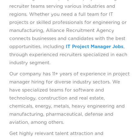
recruiter teams serving various industries and
regions. Whether you need a full team for IT
projects or skilled professionals for engineering or
manufacturing, Alliance Recruitment Agency
connects businesses and candidates with the best
opportunities, including
IT Project Manager Jobs
,
through experienced recruiters specialized in each
industry segment.
Our company has 11+ years of experience in project
manager hiring for diverse industry sectors. We
have specialized teams for software and
technology, construction and real estate,
chemicals, energy, metals, heavy engineering and
manufacturing, pharmaceutical, defense and
aviation, among others.
Get highly relevant talent attraction and