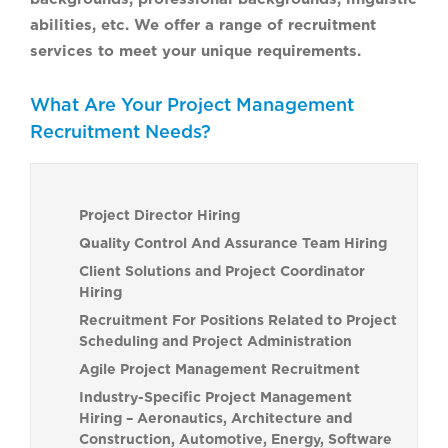
abilities, etc. We offer a range of recruitment
services to meet your unique requirements.
What Are Your Project Management
Recruitment Needs?
Project Director Hiring
Quality Control And Assurance Team Hiring
Client Solutions and Project Coordinator
Hiring
Recruitment For Positions Related to Project
Scheduling and Project Administration
Agile Project Management Recruitment
Industry-Specific Project Management
Hiring – Aeronautics, Architecture and
Construction, Automotive, Energy, Software