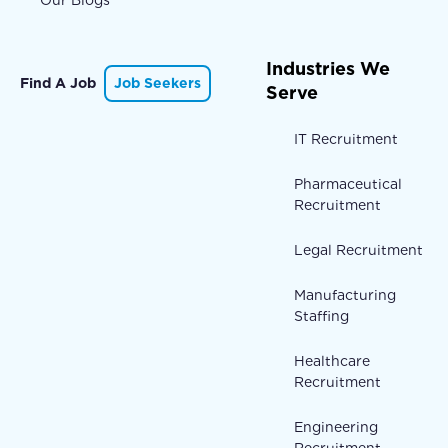
Our Blogs
Industries We
Find A Job
Job Seekers
Serve
IT Recruitment
Pharmaceutical
Recruitment
Legal Recruitment
Manufacturing
Staffing
Healthcare
Recruitment
Engineering