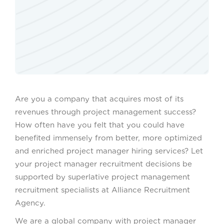
Are you a company that acquires most of its
revenues through project management success?
How often have you felt that you could have
benefited immensely from better, more optimized
and enriched project manager hiring services? Let
your project manager recruitment decisions be
supported by superlative project management
recruitment specialists at Alliance Recruitment
Agency.
We are a global company with project manager