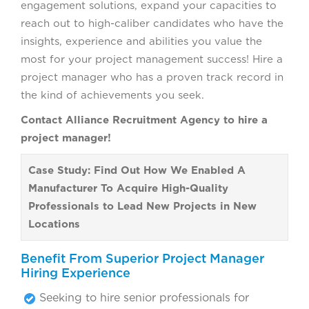
engagement solutions, expand your capacities to
reach out to high-caliber candidates who have the
insights, experience and abilities you value the
most for your project management success! Hire a
project manager who has a proven track record in
the kind of achievements you seek.
Contact Alliance Recruitment Agency to hire a
project manager!
Case Study: Find Out How We Enabled A
Manufacturer To Acquire High-Quality
Professionals to Lead New Projects in New
Locations
Benefit From Superior Project Manager
Hiring Experience
Seeking to hire senior professionals for