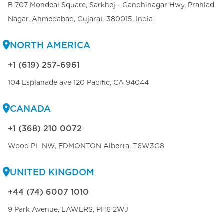
B 707 Mondeal Square, Sarkhej - Gandhinagar Hwy, Prahlad
Nagar, Ahmedabad, Gujarat-380015, India
NORTH AMERICA
+1 (619) 257-6961
104 Esplanade ave 120 Pacific, CA 94044
CANADA
+1 (368) 210 0072
Wood PL NW, EDMONTON Alberta, T6W3G8
UNITED KINGDOM
+44 (74) 6007 1010
9 Park Avenue, LAWERS, PH6 2WJ