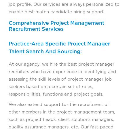
job profile. Our services are always personalized to
enable best-match candidate hiring support.
Comprehensive Project Management
Recruitment Services
Practice-Area Specific Project Manager
Talent Search And Sourcing:
At our agency, we hire the best project manager
recruiters who have experience in identifying and
assessing the skill levels of project manager job
seekers based on a certain set of roles,
responsibilities, functions and project goals.
We also extend support for the recruitment of
other members in the project management team,
such as project heads, client solutions managers,
quality assurance managers, etc. Our fast-paced