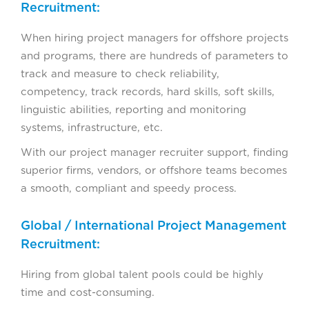
Recruitment:
When hiring project managers for offshore projects
and programs, there are hundreds of parameters to
track and measure to check reliability,
competency, track records, hard skills, soft skills,
linguistic abilities, reporting and monitoring
systems, infrastructure, etc.
With our project manager recruiter support, finding
superior firms, vendors, or offshore teams becomes
a smooth, compliant and speedy process.
Global / International Project Management
Recruitment:
Hiring from global talent pools could be highly
time and cost-consuming.