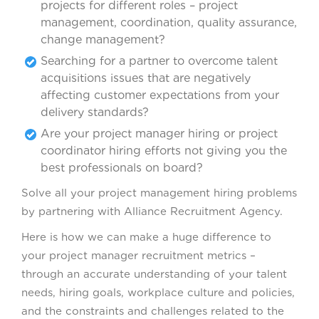
projects for different roles – project
management, coordination, quality assurance,
change management?
Searching for a partner to overcome talent
acquisitions issues that are negatively
affecting customer expectations from your
delivery standards?
Are your project manager hiring or project
coordinator hiring efforts not giving you the
best professionals on board?
Solve all your project management hiring problems
by partnering with Alliance Recruitment Agency.
Here is how we can make a huge difference to
your project manager recruitment metrics –
through an accurate understanding of your talent
needs, hiring goals, workplace culture and policies,
and the constraints and challenges related to the