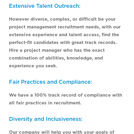
Extensive Talent Outreach:
However diverse, complex, or difficult be your
project management recruitment needs, with our
extensive experience and talent access, find the
perfect-fit candidates with great track records.
Hire a project manager who has the exact
combination of abilities, knowledge, and
experience you seek.
Fair Practices and Compliance:
We have a 100% track record of compliance with
all fair practices in recruitment.
Diversity and Inclusiveness:
Our company will help you with your goals of