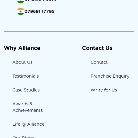
079691 17795
Why Alliance
Contact Us
About Us
Contact
Testimonials
Franchise Enquiry
Case Studies
Write for Us
Awards &
Achievements
Life @ Alliance