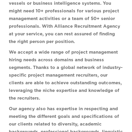
vessels or business intelligence systems. You
might need 10+ professionals for various project
management activities or a team of 50+ senior
professionals. With Alliance Recruitment Agency
at your service, you can rest assured of finding
the right person per position.
We accept a wide range of project management
hiring needs across domains and business
segments. Thanks to a global network of industry-
specific project management recruiters, our
clients are able to achieve outstanding outcomes,
leveraging the niche expertise and knowledge of
the recruiters.
Our agency also has expertise in respecting and
meeting the different goals and specifications of
our clients related to diversity, academic
backgrounds, professional backgrounds, linguistic