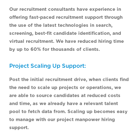
Our recruitment consultants have experience in
offering fast-paced recruitment support through
the use of the latest technologies in search,
screening, best-fit candidate identification, and
virtual recruitment. We have reduced hiring time
by up to 60% for thousands of clients.
Project Scaling Up Support:
Post the initial recruitment drive, when clients find
the need to scale up projects or operations, we
are able to source candidates at reduced costs
and time, as we already have a relevant talent
pool to fetch data from. Scaling up becomes easy
to manage with our project manpower hiring
support.