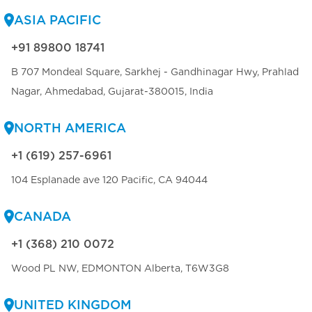
ASIA PACIFIC
+91 89800 18741
B 707 Mondeal Square, Sarkhej - Gandhinagar Hwy, Prahlad
Nagar, Ahmedabad, Gujarat-380015, India
NORTH AMERICA
+1 (619) 257-6961
104 Esplanade ave 120 Pacific, CA 94044
CANADA
+1 (368) 210 0072
Wood PL NW, EDMONTON Alberta, T6W3G8
UNITED KINGDOM