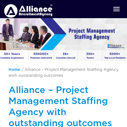
50+ Years
550000+
36+
350+
5000+
Combine Experience
Promises Delivered
Countries Served
Teams
Top Level Positions
Home
/
Alliance – Project Management Staffing Agency
with outstanding outcomes
Alliance – Project
Management Staffing
Agency with
outstanding outcomes