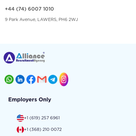
+44 (74) 6007 1010
9 Park Avenue, LAWERS, PH6 2WJ
Employers Only
+1 (619) 257 6961
+1 (368) 210 0072