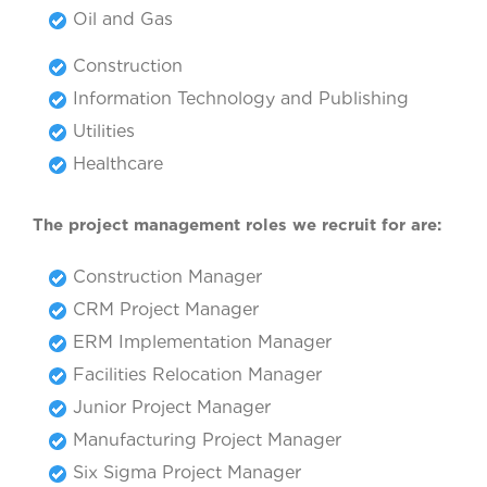
Oil and Gas
Construction
Information Technology and Publishing
Utilities
Healthcare
The project management roles we recruit for are:
Construction Manager
CRM Project Manager
ERM Implementation Manager
Facilities Relocation Manager
Junior Project Manager
Manufacturing Project Manager
Six Sigma Project Manager