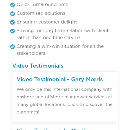
Quick turnaround time
Customised solutions
Ensuring customer delight
Striving for long term relation with client
rather than one time service
Creating a win-win situation for all the
stakeholders
Video Testimonials
Video Testimonial - Gary Morris
We provide this international company with
onshore and offshore manpower services at
many global locations. Click to discover the
outcomes!