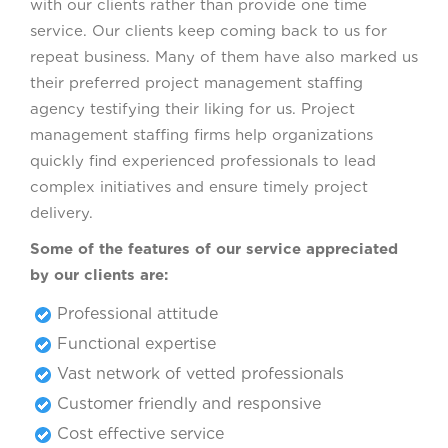
with our clients rather than provide one time
service. Our clients keep coming back to us for
repeat business. Many of them have also marked us
their preferred project management staffing
agency testifying their liking for us. Project
management staffing firms help organizations
quickly find experienced professionals to lead
complex initiatives and ensure timely project
delivery.
Some of the features of our service appreciated
by our clients are:
Professional attitude
Functional expertise
Vast network of vetted professionals
Customer friendly and responsive
Cost effective service