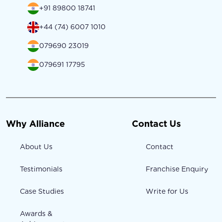
+91 89800 18741
+44 (74) 6007 1010
079690 23019
079691 17795
Why Alliance
Contact Us
About Us
Contact
Testimonials
Franchise Enquiry
Case Studies
Write for Us
Awards &