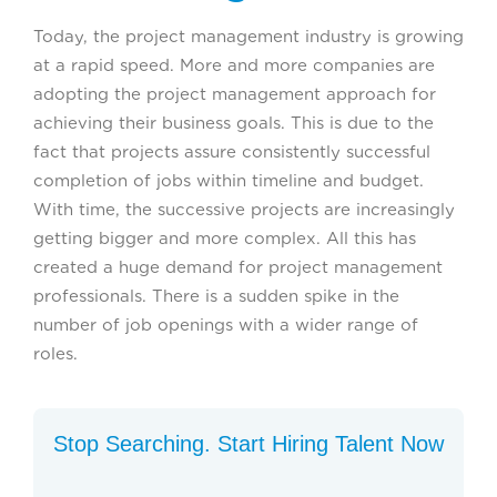
Today, the project management industry is growing
at a rapid speed. More and more companies are
adopting the project management approach for
achieving their business goals. This is due to the
fact that projects assure consistently successful
completion of jobs within timeline and budget.
With time, the successive projects are increasingly
getting bigger and more complex. All this has
created a huge demand for project management
professionals. There is a sudden spike in the
number of job openings with a wider range of
roles.
Stop Searching. Start Hiring Talent Now