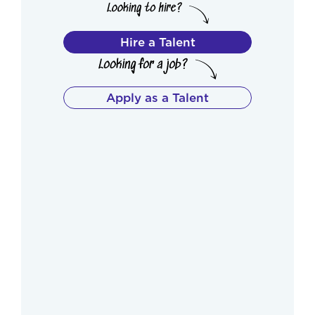
Hire a Talent
Apply as a Talent