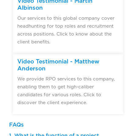
Video Testimonial - Martin
Albinson
Our services to this global company cover
headhunting for top roles and recruitment
across positions. Click to know about the
client benefits.
Video Testimonial - Matthew
Anderson
We provide RPO services to this company,
enabling them to get high-caliber
candidates for various roles. Click to
discover the client experience.
FAQs
1. What is the function of a project