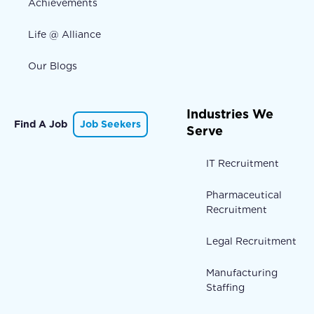
Achievements
Life @ Alliance
Our Blogs
Industries We
Find A Job
Job Seekers
Serve
IT Recruitment
Pharmaceutical
Recruitment
Legal Recruitment
Manufacturing
Staffing