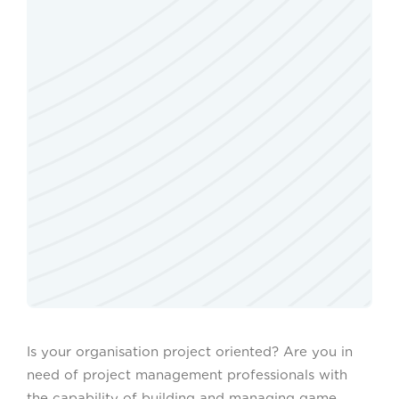
Is your organisation project oriented? Are you in
need of project management professionals with
the capability of building and managing game