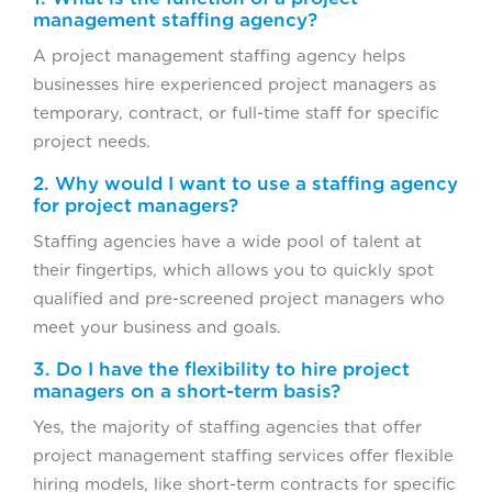
management staffing agency?
A project management staffing agency helps
businesses hire experienced project managers as
temporary, contract, or full-time staff for specific
project needs.
2. Why would I want to use a staffing agency
for project managers?
Staffing agencies have a wide pool of talent at
their fingertips, which allows you to quickly spot
qualified and pre-screened project managers who
meet your business and goals.
3. Do I have the flexibility to hire project
managers on a short-term basis?
Yes, the majority of staffing agencies that offer
project management staffing services offer flexible
hiring models, like short-term contracts for specific