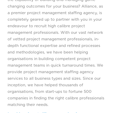
changing outcomes for your business? Alliance, as
a premier project management staffing agency, is
completely geared up to partner with you in your
endeavour to recruit high calibre project
management professionals. With our vast network
of vetted project management professionals, in-
depth functional expertise and refined processes
and methodologies, we have been helping
organisations in building competent project
management teams in quick turnaround times. We
provide project management staffing agency
services to all business types and sizes. Since our
inception, we have helped thousands of
organisations, from start-ups to fortune 500
companies in finding the right calibre professionals
matching their needs.