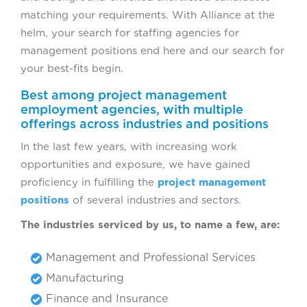
matching your requirements. With Alliance at the
helm, your search for staffing agencies for
management positions end here and our search for
your best-fits begin.
Best among project management
employment agencies, with multiple
offerings across industries and positions
In the last few years, with increasing work
opportunities and exposure, we have gained
proficiency in fulfilling the
project management
positions
of several industries and sectors.
The industries serviced by us, to name a few, are:
Management and Professional Services
Manufacturing
Finance and Insurance