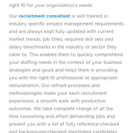
right fit for your organization’s needs.
Our
recruitment consultant
is well trained in
industry specific project management requirements
and are always kept fully updated with current
market trends, job titles, required skill sets and
salary benchmarks in the industry or sector they
cater to. This enables them to quickly comprehend
your staffing needs in the context of your business
strategies and goals and helps them in providing
you with the right-fit professional at appropriate
remuneration. Our refined processes and
methodologies make your each recruitment
experience, a smooth walk with productive
outcomes. We take complete charge of all the
time consuming and effort demanding jobs and
present you with a list of fully reference-checked
and background-checked shortlisted candidates