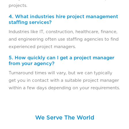
projects.
4. What industries hire project management
staffing services?
Industries like IT, construction, healthcare, finance,
and engineering often use staffing agencies to find
experienced project managers.
5. How quickly can I get a project manager
from your agency?
Turnaround times will vary, but we can typically
get you in contact with a suitable project manager
within a few days depending on your requirements.
We Serve The World