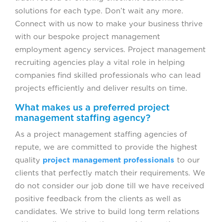
solutions for each type. Don’t wait any more.
Connect with us now to make your business thrive
with our bespoke project management
employment agency services. Project management
recruiting agencies play a vital role in helping
companies find skilled professionals who can lead
projects efficiently and deliver results on time.
What makes us a preferred project
management staffing agency?
As a project management staffing agencies of
repute, we are committed to provide the highest
quality
project management professionals
to our
clients that perfectly match their requirements. We
do not consider our job done till we have received
positive feedback from the clients as well as
candidates. We strive to build long term relations