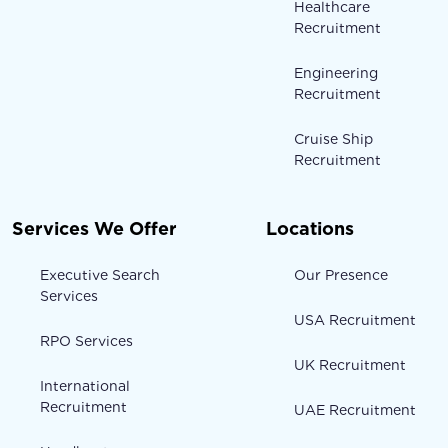
Healthcare
Recruitment
Engineering
Recruitment
Cruise Ship
Recruitment
Services We Offer
Locations
Executive Search
Our Presence
Services
USA Recruitment
RPO Services
UK Recruitment
International
Recruitment
UAE Recruitment