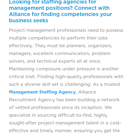
Looking for staffing agencies for
management positions? Connect with
Alliance for finding competencies your
business seeks
Project management professionals need to possess
multiple competencies to perform their jobs
effectively. They must be planners, organizers,
managers, excellent communicators, problem
solvers, and technical experts all at once.
Maintaining composure under pressure is another
critical trait. Finding high-quality professionals with
such a diverse skill set is challenging. As a trusted
Management Staffing Agency
, Alliance
Recruitment Agency has been building a network
of vetted professionals since its inception. We
specialize in sourcing difficult-to-find, highly
sought-after project management talent in a cost-
effective and timely manner, ensuring you get the