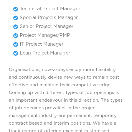
Technical Project Manager
Special Projects Manager
Senior Project Manager
Project Manager/PMP
IT Project Manager
Lean Project Manager
Organisations, now-a-days enjoy more flexibility
and continuously devise new ways to remain cost
effective and maintain their competitive edge.
Coming up with different types of job openings is
an important endeavour in this direction. The types
of job openings prevalent in the project
management industry are permanent, temporary,
contract based and Interim positions. We have a
track record of offering excellent customised