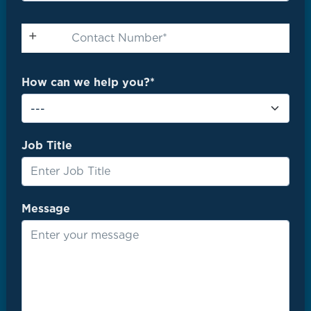
How can we help you?*
Job Title
Message