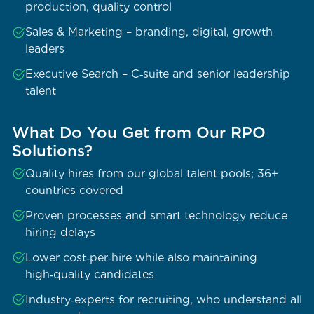
production, quality control
Sales & Marketing – branding, digital, growth
leaders
Executive Search – C‑suite and senior leadership
talent
What Do You Get from Our RPO
Solutions?
Quality hires from our global talent pools; 36+
countries covered
Proven processes and smart technology reduce
hiring delays
Lower cost‑per‑hire while also maintaining
high‑quality candidates
Industry‑experts for recruiting, who understand all