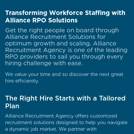
Transforming Workforce Staffing with
Alliance RPO Solutions
Get the right people on board through
Alliance Recruitment Solutions for
optimum growth and scaling. Alliance
Recruitment Agency is one of the leading
RPO providers to sail you through every
hiring challenge with ease.
We value your time and so discover the next great
hire efficiently.
The Right Hire Starts with a Tailored
Plan
Alliance Recruitment Agency offers customized
recruitment solutions designed to help you navigate
a dynamic job market. We partner with