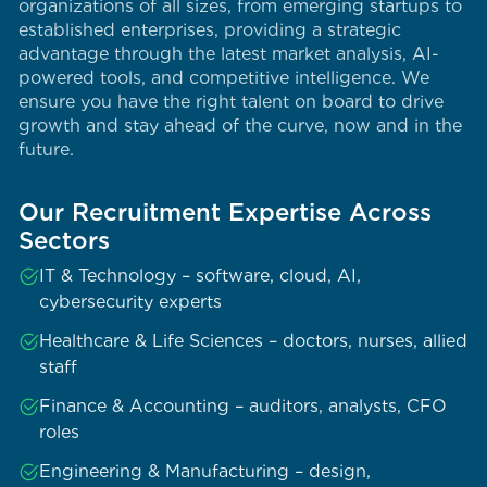
organizations of all sizes, from emerging startups to
established enterprises, providing a strategic
advantage through the latest market analysis, AI-
powered tools, and competitive intelligence. We
ensure you have the right talent on board to drive
growth and stay ahead of the curve, now and in the
future.
Our Recruitment Expertise Across
Sectors
IT & Technology – software, cloud, AI,
cybersecurity experts
Healthcare & Life Sciences – doctors, nurses, allied
staff
Finance & Accounting – auditors, analysts, CFO
roles
Engineering & Manufacturing – design,