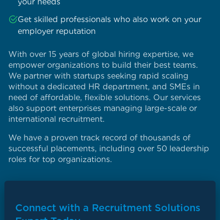
your needs
Get skilled professionals who also work on your
employer reputation
With over 15 years of global hiring expertise, we
empower organizations to build their best teams.
We partner with startups seeking rapid scaling
without a dedicated HR department, and SMEs in
need of affordable, flexible solutions. Our services
also support enterprises managing large-scale or
international recruitment.
We have a proven track record of thousands of
successful placements, including over 50 leadership
roles for top organizations.
Connect with a Recruitment Solutions