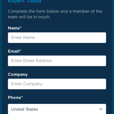
Expert Today
Complete the form below and a member of the
team will be in touch.
Name*
Email*
Company
Phone*