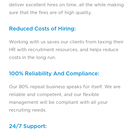
deliver excellent hires on time, all the while making
sure that the fires are of high quality.
Reduced Costs of Hiring:
Working with us saves our clients from taxing their
HR with recruitment resources, and helps reduce
costs in the long run.
100% Reliability And Compliance:
Our 80% repeat business speaks for itself. We are
reliable and competent, and our flexible
management will be compliant with all your
recruiting needs.
24/7 Support: