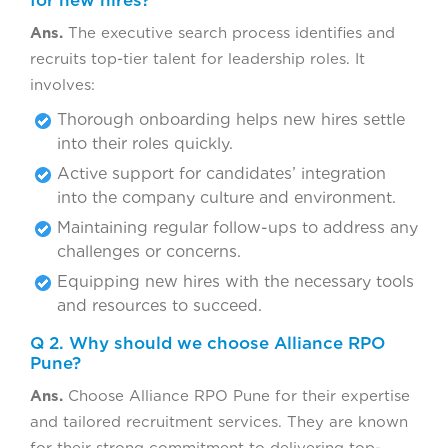
for new hires?
Ans.
The executive search process identifies and
recruits top-tier talent for leadership roles. It
involves:
Thorough onboarding helps new hires settle
into their roles quickly.
Active support for candidates’ integration
into the company culture and environment.
Maintaining regular follow-ups to address any
challenges or concerns.
Equipping new hires with the necessary tools
and resources to succeed.
Q 2. Why should we choose Alliance RPO
Pune?
Ans.
Choose Alliance RPO Pune for their expertise
and tailored recruitment services. They are known