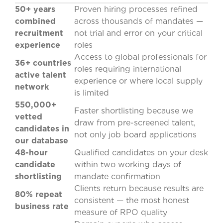
50+ years
Proven hiring processes refined
combined
across thousands of mandates —
recruitment
not trial and error on your critical
experience
roles
Access to global professionals for
36+ countries
roles requiring international
active talent
experience or where local supply
network
is limited
550,000+
Faster shortlisting because we
vetted
draw from pre-screened talent,
candidates in
not only job board applications
our database
48-hour
Qualified candidates on your desk
candidate
within two working days of
shortlisting
mandate confirmation
Clients return because results are
80% repeat
consistent — the most honest
business rate
measure of RPO quality