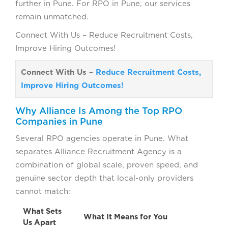
further in Pune. For RPO in Pune, our services
remain unmatched.
Connect With Us – Reduce Recruitment Costs,
Improve Hiring Outcomes!
Connect With Us –
Reduce Recruitment Costs,
Improve Hiring Outcomes!
Why Alliance Is Among the Top RPO
Companies in Pune
Several RPO agencies operate in Pune. What
separates Alliance Recruitment Agency is a
combination of global scale, proven speed, and
genuine sector depth that local-only providers
cannot match:
What Sets
What It Means for You
Us Apart