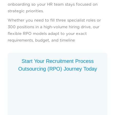
onboarding so your HR team stays focused on
strategic priorities.
Whether you need to fill three specialist roles or
300 positions in a high-volume hiring drive, our
flexible RPO models adapt to your exact
requirements, budget, and timeline
Start Your Recruitment Process
Outsourcing (RPO) Journey Today