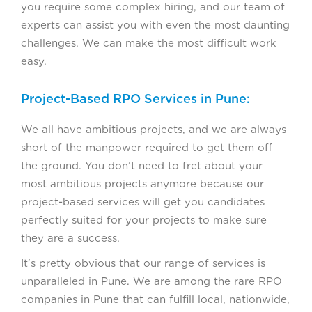
you require some complex hiring, and our team of
experts can assist you with even the most daunting
challenges. We can make the most difficult work
easy.
Project-Based RPO Services in Pune:
We all have ambitious projects, and we are always
short of the manpower required to get them off
the ground. You don’t need to fret about your
most ambitious projects anymore because our
project-based services will get you candidates
perfectly suited for your projects to make sure
they are a success.
It’s pretty obvious that our range of services is
unparalleled in Pune. We are among the rare RPO
companies in Pune that can fulfill local, nationwide,