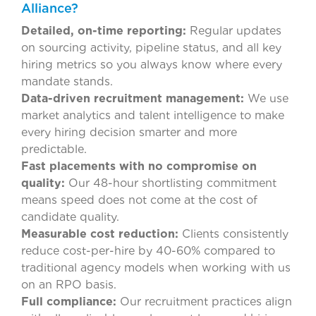
Alliance?
Detailed, on-time reporting:
Regular updates
on sourcing activity, pipeline status, and all key
hiring metrics so you always know where every
mandate stands.
Data-driven recruitment management:
We use
market analytics and talent intelligence to make
every hiring decision smarter and more
predictable.
Fast placements with no compromise on
quality:
Our 48-hour shortlisting commitment
means speed does not come at the cost of
candidate quality.
Measurable cost reduction:
Clients consistently
reduce cost-per-hire by 40-60% compared to
traditional agency models when working with us
on an RPO basis.
Full compliance:
Our recruitment practices align