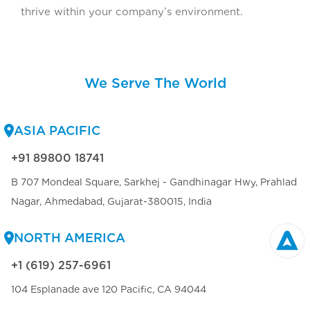
thrive within your company’s environment.
We Serve The World
ASIA PACIFIC
+91 89800 18741
B 707 Mondeal Square, Sarkhej - Gandhinagar Hwy, Prahlad
Nagar, Ahmedabad, Gujarat-380015, India
NORTH AMERICA
+1 (619) 257-6961
104 Esplanade ave 120 Pacific, CA 94044