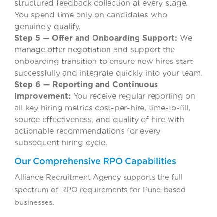
structured feedback collection at every stage.
You spend time only on candidates who
genuinely qualify.
Step 5 — Offer and Onboarding Support:
We
manage offer negotiation and support the
onboarding transition to ensure new hires start
successfully and integrate quickly into your team.
Step 6 — Reporting and Continuous
Improvement:
You receive regular reporting on
all key hiring metrics cost-per-hire, time-to-fill,
source effectiveness, and quality of hire with
actionable recommendations for every
subsequent hiring cycle.
Our Comprehensive RPO Capabilities
Alliance Recruitment Agency supports the full
spectrum of RPO requirements for Pune-based
businesses.