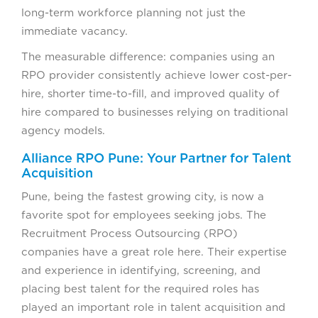
long-term workforce planning not just the
immediate vacancy.
The measurable difference: companies using an
RPO provider consistently achieve lower cost-per-
hire, shorter time-to-fill, and improved quality of
hire compared to businesses relying on traditional
agency models.
Alliance RPO Pune: Your Partner for Talent
Acquisition
Pune, being the fastest growing city, is now a
favorite spot for employees seeking jobs. The
Recruitment Process Outsourcing (RPO)
companies have a great role here. Their expertise
and experience in identifying, screening, and
placing best talent for the required roles has
played an important role in talent acquisition and