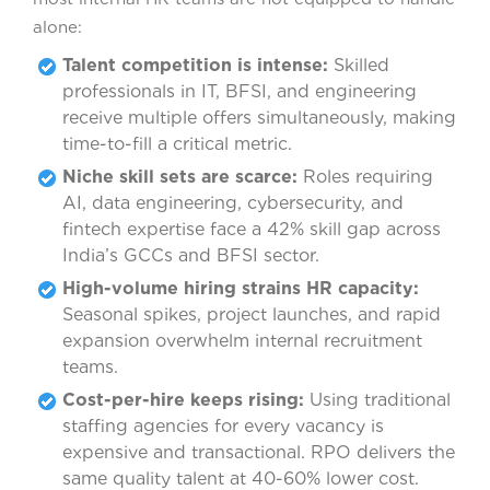
alone:
Talent competition is intense:
Skilled
professionals in IT, BFSI, and engineering
receive multiple offers simultaneously, making
time-to-fill a critical metric.
Niche skill sets are scarce:
Roles requiring
AI, data engineering, cybersecurity, and
fintech expertise face a 42% skill gap across
India’s GCCs and BFSI sector.
High-volume hiring strains HR capacity:
Seasonal spikes, project launches, and rapid
expansion overwhelm internal recruitment
teams.
Cost-per-hire keeps rising:
Using traditional
staffing agencies for every vacancy is
expensive and transactional. RPO delivers the
same quality talent at 40-60% lower cost.