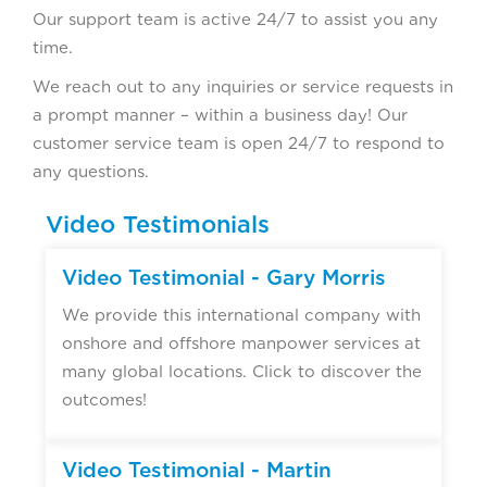
Our support team is active 24/7 to assist you any
time.
We reach out to any inquiries or service requests in
a prompt manner – within a business day! Our
customer service team is open 24/7 to respond to
any questions.
Video Testimonials
▶
Video Testimonial - Gary Morris
We provide this international company with
onshore and offshore manpower services at
many global locations. Click to discover the
outcomes!
▶
Video Testimonial - Martin