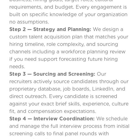
requirements, and budget. Every engagement is
built on specific knowledge of your organization
no assumptions.
Step 2 — Strategy and Planning:
We design a
custom talent acquisition plan that matches your
hiring timeline, role complexity, and sourcing
channels including a workforce planning review
if you need support forecasting future hiring
needs.
Step 3 — Sourcing and Screening:
Our
recruiters actively source candidates through our
proprietary database, job boards, LinkedIn, and
direct outreach. Every candidate is screened
against your exact brief skills, experience, culture
fit, and compensation expectations.
Step 4 — Interview Coordination:
We schedule
and manage the full interview process from initial
screening calls to final panel rounds with