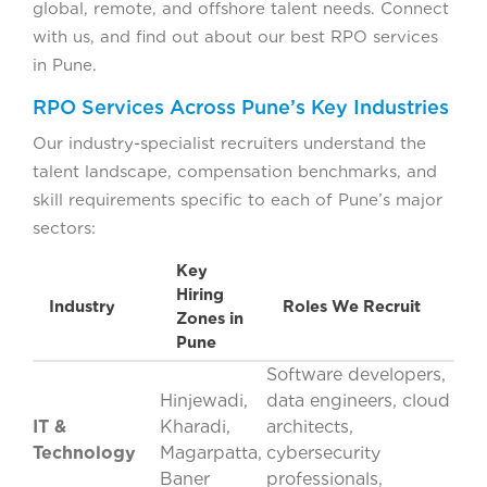
global, remote, and offshore talent needs. Connect
with us, and find out about our best RPO services
in Pune.
RPO Services Across Pune’s Key Industries
Our industry-specialist recruiters understand the
talent landscape, compensation benchmarks, and
skill requirements specific to each of Pune’s major
sectors:
Key
Hiring
Industry
Roles We Recruit
Zones in
Pune
Software developers,
Hinjewadi,
data engineers, cloud
IT &
Kharadi,
architects,
Technology
Magarpatta,
cybersecurity
Baner
professionals,