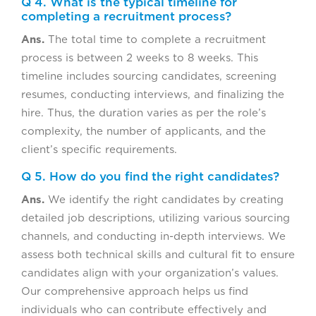
Q 4. What is the typical timeline for
completing a recruitment process?
Ans.
The total time to complete a recruitment
process is between 2 weeks to 8 weeks. This
timeline includes sourcing candidates, screening
resumes, conducting interviews, and finalizing the
hire. Thus, the duration varies as per the role’s
complexity, the number of applicants, and the
client’s specific requirements.
Q 5. How do you find the right candidates?
Ans.
We identify the right candidates by creating
detailed job descriptions, utilizing various sourcing
channels, and conducting in-depth interviews. We
assess both technical skills and cultural fit to ensure
candidates align with your organization’s values.
Our comprehensive approach helps us find
individuals who can contribute effectively and