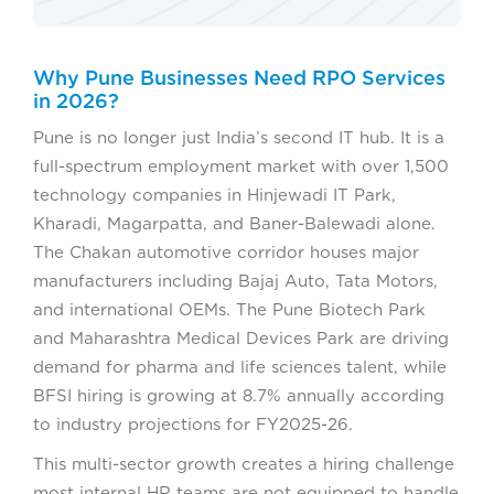
Why Pune Businesses Need RPO Services
in 2026?
Pune is no longer just India’s second IT hub. It is a
full-spectrum employment market with over 1,500
technology companies in Hinjewadi IT Park,
Kharadi, Magarpatta, and Baner-Balewadi alone.
The Chakan automotive corridor houses major
manufacturers including Bajaj Auto, Tata Motors,
and international OEMs. The Pune Biotech Park
and Maharashtra Medical Devices Park are driving
demand for pharma and life sciences talent, while
BFSI hiring is growing at 8.7% annually according
to industry projections for FY2025-26.
This multi-sector growth creates a hiring challenge
most internal HR teams are not equipped to handle