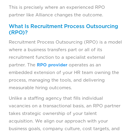
This is precisely where an experienced RPO
partner like Alliance changes the outcome.
What Is Recruitment Process Outsourcing
(RPO)?
Recruitment Process Outsourcing (RPO) is a model
where a business transfers part or all of its
recruitment function to a specialist external
partner. The
RPO provider
operates as an
embedded extension of your HR team owning the
process, managing the tools, and delivering
measurable hiring outcomes.
Unlike a staffing agency that fills individual
vacancies on a transactional basis, an RPO partner
takes strategic ownership of your talent
acquisition. We align our approach with your
business goals, company culture, cost targets, and