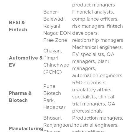
product managers
Baner-
Financial analysts,
Balewadi,
compliance officers,
BFSI &
Kalyani
risk managers, fintech
Fintech
Nagar, EON
developers,
Free Zone
relationship managers
Mechanical engineers,
Chakan,
EV specialists, QA
Automotive &
Pimpri-
managers, plant
EV
Chinchwad
managers,
(PCMC)
automation engineers
R&D scientists,
Pune
regulatory affairs
Pharma &
Biotech
specialists, clinical
Biotech
Park,
trial managers, QA
Hadapsar
professionals
Bhosari,
Production managers,
Ranjangaon,
industrial engineers,
Manufacturing