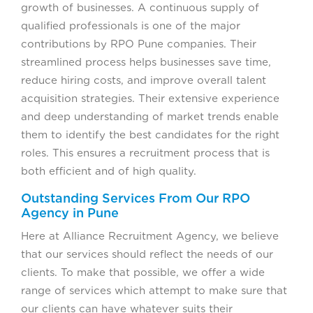
growth of businesses. A continuous supply of
qualified professionals is one of the major
contributions by RPO Pune companies. Their
streamlined process helps businesses save time,
reduce hiring costs, and improve overall talent
acquisition strategies. Their extensive experience
and deep understanding of market trends enable
them to identify the best candidates for the right
roles. This ensures a recruitment process that is
both efficient and of high quality.
Outstanding Services From Our RPO
Agency in Pune
Here at Alliance Recruitment Agency, we believe
that our services should reflect the needs of our
clients. To make that possible, we offer a wide
range of services which attempt to make sure that
our clients can have whatever suits their