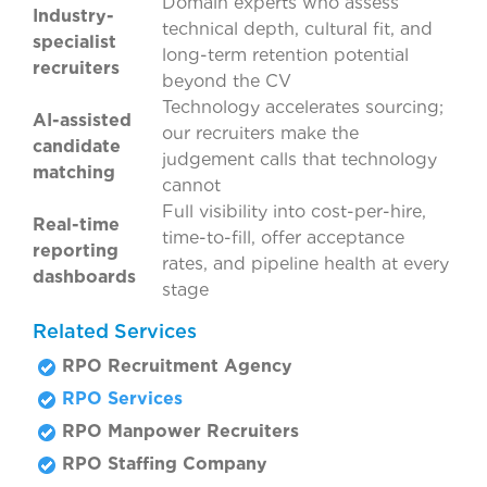
Domain experts who assess
Industry-
technical depth, cultural fit, and
specialist
long-term retention potential
recruiters
beyond the CV
Technology accelerates sourcing;
AI-assisted
our recruiters make the
candidate
judgement calls that technology
matching
cannot
Full visibility into cost-per-hire,
Real-time
time-to-fill, offer acceptance
reporting
rates, and pipeline health at every
dashboards
stage
Related Services
RPO Recruitment Agency
RPO Services
RPO Manpower Recruiters
RPO Staffing Company