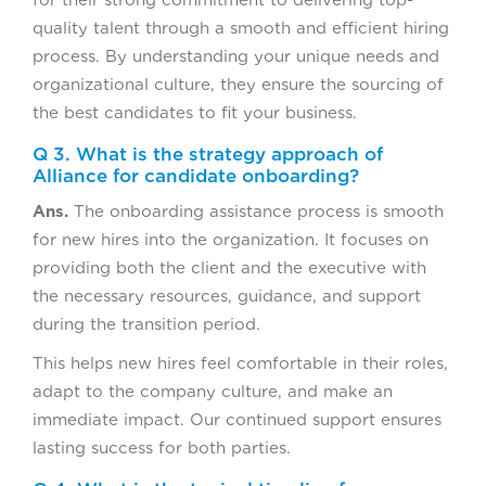
for their strong commitment to delivering top-
quality talent through a smooth and efficient hiring
process. By understanding your unique needs and
organizational culture, they ensure the sourcing of
the best candidates to fit your business.
Q 3. What is the strategy approach of
Alliance for candidate onboarding?
Ans.
The onboarding assistance process is smooth
for new hires into the organization. It focuses on
providing both the client and the executive with
the necessary resources, guidance, and support
during the transition period.
This helps new hires feel comfortable in their roles,
adapt to the company culture, and make an
immediate impact. Our continued support ensures
lasting success for both parties.