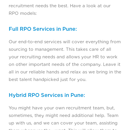
recruitment needs the best. Have a look at our
RPO models:
Full RPO Services in Pune:
Our end-to-end services will cover everything from
sourcing to management. This takes care of all
your recruiting needs and allows your HR to work
on other important needs of the company. Leave it
all in our reliable hands and relax as we bring in the
best talent handpicked just for you.
Hybrid RPO Services in Pune:
You might have your own recruitment team, but,
sometimes, they might need additional help. Team
up with us, and we can cover your team, assisting