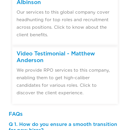
Albinson
Our services to this global company cover
headhunting for top roles and recruitment
across positions. Click to know about the
client benefits.
▶
Video Testimonial - Matthew
Anderson
We provide RPO services to this company,
enabling them to get high-caliber
candidates for various roles. Click to
discover the client experience.
FAQs
Q 1. How do you ensure a smooth transition