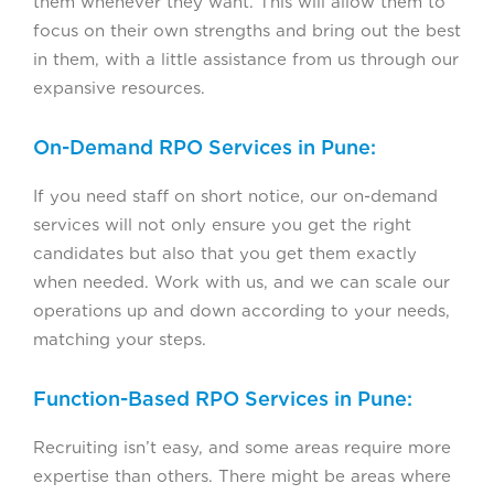
them whenever they want. This will allow them to
focus on their own strengths and bring out the best
in them, with a little assistance from us through our
expansive resources.
On-Demand RPO Services in Pune:
If you need staff on short notice, our on-demand
services will not only ensure you get the right
candidates but also that you get them exactly
when needed. Work with us, and we can scale our
operations up and down according to your needs,
matching your steps.
Function-Based RPO Services in Pune:
Recruiting isn’t easy, and some areas require more
expertise than others. There might be areas where