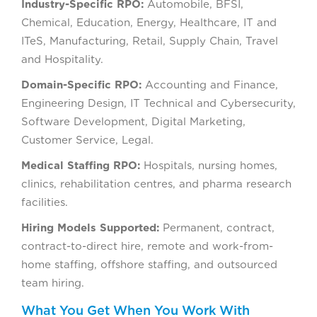
Industry-Specific RPO:
Automobile, BFSI,
Chemical, Education, Energy, Healthcare, IT and
ITeS, Manufacturing, Retail, Supply Chain, Travel
and Hospitality.
Domain-Specific RPO:
Accounting and Finance,
Engineering Design, IT Technical and Cybersecurity,
Software Development, Digital Marketing,
Customer Service, Legal.
Medical Staffing RPO:
Hospitals, nursing homes,
clinics, rehabilitation centres, and pharma research
facilities.
Hiring Models Supported:
Permanent, contract,
contract-to-direct hire, remote and work-from-
home staffing, offshore staffing, and outsourced
team hiring.
What You Get When You Work With