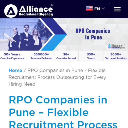
EN
50+ Years
550000+
36+
350+
5000+
Combine Experience
Promises Delivered
Countries Served
Teams
Top Level Positions
Home
/
RPO Companies in Pune – Flexible
Recruitment Process Outsourcing for Every
Hiring Need
RPO Companies in
Pune – Flexible
Recruitment Process