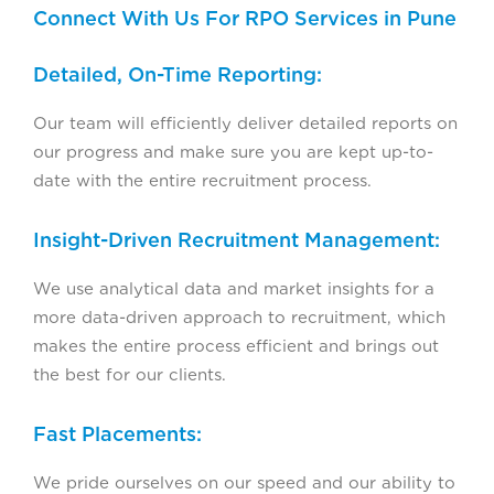
Connect With Us For RPO Services in Pune
Detailed, On-Time Reporting:
Our team will efficiently deliver detailed reports on
our progress and make sure you are kept up-to-
date with the entire recruitment process.
Insight-Driven Recruitment Management:
We use analytical data and market insights for a
more data-driven approach to recruitment, which
makes the entire process efficient and brings out
the best for our clients.
Fast Placements:
We pride ourselves on our speed and our ability to