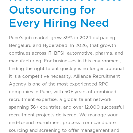
Outsourcing for
Every Hiring Need
Pune’s job market grew 39% in 2024 outpacing
Bengaluru and Hyderabad. In 2026, that growth
continues across IT, BFSI, automotive, pharma, and
manufacturing. For businesses in this environment,
finding the right talent quickly is no longer optional
it is a competitive necessity. Alliance Recruitment
Agency is one of the most experienced RPO
companies in Pune, with 50+ years of combined
recruitment expertise, a global talent network
spanning 36+ countries, and over 12,000 successful
recruitment projects delivered. We manage your
end-to-end recruitment process from candidate
sourcing and screening to offer management and