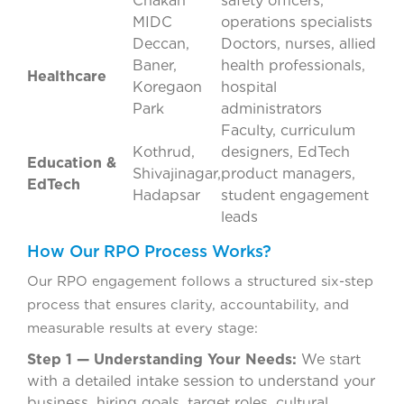
Chakan
safety officers,
MIDC
operations specialists
Deccan,
Doctors, nurses, allied
Baner,
health professionals,
Healthcare
Koregaon
hospital
Park
administrators
Faculty, curriculum
Kothrud,
designers, EdTech
Education &
Shivajinagar,
product managers,
EdTech
Hadapsar
student engagement
leads
How Our RPO Process Works?
Our RPO engagement follows a structured six-step
process that ensures clarity, accountability, and
measurable results at every stage:
Step 1 — Understanding Your Needs:
We start
with a detailed intake session to understand your
business, hiring goals, target roles, cultural