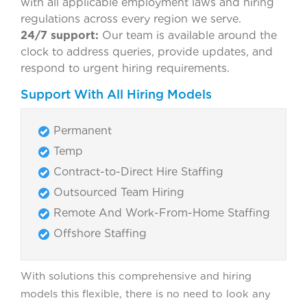
with all applicable employment laws and hiring
regulations across every region we serve.
24/7 support:
Our team is available around the
clock to address queries, provide updates, and
respond to urgent hiring requirements.
Support With All Hiring Models
Permanent
Temp
Contract-to-Direct Hire Staffing
Outsourced Team Hiring
Remote And Work-From-Home Staffing
Offshore Staffing
With solutions this comprehensive and hiring
models this flexible, there is no need to look any