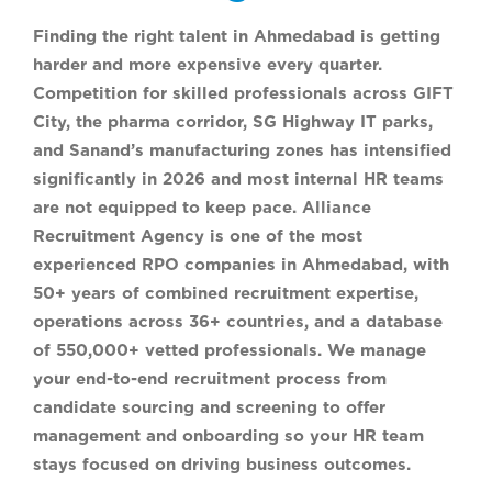
Finding the right talent in Ahmedabad is getting
harder and more expensive every quarter.
Competition for skilled professionals across GIFT
City, the pharma corridor, SG Highway IT parks,
and Sanand’s manufacturing zones has intensified
significantly in 2026 and most internal HR teams
are not equipped to keep pace. Alliance
Recruitment Agency is one of the most
experienced RPO companies in Ahmedabad, with
50+ years of combined recruitment expertise,
operations across 36+ countries, and a database
of 550,000+ vetted professionals. We manage
your end-to-end recruitment process from
candidate sourcing and screening to offer
management and onboarding so your HR team
stays focused on driving business outcomes.