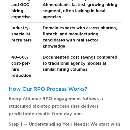
and GCC
Ahmedabad’s fastest-growing hiring
hiring
segment, often lacking in local
expertise
agencies
Industry-
Domain experts who assess pharma,
specialist
fintech, and manufacturing
recruiters
candidates with real sector
knowledge
40–60%
Documented cost savings compared
cost-per-
to traditional agency models at
hire
similar hiring volumes
reduction
How Our RPO Process Works?
Every Alliance RPO engagement follows a
structured six-step process that delivers
predictable results from day one:
Step 1 — Understanding Your Needs:
We start with