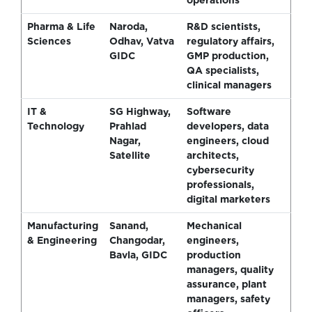
Pharma & Life
Naroda,
R&D scientists,
Sciences
Odhav, Vatva
regulatory affairs,
GIDC
GMP production,
QA specialists,
clinical managers
IT &
SG Highway,
Software
Technology
Prahlad
developers, data
Nagar,
engineers, cloud
Satellite
architects,
cybersecurity
professionals,
digital marketers
Manufacturing
Sanand,
Mechanical
& Engineering
Changodar,
engineers,
Bavla, GIDC
production
managers, quality
assurance, plant
managers, safety