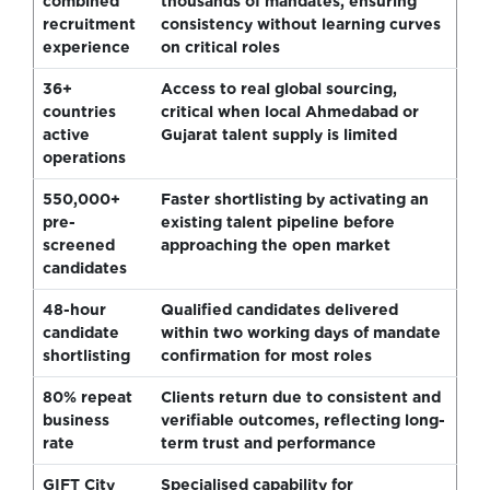
combined
thousands of mandates, ensuring
recruitment
consistency without learning curves
experience
on critical roles
36+
Access to real global sourcing,
countries
critical when local Ahmedabad or
active
Gujarat talent supply is limited
operations
550,000+
Faster shortlisting by activating an
pre-
existing talent pipeline before
screened
approaching the open market
candidates
48-hour
Qualified candidates delivered
candidate
within two working days of mandate
shortlisting
confirmation for most roles
80% repeat
Clients return due to consistent and
business
verifiable outcomes, reflecting long-
rate
term trust and performance
GIFT City
Specialised capability for