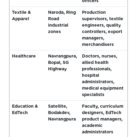
officers
Textile &
Naroda, Ring
Production
Apparel
Road
supervisors, textile
industrial
engineers, quality
zones
controllers, export
managers,
merchandisers
Healthcare
Navrangpura,
Doctors, nurses,
Bopal, SG
allied health
Highway
professionals,
hospital
administrators,
medical equipment
specialists
Education &
Satellite,
Faculty, curriculum
EdTech
Bodakdev,
designers, EdTech
Navrangpura
product managers,
academic
administrators