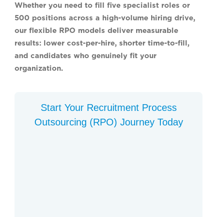
Whether you need to fill five specialist roles or
500 positions across a high-volume hiring drive,
our flexible RPO models deliver measurable
results: lower cost-per-hire, shorter time-to-fill,
and candidates who genuinely fit your
organization.
Start Your Recruitment Process
Outsourcing (RPO) Journey Today