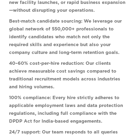
new facility launches, or rapid business expansion
—without disrupting your operations.
Best-match candidate sourcing:
We leverage our
global network of 550,000+ professionals to
identify candidates who match not only the
required skills and experience but also your
company culture and long-term retention goals.
40–60% cost-per-hire reduction:
Our clients
achieve measurable cost savings compared to
traditional recruitment models across industries
and hiring volumes.
100% compliance:
Every hire strictly adheres to
applicable employment laws and data protection
regulations, including full compliance with the
DPDP Act for India-based engagements.
24/7 support:
Our team responds to all queries