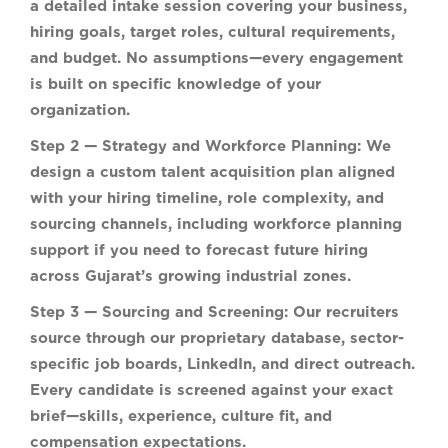
a detailed intake session covering your business,
hiring goals, target roles, cultural requirements,
and budget. No assumptions—every engagement
is built on specific knowledge of your
organization.
Step 2 — Strategy and Workforce Planning:
We
design a custom talent acquisition plan aligned
with your hiring timeline, role complexity, and
sourcing channels, including workforce planning
support if you need to forecast future hiring
across Gujarat’s growing industrial zones.
Step 3 — Sourcing and Screening:
Our recruiters
source through our proprietary database, sector-
specific job boards, LinkedIn, and direct outreach.
Every candidate is screened against your exact
brief—skills, experience, culture fit, and
compensation expectations.