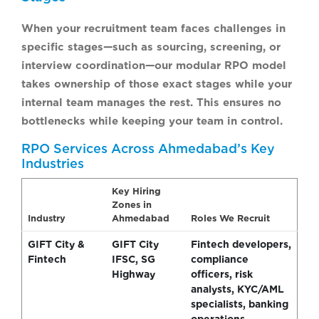
When your recruitment team faces challenges in
specific stages—such as sourcing, screening, or
interview coordination—our modular RPO model
takes ownership of those exact stages while your
internal team manages the rest. This ensures no
bottlenecks while keeping your team in control.
RPO Services Across Ahmedabad’s Key
Industries
Key Hiring
Zones in
Industry
Ahmedabad
Roles We Recruit
GIFT City &
GIFT City
Fintech developers,
Fintech
IFSC, SG
compliance
Highway
officers, risk
analysts, KYC/AML
specialists, banking
operations