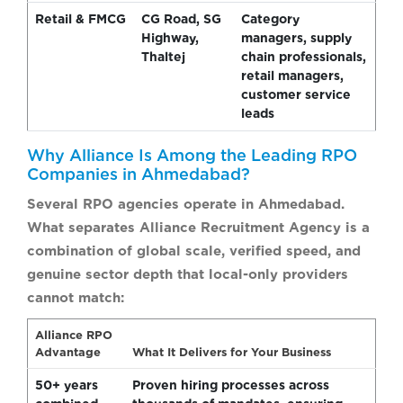
Retail & FMCG
CG Road, SG
Category
Highway,
managers, supply
Thaltej
chain professionals,
retail managers,
customer service
leads
Why Alliance Is Among the Leading RPO
Companies in Ahmedabad?
Several RPO agencies operate in Ahmedabad.
What separates Alliance Recruitment Agency is a
combination of global scale, verified speed, and
genuine sector depth that local-only providers
cannot match:
Alliance RPO
Advantage
What It Delivers for Your Business
50+ years
Proven hiring processes across