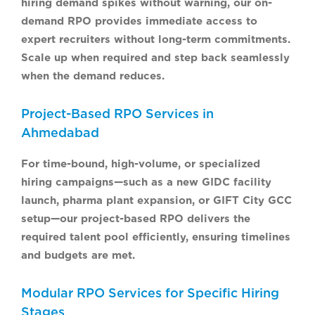
hiring demand spikes without warning, our on-
demand RPO provides immediate access to
expert recruiters without long-term commitments.
Scale up when required and step back seamlessly
when the demand reduces.
Project-Based RPO Services in
Ahmedabad
For time-bound, high-volume, or specialized
hiring campaigns—such as a new GIDC facility
launch, pharma plant expansion, or GIFT City GCC
setup—our project-based RPO delivers the
required talent pool efficiently, ensuring timelines
and budgets are met.
Modular RPO Services for Specific Hiring
Stages