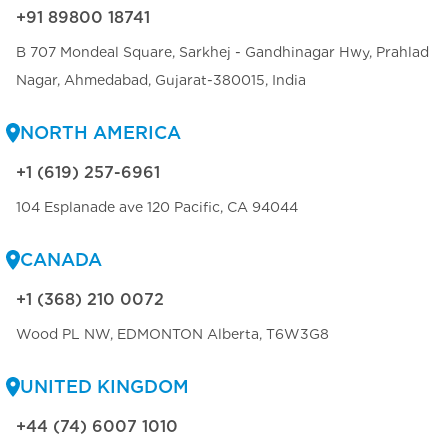
+91 89800 18741
B 707 Mondeal Square, Sarkhej - Gandhinagar Hwy, Prahlad
Nagar, Ahmedabad, Gujarat-380015, India
NORTH AMERICA
+1 (619) 257-6961
104 Esplanade ave 120 Pacific, CA 94044
CANADA
+1 (368) 210 0072
Wood PL NW, EDMONTON Alberta, T6W3G8
UNITED KINGDOM
+44 (74) 6007 1010