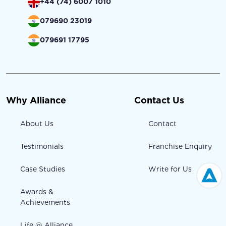
+44 (74) 6007 1010
079690 23019
079691 17795
Why Alliance
Contact Us
About Us
Contact
Testimonials
Franchise Enquiry
Case Studies
Write for Us
Awards &
Achievements
Life @ Alliance