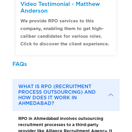
Video Testimonial - Matthew
Anderson
We provide RPO services to this
company, enabling them to get high-
caliber candidates for various roles.
Click to discover the client experience.
FAQs
WHAT IS RPO (RECRUITMENT
PROCESS OUTSOURCING) AND
HOW DOES IT WORK IN
AHMEDABAD?
RPO in Ahmedabad involves outsourcing
recruitment processes to a third-party
provider like Alliance Recruitment Agency. It