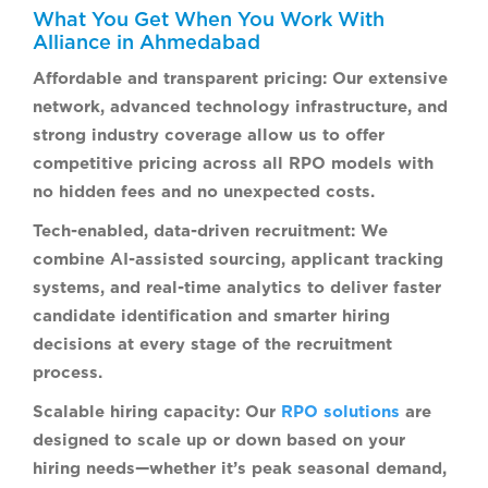
What You Get When You Work With
Alliance in Ahmedabad
Affordable and transparent pricing:
Our extensive
network, advanced technology infrastructure, and
strong industry coverage allow us to offer
competitive pricing across all RPO models with
no hidden fees and no unexpected costs.
Tech-enabled, data-driven recruitment:
We
combine AI-assisted sourcing, applicant tracking
systems, and real-time analytics to deliver faster
candidate identification and smarter hiring
decisions at every stage of the recruitment
process.
Scalable hiring capacity:
Our
RPO solutions
are
designed to scale up or down based on your
hiring needs—whether it’s peak seasonal demand,