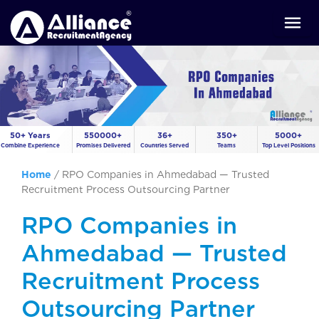
50+ Years
550000+
36+
350+
5000+
Combine Experience
Promises Delivered
Countries Served
Teams
Top Level Positions
Home
/
RPO Companies in Ahmedabad — Trusted
Recruitment Process Outsourcing Partner
RPO Companies in
Ahmedabad — Trusted
Recruitment Process
Outsourcing Partner