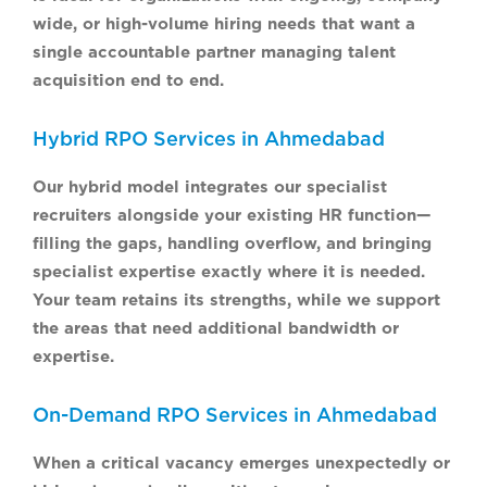
wide, or high-volume hiring needs that want a
single accountable partner managing talent
acquisition end to end.
Hybrid RPO Services in Ahmedabad
Our hybrid model integrates our specialist
recruiters alongside your existing HR function—
filling the gaps, handling overflow, and bringing
specialist expertise exactly where it is needed.
Your team retains its strengths, while we support
the areas that need additional bandwidth or
expertise.
On-Demand RPO Services in Ahmedabad
When a critical vacancy emerges unexpectedly or