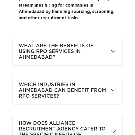
streamlines hiring for companies in
Ahmedabad by handling sourcing, screening,
and other recruitment tasks.
WHAT ARE THE BENEFITS OF
USING RPO SERVICES IN
AHMEDABAD?
WHICH INDUSTRIES IN
AHMEDABAD CAN BENEFIT FROM
RPO SERVICES?
HOW DOES ALLIANCE
RECRUITMENT AGENCY CATER TO
THE SPECIFIC NEEDS OF