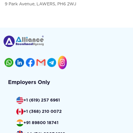
9 Park Avenue, LAWERS, PH6 2WJ
Employers Only
+1 (619) 257 6961
+1 (368) 210 0072
+91 89800 18741