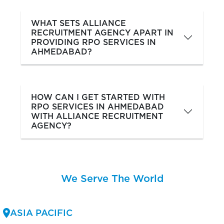
WHAT SETS ALLIANCE
RECRUITMENT AGENCY APART IN
PROVIDING RPO SERVICES IN
AHMEDABAD?
HOW CAN I GET STARTED WITH
RPO SERVICES IN AHMEDABAD
WITH ALLIANCE RECRUITMENT
AGENCY?
We Serve The World
ASIA PACIFIC