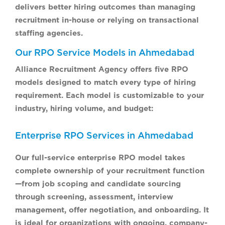
delivers better hiring outcomes than managing
recruitment in-house or relying on transactional
staffing agencies.
Our RPO Service Models in Ahmedabad
Alliance Recruitment Agency offers five RPO
models designed to match every type of hiring
requirement. Each model is customizable to your
industry, hiring volume, and budget:
Enterprise RPO Services in Ahmedabad
Our full-service enterprise RPO model takes
complete ownership of your recruitment function
—from job scoping and candidate sourcing
through screening, assessment, interview
management, offer negotiation, and onboarding. It
is ideal for organizations with ongoing, company-