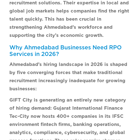
recruitment solutions. Their expertise in local and
global job markets helps companies find the right
talent quickly. This has been crucial in
strengthening Ahmedabad’s workforce and
supporting the city’s economic growth.
Why Ahmedabad Businesses Need RPO
Services in 2026?
Ahmedabad’s hiring landscape in 2026 is shaped
by five converging forces that make traditional
recruitment increasingly inadequate for growing
businesses:
GIFT City is generating an entirely new category
of hiring demand:
Gujarat International Finance
Tec-City now hosts 400+ companies in its IFSC
environment fintech firms, banking operations,
analytics, compliance, cybersecurity, and global