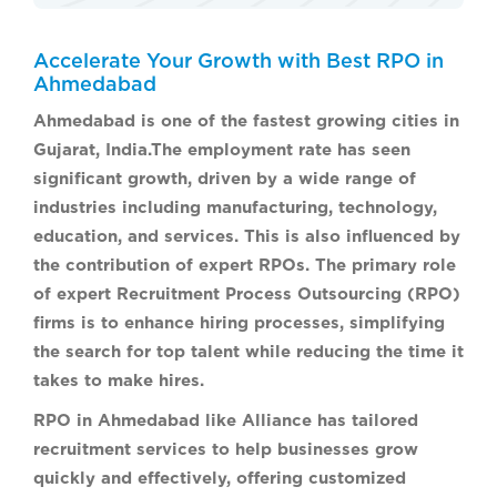
Accelerate Your Growth with Best RPO in
Ahmedabad
Ahmedabad is one of the fastest growing cities in
Gujarat, India.The employment rate has seen
significant growth, driven by a wide range of
industries including manufacturing, technology,
education, and services. This is also influenced by
the contribution of expert RPOs. The primary role
of expert Recruitment Process Outsourcing (RPO)
firms is to enhance hiring processes, simplifying
the search for top talent while reducing the time it
takes to make hires.
RPO in Ahmedabad like Alliance has tailored
recruitment services to help businesses grow
quickly and effectively, offering customized