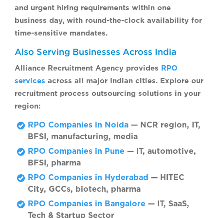
and urgent hiring requirements within one
business day, with round-the-clock availability for
time-sensitive mandates.
Also Serving Businesses Across India
Alliance Recruitment Agency provides
RPO
services
across all major Indian cities. Explore our
recruitment process outsourcing solutions in your
region:
RPO Companies in Noida
— NCR region, IT,
BFSI, manufacturing, media
RPO Companies in Pune
— IT, automotive,
BFSI, pharma
RPO Companies in Hyderabad
— HITEC
City, GCCs, biotech, pharma
RPO Companies in Bangalore
— IT, SaaS,
Tech & Startup Sector