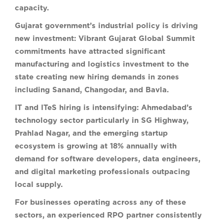
capacity.
Gujarat government’s industrial policy is driving
new investment:
Vibrant Gujarat Global Summit
commitments have attracted significant
manufacturing and logistics investment to the
state creating new hiring demands in zones
including Sanand, Changodar, and Bavla.
IT and ITeS hiring is intensifying:
Ahmedabad’s
technology sector particularly in SG Highway,
Prahlad Nagar, and the emerging startup
ecosystem is growing at 18% annually with
demand for software developers, data engineers,
and digital marketing professionals outpacing
local supply.
For businesses operating across any of these
sectors, an experienced RPO partner consistently