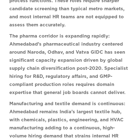
process functions. These roles require sharper
candidate screening than typical metro markets,
and most internal HR teams are not equipped to
assess them accurately.
The pharma corridor is expanding rapidly:
Ahmedabad’s pharmaceutical industry centered
around Naroda, Odhav, and Vatva GIDC has seen
significant capacity expansion driven by global
supply chain diversification post-2020. Specialist
hiring for R&D, regulatory affairs, and GMP-
compliant production roles requires domain
expertise that general job boards cannot deliver.
Manufacturing and textile demand is continuous:
Ahmedabad remains India’s largest textile hub,
with chemicals, plastics, engineering, and HVAC
manufacturing adding to a continuous, high-
volume hiring demand that strains internal HR