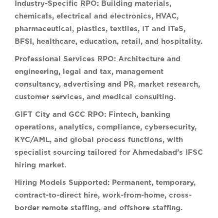
Industry-Specific RPO:
Building materials,
chemicals, electrical and electronics, HVAC,
pharmaceutical, plastics, textiles, IT and ITeS,
BFSI, healthcare, education, retail, and hospitality.
Professional Services RPO:
Architecture and
engineering, legal and tax, management
consultancy, advertising and PR, market research,
customer services, and medical consulting.
GIFT City and GCC RPO:
Fintech, banking
operations, analytics, compliance, cybersecurity,
KYC/AML, and global process functions, with
specialist sourcing tailored for Ahmedabad’s IFSC
hiring market.
Hiring Models Supported:
Permanent, temporary,
contract-to-direct hire, work-from-home, cross-
border remote staffing, and offshore staffing.