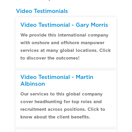
Video Testimonials
Video Testimonial - Gary Morris
We provide this international company
with onshore and offshore manpower
services at many global locations. Click
to discover the outcomes!
Video Testimonial - Martin
Albinson
Our services to this global company
cover headhunting for top roles and
recruitment across positions. Click to
know about the client benefits.