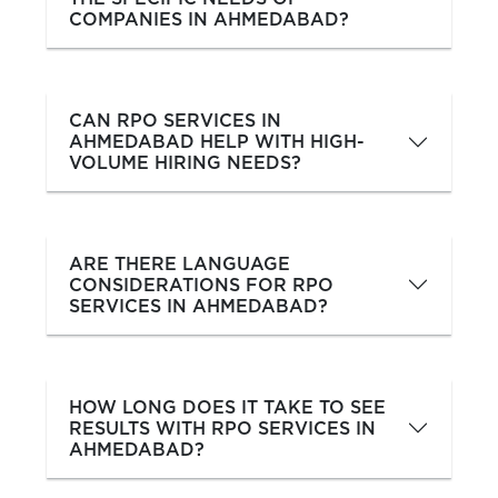
COMPANIES IN AHMEDABAD?
CAN RPO SERVICES IN
AHMEDABAD HELP WITH HIGH-
VOLUME HIRING NEEDS?
ARE THERE LANGUAGE
CONSIDERATIONS FOR RPO
SERVICES IN AHMEDABAD?
HOW LONG DOES IT TAKE TO SEE
RESULTS WITH RPO SERVICES IN
AHMEDABAD?