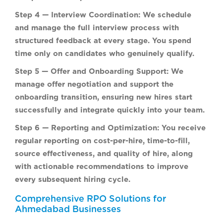
Step 4 — Interview Coordination:
We schedule
and manage the full interview process with
structured feedback at every stage. You spend
time only on candidates who genuinely qualify.
Step 5 — Offer and Onboarding Support:
We
manage offer negotiation and support the
onboarding transition, ensuring new hires start
successfully and integrate quickly into your team.
Step 6 — Reporting and Optimization:
You receive
regular reporting on cost-per-hire, time-to-fill,
source effectiveness, and quality of hire, along
with actionable recommendations to improve
every subsequent hiring cycle.
Comprehensive RPO Solutions for
Ahmedabad Businesses