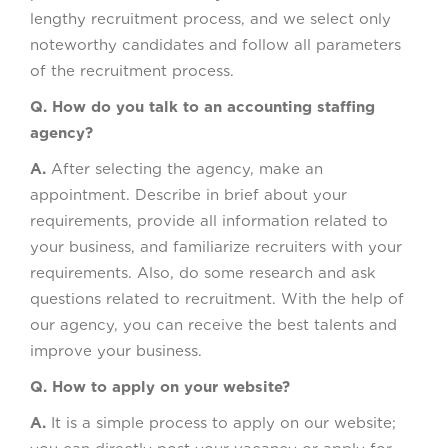
lengthy recruitment process, and we select only
noteworthy candidates and follow all parameters
of the recruitment process.
Q. How do you talk to an accounting staffing
agency?
A.
After selecting the agency, make an
appointment. Describe in brief about your
requirements, provide all information related to
your business, and familiarize recruiters with your
requirements. Also, do some research and ask
questions related to recruitment. With the help of
our agency, you can receive the best talents and
improve your business.
Q. How to apply on your website?
A.
It is a simple process to apply on our website;