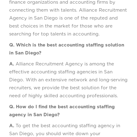
finance organizations and accounting firms by
connecting them with talents. Alliance Recruitment
Agency in San Diego is one of the reputed and
best choices in the market for those who are
searching for top talents in accounting.
Q. Which is the best accounting staffing solution
in San Diego?
A.
Alliance Recruitment Agency is among the
effective accounting staffing agencies in San
Diego. With an extensive network and long-serving
recruiters, we provide the best solution for the
need of highly skilled accounting professionals.
Q. How do I find the best accounting staffing
agency in San Diego?
A.
To get the best accounting staffing agency in
San Diego, you should write down your