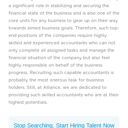
a significant role in stabilizing and securing the
financial state of the business and is also one of the
core units for any business to gear up on their way
towards aimed business goals. Therefore, such top-
end positions of the companies require highly
skilled and experienced accountants who can not
only complete all assigned tasks and manage the
financial situation of the company but also feel
highly responsible on behalf of the business
progress. Recruiting such capable accountants is
probably the most onerous task for business
holders. Still, at Alliance, we are dedicated to
providing such skilled accountants who are at their
highest potentials.
Stop Searching. Start Hiring Talent Now