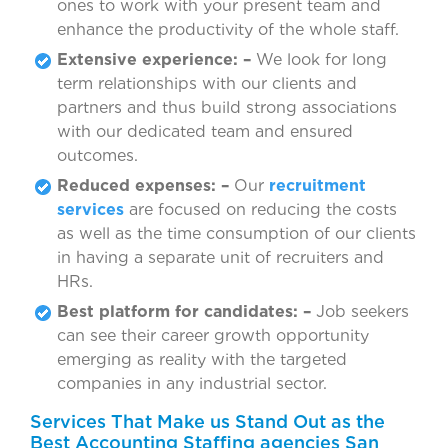
ones to work with your present team and
enhance the productivity of the whole staff.
Extensive experience: –
We look for long
term relationships with our clients and
partners and thus build strong associations
with our dedicated team and ensured
outcomes.
Reduced expenses: –
Our
recruitment
services
are focused on reducing the costs
as well as the time consumption of our clients
in having a separate unit of recruiters and
HRs.
Best platform for candidates: –
Job seekers
can see their career growth opportunity
emerging as reality with the targeted
companies in any industrial sector.
Services That Make us Stand Out as the
Best Accounting Staffing agencies San