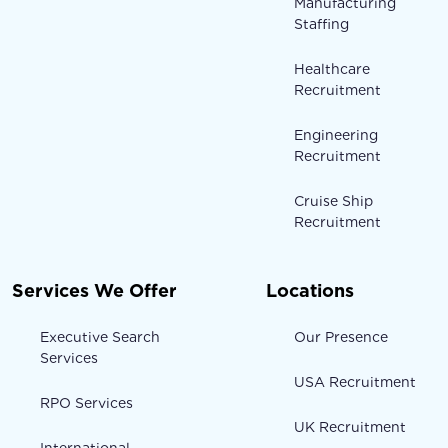
Manufacturing
Staffing
Healthcare
Recruitment
Engineering
Recruitment
Cruise Ship
Recruitment
Services We Offer
Locations
Executive Search
Our Presence
Services
USA Recruitment
RPO Services
UK Recruitment
International