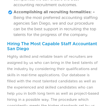
accounting recruitment outcomes.
Accomplishing all recruiting formalities: –
Being the most preferred accounting staffing
agencies San Diego, we and our procedure
can be the best support in recruiting the top
talents for the progress of the company.
Hiring The Most Capable Staff Accountant
San Diego
Highly skilled and reliable team of recruiters are
assigned by us who can bring in the best talents of
the industry by considering their qualifications and
skills in real-time applications. Our database is
filled with the most talented candidates as well as
the experienced and skilled candidates who can
help you in both long term as well as project-based
hiring in a possible way. The procedure which
consistently meets the higher standards set by us