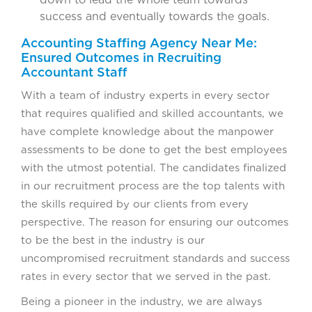
success and eventually towards the goals.
Accounting Staffing Agency Near Me:
Ensured Outcomes in Recruiting
Accountant Staff
With a team of industry experts in every sector
that requires qualified and skilled accountants, we
have complete knowledge about the manpower
assessments to be done to get the best employees
with the utmost potential. The candidates finalized
in our recruitment process are the top talents with
the skills required by our clients from every
perspective. The reason for ensuring our outcomes
to be the best in the industry is our
uncompromised recruitment standards and success
rates in every sector that we served in the past.
Being a pioneer in the industry, we are always