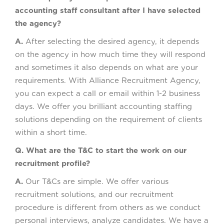
accounting staff consultant after I have selected
the agency?
A.
After selecting the desired agency, it depends
on the agency in how much time they will respond
and sometimes it also depends on what are your
requirements. With Alliance Recruitment Agency,
you can expect a call or email within 1-2 business
days. We offer you brilliant accounting staffing
solutions depending on the requirement of clients
within a short time.
Q. What are the T&C to start the work on our
recruitment profile?
A.
Our T&Cs are simple. We offer various
recruitment solutions, and our recruitment
procedure is different from others as we conduct
personal interviews, analyze candidates. We have a