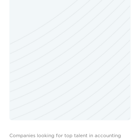
Companies looking for top talent in accounting