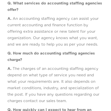
Q. What services do accounting staffing agencies
offer?
A.
An accounting staffing agency can assist your
current accounting and finance function by
offering extra assistance or new talent for your
organization. Our agency knows what you want,
and we are ready to help you as per your needs.
Q. How much do accounting staffing agencies
charge?
A.
The charges of an accounting staffing agency
depend on what type of service you need and
what your requirements are. It also depends on
market conditions, industry, and specialization of
the post. If you have any questions regarding our
charges contact our sales team.
Q. How quickly can I expect to hear from an