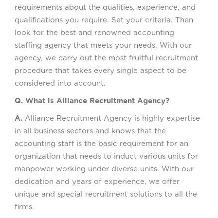
requirements about the qualities, experience, and
qualifications you require. Set your criteria. Then
look for the best and renowned accounting
staffing agency that meets your needs. With our
agency, we carry out the most fruitful recruitment
procedure that takes every single aspect to be
considered into account.
Q. What is Alliance Recruitment Agency?
A.
Alliance Recruitment Agency is highly expertise
in all business sectors and knows that the
accounting staff is the basic requirement for an
organization that needs to induct various units for
manpower working under diverse units. With our
dedication and years of experience, we offer
unique and special recruitment solutions to all the
firms.