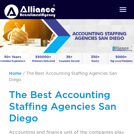
50+ Years
550000+
36+
350+
5000+
Combine Experience
Promises Delivered
Countries Served
Teams
Top Level Positions
Home
/
The Best Accounting Staffing Agencies San
Diego
The Best Accounting
Staffing Agencies San
Diego
Accounting and finance unit of the companies play