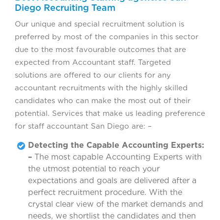
Diego Recruiting Team
Our unique and special recruitment solution is
preferred by most of the companies in this sector
due to the most favourable outcomes that are
expected from Accountant staff. Targeted
solutions are offered to our clients for any
accountant recruitments with the highly skilled
candidates who can make the most out of their
potential. Services that make us leading preference
for staff accountant San Diego are: –
Detecting the Capable Accounting Experts:
–
The most capable Accounting Experts with
the utmost potential to reach your
expectations and goals are delivered after a
perfect recruitment procedure. With the
crystal clear view of the market demands and
needs, we shortlist the candidates and then