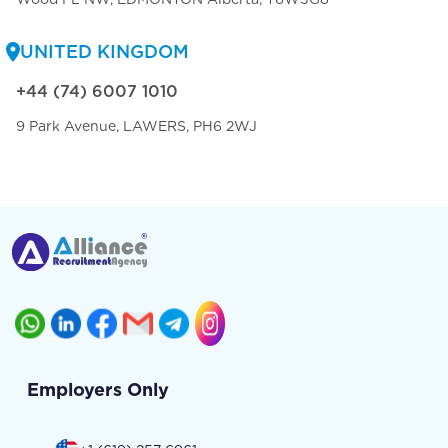
UNITED KINGDOM
+44 (74) 6007 1010
9 Park Avenue, LAWERS, PH6 2WJ
Employers Only