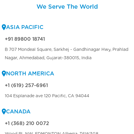
We Serve The World
ASIA PACIFIC
+91 89800 18741
B 707 Mondeal Square, Sarkhej - Gandhinagar Hwy, Prahlad
Nagar, Ahmedabad, Gujarat-380015, India
NORTH AMERICA
+1 (619) 257-6961
104 Esplanade ave 120 Pacific, CA 94044
CANADA
+1 (368) 210 0072
Wood PL NW, EDMONTON Alberta, T6W3G8