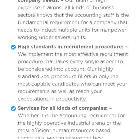
company needs: –
Our team of high
expertise in almost all kinds of business
sectors knows that the accounting staff is the
fundamental requirement for a company that
needs to induct multiple units for manpower
working under several units.
High standards in recruitment procedure: –
We implement the most effective recruitment
procedure that takes every single aspect to
be considered into account. Our highly
standardized procedure filters in only the
most capable candidates who can meet your
requirements as well as reach your
expectations in productivity.
Services for all kinds of companies: –
Whether it is the accounting recruitment for
the highly operative industrial arena or the
most efficient human resources based
companies, we can ensure the best