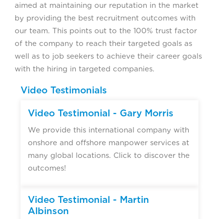
aimed at maintaining our reputation in the market
by providing the best recruitment outcomes with
our team. This points out to the 100% trust factor
of the company to reach their targeted goals as
well as to job seekers to achieve their career goals
with the hiring in targeted companies.
Video Testimonials
Video Testimonial - Gary Morris
We provide this international company with
onshore and offshore manpower services at
many global locations. Click to discover the
outcomes!
Video Testimonial - Martin
Albinson