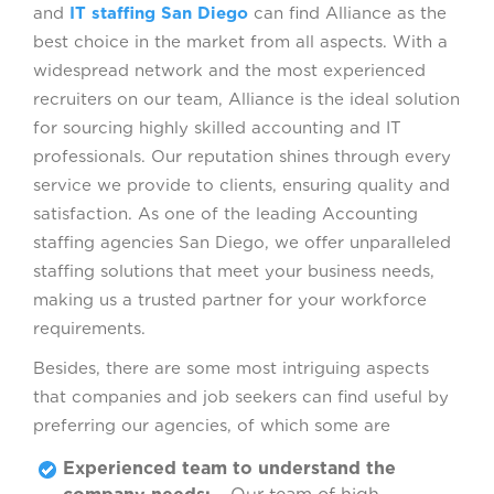
and
IT staffing San Diego
can find Alliance as the
best choice in the market from all aspects. With a
widespread network and the most experienced
recruiters on our team, Alliance is the ideal solution
for sourcing highly skilled accounting and IT
professionals. Our reputation shines through every
service we provide to clients, ensuring quality and
satisfaction. As one of the leading Accounting
staffing agencies San Diego, we offer unparalleled
staffing solutions that meet your business needs,
making us a trusted partner for your workforce
requirements.
Besides, there are some most intriguing aspects
that companies and job seekers can find useful by
preferring our agencies, of which some are
Experienced team to understand the