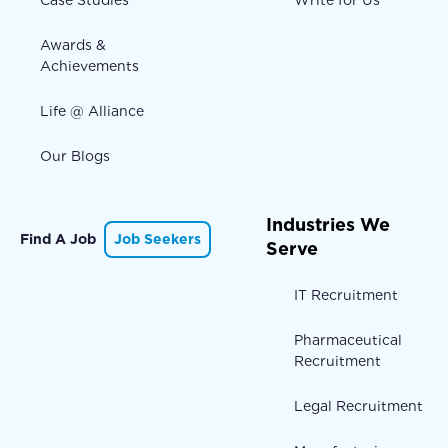
Awards &
Achievements
Life @ Alliance
Our Blogs
Industries We
Find A Job
Job Seekers
Serve
IT Recruitment
Pharmaceutical
Recruitment
Legal Recruitment