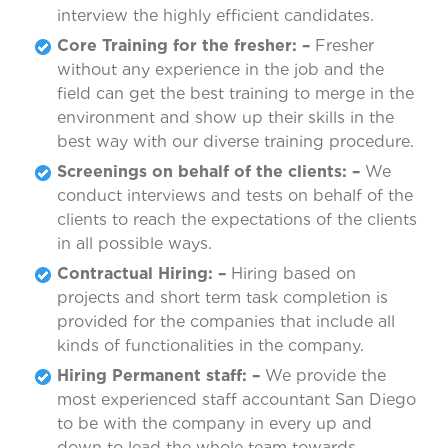
interview the highly efficient candidates.
Core Training for the fresher: –
Fresher
without any experience in the job and the
field can get the best training to merge in the
environment and show up their skills in the
best way with our diverse training procedure.
Screenings on behalf of the clients: –
We
conduct interviews and tests on behalf of the
clients to reach the expectations of the clients
in all possible ways.
Contractual Hiring: –
Hiring based on
projects and short term task completion is
provided for the companies that include all
kinds of functionalities in the company.
Hiring Permanent staff: –
We provide the
most experienced staff accountant San Diego
to be with the company in every up and
down to lead the whole team towards