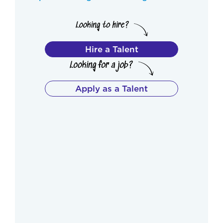
Hire a Talent
Apply as a Talent