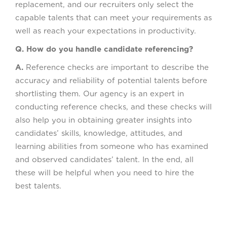
replacement, and our recruiters only select the
capable talents that can meet your requirements as
well as reach your expectations in productivity.
Q. How do you handle candidate referencing?
A.
Reference checks are important to describe the
accuracy and reliability of potential talents before
shortlisting them. Our agency is an expert in
conducting reference checks, and these checks will
also help you in obtaining greater insights into
candidates’ skills, knowledge, attitudes, and
learning abilities from someone who has examined
and observed candidates’ talent. In the end, all
these will be helpful when you need to hire the
best talents.