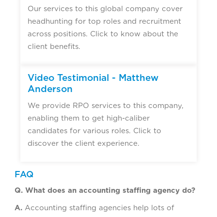
Our services to this global company cover
headhunting for top roles and recruitment
across positions. Click to know about the
client benefits.
Video Testimonial - Matthew
Anderson
We provide RPO services to this company,
enabling them to get high-caliber
candidates for various roles. Click to
discover the client experience.
FAQ
Q. What does an accounting staffing agency do?
A.
Accounting staffing agencies help lots of