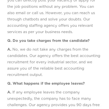
you can directly post your vacancy or apply for
the job positions without any problem. You can
also email or call us. However, you can reach us
through chatbots and solve your doubts. Our
accounting staffing agency offers you relevant
services as per your business needs.
Q. Do you take charges from the candidate?
A.
No, we do not take any charges from the
candidates. Our agency offers the best accounting
recruitment for every industrial sector, and we
assure you of the reliable best accounting
recruitment output.
Q. What happens if the employee leaves?
A.
If any employee leaves the company
unexpectedly, the company has to face many
challenges. Our agency provides you 90 days free