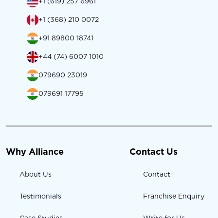
+1 (619) 257 6961
+1 (368) 210 0072
+91 89800 18741
+44 (74) 6007 1010
079690 23019
079691 17795
Why Alliance
Contact Us
About Us
Contact
Testimonials
Franchise Enquiry
Case Studies
Write for Us