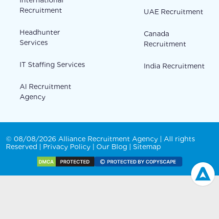
Recruitment
UAE Recruitment
Headhunter
Canada
Services
Recruitment
IT Staffing Services
India Recruitment
AI Recruitment
Agency
© 08/08/2026 Alliance Recruitment Agency | All rights
Reserved |
Privacy Policy
|
Our Blog
|
Sitemap