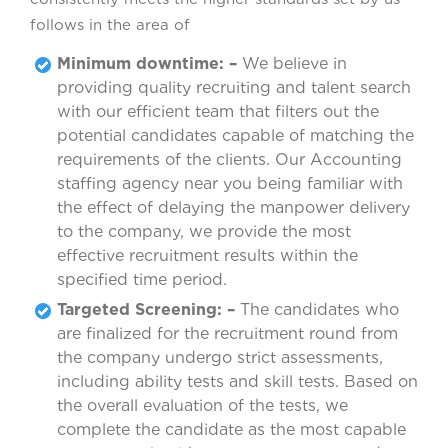
follows in the area of
Minimum downtime: –
We believe in
providing quality recruiting and talent search
with our efficient team that filters out the
potential candidates capable of matching the
requirements of the clients. Our Accounting
staffing agency near you being familiar with
the effect of delaying the manpower delivery
to the company, we provide the most
effective recruitment results within the
specified time period.
Targeted Screening: –
The candidates who
are finalized for the recruitment round from
the company undergo strict assessments,
including ability tests and skill tests. Based on
the overall evaluation of the tests, we
complete the candidate as the most capable