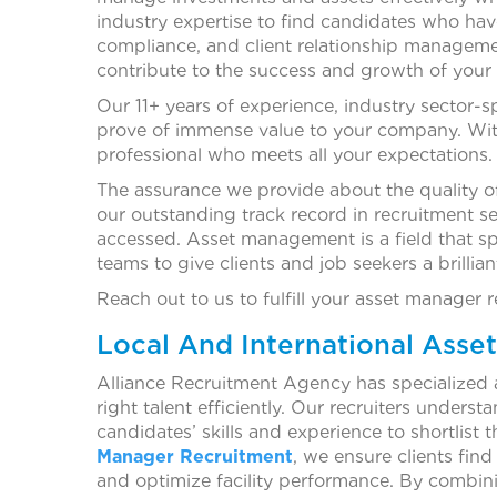
industry expertise to find candidates who hav
compliance, and client relationship managemen
contribute to the success and growth of your
Our 11+ years of experience, industry sector-s
prove of immense value to your company. With
professional who meets all your expectations.
The assurance we provide about the quality of
our outstanding track record in recruitment s
accessed. Asset management is a field that sp
teams to give clients and job seekers a brillia
Reach out to us to fulfill your asset manager 
Local And International Asse
Alliance Recruitment Agency has specialized 
right talent efficiently. Our recruiters unders
candidates’ skills and experience to shortlist 
Manager Recruitment
, we ensure clients fin
and optimize facility performance. By combin