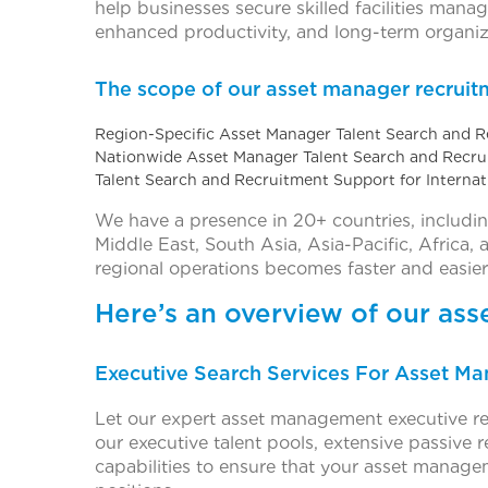
help businesses secure skilled facilities man
enhanced productivity, and long-term organiz
The scope of our asset manager recruitm
Region-Specific Asset Manager Talent Search and 
Nationwide Asset Manager Talent Search and Recr
Talent Search and Recruitment Support for Interna
We have a presence in 20+ countries, includi
Middle East, South Asia, Asia-Pacific, Africa,
regional operations becomes faster and easier
Here’s an overview of our as
Executive Search Services For Asset 
Let our expert asset management executive re
our executive talent pools, extensive passive
capabilities to ensure that your asset manage