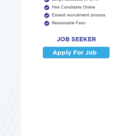
Hire Candidate Online
Easiest recruitment process
Reasonable Fees
JOB SEEKER
Apply For Job