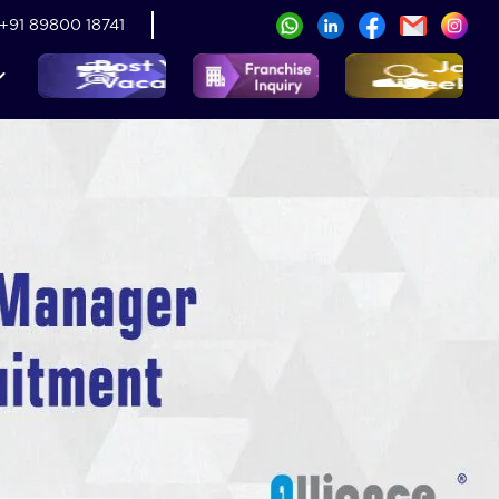
+91 89800 18741