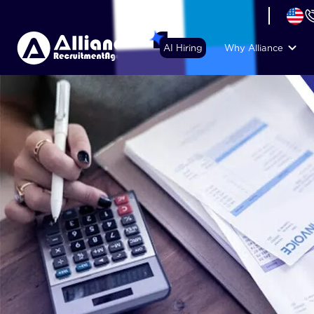
+44 (74) 6007 1010
AI Hiring
Why Alliance