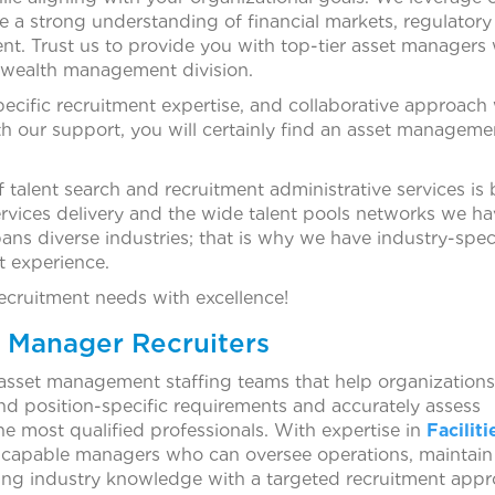
e a strong understanding of financial markets, regulatory
t. Trust us to provide you with top-tier asset managers 
 wealth management division.
pecific recruitment expertise, and collaborative approach 
 our support, you will certainly find an asset manageme
 talent search and recruitment administrative services is
ervices delivery and the wide talent pools networks we h
ans diverse industries; that is why we have industry-spec
nt experience.
recruitment needs with excellence!
t Manager Recruiters
asset management staffing teams that help organizations 
tand position-specific requirements and accurately assess
the most qualified professionals. With expertise in
Faciliti
d capable managers who can oversee operations, maintain 
ing industry knowledge with a targeted recruitment app