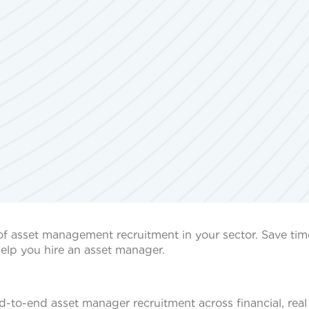
of asset management recruitment in your sector. Save ti
elp you hire an asset manager.
to-end asset manager recruitment across financial, real 