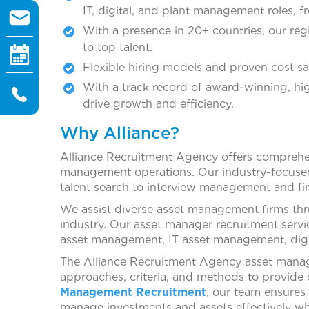
IT, digital, and plant management roles, fr
With a presence in 20+ countries, our reg
to top talent.
Flexible hiring models and proven cost sa
With a track record of award-winning, hi
drive growth and efficiency.
Why Alliance?
Alliance Recruitment Agency offers comprehens
management operations. Our industry-focused 
talent search to interview management and fin
We assist diverse asset management firms thro
industry. Our asset manager recruitment servi
asset management, IT asset management, dig
The Alliance Recruitment Agency asset manager
approaches, criteria, and methods to provide o
Management Recruitment
, our team ensures
manage investments and assets effectively whi