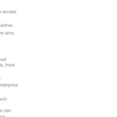
k access
artner.
ers who
sset
s, from
r
nterprise
arch
ho can
our