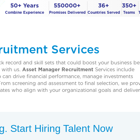
50+ Years
550000+
36+
350+
Combine Experience
Promises Delivered
Countries Served
Teams
uitment Services
ck record and skill sets that could boost your business 
t with us.
Asset Manager Recruitment
Services include
 can drive financial performance, manage investments
 From screening and assessment to final selection, we pro
tes who align with your organizational goals and deliver
. Start Hiring Talent Now