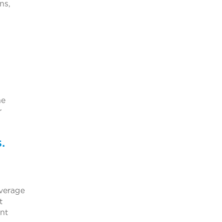
ns,
he
r
.
everage
t
ent