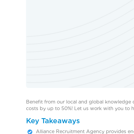
Benefit from our local and global knowledge 
costs by up to 50%! Let us work with you to h
Key Takeaways
Alliance Recruitment Agency provides end-