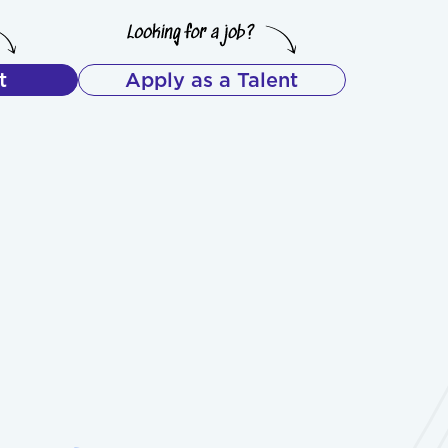
t
Apply as a Talent