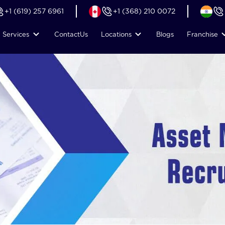
+1 (619) 257 6961
+1 (368) 210 0072
Services
Contact
Us
Locations
Blogs
Franchise