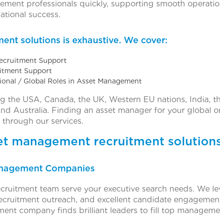
agement professionals quickly, supporting smooth operatio
ational success.
ent solutions is exhaustive. We cover:
Recruitment Support
uitment Support
tional / Global Roles in Asset Management
ng the USA, Canada, the UK, Western EU nations, India, t
 and Australia. Finding an asset manager for your global o
 through our services.
set management recruitment solutions
Management Companies
cruitment team serve your executive search needs. We l
 recruitment outreach, and excellent candidate engagemen
ment company finds brilliant leaders to fill top managem