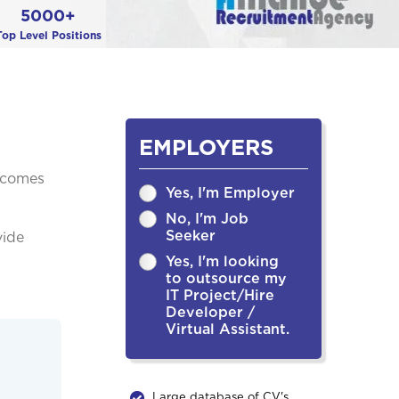
5000+
Top Level Positions
EMPLOYERS
becomes
Yes, I'm Employer
No, I'm Job
Seeker
vide
Yes, I'm looking
to outsource my
IT Project/Hire
Developer /
Virtual Assistant.
Large database of CV's