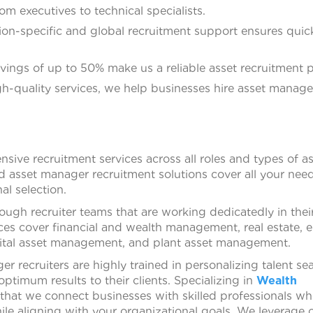
om executives to technical specialists.
ion-specific and global recruitment support ensures quic
vings of up to 50% make us a reliable asset recruitment p
gh-quality services, we help businesses hire asset manag
ive recruitment services across all roles and types of a
asset manager recruitment solutions cover all your need
al selection.
ugh recruiter teams that are working dedicatedly in thei
ces cover financial and wealth management, real estate, e
ital asset management, and plant asset management.
 recruiters are highly trained in personalizing talent se
ptimum results to their clients. Specializing in
Wealth
 that we connect businesses with skilled professionals w
le aligning with your organizational goals. We leverage 