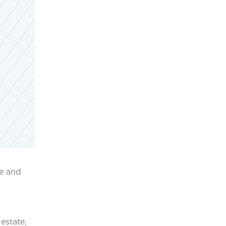
me and
estate,