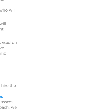
who will
will
nt
 based on
ave
ific
hire the
es
assets,
roach, we