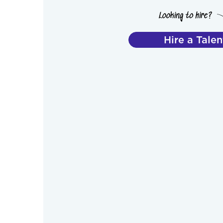
Hire a Talen