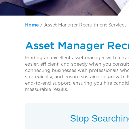
Home
/
Asset Manager Recruitment Services
Asset Manager Recr
Finding an excellent asset manager with a tra
easier, efficient, and speedy when you consul
connecting businesses with professionals who
strategically, and ensure sustainable growth.
end-to-end support, ensuring you hire candida
measurable results.
Stop Searching