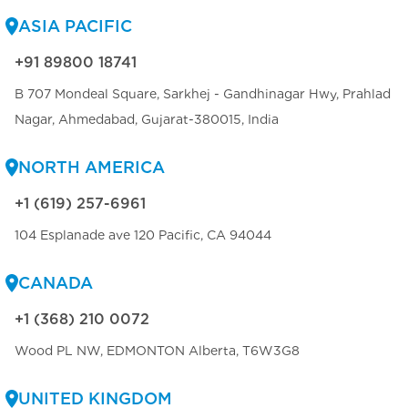
ASIA PACIFIC
+91 89800 18741
B 707 Mondeal Square, Sarkhej - Gandhinagar Hwy, Prahlad
Nagar, Ahmedabad, Gujarat-380015, India
NORTH AMERICA
+1 (619) 257-6961
104 Esplanade ave 120 Pacific, CA 94044
CANADA
+1 (368) 210 0072
Wood PL NW, EDMONTON Alberta, T6W3G8
UNITED KINGDOM