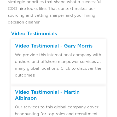
strategic priorities that shape what a successful
CDO hire looks like. That context makes our
sourcing and vetting sharper and your hiring
decision cleaner.
Video Testimonials
Video Testimonial - Gary Morris
We provide this international company with
onshore and offshore manpower services at
many global locations. Click to discover the
outcomes!
Video Testimonial - Martin
Albinson
Our services to this global company cover
headhunting for top roles and recruitment