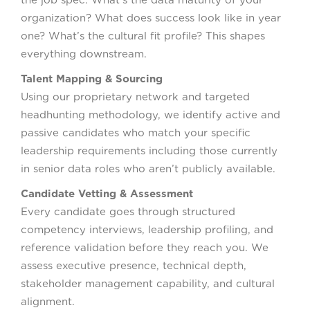
organization? What does success look like in year
one? What’s the cultural fit profile? This shapes
everything downstream.
Talent Mapping & Sourcing
Using our proprietary network and targeted
headhunting methodology, we identify active and
passive candidates who match your specific
leadership requirements including those currently
in senior data roles who aren’t publicly available.
Candidate Vetting & Assessment
Every candidate goes through structured
competency interviews, leadership profiling, and
reference validation before they reach you. We
assess executive presence, technical depth,
stakeholder management capability, and cultural
alignment.