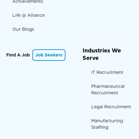
Achievements
Life @ Alliance
Our Blogs
Industries We
Find A Job
Job Seekers
Serve
IT Recruitment
Pharmaceutical
Recruitment
Legal Recruitment
Manufacturing
Staffing