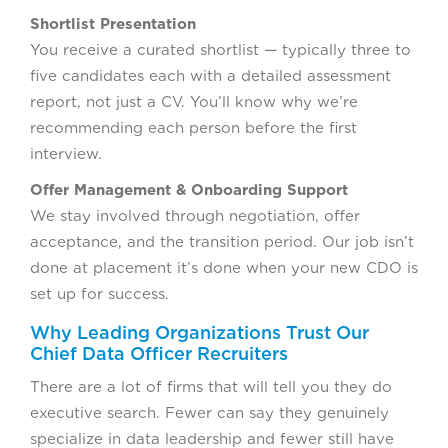
Shortlist Presentation
You receive a curated shortlist — typically three to
five candidates each with a detailed assessment
report, not just a CV. You’ll know why we’re
recommending each person before the first
interview.
Offer Management & Onboarding Support
We stay involved through negotiation, offer
acceptance, and the transition period. Our job isn’t
done at placement it’s done when your new CDO is
set up for success.
Why Leading Organizations Trust Our
Chief Data Officer Recruiters
There are a lot of firms that will tell you they do
executive search. Fewer can say they genuinely
specialize in data leadership and fewer still have