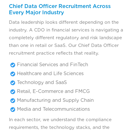
Chief Data Officer Recruitment Across
Every Major Industry
Data leadership looks different depending on the
industry. A CDO in financial services is navigating a
completely different regulatory and risk landscape
than one in retail or SaaS. Our Chief Data Officer
recruitment practice reflects that reality.
Financial Services and FinTech
Healthcare and Life Sciences
Technology and SaaS
Retail, E-Commerce and FMCG
Manufacturing and Supply Chain
Media and Telecommunications
In each sector, we understand the compliance
requirements, the technology stacks, and the