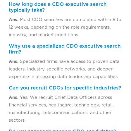
How long does a CDO executive search
typically take?
Ans.
Most CDO searches are completed within 8 to
12 weeks, depending on the role requirements,
industry, and market conditions.
Why use a specialized CDO executive search
firm?
Ans.
Specialized firms have access to proven data
leaders, industry-specific networks, and deeper
expertise in assessing data leadership capabilities.
Can you recruit CDOs for specific industries?
Ans.
Yes. We recruit Chief Data Officers across
financial services, healthcare, technology, retail,
manufacturing, telecommunications, and other
sectors.