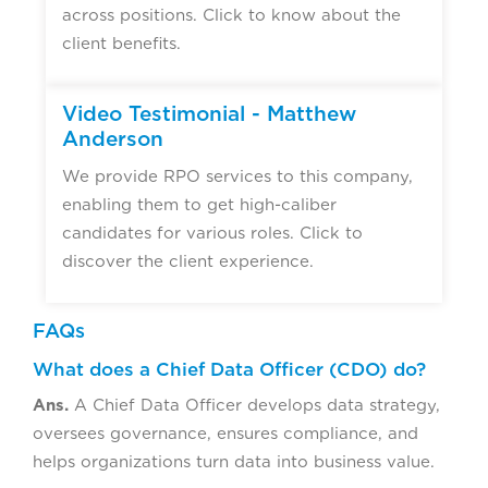
across positions. Click to know about the
client benefits.
Video Testimonial - Matthew
Anderson
We provide RPO services to this company,
enabling them to get high-caliber
candidates for various roles. Click to
discover the client experience.
FAQs
What does a Chief Data Officer (CDO) do?
Ans.
A Chief Data Officer develops data strategy,
oversees governance, ensures compliance, and
helps organizations turn data into business value.