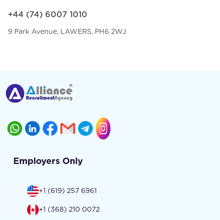
+44 (74) 6007 1010
9 Park Avenue, LAWERS, PH6 2WJ
Employers Only
+1 (619) 257 6961
+1 (368) 210 0072