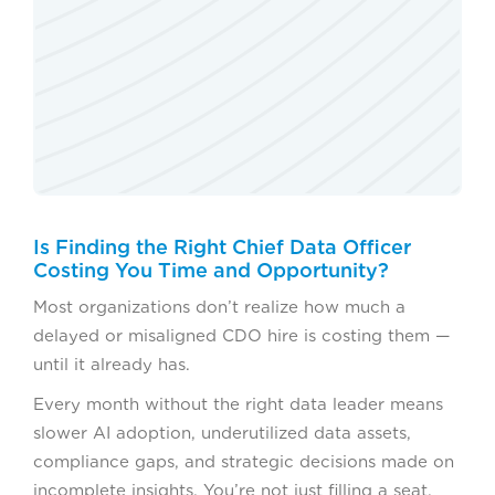
Is Finding the Right Chief Data Officer
Costing You Time and Opportunity?
Most organizations don’t realize how much a
delayed or misaligned CDO hire is costing them —
until it already has.
Every month without the right data leader means
slower AI adoption, underutilized data assets,
compliance gaps, and strategic decisions made on
incomplete insights. You’re not just filling a seat.