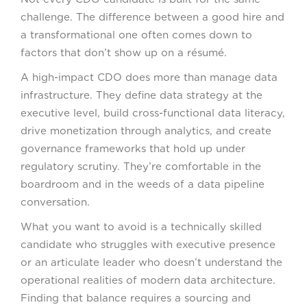
challenge. The difference between a good hire and
a transformational one often comes down to
factors that don’t show up on a résumé.
A high-impact CDO does more than manage data
infrastructure. They define data strategy at the
executive level, build cross-functional data literacy,
drive monetization through analytics, and create
governance frameworks that hold up under
regulatory scrutiny. They’re comfortable in the
boardroom and in the weeds of a data pipeline
conversation.
What you want to avoid is a technically skilled
candidate who struggles with executive presence
or an articulate leader who doesn’t understand the
operational realities of modern data architecture.
Finding that balance requires a sourcing and