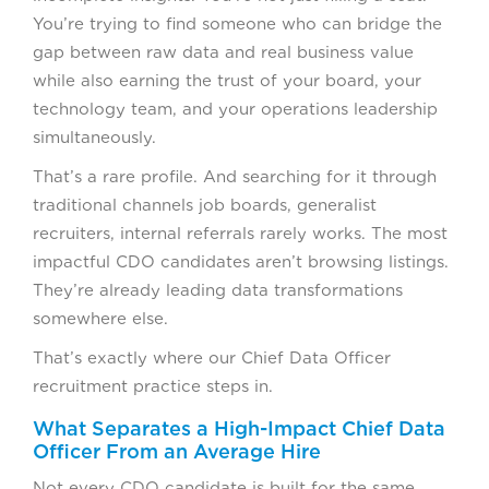
You’re trying to find someone who can bridge the
gap between raw data and real business value
while also earning the trust of your board, your
technology team, and your operations leadership
simultaneously.
That’s a rare profile. And searching for it through
traditional channels job boards, generalist
recruiters, internal referrals rarely works. The most
impactful CDO candidates aren’t browsing listings.
They’re already leading data transformations
somewhere else.
That’s exactly where our Chief Data Officer
recruitment practice steps in.
What Separates a High-Impact Chief Data
Officer From an Average Hire
Not every CDO candidate is built for the same