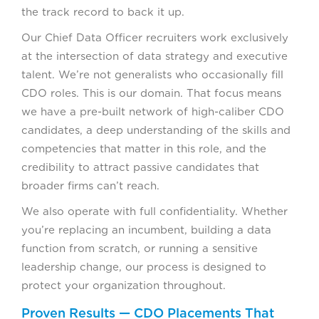
the track record to back it up.
Our Chief Data Officer recruiters work exclusively
at the intersection of data strategy and executive
talent. We’re not generalists who occasionally fill
CDO roles. This is our domain. That focus means
we have a pre-built network of high-caliber CDO
candidates, a deep understanding of the skills and
competencies that matter in this role, and the
credibility to attract passive candidates that
broader firms can’t reach.
We also operate with full confidentiality. Whether
you’re replacing an incumbent, building a data
function from scratch, or running a sensitive
leadership change, our process is designed to
protect your organization throughout.
Proven Results — CDO Placements That