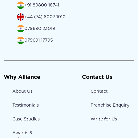
+91 89800 18741
+44 (74) 6007 1010
079690 23019
079691 17795
Why Alliance
Contact Us
About Us
Contact
Testimonials
Franchise Enquiry
Case Studies
Write for Us
Awards &