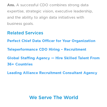
Ans.
A successful CDO combines strong data
expertise, strategic vision, executive leadership,
and the ability to align data initiatives with
business goals.
Related Services
Perfect Chief Data Officer for Your Organization
Teleperformance CDO Hiring – Recruitment
Global Staffing Agency — Hire Skilled Talent From
36+ Countries
Leading Alliance Recruitment Consultant Agency
We Serve The World