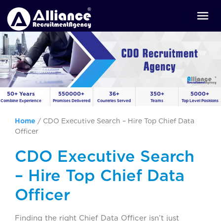
50+ Years
550000+
36+
350+
5000+
Combine Experience
Promises Delivered
Countries Served
Teams
Top Level Positions
Home
/
CDO Executive Search – Hire Top Chief Data
Officer
CDO Executive Search
– Hire Top Chief Data
Officer
Finding the right Chief Data Officer isn’t just