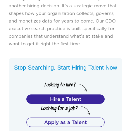
another hiring decision. It’s a strategic move that
shapes how your organization collects, governs,
and monetizes data for years to come. Our CDO
executive search practice is built specifically for
companies that understand what’s at stake and
want to get it right the first time.
Stop Searching. Start Hiring Talent Now
Hire a Talent
Apply as a Talent