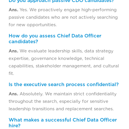
Do you approach passive CDO candidates?
Ans.
Yes. We proactively engage high-performing
passive candidates who are not actively searching
for new opportunities.
How do you assess Chief Data Officer
candidates?
Ans.
We evaluate leadership skills, data strategy
expertise, governance knowledge, technical
capabilities, stakeholder management, and cultural
fit.
Is the executive search process confidential?
Ans.
Absolutely. We maintain strict confidentiality
throughout the search, especially for sensitive
leadership transitions and replacement searches.
What makes a successful Chief Data Officer
hire?