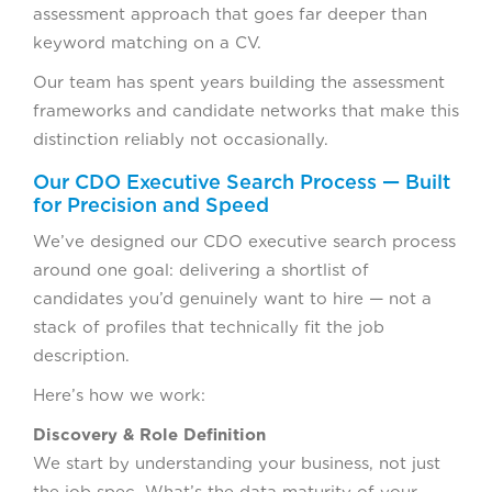
assessment approach that goes far deeper than
keyword matching on a CV.
Our team has spent years building the assessment
frameworks and candidate networks that make this
distinction reliably not occasionally.
Our CDO Executive Search Process — Built
for Precision and Speed
We’ve designed our CDO executive search process
around one goal: delivering a shortlist of
candidates you’d genuinely want to hire — not a
stack of profiles that technically fit the job
description.
Here’s how we work:
Discovery & Role Definition
We start by understanding your business, not just
the job spec. What’s the data maturity of your