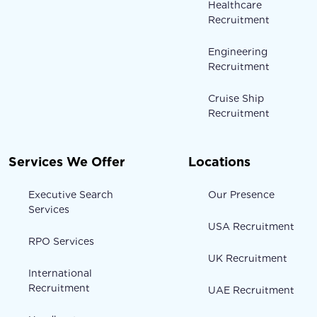
Healthcare
Recruitment
Engineering
Recruitment
Cruise Ship
Recruitment
Services We Offer
Locations
Executive Search
Our Presence
Services
USA Recruitment
RPO Services
UK Recruitment
International
Recruitment
UAE Recruitment