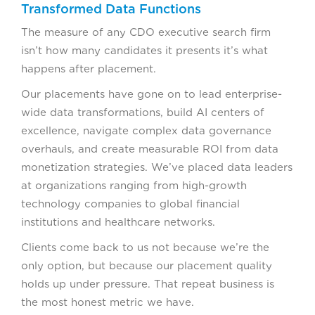
Transformed Data Functions
The measure of any CDO executive search firm
isn’t how many candidates it presents it’s what
happens after placement.
Our placements have gone on to lead enterprise-
wide data transformations, build AI centers of
excellence, navigate complex data governance
overhauls, and create measurable ROI from data
monetization strategies. We’ve placed data leaders
at organizations ranging from high-growth
technology companies to global financial
institutions and healthcare networks.
Clients come back to us not because we’re the
only option, but because our placement quality
holds up under pressure. That repeat business is
the most honest metric we have.