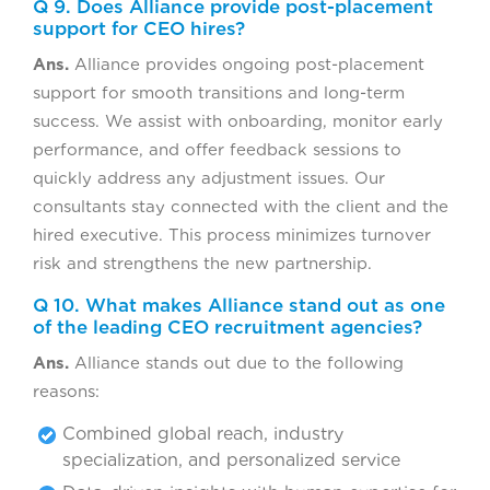
Q 9. Does Alliance provide post-placement
support for CEO hires?
Ans.
Alliance provides ongoing post-placement
support for smooth transitions and long-term
success. We assist with onboarding, monitor early
performance, and offer feedback sessions to
quickly address any adjustment issues. Our
consultants stay connected with the client and the
hired executive. This process minimizes turnover
risk and strengthens the new partnership.
Q 10. What makes Alliance stand out as one
of the leading CEO recruitment agencies?
Ans.
Alliance stands out due to the following
reasons:
Combined global reach, industry
specialization, and personalized service