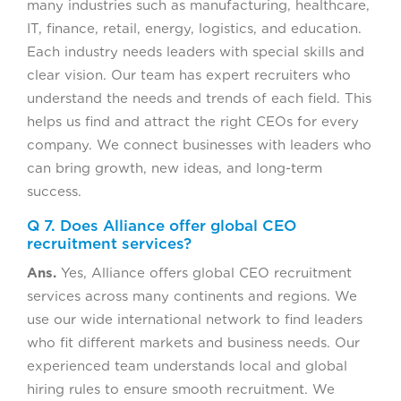
many industries such as manufacturing, healthcare,
IT, finance, retail, energy, logistics, and education.
Each industry needs leaders with special skills and
clear vision. Our team has expert recruiters who
understand the needs and trends of each field. This
helps us find and attract the right CEOs for every
company. We connect businesses with leaders who
can bring growth, new ideas, and long-term
success.
Q 7. Does Alliance offer global CEO
recruitment services?
Ans.
Yes, Alliance offers global CEO recruitment
services across many continents and regions. We
use our wide international network to find leaders
who fit different markets and business needs. Our
experienced team understands local and global
hiring rules to ensure smooth recruitment. We