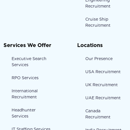
Recruitment
Cruise Ship
Recruitment
Services We Offer
Locations
Executive Search
Our Presence
Services
USA Recruitment
RPO Services
UK Recruitment
International
Recruitment
UAE Recruitment
Headhunter
Canada
Services
Recruitment
IT Staffing Services
India Recruitment