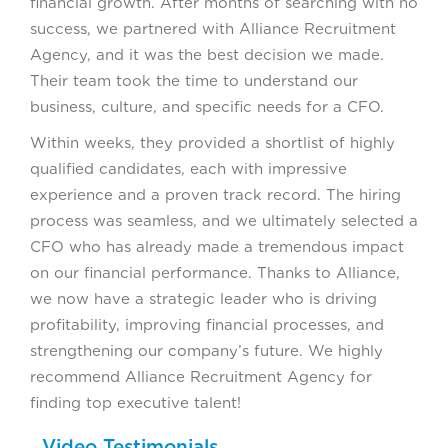
financial growth. After months of searching with no
success, we partnered with Alliance Recruitment
Agency, and it was the best decision we made.
Their team took the time to understand our
business, culture, and specific needs for a CFO.
Within weeks, they provided a shortlist of highly
qualified candidates, each with impressive
experience and a proven track record. The hiring
process was seamless, and we ultimately selected a
CFO who has already made a tremendous impact
on our financial performance. Thanks to Alliance,
we now have a strategic leader who is driving
profitability, improving financial processes, and
strengthening our company’s future. We highly
recommend Alliance Recruitment Agency for
finding top executive talent!
Video Testimonials