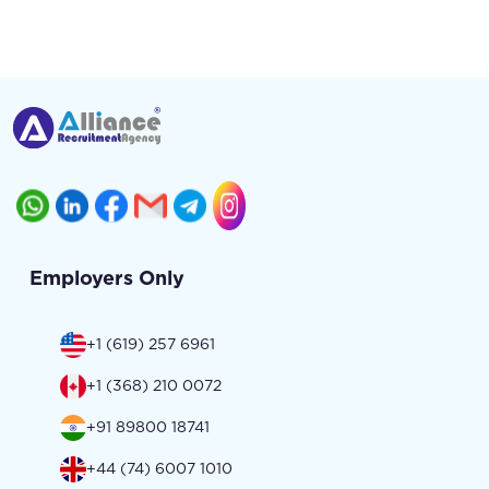
Employers Only
+1 (619) 257 6961
+1 (368) 210 0072
+91 89800 18741
+44 (74) 6007 1010