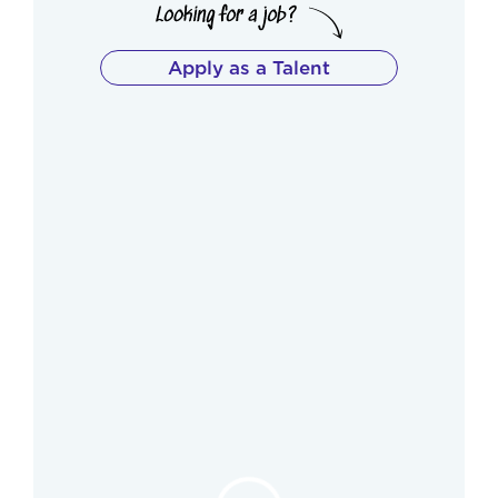
Apply as a Talent