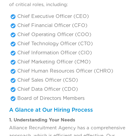
of critical roles, including:
Chief Executive Officer (CEO)
Chief Financial Officer (CFO)
Chief Operating Officer (COO)
Chief Technology Officer (CTO)
Chief Information Officer (CIO)
Chief Marketing Officer (CMO)
Chief Human Resources Officer (CHRO)
Chief Sales Officer (CSO)
Chief Data Officer (CDO)
Board of Directors Members
A Glance at Our Hiring Process
1. Understanding Your Needs
Alliance Recruitment Agency has a comprehensive
approach, which is efficient and effective. Our