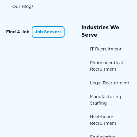
Our Blogs
Industries We
Find A Job
Job Seekers
Serve
IT Recruitment
Pharmaceutical
Recruitment
Legal Recruitment
Manufacturing
Staffing
Healthcare
Recruitment
Engineering