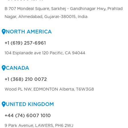
B 707 Mondeal Square, Sarkhej - Gandhinagar Hwy, Prahlad
Nagar, Ahmedabad, Gujarat-380015, India
NORTH AMERICA
+1 (619) 257-6961
104 Esplanade ave 120 Pacific, CA 94044
CANADA
+1 (368) 210 0072
Wood PL NW, EDMONTON Alberta, T6W3G8
UNITED KINGDOM
+44 (74) 6007 1010
9 Park Avenue, LAWERS, PH6 2WJ