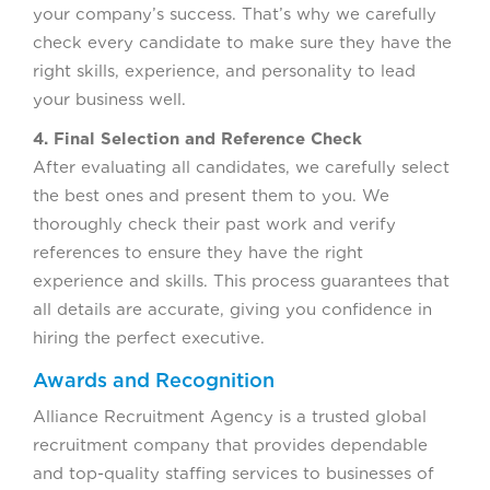
your company’s success. That’s why we carefully
check every candidate to make sure they have the
right skills, experience, and personality to lead
your business well.
4. Final Selection and Reference Check
After evaluating all candidates, we carefully select
the best ones and present them to you. We
thoroughly check their past work and verify
references to ensure they have the right
experience and skills. This process guarantees that
all details are accurate, giving you confidence in
hiring the perfect executive.
Awards and Recognition
Alliance Recruitment Agency is a trusted global
recruitment company that provides dependable
and top-quality staffing services to businesses of