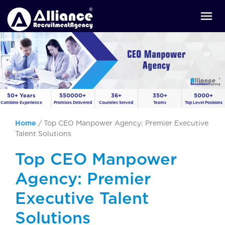
50+ Years
550000+
36+
350+
5000+
Combine Experience
Promises Delivered
Countries Served
Teams
Top Level Positions
Home
/
Top CEO Manpower Agency: Premier Executive
Talent Solutions
Top CEO Manpower
Agency: Premier
Executive Talent
Solutions