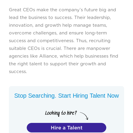
Great CEOs make the company’s future big and
lead the business to success. Their leadership,
innovation, and growth help manage teams,
overcome challenges, and ensure long-term
success and competitiveness. Thus, recruiting
suitable CEOs is crucial. There are manpower
agencies like Alliance, which help businesses find
the right talent to support their growth and
success.
Stop Searching. Start Hiring Talent Now
Hire a Talent