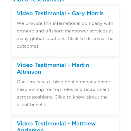
Video Testimonial - Gary Morris
We provide this international company with
onshore and offshore manpower services at
many global locations. Click to discover the
outcomes!
Video Testimonial - Martin
Albinson
Our services to this global company cover
headhunting for top roles and recruitment
across positions. Click to know about the
client benefits.
Video Testimonial - Matthew
Anderson