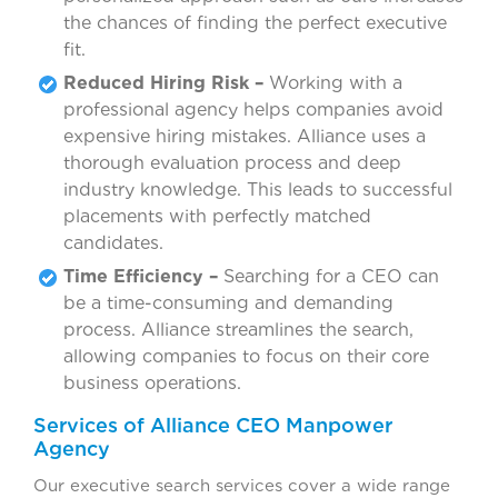
the chances of finding the perfect executive
fit.
Reduced Hiring Risk –
Working with a
professional agency helps companies avoid
expensive hiring mistakes. Alliance uses a
thorough evaluation process and deep
industry knowledge. This leads to successful
placements with perfectly matched
candidates.
Time Efficiency –
Searching for a CEO can
be a time-consuming and demanding
process. Alliance streamlines the search,
allowing companies to focus on their core
business operations.
Services of Alliance CEO Manpower
Agency
Our executive search services cover a wide range