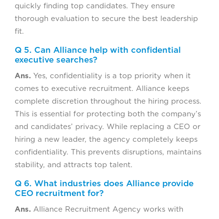
quickly finding top candidates. They ensure
thorough evaluation to secure the best leadership
fit.
Q 5. Can Alliance help with confidential
executive searches?
Ans.
Yes, confidentiality is a top priority when it
comes to executive recruitment. Alliance keeps
complete discretion throughout the hiring process.
This is essential for protecting both the company’s
and candidates’ privacy. While replacing a CEO or
hiring a new leader, the agency completely keeps
confidentiality. This prevents disruptions, maintains
stability, and attracts top talent.
Q 6. What industries does Alliance provide
CEO recruitment for?
Ans.
Alliance Recruitment Agency works with