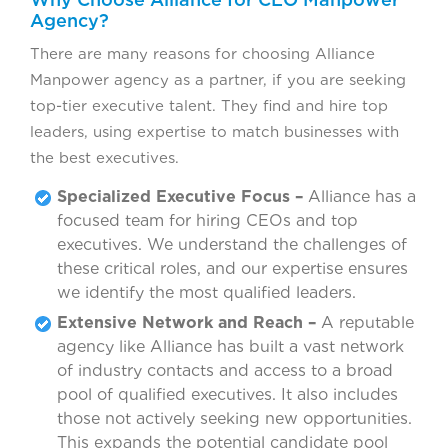
Agency?
There are many reasons for choosing Alliance
Manpower agency as a partner, if you are seeking
top-tier executive talent. They find and hire top
leaders, using expertise to match businesses with
the best executives.
Specialized Executive Focus –
Alliance has a
focused team for hiring CEOs and top
executives. We understand the challenges of
these critical roles, and our expertise ensures
we identify the most qualified leaders.
Extensive Network and Reach –
A reputable
agency like Alliance has built a vast network
of industry contacts and access to a broad
pool of qualified executives. It also includes
those not actively seeking new opportunities.
This expands the potential candidate pool