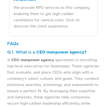
We provide RPO services to this company,
enabling them to get high-caliber
candidates for various roles. Click to
discover the client experience.
FAQs
Q 1. What is a
CEO manpower agency?
A
CEO manpower agency
specializes in recruiting
top-level executives for businesses. These agencies
find, evaluate, and place CEOs who align with a
company’s vision, culture, and goals. They conduct
extensive searches, screenings, and assessments to
ensure a perfect fit. By leveraging their expertise
and networks, these agencies help companies
secure high-caliber leadership efficiently while