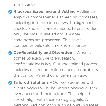
significantly.
Rigorous Screening and Vetting –
Alliance
employs comprehensive screening processes,
including in-depth interviews, background
checks, and skills assessments, to ensure that
only the most qualified and suitable
candidates are presented. This saves
companies valuable time and resources.
Confidentiality and Discretion –
When it
comes to executive talent search,
confidentiality is key. Our streamlined process
includes discretion maintenance and protects
the company’s and candidate’s privacy.
Tailored Solutions –
Our collaboration with
clients begins with the understanding of their
every need and their culture. This helps the
search align with their strategic goals. A
personalized approach such as ours increases