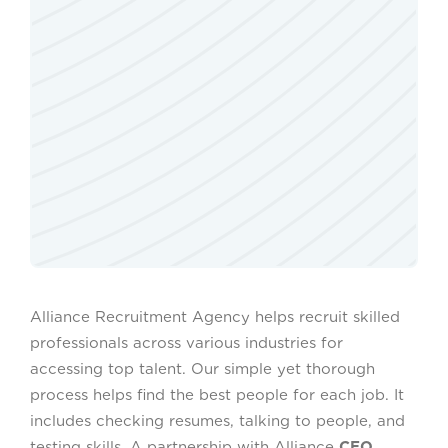
Alliance Recruitment Agency helps recruit skilled
professionals across various industries for
accessing top talent. Our simple yet thorough
process helps find the best people for each job. It
includes checking resumes, talking to people, and
testing skills. A partnership with Alliance
CEO