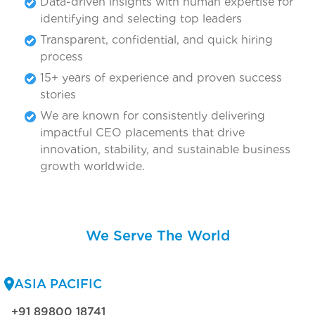
Data-driven insights with human expertise for
identifying and selecting top leaders
Transparent, confidential, and quick hiring
process
15+ years of experience and proven success
stories
We are known for consistently delivering
impactful CEO placements that drive
innovation, stability, and sustainable business
growth worldwide.
We Serve The World
ASIA PACIFIC
+91 89800 18741