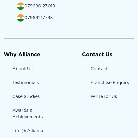
079690 23019
079691 17795
Why Alliance
Contact Us
About Us
Contact
Testimonials
Franchise Enquiry
Case Studies
Write for Us
Awards &
Achievements
Life @ Alliance