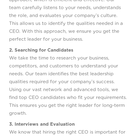
team carefully listens to your needs, understands
the role, and evaluates your company’s culture.
This allows us to identify the qualities needed in a
CEO. With this approach, we ensure you get the
perfect leader for your business.
2. Searching for Candidates
We take the time to research your business,
competitors, and customers to understand your
needs. Our team identifies the best leadership
qualities required for your company’s success.
Using our vast network and advanced tools, we
find top CEO candidates who fit your requirements.
This ensures you get the right leader for long-term
growth.
3. Interviews and Evaluation
We know that hiring the right CEO is important for