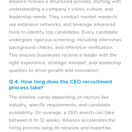
Alliance follows a structured process, starting with
understanding a company’s vision, culture, and
leadership needs. They conduct market research,
use extensive networks, and leverage advanced
tools to identify top candidates. Every candidate
undergoes rigorous screening, including interviews,
background checks, and reference verification.
This ensures businesses receive a leader with the
right experience, strategic mindset, and leadership
qualities to drive growth and innovation.
Q 4. How long does the CEO recruitment
process take?
The timeline varies depending on factors like
industry, specific requirements, and candidate
availability. On average, a CEO search can take
between 6 to 12 weeks. Alliance accelerates the
hiring process using its network and expertise,