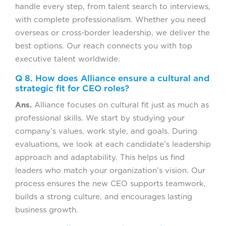
handle every step, from talent search to interviews,
with complete professionalism. Whether you need
overseas or cross-border leadership, we deliver the
best options. Our reach connects you with top
executive talent worldwide.
Q 8. How does Alliance ensure a cultural and
strategic fit for CEO roles?
Ans.
Alliance focuses on cultural fit just as much as
professional skills. We start by studying your
company’s values, work style, and goals. During
evaluations, we look at each candidate’s leadership
approach and adaptability. This helps us find
leaders who match your organization’s vision. Our
process ensures the new CEO supports teamwork,
builds a strong culture, and encourages lasting
business growth.