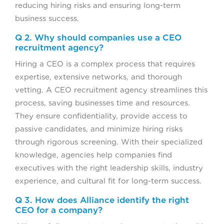
reducing hiring risks and ensuring long-term
business success.
Q 2. Why should companies use a CEO
recruitment agency?
Hiring a CEO is a complex process that requires
expertise, extensive networks, and thorough
vetting. A CEO recruitment agency streamlines this
process, saving businesses time and resources.
They ensure confidentiality, provide access to
passive candidates, and minimize hiring risks
through rigorous screening. With their specialized
knowledge, agencies help companies find
executives with the right leadership skills, industry
experience, and cultural fit for long-term success.
Q 3. How does Alliance identify the right
CEO for a company?