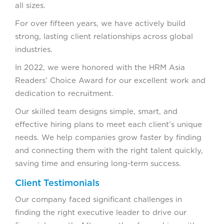
all sizes.
For over fifteen years, we have actively build
strong, lasting client relationships across global
industries.
In 2022, we were honored with the HRM Asia
Readers’ Choice Award for our excellent work and
dedication to recruitment.
Our skilled team designs simple, smart, and
effective hiring plans to meet each client’s unique
needs. We help companies grow faster by finding
and connecting them with the right talent quickly,
saving time and ensuring long-term success.
Client Testimonials
Our company faced significant challenges in
finding the right executive leader to drive our