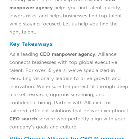
manpower agency
helps you find talent quickly,
lowers risks, and helps businesses find top talent
while staying focused. Let us help you find the
right talent.
Key Takeaways
As a leading
CEO manpower agency
, Alliance
connects businesses with top global executive
talent. For over 15 years, we’ve specialized in
recruiting visionary leaders to drive growth and
innovation. We ensure the perfect fit through deep
market research, rigorous screening, and
confidential hiring. Partner with Alliance for
tailored, efficient solutions that deliver exceptional
CEO search
service who perfectly align with your
company’s goals and culture.
Why Choose Alliance for CEO Manpower