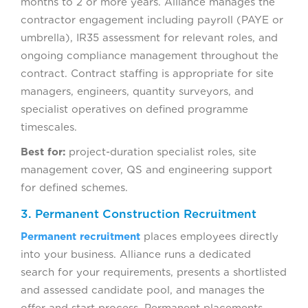
months to 2 or more years. Alliance manages the
contractor engagement including payroll (PAYE or
umbrella), IR35 assessment for relevant roles, and
ongoing compliance management throughout the
contract. Contract staffing is appropriate for site
managers, engineers, quantity surveyors, and
specialist operatives on defined programme
timescales.
Best for:
project-duration specialist roles, site
management cover, QS and engineering support
for defined schemes.
3. Permanent Construction Recruitment
Permanent recruitment
places employees directly
into your business. Alliance runs a dedicated
search for your requirements, presents a shortlisted
and assessed candidate pool, and manages the
offer and start process. Permanent placements