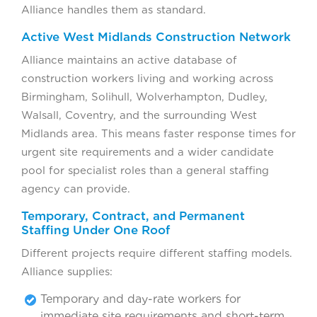
Alliance handles them as standard.
Active West Midlands Construction Network
Alliance maintains an active database of
construction workers living and working across
Birmingham, Solihull, Wolverhampton, Dudley,
Walsall, Coventry, and the surrounding West
Midlands area. This means faster response times for
urgent site requirements and a wider candidate
pool for specialist roles than a general staffing
agency can provide.
Temporary, Contract, and Permanent
Staffing Under One Roof
Different projects require different staffing models.
Alliance supplies:
Temporary and day-rate workers for
immediate site requirements and short-term