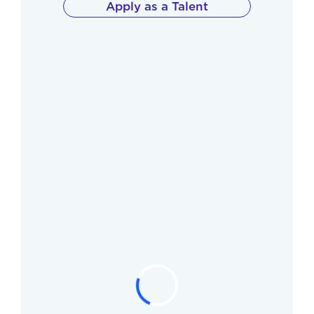
Apply as a Talent