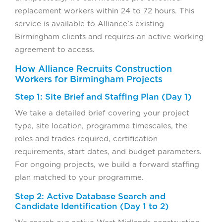
replacement workers within 24 to 72 hours. This
service is available to Alliance’s existing
Birmingham clients and requires an active working
agreement to access.
How Alliance Recruits Construction
Workers for Birmingham Projects
Step 1: Site Brief and Staffing Plan (Day 1)
We take a detailed brief covering your project
type, site location, programme timescales, the
roles and trades required, certification
requirements, start dates, and budget parameters.
For ongoing projects, we build a forward staffing
plan matched to your programme.
Step 2: Active Database Search and
Candidate Identification (Day 1 to 2)