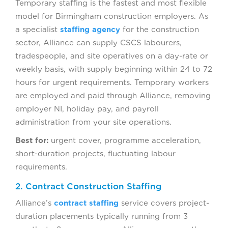
Temporary staffing is the fastest and most flexible
model for Birmingham construction employers. As
a specialist
staffing agency
for the construction
sector, Alliance can supply CSCS labourers,
tradespeople, and site operatives on a day-rate or
weekly basis, with supply beginning within 24 to 72
hours for urgent requirements. Temporary workers
are employed and paid through Alliance, removing
employer NI, holiday pay, and payroll
administration from your site operations.
Best for:
urgent cover, programme acceleration,
short-duration projects, fluctuating labour
requirements.
2. Contract Construction Staffing
Alliance’s
contract staffing
service covers project-
duration placements typically running from 3