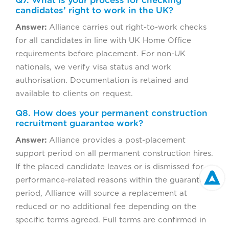
Q7. What is your process for checking
candidates’ right to work in the UK?
Answer:
Alliance carries out right-to-work checks
for all candidates in line with UK Home Office
requirements before placement. For non-UK
nationals, we verify visa status and work
authorisation. Documentation is retained and
available to clients on request.
Q8. How does your permanent construction
recruitment guarantee work?
Answer:
Alliance provides a post-placement
support period on all permanent construction hires.
If the placed candidate leaves or is dismissed for
performance-related reasons within the guarantee
period, Alliance will source a replacement at
reduced or no additional fee depending on the
specific terms agreed. Full terms are confirmed in