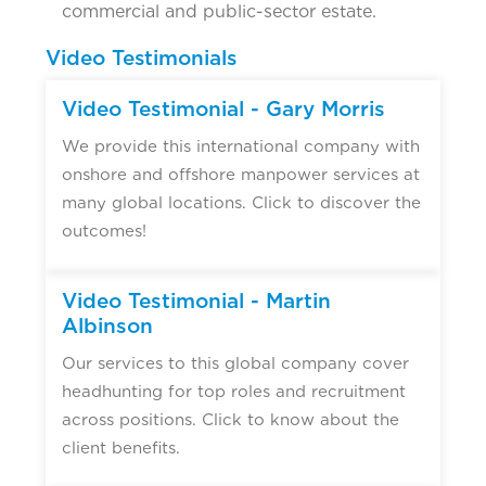
commercial and public-sector estate.
Video Testimonials
Video Testimonial - Gary Morris
We provide this international company with
onshore and offshore manpower services at
many global locations. Click to discover the
outcomes!
Video Testimonial - Martin
Albinson
Our services to this global company cover
headhunting for top roles and recruitment
across positions. Click to know about the
client benefits.