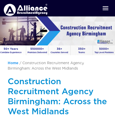
50+ Years
550000+
36+
350+
5000+
Combine Experience
Promises Delivered
Countries Served
Teams
Top Level Positions
Home
/
Construction Recruitment Agency
Birmingham: Across the West Midlands
Construction
Recruitment Agency
Birmingham: Across the
West Midlands