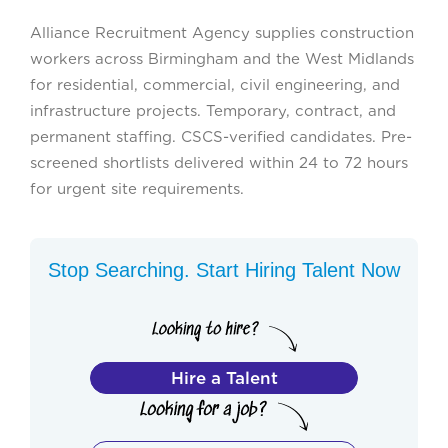
Alliance Recruitment Agency supplies construction
workers across Birmingham and the West Midlands
for residential, commercial, civil engineering, and
infrastructure projects. Temporary, contract, and
permanent staffing. CSCS-verified candidates. Pre-
screened shortlists delivered within 24 to 72 hours
for urgent site requirements.
Stop Searching. Start Hiring Talent Now
Hire a Talent