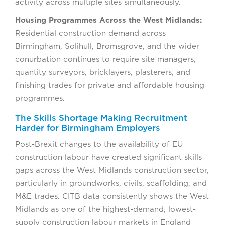
activity across multiple sites simultaneously.
Housing Programmes Across the West Midlands:
Residential construction demand across
Birmingham, Solihull, Bromsgrove, and the wider
conurbation continues to require site managers,
quantity surveyors, bricklayers, plasterers, and
finishing trades for private and affordable housing
programmes.
The Skills Shortage Making Recruitment
Harder for Birmingham Employers
Post-Brexit changes to the availability of EU
construction labour have created significant skills
gaps across the West Midlands construction sector,
particularly in groundworks, civils, scaffolding, and
M&E trades. CITB data consistently shows the West
Midlands as one of the highest-demand, lowest-
supply construction labour markets in England