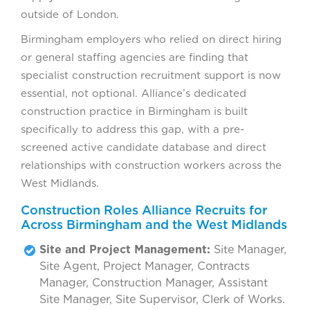
outside of London.
Birmingham employers who relied on direct hiring
or general staffing agencies are finding that
specialist construction recruitment support is now
essential, not optional. Alliance’s dedicated
construction practice in Birmingham is built
specifically to address this gap, with a pre-
screened active candidate database and direct
relationships with construction workers across the
West Midlands.
Construction Roles Alliance Recruits for
Across Birmingham and the West Midlands
Site and Project Management:
Site Manager,
Site Agent, Project Manager, Contracts
Manager, Construction Manager, Assistant
Site Manager, Site Supervisor, Clerk of Works.