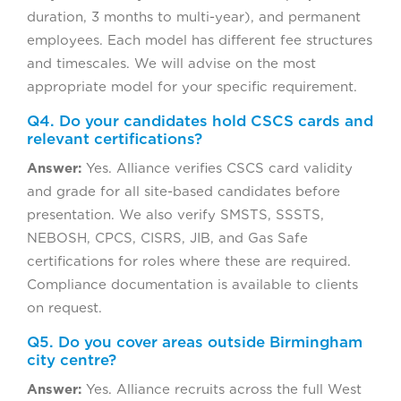
duration, 3 months to multi-year), and permanent
employees. Each model has different fee structures
and timescales. We will advise on the most
appropriate model for your specific requirement.
Q4. Do your candidates hold CSCS cards and
relevant certifications?
Answer:
Yes. Alliance verifies CSCS card validity
and grade for all site-based candidates before
presentation. We also verify SMSTS, SSSTS,
NEBOSH, CPCS, CISRS, JIB, and Gas Safe
certifications for roles where these are required.
Compliance documentation is available to clients
on request.
Q5. Do you cover areas outside Birmingham
city centre?
Answer:
Yes. Alliance recruits across the full West