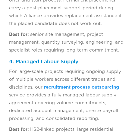
carry a post-placement support period during
which Alliance provides replacement assistance if
the placed candidate does not work out.
Best for:
senior site management, project
management, quantity surveying, engineering, and
specialist roles requiring long-term commitment.
4. Managed Labour Supply
For large-scale projects requiring ongoing supply
of multiple workers across different trades and
disciplines, our
recruitment process outsourcing
service provides a fully managed labour supply
agreement covering volume commitments,
dedicated account management, on-site payroll
processing, and consolidated reporting.
Best for:
HS2-linked projects, large residential