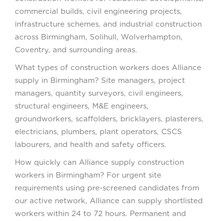
commercial builds, civil engineering projects,
infrastructure schemes, and industrial construction
across Birmingham, Solihull, Wolverhampton,
Coventry, and surrounding areas.
What types of construction workers does Alliance
supply in Birmingham? Site managers, project
managers, quantity surveyors, civil engineers,
structural engineers, M&E engineers,
groundworkers, scaffolders, bricklayers, plasterers,
electricians, plumbers, plant operators, CSCS
labourers, and health and safety officers.
How quickly can Alliance supply construction
workers in Birmingham? For urgent site
requirements using pre-screened candidates from
our active network, Alliance can supply shortlisted
workers within 24 to 72 hours. Permanent and