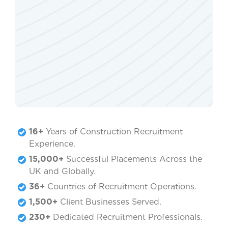
16+
Years of Construction Recruitment
Experience.
15,000+
Successful Placements Across the
UK and Globally.
36+
Countries of Recruitment Operations.
1,500+
Client Businesses Served.
230+
Dedicated Recruitment Professionals.