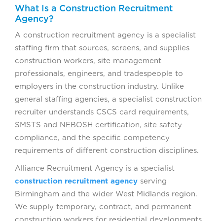
What Is a Construction Recruitment
Agency?
A construction recruitment agency is a specialist
staffing firm that sources, screens, and supplies
construction workers, site management
professionals, engineers, and tradespeople to
employers in the construction industry. Unlike
general staffing agencies, a specialist construction
recruiter understands CSCS card requirements,
SMSTS and NEBOSH certification, site safety
compliance, and the specific competency
requirements of different construction disciplines.
Alliance Recruitment Agency is a specialist
construction recruitment agency
serving
Birmingham and the wider West Midlands region.
We supply temporary, contract, and permanent
construction workers for residential developments,