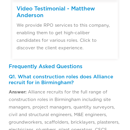
Video Testimonial - Matthew
Anderson
We provide RPO services to this company,
enabling them to get high-caliber
candidates for various roles. Click to
discover the client experience.
Frequently Asked Questions
Q1. What construction roles does Alliance
recruit for in Birmingham?
Answer:
Alliance recruits for the full range of
construction roles in Birmingham including site
managers, project managers, quantity surveyors,
civil and structural engineers, M&E engineers,
groundworkers, scaffolders, bricklayers, plasterers,
electricians, plumbers, plant operators, CSCS