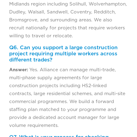
Midlands region including Solihull, Wolverhampton,
Dudley, Walsall, Sandwell, Coventry, Redditch,
Bromsgrove, and surrounding areas. We also
recruit nationally for projects that require workers
willing to travel or relocate.
Q6. Can you support a large construction
project requiring multiple workers across
different trades?
Answer:
Yes. Alliance can manage multi-trade,
multi-phase supply agreements for large
construction projects including HS2-linked
contracts, large residential schemes, and multi-site
commercial programmes. We build a forward
staffing plan matched to your programme and
provide a dedicated account manager for large
volume requirements.