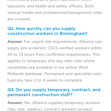
labourers, and health and safety officers. Both
manual trades and professional/management roles
are covered.
Q2. How quickly can you supply
construction workers in Birmingham?
Answer:
For urgent site requirements, Alliance can
supply pre-screened, CSCS-verified workers within
24 to 72 hours from confirmed requirements. This
applies to temporary and day-rate roles where
candidates are available in our active West
Midlands database. Permanent and specialist roles
typically take 2 to 4 weeks to complete.
Q3. Do you supply temporary, contract, and
permanent construction staff?
Answer:
Yes. Alliance supplies temporary workers
(day rate, weekly), contract workers (project