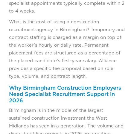
specialist appointments typically complete within 2
to 4 weeks.
What is the cost of using a construction
recruitment agency in Birmingham? Temporary and
contract staffing is charged as a margin on top of
the worker’s hourly or daily rate. Permanent
placement fees are structured as a percentage of
the placed candidate’s first-year salary. Alliance
provides a specific fee proposal based on role
type, volume, and contract length.
Why Birmingham Construction Employers
Need Specialist Recruitment Support in
2026
Birmingham is in the middle of the largest
sustained construction investment the West
Midlands has seen in a generation. The volume and
diversity of live projects in 2026 are creating