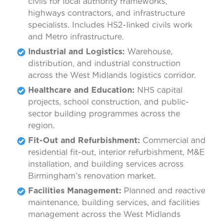
civils for local authority frameworks,
highways contractors, and infrastructure
specialists. Includes HS2-linked civils work
and Metro infrastructure.
Industrial and Logistics:
Warehouse,
distribution, and industrial construction
across the West Midlands logistics corridor.
Healthcare and Education:
NHS capital
projects, school construction, and public-
sector building programmes across the
region.
Fit-Out and Refurbishment:
Commercial and
residential fit-out, interior refurbishment, M&E
installation, and building services across
Birmingham’s renovation market.
Facilities Management:
Planned and reactive
maintenance, building services, and facilities
management across the West Midlands