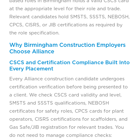
based roles in Birmingham holds a valid CSCS card
at the appropriate level for their role and trade.
Relevant candidates hold SMSTS, SSSTS, NEBOSH,
CPCS, CISRS, or JIB certifications as required by
the role specification.
Why Birmingham Construction Employers
Choose Alliance
CSCS and Certification Compliance Built Into
Every Placement
Every Alliance construction candidate undergoes
certification verification before being presented to
a client. We check CSCS card validity and level,
SMSTS and SSSTS qualifications, NEBOSH
certificates for safety roles, CPCS cards for plant
operators, CISRS certifications for scaffolders, and
Gas Safe/JIB registration for relevant trades. You
do not need to manage compliance checks: