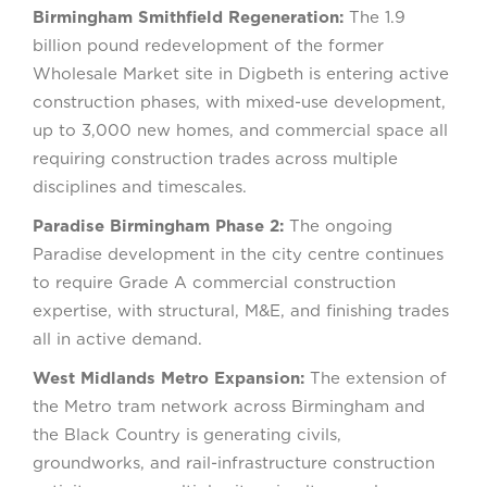
Birmingham Smithfield Regeneration:
The 1.9
billion pound redevelopment of the former
Wholesale Market site in Digbeth is entering active
construction phases, with mixed-use development,
up to 3,000 new homes, and commercial space all
requiring construction trades across multiple
disciplines and timescales.
Paradise Birmingham Phase 2:
The ongoing
Paradise development in the city centre continues
to require Grade A commercial construction
expertise, with structural, M&E, and finishing trades
all in active demand.
West Midlands Metro Expansion:
The extension of
the Metro tram network across Birmingham and
the Black Country is generating civils,
groundworks, and rail-infrastructure construction