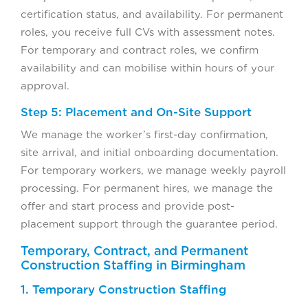
certification status, and availability. For permanent
roles, you receive full CVs with assessment notes.
For temporary and contract roles, we confirm
availability and can mobilise within hours of your
approval.
Step 5: Placement and On-Site Support
We manage the worker’s first-day confirmation,
site arrival, and initial onboarding documentation.
For temporary workers, we manage weekly payroll
processing. For permanent hires, we manage the
offer and start process and provide post-
placement support through the guarantee period.
Temporary, Contract, and Permanent
Construction Staffing in Birmingham
1. Temporary Construction Staffing