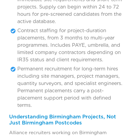
projects. Supply can begin within 24 to 72
hours for pre-screened candidates from the
active database.
Contract staffing for project-duration
placements, from 3 months to multi-year
programmes. Includes PAYE, umbrella, and
limited company contractors depending on
IR35 status and client requirements.
Permanent recruitment for long-term hires
including site managers, project managers,
quantity surveyors, and specialist engineers.
Permanent placements carry a post-
placement support period with defined
terms.
Understanding Birmingham Projects, Not
Just Birmingham Postcodes
Alliance recruiters working on Birmingham