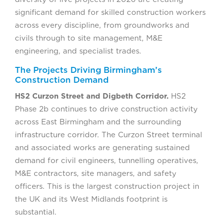
significant demand for skilled construction workers
across every discipline, from groundworks and
civils through to site management, M&E
engineering, and specialist trades.
The Projects Driving Birmingham’s
Construction Demand
HS2 Curzon Street and Digbeth Corridor.
HS2
Phase 2b continues to drive construction activity
across East Birmingham and the surrounding
infrastructure corridor. The Curzon Street terminal
and associated works are generating sustained
demand for civil engineers, tunnelling operatives,
M&E contractors, site managers, and safety
officers. This is the largest construction project in
the UK and its West Midlands footprint is
substantial.