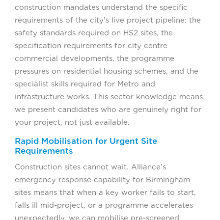
construction mandates understand the specific
requirements of the city’s live project pipeline: the
safety standards required on HS2 sites, the
specification requirements for city centre
commercial developments, the programme
pressures on residential housing schemes, and the
specialist skills required for Metro and
infrastructure works. This sector knowledge means
we present candidates who are genuinely right for
your project, not just available.
Rapid Mobilisation for Urgent Site
Requirements
Construction sites cannot wait. Alliance’s
emergency response capability for Birmingham
sites means that when a key worker fails to start,
falls ill mid-project, or a programme accelerates
unexpectedly, we can mobilise pre-screened