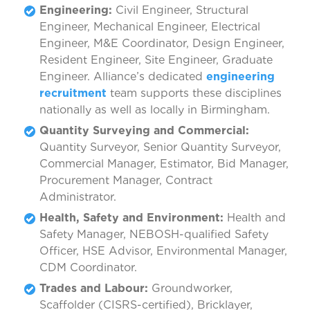
Engineering:
Civil Engineer, Structural
Engineer, Mechanical Engineer, Electrical
Engineer, M&E Coordinator, Design Engineer,
Resident Engineer, Site Engineer, Graduate
Engineer. Alliance’s dedicated
engineering
recruitment
team supports these disciplines
nationally as well as locally in Birmingham.
Quantity Surveying and Commercial:
Quantity Surveyor, Senior Quantity Surveyor,
Commercial Manager, Estimator, Bid Manager,
Procurement Manager, Contract
Administrator.
Health, Safety and Environment:
Health and
Safety Manager, NEBOSH-qualified Safety
Officer, HSE Advisor, Environmental Manager,
CDM Coordinator.
Trades and Labour:
Groundworker,
Scaffolder (CISRS-certified), Bricklayer,