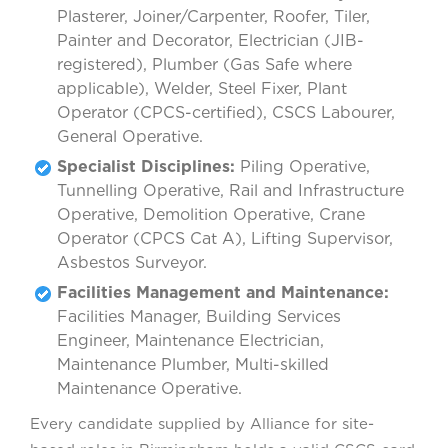
Plasterer, Joiner/Carpenter, Roofer, Tiler,
Painter and Decorator, Electrician (JIB-
registered), Plumber (Gas Safe where
applicable), Welder, Steel Fixer, Plant
Operator (CPCS-certified), CSCS Labourer,
General Operative.
Specialist Disciplines:
Piling Operative,
Tunnelling Operative, Rail and Infrastructure
Operative, Demolition Operative, Crane
Operator (CPCS Cat A), Lifting Supervisor,
Asbestos Surveyor.
Facilities Management and Maintenance:
Facilities Manager, Building Services
Engineer, Maintenance Electrician,
Maintenance Plumber, Multi-skilled
Maintenance Operative.
Every candidate supplied by Alliance for site-