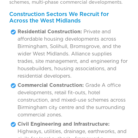
schemes, multi-phase commercial developments.
Construction Sectors We Recruit for
Across the West Midlands
Residential Construction:
Private and
affordable housing developments across
Birmingham, Solihull, Bromsgrove, and the
wider West Midlands. Alliance supplies
trades, site management, and engineering for
housebuilders, housing associations, and
residential developers.
Commercial Construction:
Grade A office
developments, retail fit-outs, hotel
construction, and mixed-use schemes across
Birmingham city centre and the surrounding
commercial zones.
Civil Engineering and Infrastructure:
Highways, utilities, drainage, earthworks, and