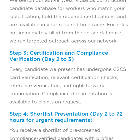
We search our active West Midlands construction
candidate database for workers who match your
specification, hold the required certifications, and
are available in your required timeframe. For roles
not immediately filled from the active database,
we run targeted outreach across our network.
Step 3: Certification and Compliance
Verification (Day 2 to 3)
Every candidate we present has undergone CSCS
card verification, relevant certification checks,
reference verification, and right-to-work
confirmation. Compliance documentation is
available to clients on request.
Step 4: Shortlist Presentation (Day 2 to 72
hours for urgent requirements)
You receive a shortlist of pre-screened,
compliance-verified candidates with profiles,