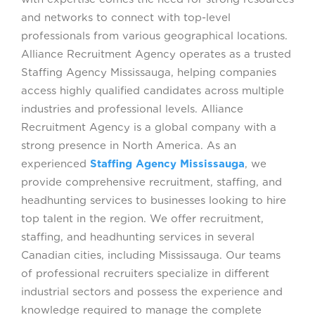
and networks to connect with top-level
professionals from various geographical locations.
Alliance Recruitment Agency operates as a trusted
Staffing Agency Mississauga, helping companies
access highly qualified candidates across multiple
industries and professional levels. Alliance
Recruitment Agency is a global company with a
strong presence in North America. As an
experienced
Staffing Agency Mississauga
, we
provide comprehensive recruitment, staffing, and
headhunting services to businesses looking to hire
top talent in the region. We offer recruitment,
staffing, and headhunting services in several
Canadian cities, including Mississauga. Our teams
of professional recruiters specialize in different
industrial sectors and possess the experience and
knowledge required to manage the complete