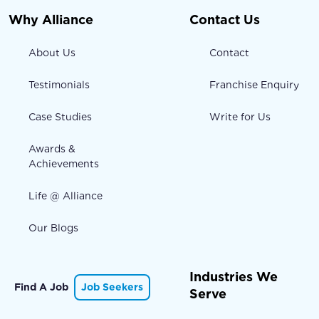
Why Alliance
Contact Us
About Us
Contact
Testimonials
Franchise Enquiry
Case Studies
Write for Us
Awards &
Achievements
Life @ Alliance
Our Blogs
Industries We
Find A Job
Job Seekers
Serve