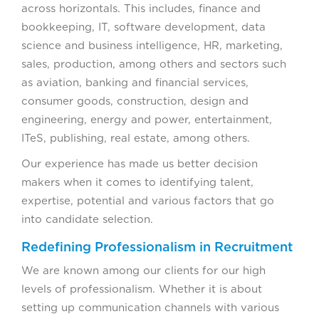
across horizontals. This includes, finance and
bookkeeping, IT, software development, data
science and business intelligence, HR, marketing,
sales, production, among others and sectors such
as aviation, banking and financial services,
consumer goods, construction, design and
engineering, energy and power, entertainment,
ITeS, publishing, real estate, among others.
Our experience has made us better decision
makers when it comes to identifying talent,
expertise, potential and various factors that go
into candidate selection.
Redefining Professionalism in Recruitment
We are known among our clients for our high
levels of professionalism. Whether it is about
setting up communication channels with various