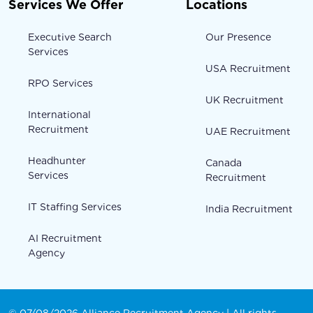
Services We Offer
Locations
Executive Search
Our Presence
Services
USA Recruitment
RPO Services
UK Recruitment
International
Recruitment
UAE Recruitment
Headhunter
Canada
Services
Recruitment
IT Staffing Services
India Recruitment
AI Recruitment
Agency