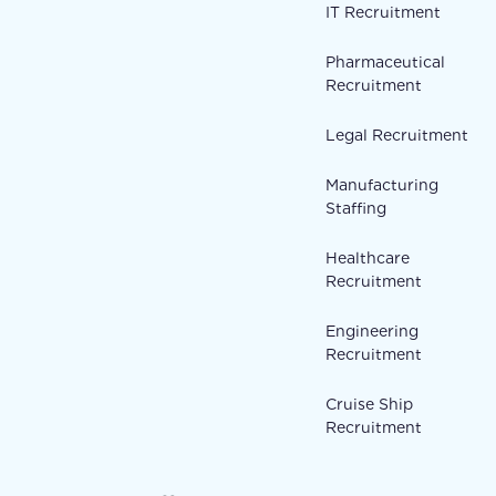
IT Recruitment
Pharmaceutical
Recruitment
Legal Recruitment
Manufacturing
Staffing
Healthcare
Recruitment
Engineering
Recruitment
Cruise Ship
Recruitment