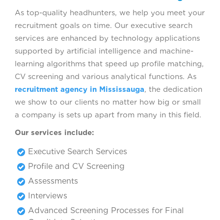
As top-quality headhunters, we help you meet your
recruitment goals on time. Our executive search
services are enhanced by technology applications
supported by artificial intelligence and machine-
learning algorithms that speed up profile matching,
CV screening and various analytical functions. As
recruitment agency in Mississauga
, the dedication
we show to our clients no matter how big or small
a company is sets up apart from many in this field.
Our services include:
Executive Search Services
Profile and CV Screening
Assessments
Interviews
Advanced Screening Processes for Final