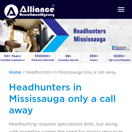
50+ Years
550000+
36+
350+
5000+
Combine Experience
Promises Delivered
Countries Served
Teams
Top Level Positions
Home
/
Headhunters in Mississauga only a call away
Headhunters in
Mississauga only a call
away
Headhunting requires specialized skills, but along
with expertise comes the need for strong resources