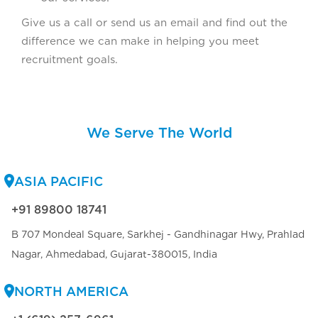
Give us a call or send us an email and find out the
difference we can make in helping you meet
recruitment goals.
We Serve The World
ASIA PACIFIC
+91 89800 18741
B 707 Mondeal Square, Sarkhej - Gandhinagar Hwy, Prahlad
Nagar, Ahmedabad, Gujarat-380015, India
NORTH AMERICA