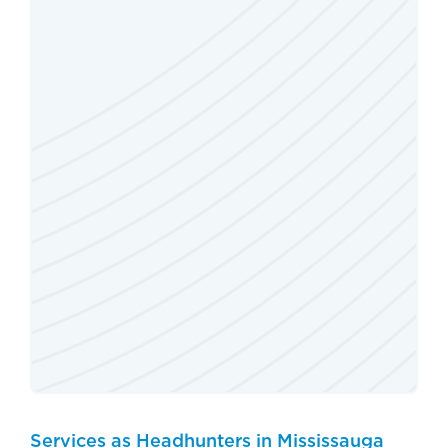
Services as Headhunters in Mississauga