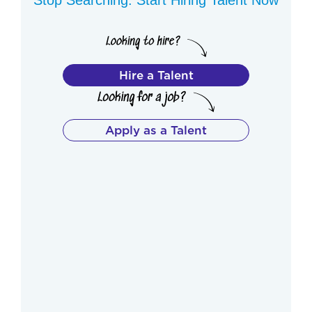
Hire a Talent
Apply as a Talent