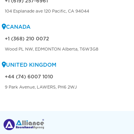
+1 (619) 257-6961
104 Esplanade ave 120 Pacific, CA 94044
CANADA
+1 (368) 210 0072
Wood PL NW, EDMONTON Alberta, T6W3G8
UNITED KINGDOM
+44 (74) 6007 1010
9 Park Avenue, LAWERS, PH6 2WJ