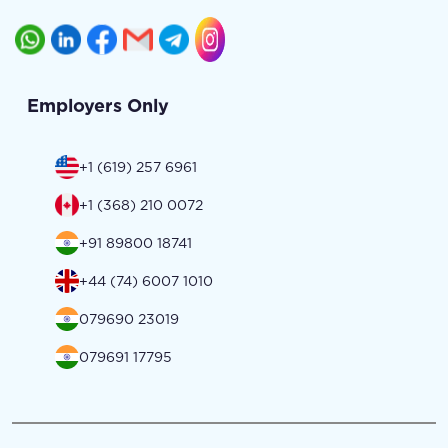
Employers Only
+1 (619) 257 6961
+1 (368) 210 0072
+91 89800 18741
+44 (74) 6007 1010
079690 23019
079691 17795