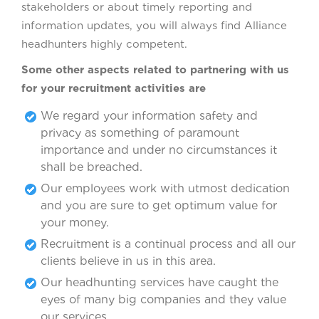
stakeholders or about timely reporting and
information updates, you will always find Alliance
headhunters highly competent.
Some other aspects related to partnering with us
for your recruitment activities are
We regard your information safety and
privacy as something of paramount
importance and under no circumstances it
shall be breached.
Our employees work with utmost dedication
and you are sure to get optimum value for
your money.
Recruitment is a continual process and all our
clients believe in us in this area.
Our headhunting services have caught the
eyes of many big companies and they value
our services.