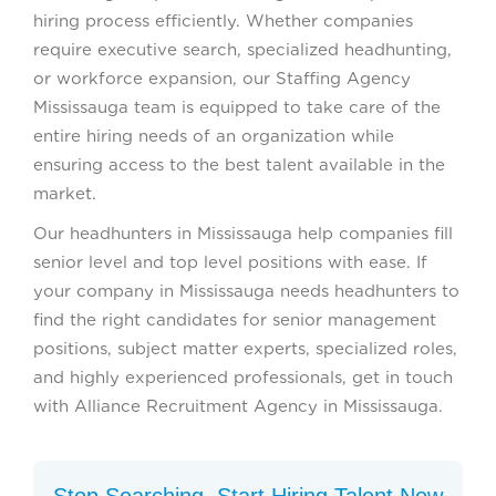
hiring process efficiently. Whether companies
require executive search, specialized headhunting,
or workforce expansion, our Staffing Agency
Mississauga team is equipped to take care of the
entire hiring needs of an organization while
ensuring access to the best talent available in the
market.
Our headhunters in Mississauga help companies fill
senior level and top level positions with ease. If
your company in Mississauga needs headhunters to
find the right candidates for senior management
positions, subject matter experts, specialized roles,
and highly experienced professionals, get in touch
with Alliance Recruitment Agency in Mississauga.
Stop Searching. Start Hiring Talent Now