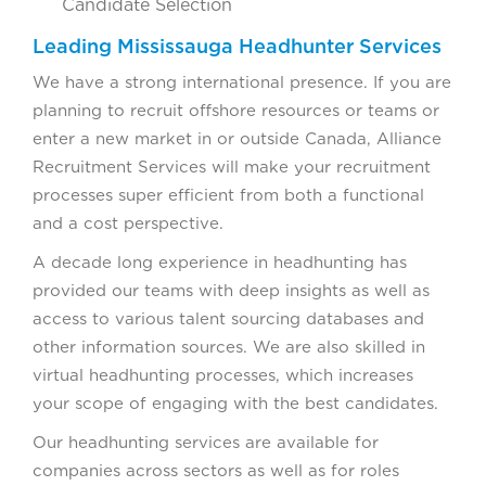
Candidate Selection
Leading Mississauga Headhunter Services
We have a strong international presence. If you are
planning to recruit offshore resources or teams or
enter a new market in or outside Canada, Alliance
Recruitment Services will make your recruitment
processes super efficient from both a functional
and a cost perspective.
A decade long experience in headhunting has
provided our teams with deep insights as well as
access to various talent sourcing databases and
other information sources. We are also skilled in
virtual headhunting processes, which increases
your scope of engaging with the best candidates.
Our headhunting services are available for
companies across sectors as well as for roles