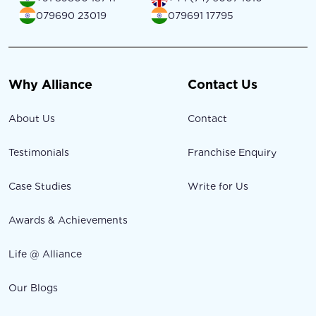
079690 23019
079691 17795
Why Alliance
Contact Us
About Us
Contact
Testimonials
Franchise Enquiry
Case Studies
Write for Us
Awards & Achievements
Life @ Alliance
Our Blogs