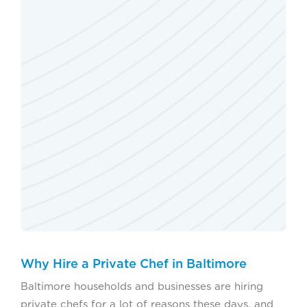
Why Hire a Private Chef in Baltimore
Baltimore households and businesses are hiring
private chefs for a lot of reasons these days, and