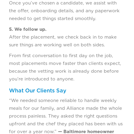
Once you’ve chosen a candidate, we assist with
the offer, onboarding details, and any paperwork
needed to get things started smoothly.
5. We follow up.
After the placement, we check back in to make
sure things are working well on both sides.
From first conversation to first day on the job,
most placements move faster than clients expect,
because the vetting work is already done before
you’re introduced to anyone.
What Our Clients Say
“We needed someone reliable to handle weekly
meals for our family, and Alliance made the whole
process painless. They asked the right questions
upfront and the chef they placed has been with us
for over a year now.”
— Baltimore homeowner