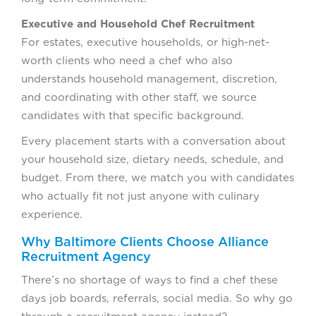
Executive and Household Chef Recruitment
For estates, executive households, or high-net-
worth clients who need a chef who also
understands household management, discretion,
and coordinating with other staff, we source
candidates with that specific background.
Every placement starts with a conversation about
your household size, dietary needs, schedule, and
budget. From there, we match you with candidates
who actually fit not just anyone with culinary
experience.
Why Baltimore Clients Choose Alliance
Recruitment Agency
There’s no shortage of ways to find a chef these
days job boards, referrals, social media. So why go