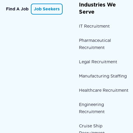
Industries We
Find A Job
Job Seekers
Serve
IT Recruitment
Pharmaceutical
Recruitment
Legal Recruitment
Manufacturing Staffing
Healthcare Recruitment
Engineering
Recruitment
Cruise Ship