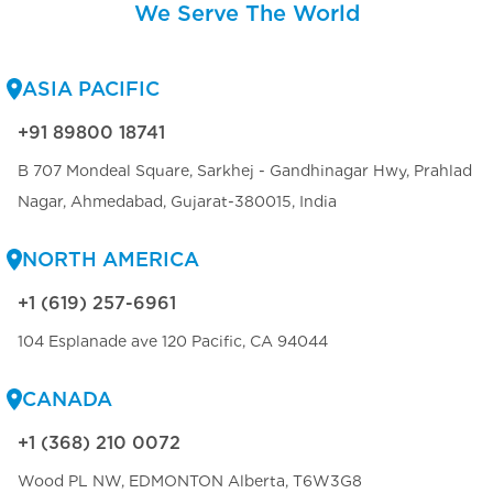
We Serve The World
ASIA PACIFIC
+91 89800 18741
B 707 Mondeal Square, Sarkhej - Gandhinagar Hwy, Prahlad
Nagar, Ahmedabad, Gujarat-380015, India
NORTH AMERICA
+1 (619) 257-6961
104 Esplanade ave 120 Pacific, CA 94044
CANADA
+1 (368) 210 0072
Wood PL NW, EDMONTON Alberta, T6W3G8