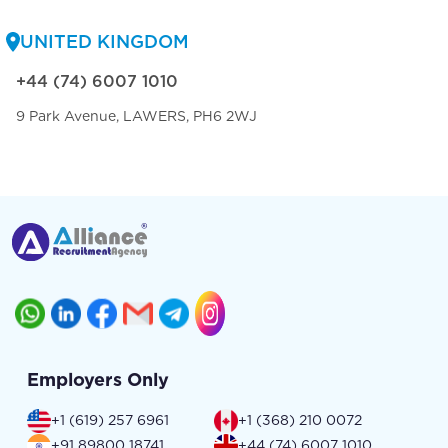
UNITED KINGDOM
+44 (74) 6007 1010
9 Park Avenue, LAWERS, PH6 2WJ
Employers Only
+1 (619) 257 6961
+1 (368) 210 0072
+91 89800 18741
+44 (74) 6007 1010