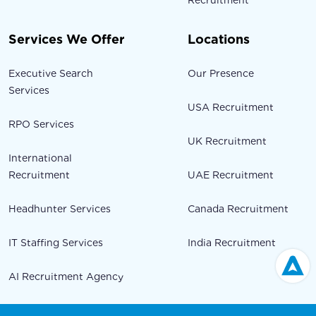
Recruitment
Services We Offer
Locations
Executive Search
Our Presence
Services
USA Recruitment
RPO Services
UK Recruitment
International
Recruitment
UAE Recruitment
Headhunter Services
Canada Recruitment
IT Staffing Services
India Recruitment
AI Recruitment Agency