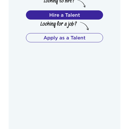
Hire a Talent
Apply as a Talent