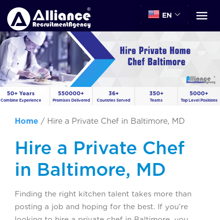
EN
50+ Years
550000+
36+
350+
5000+
Combine Experience
Promises Delivered
Countries Served
Teams
Top Level Positions
Home
/
Hire a Private Chef in Baltimore, MD
Hire a Private Chef
in Baltimore, MD
Finding the right kitchen talent takes more than
posting a job and hoping for the best. If you’re
looking to hire a private chef in Baltimore, you