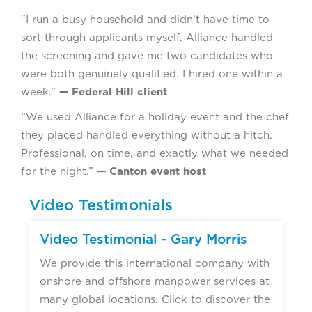
“I run a busy household and didn’t have time to
sort through applicants myself. Alliance handled
the screening and gave me two candidates who
were both genuinely qualified. I hired one within a
week.”
— Federal Hill client
“We used Alliance for a holiday event and the chef
they placed handled everything without a hitch.
Professional, on time, and exactly what we needed
for the night.”
— Canton event host
Video Testimonials
▶
Video Testimonial - Gary Morris
We provide this international company with
onshore and offshore manpower services at
many global locations. Click to discover the