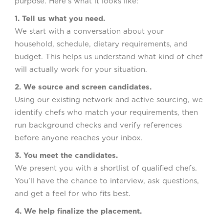
purpose. Here’s what it looks like:
1. Tell us what you need.
We start with a conversation about your
household, schedule, dietary requirements, and
budget. This helps us understand what kind of chef
will actually work for your situation.
2. We source and screen candidates.
Using our existing network and active sourcing, we
identify chefs who match your requirements, then
run background checks and verify references
before anyone reaches your inbox.
3. You meet the candidates.
We present you with a shortlist of qualified chefs.
You’ll have the chance to interview, ask questions,
and get a feel for who fits best.
4. We help finalize the placement.