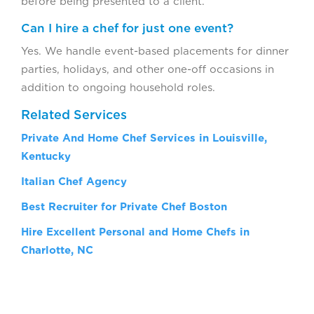
before being presented to a client.
Can I hire a chef for just one event?
Yes. We handle event-based placements for dinner
parties, holidays, and other one-off occasions in
addition to ongoing household roles.
Related Services
Private And Home Chef Services in Louisville,
Kentucky
Italian Chef Agency
Best Recruiter for Private Chef Boston
Hire Excellent Personal and Home Chefs in
Charlotte, NC