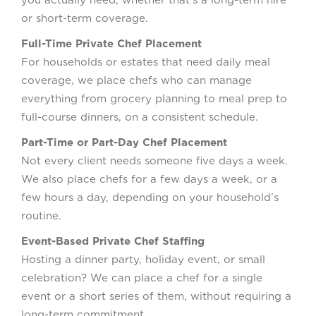
or short-term coverage.
Full-Time Private Chef Placement
For households or estates that need daily meal
coverage, we place chefs who can manage
everything from grocery planning to meal prep to
full-course dinners, on a consistent schedule.
Part-Time or Part-Day Chef Placement
Not every client needs someone five days a week.
We also place chefs for a few days a week, or a
few hours a day, depending on your household’s
routine.
Event-Based Private Chef Staffing
Hosting a dinner party, holiday event, or small
celebration? We can place a chef for a single
event or a short series of them, without requiring a
long-term commitment.