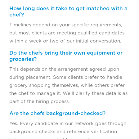
How long does it take to get matched with a
chef?
Timelines depend on your specific requirements,
but most clients are meeting qualified candidates
within a week or two of our initial conversation.
Do the chefs bring their own equipment or
groceries?
This depends on the arrangement agreed upon
during placement. Some clients prefer to handle
grocery shopping themselves, while others prefer
the chef to manage it. We’ll clarify these details as
part of the hiring process.
Are the chefs background-checked?
Yes. Every candidate in our network goes through
background checks and reference verification