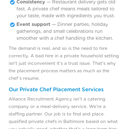
Consistency
— Restaurant delivery gets old
fast. A private chef means meals tailored to
your taste, made with ingredients you trust.
Event support
— Dinner parties, holiday
gatherings, and small celebrations run
smoother with a chef handling the kitchen.
The demand is real, and so is the need to hire
correctly. A bad hire in a private household setting
isn’t just inconvenient it’s a trust issue. That’s why
the placement process matters as much as the
chef’s resume.
Our Private Chef Placement Services
Alliance Recruitment Agency isn’t a catering
company or a meal-delivery service. We’re a
staffing partner. Our job is to find and place
qualified private chefs in Baltimore based on what
you actually need, whether that’s a long-term hire