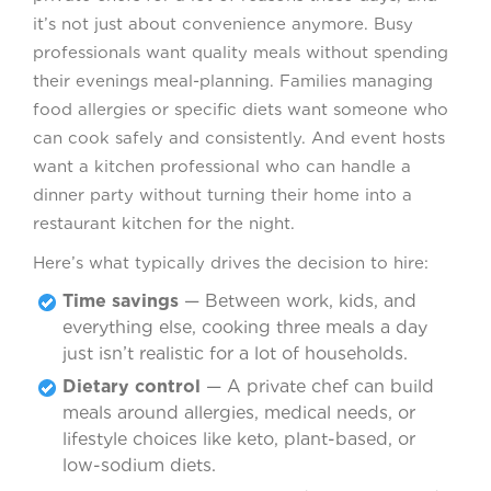
it’s not just about convenience anymore. Busy
professionals want quality meals without spending
their evenings meal-planning. Families managing
food allergies or specific diets want someone who
can cook safely and consistently. And event hosts
want a kitchen professional who can handle a
dinner party without turning their home into a
restaurant kitchen for the night.
Here’s what typically drives the decision to hire:
Time savings
— Between work, kids, and
everything else, cooking three meals a day
just isn’t realistic for a lot of households.
Dietary control
— A private chef can build
meals around allergies, medical needs, or
lifestyle choices like keto, plant-based, or
low-sodium diets.