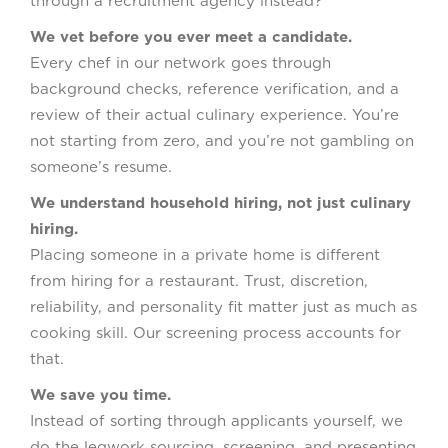
through a recruitment agency instead?
We vet before you ever meet a candidate.
Every chef in our network goes through
background checks, reference verification, and a
review of their actual culinary experience. You’re
not starting from zero, and you’re not gambling on
someone’s resume.
We understand household hiring, not just culinary
hiring.
Placing someone in a private home is different
from hiring for a restaurant. Trust, discretion,
reliability, and personality fit matter just as much as
cooking skill. Our screening process accounts for
that.
We save you time.
Instead of sorting through applicants yourself, we
do the legwork sourcing, screening, and presenting