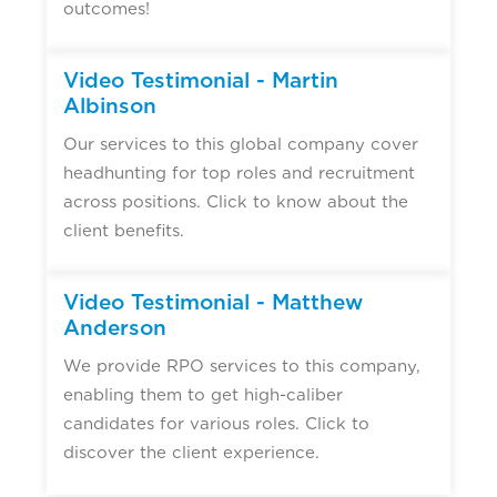
outcomes!
▶
Video Testimonial - Martin
Albinson
Our services to this global company cover
headhunting for top roles and recruitment
across positions. Click to know about the
client benefits.
▶
Video Testimonial - Matthew
Anderson
We provide RPO services to this company,
enabling them to get high-caliber
candidates for various roles. Click to
discover the client experience.