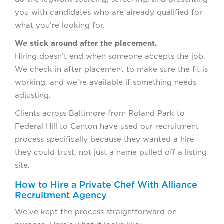
you with candidates who are already qualified for
what you’re looking for.
We stick around after the placement.
Hiring doesn’t end when someone accepts the job.
We check in after placement to make sure the fit is
working, and we’re available if something needs
adjusting.
Clients across Baltimore from Roland Park to
Federal Hill to Canton have used our recruitment
process specifically because they wanted a hire
they could trust, not just a name pulled off a listing
site.
How to Hire a Private Chef With Alliance
Recruitment Agency
We’ve kept the process straightforward on