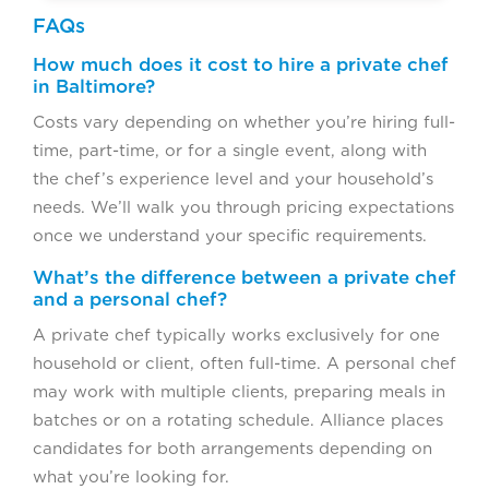
FAQs
How much does it cost to hire a private chef
in Baltimore?
Costs vary depending on whether you’re hiring full-
time, part-time, or for a single event, along with
the chef’s experience level and your household’s
needs. We’ll walk you through pricing expectations
once we understand your specific requirements.
What’s the difference between a private chef
and a personal chef?
A private chef typically works exclusively for one
household or client, often full-time. A personal chef
may work with multiple clients, preparing meals in
batches or on a rotating schedule. Alliance places
candidates for both arrangements depending on
what you’re looking for.