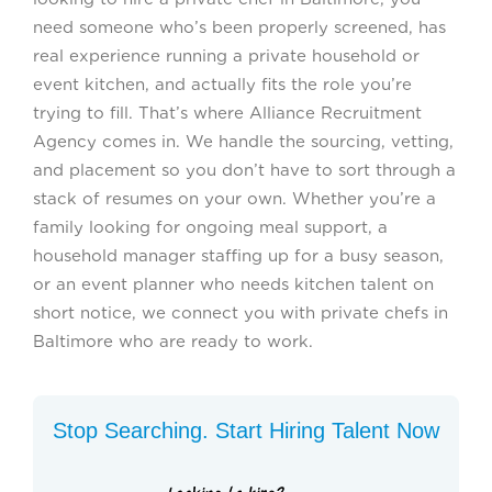
need someone who’s been properly screened, has
real experience running a private household or
event kitchen, and actually fits the role you’re
trying to fill. That’s where Alliance Recruitment
Agency comes in. We handle the sourcing, vetting,
and placement so you don’t have to sort through a
stack of resumes on your own. Whether you’re a
family looking for ongoing meal support, a
household manager staffing up for a busy season,
or an event planner who needs kitchen talent on
short notice, we connect you with private chefs in
Baltimore who are ready to work.
Stop Searching. Start Hiring Talent Now