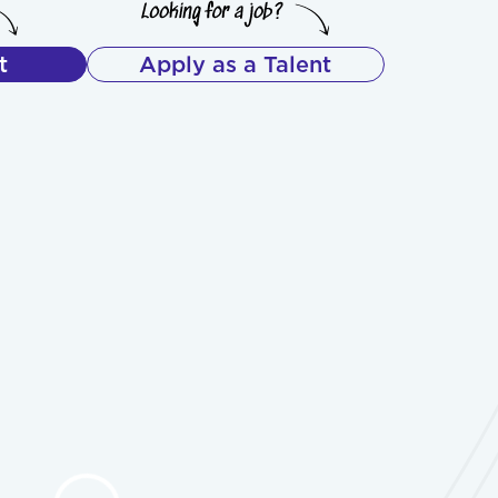
t
Apply as a Talent