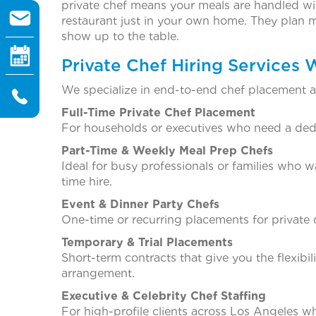
private chef means your meals are handled wi
restaurant just in your own home. They plan m
show up to the table.
Private Chef Hiring Services 
We specialize in end-to-end chef placement ac
Full-Time Private Chef Placement
For households or executives who need a dedic
Part-Time & Weekly Meal Prep Chefs
Ideal for busy professionals or families who 
time hire.
Event & Dinner Party Chefs
One-time or recurring placements for private d
Temporary & Trial Placements
Short-term contracts that give you the flexibi
arrangement.
Executive & Celebrity Chef Staffing
For high-profile clients across Los Angeles who