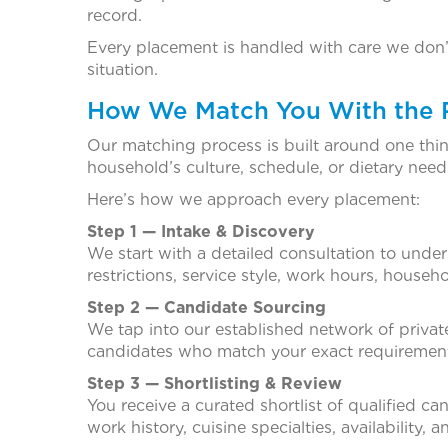
record.
Every placement is handled with care we don’t j
situation.
How We Match You With the Ri
Our matching process is built around one thing
household’s culture, schedule, or dietary need
Here’s how we approach every placement:
Step 1 — Intake & Discovery
We start with a detailed consultation to under
restrictions, service style, work hours, house
Step 2 — Candidate Sourcing
We tap into our established network of private
candidates who match your exact requiremen
Step 3 — Shortlisting & Review
You receive a curated shortlist of qualified ca
work history, cuisine specialties, availability, 