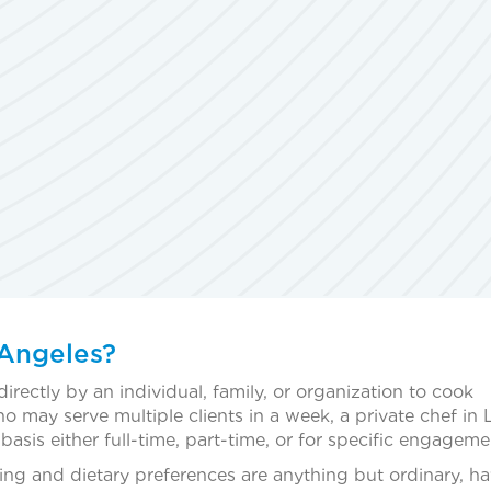
 Angeles?
directly by an individual, family, or organization to cook
ho may serve multiple clients in a week, a private chef in 
asis either full-time, part-time, or for specific engageme
ing and dietary preferences are anything but ordinary, ha