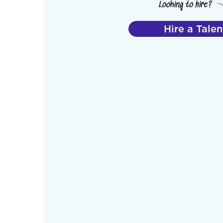
Hire a Talen