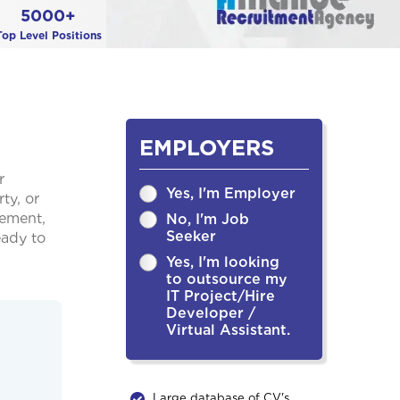
5000+
Top Level Positions
EMPLOYERS
r
Yes, I'm Employer
ty, or
cement,
No, I'm Job
Seeker
eady to
Yes, I'm looking
to outsource my
IT Project/Hire
Developer /
Virtual Assistant.
Large database of CV's