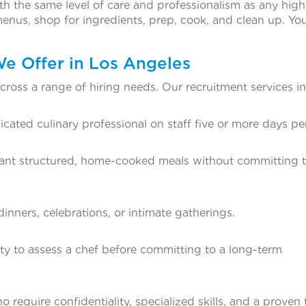
th the same level of care and professionalism as any hig
enus, shop for ingredients, prep, cook, and clean up. Yo
We Offer in Los Angeles
ross a range of hiring needs. Our recruitment services in
ated culinary professional on staff five or more days pe
want structured, home-cooked meals without committing to
inners, celebrations, or intimate gatherings.
lity to assess a chef before committing to a long-term
 require confidentiality, specialized skills, and a proven 