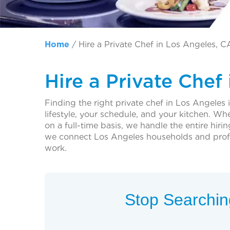
Home
/
Hire a Private Chef in Los Angeles, C
Hire a Private Chef
Finding the right private chef in Los Angeles is
lifestyle, your schedule, and your kitchen. W
on a full-time basis, we handle the entire hir
we connect Los Angeles households and profes
work.
Stop Searching