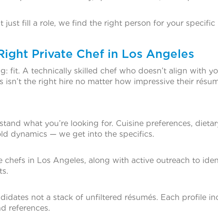
ust fill a role, we find the right person for your specific
ght Private Chef in Los Angeles
: fit. A technically skilled chef who doesn’t align with y
s isn’t the right hire no matter how impressive their résu
stand what you’re looking for. Cuisine preferences, dietar
hold dynamics — we get into the specifics.
 chefs in Los Angeles, along with active outreach to iden
ts.
ndidates not a stack of unfiltered résumés. Each profile i
and references.