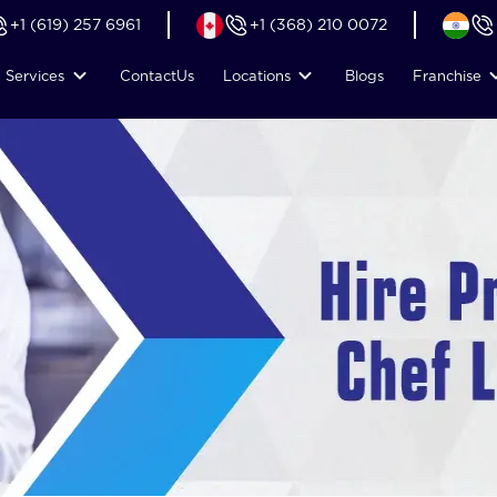
+1 (619) 257 6961
+1 (368) 210 0072
Services
Contact
Us
Locations
Blogs
Franchise