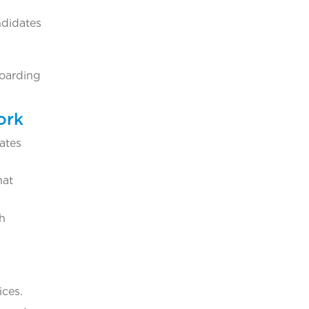
ndidates
boarding
ork
ates
hat
th
ices.