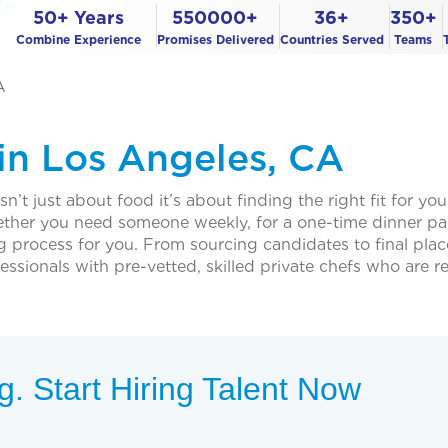
50+ Years
550000+
36+
350+
Combine Experience
Promises Delivered
Countries Served
Teams
A
 in Los Angeles, CA
n’t just about food it’s about finding the right fit for you
hether you need someone weekly, for a one-time dinner par
ing process for you. From sourcing candidates to final pla
sionals with pre-vetted, skilled private chefs who are r
. Start Hiring Talent Now