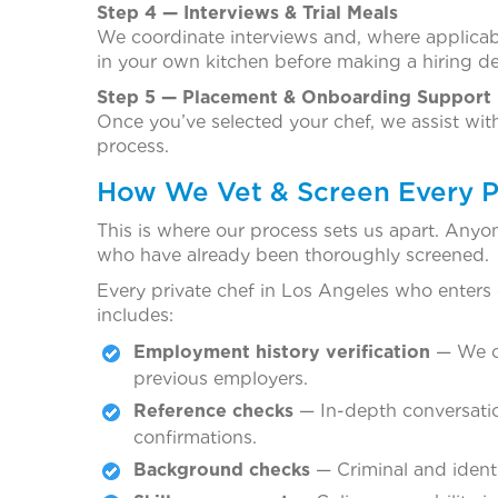
Step 4 — Interviews & Trial Meals
We coordinate interviews and, where applicabl
in your own kitchen before making a hiring de
Step 5 — Placement & Onboarding Support
Once you’ve selected your chef, we assist wi
process.
How We Vet & Screen Every P
This is where our process sets us apart. Anyo
who have already been thoroughly screened.
Every private chef in Los Angeles who enters
includes:
Employment history verification
— We co
previous employers.
Reference checks
— In-depth conversatio
confirmations.
Background checks
— Criminal and identi