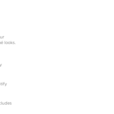
our
mé looks.
y
tify
ncludes