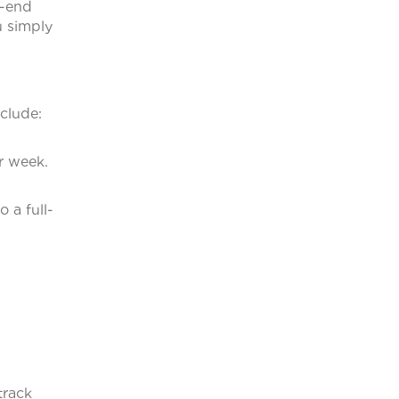
h-end
u simply
clude:
r week.
 a full-
track