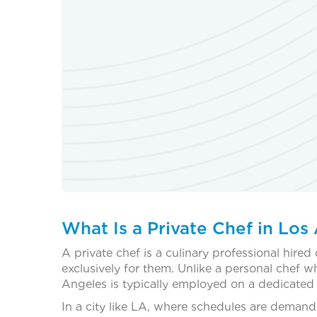
What Is a Private Chef in Los
A private chef is a culinary professional hired 
exclusively for them. Unlike a personal chef w
Angeles is typically employed on a dedicated b
In a city like LA, where schedules are demand