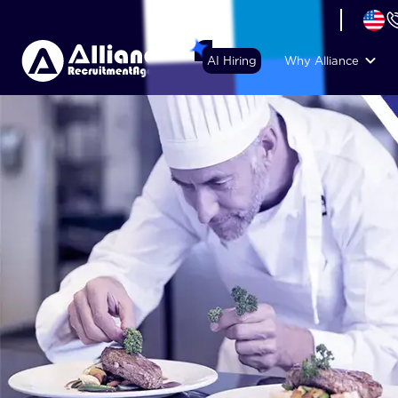
+44 (74) 6007 1010
AI Hiring
Why Alliance