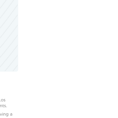
Los
nts.
ving a