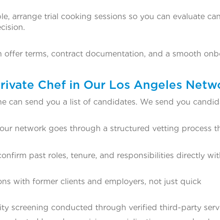
e, arrange trial cooking sessions so you can evaluate ca
cision.
th offer terms, contract documentation, and a smooth on
rivate Chef in Our Los Angeles Netw
ne can send you a list of candidates. We send you candid
 our network goes through a structured vetting process t
nfirm past roles, tenure, and responsibilities directly wi
ns with former clients and employers, not just quick
ty screening conducted through verified third-party serv