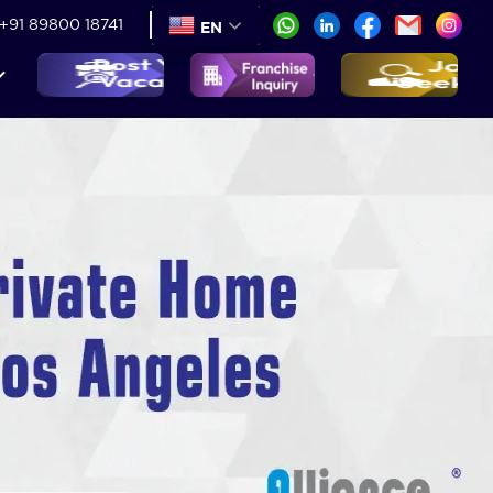
+91 89800 18741
EN