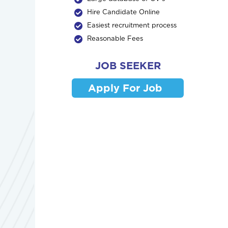
Hire Candidate Online
Easiest recruitment process
Reasonable Fees
JOB SEEKER
Apply For Job