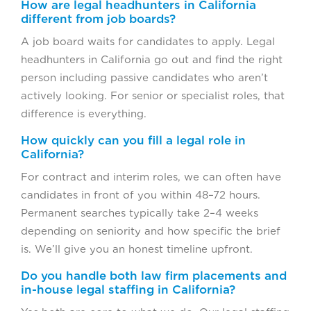
How are legal headhunters in California
different from job boards?
A job board waits for candidates to apply. Legal
headhunters in California go out and find the right
person including passive candidates who aren’t
actively looking. For senior or specialist roles, that
difference is everything.
How quickly can you fill a legal role in
California?
For contract and interim roles, we can often have
candidates in front of you within 48–72 hours.
Permanent searches typically take 2–4 weeks
depending on seniority and how specific the brief
is. We’ll give you an honest timeline upfront.
Do you handle both law firm placements and
in-house legal staffing in California?