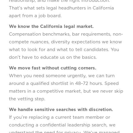
relationship, and make the right introduction.
That’s what sets legal headhunters in California
apart from a job board.
We know the California legal market.
Compensation benchmarks, bar requirements, non-
compete nuances, diversity expectations we know
what to look for and what to tell candidates. You
don’t have to educate us on the basics.
We move fast without cutting corners.
When you need someone urgently, we can turn
around a qualified shortlist in 48–72 hours. Speed
matters in a competitive market, but we never skip
the vetting step.
We handle sensitive searches with discretion.
If you’re replacing a current team member or
conducting a confidential leadership search, we
understand the need for privacy. We’ve managed