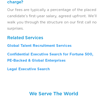
charge?
Our fees are typically a percentage of the placed
candidate’s first-year salary, agreed upfront. We’ll
walk you through the structure on our first call no
surprises.
Related Services
Global Talent Recruitment Services
Confidential Executive Search for Fortune 500,
PE-Backed & Global Enterprises
Legal Executive Search
We Serve The World