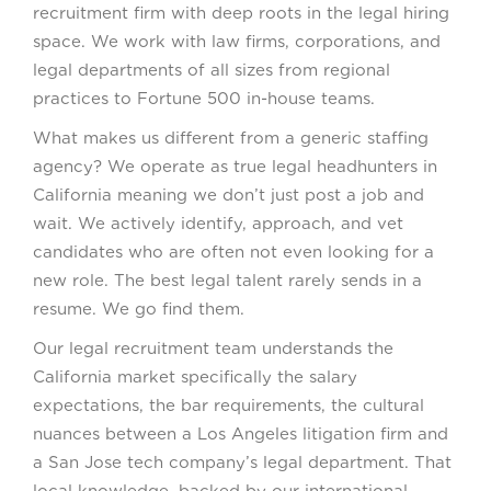
recruitment firm with deep roots in the legal hiring
space. We work with law firms, corporations, and
legal departments of all sizes from regional
practices to Fortune 500 in-house teams.
What makes us different from a generic staffing
agency? We operate as true legal headhunters in
California meaning we don’t just post a job and
wait. We actively identify, approach, and vet
candidates who are often not even looking for a
new role. The best legal talent rarely sends in a
resume. We go find them.
Our legal recruitment team understands the
California market specifically the salary
expectations, the bar requirements, the cultural
nuances between a Los Angeles litigation firm and
a San Jose tech company’s legal department. That
local knowledge, backed by our international