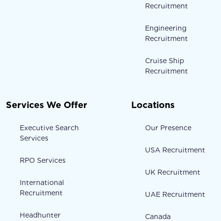
Recruitment
Engineering
Recruitment
Cruise Ship
Recruitment
Services We Offer
Locations
Executive Search
Our Presence
Services
USA Recruitment
RPO Services
UK Recruitment
International
Recruitment
UAE Recruitment
Headhunter
Canada