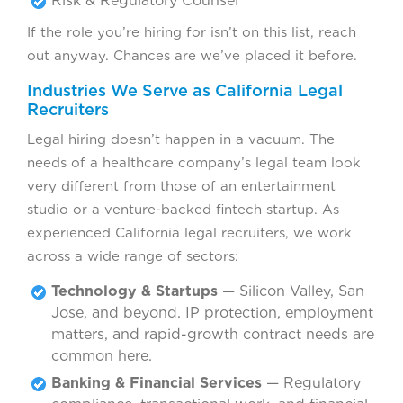
Risk & Regulatory Counsel
If the role you’re hiring for isn’t on this list, reach
out anyway. Chances are we’ve placed it before.
Industries We Serve as California Legal
Recruiters
Legal hiring doesn’t happen in a vacuum. The
needs of a healthcare company’s legal team look
very different from those of an entertainment
studio or a venture-backed fintech startup. As
experienced California legal recruiters, we work
across a wide range of sectors:
Technology & Startups
— Silicon Valley, San
Jose, and beyond. IP protection, employment
matters, and rapid-growth contract needs are
common here.
Banking & Financial Services
— Regulatory