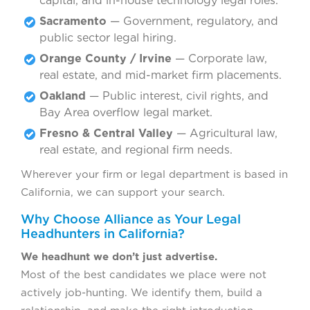
capital, and in-house technology legal roles.
Sacramento
— Government, regulatory, and
public sector legal hiring.
Orange County / Irvine
— Corporate law,
real estate, and mid-market firm placements.
Oakland
— Public interest, civil rights, and
Bay Area overflow legal market.
Fresno & Central Valley
— Agricultural law,
real estate, and regional firm needs.
Wherever your firm or legal department is based in
California, we can support your search.
Why Choose Alliance as Your Legal
Headhunters in California?
We headhunt we don’t just advertise.
Most of the best candidates we place were not
actively job-hunting. We identify them, build a