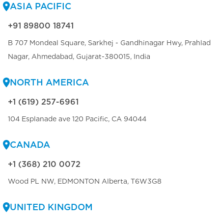
ASIA PACIFIC
+91 89800 18741
B 707 Mondeal Square, Sarkhej - Gandhinagar Hwy, Prahlad
Nagar, Ahmedabad, Gujarat-380015, India
NORTH AMERICA
+1 (619) 257-6961
104 Esplanade ave 120 Pacific, CA 94044
CANADA
+1 (368) 210 0072
Wood PL NW, EDMONTON Alberta, T6W3G8
UNITED KINGDOM