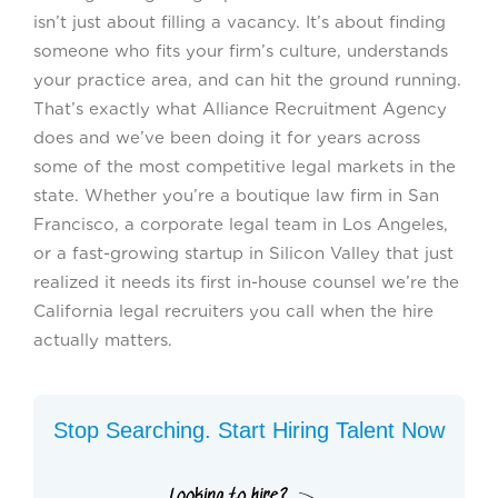
isn’t just about filling a vacancy. It’s about finding
someone who fits your firm’s culture, understands
your practice area, and can hit the ground running.
That’s exactly what Alliance Recruitment Agency
does and we’ve been doing it for years across
some of the most competitive legal markets in the
state. Whether you’re a boutique law firm in San
Francisco, a corporate legal team in Los Angeles,
or a fast-growing startup in Silicon Valley that just
realized it needs its first in-house counsel we’re the
California legal recruiters you call when the hire
actually matters.
Stop Searching. Start Hiring Talent Now