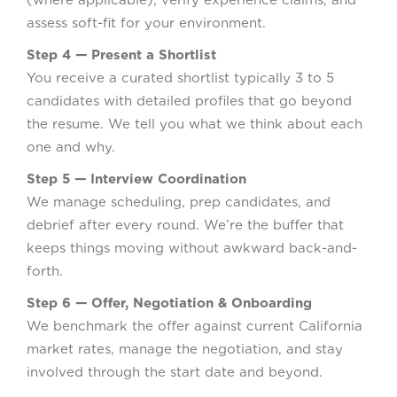
assess soft-fit for your environment.
Step 4 — Present a Shortlist
You receive a curated shortlist typically 3 to 5
candidates with detailed profiles that go beyond
the resume. We tell you what we think about each
one and why.
Step 5 — Interview Coordination
We manage scheduling, prep candidates, and
debrief after every round. We’re the buffer that
keeps things moving without awkward back-and-
forth.
Step 6 — Offer, Negotiation & Onboarding
We benchmark the offer against current California
market rates, manage the negotiation, and stay
involved through the start date and beyond.