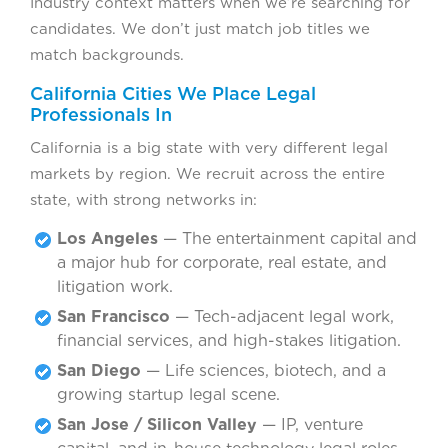
Industry context matters when we’re searching for
candidates. We don’t just match job titles we
match backgrounds.
California Cities We Place Legal
Professionals In
California is a big state with very different legal
markets by region. We recruit across the entire
state, with strong networks in:
Los Angeles
— The entertainment capital and
a major hub for corporate, real estate, and
litigation work.
San Francisco
— Tech-adjacent legal work,
financial services, and high-stakes litigation.
San Diego
— Life sciences, biotech, and a
growing startup legal scene.
San Jose / Silicon Valley
— IP, venture