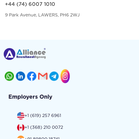
+44 (74) 6007 1010
9 Park Avenue, LAWERS, PH6 2WJ
Employers Only
+1 (619) 257 6961
+1 (368) 210 0072