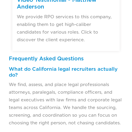
Anderson
We provide RPO services to this company,
enabling them to get high-caliber
candidates for various roles. Click to
discover the client experience.
Frequently Asked Questions
What do California legal recruiters actually
do?
We find, assess, and place legal professionals
attorneys, paralegals, compliance officers, and
legal executives with law firms and corporate legal
teams across California. We handle the sourcing,
screening, and coordination so you can focus on
choosing the right person, not chasing candidates.