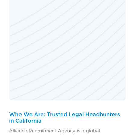
Who We Are: Trusted Legal Headhunters
in California
Alliance Recruitment Agency is a global