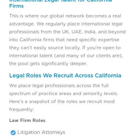
Firms
This is where our global network becomes a real
advantage. We regularly place international legal
professionals from the UK, UAE, India, and beyond
into California firms that need specific expertise
they can’t easily source locally. If you’re open to
international talent (and many of our clients are),
the pool gets significantly deeper.
Legal Roles We Recruit Across California
We place legal professionals across the full
spectrum of practice areas and seniority levels.
Here’s a snapshot of the roles we recruit most
frequently:
Law Firm Roles
Litigation Attorneys