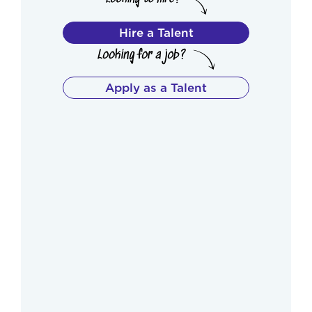
Hire a Talent
Apply as a Talent