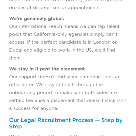
dozens of discreet senior appointments.
We’re genuinely global.
Our international reach means we can tap talent
pools that California-only agencies simply can’t
access. If the perfect candidate is in London or
Dubai and eligible to work in the US, we’ll find
them.
We stay in it past the placement.
Our support doesn’t end when someone signs an
offer letter. We stay in touch through the
onboarding period to make sure both sides are
settled because a placement that doesn’t stick isn’t
a success for anyone.
Our Legal Recruitment Process — Step by
Step