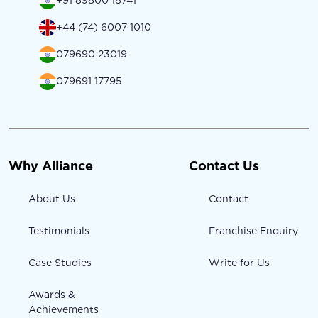
+91 89800 18741
+44 (74) 6007 1010
079690 23019
079691 17795
Why Alliance
Contact Us
About Us
Contact
Testimonials
Franchise Enquiry
Case Studies
Write for Us
Awards &
Achievements