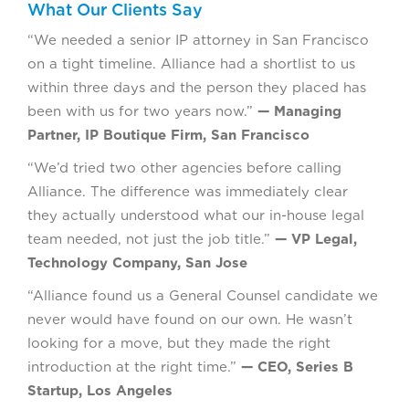
What Our Clients Say
“We needed a senior IP attorney in San Francisco
on a tight timeline. Alliance had a shortlist to us
within three days and the person they placed has
been with us for two years now.”
— Managing
Partner, IP Boutique Firm, San Francisco
“We’d tried two other agencies before calling
Alliance. The difference was immediately clear
they actually understood what our in-house legal
team needed, not just the job title.”
— VP Legal,
Technology Company, San Jose
“Alliance found us a General Counsel candidate we
never would have found on our own. He wasn’t
looking for a move, but they made the right
introduction at the right time.”
— CEO, Series B
Startup, Los Angeles