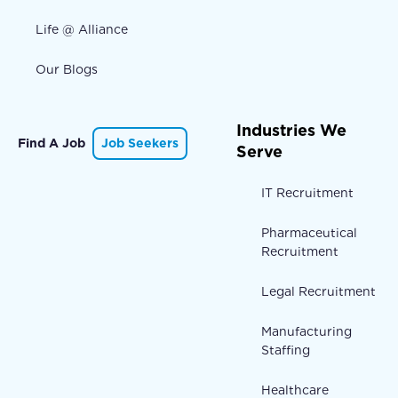
Life @ Alliance
Our Blogs
Industries We
Find A Job
Job Seekers
Serve
IT Recruitment
Pharmaceutical
Recruitment
Legal Recruitment
Manufacturing
Staffing
Healthcare