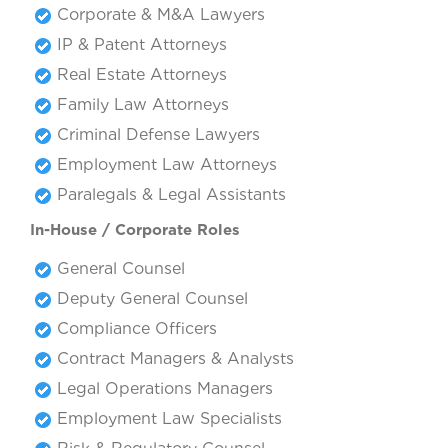
Corporate & M&A Lawyers
IP & Patent Attorneys
Real Estate Attorneys
Family Law Attorneys
Criminal Defense Lawyers
Employment Law Attorneys
Paralegals & Legal Assistants
In-House / Corporate Roles
General Counsel
Deputy General Counsel
Compliance Officers
Contract Managers & Analysts
Legal Operations Managers
Employment Law Specialists