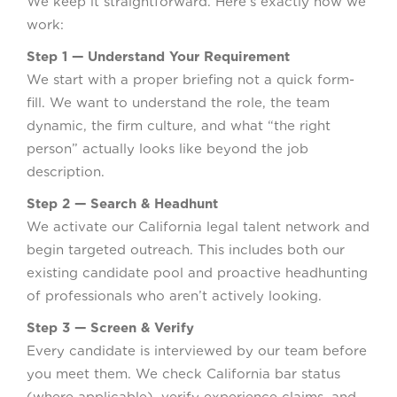
We keep it straightforward. Here’s exactly how we
work:
Step 1 — Understand Your Requirement
We start with a proper briefing not a quick form-
fill. We want to understand the role, the team
dynamic, the firm culture, and what “the right
person” actually looks like beyond the job
description.
Step 2 — Search & Headhunt
We activate our California legal talent network and
begin targeted outreach. This includes both our
existing candidate pool and proactive headhunting
of professionals who aren’t actively looking.
Step 3 — Screen & Verify
Every candidate is interviewed by our team before
you meet them. We check California bar status
(where applicable), verify experience claims, and