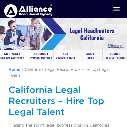
50+ Years
550000+
36+
350+
5000+
Combine Experience
Promises Delivered
Countries Served
Teams
Top Level Positions
Home
/
California Legal Recruiters – Hire Top Legal
Talent
California Legal
Recruiters – Hire Top
Legal Talent
Finding the right legal professional in California