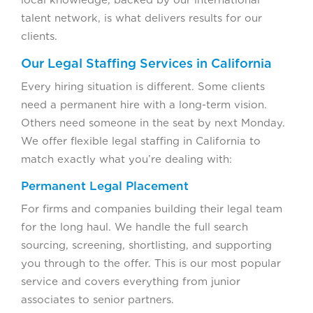
talent network, is what delivers results for our
clients.
Our Legal Staffing Services in California
Every hiring situation is different. Some clients
need a permanent hire with a long-term vision.
Others need someone in the seat by next Monday.
We offer flexible legal staffing in California to
match exactly what you’re dealing with:
Permanent Legal Placement
For firms and companies building their legal team
for the long haul. We handle the full search
sourcing, screening, shortlisting, and supporting
you through to the offer. This is our most popular
service and covers everything from junior
associates to senior partners.