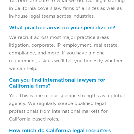
Yes both are core to what we do. Our legal staffing
in California covers law firms of all sizes as well as
in-house legal teams across industries.
What practice areas do you specialize in?
We recruit across most major practice areas
litigation, corporate, IP, employment, real estate,
compliance, and more. If you have a niche
requirement, ask us we’ll tell you honestly whether
we can help.
Can you find international lawyers for
California firms?
Yes. This is one of our specific strengths as a global
agency. We regularly source qualified legal
professionals from international markets for
California-based roles.
How much do California legal recruiters