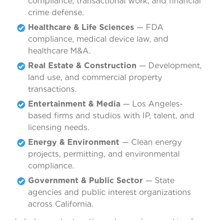
compliance, transactional work, and financial
crime defense.
Healthcare & Life Sciences
— FDA
compliance, medical device law, and
healthcare M&A.
Real Estate & Construction
— Development,
land use, and commercial property
transactions.
Entertainment & Media
— Los Angeles-
based firms and studios with IP, talent, and
licensing needs.
Energy & Environment
— Clean energy
projects, permitting, and environmental
compliance.
Government & Public Sector
— State
agencies and public interest organizations
across California.