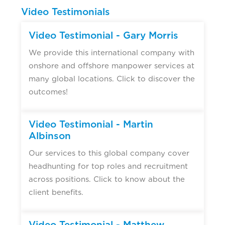
Video Testimonials
Video Testimonial - Gary Morris
We provide this international company with
onshore and offshore manpower services at
many global locations. Click to discover the
outcomes!
Video Testimonial - Martin
Albinson
Our services to this global company cover
headhunting for top roles and recruitment
across positions. Click to know about the
client benefits.
Video Testimonial - Matthew