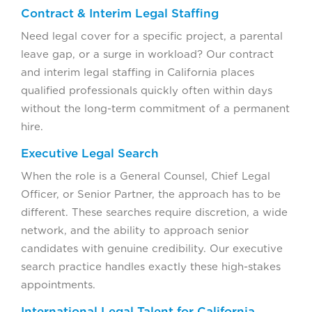
Contract & Interim Legal Staffing
Need legal cover for a specific project, a parental
leave gap, or a surge in workload? Our contract
and interim legal staffing in California places
qualified professionals quickly often within days
without the long-term commitment of a permanent
hire.
Executive Legal Search
When the role is a General Counsel, Chief Legal
Officer, or Senior Partner, the approach has to be
different. These searches require discretion, a wide
network, and the ability to approach senior
candidates with genuine credibility. Our executive
search practice handles exactly these high-stakes
appointments.
International Legal Talent for California