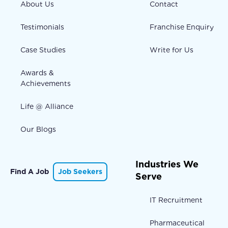
About Us
Contact
Testimonials
Franchise Enquiry
Case Studies
Write for Us
Awards &
Achievements
Life @ Alliance
Our Blogs
Industries We
Find A Job
Job Seekers
Serve
IT Recruitment
Pharmaceutical