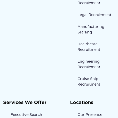
Recruitment
Legal Recruitment
Manufacturing
Staffing
Healthcare
Recruitment
Engineering
Recruitment
Cruise Ship
Recruitment
Services We Offer
Locations
Executive Search
Our Presence