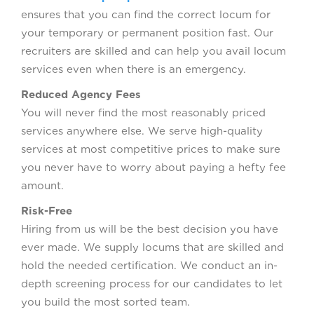
ensures that you can find the correct locum for
your temporary or permanent position fast. Our
recruiters are skilled and can help you avail locum
services even when there is an emergency.
Reduced Agency Fees
You will never find the most reasonably priced
services anywhere else. We serve high-quality
services at most competitive prices to make sure
you never have to worry about paying a hefty fee
amount.
Risk-Free
Hiring from us will be the best decision you have
ever made. We supply locums that are skilled and
hold the needed certification. We conduct an in-
depth screening process for our candidates to let
you build the most sorted team.