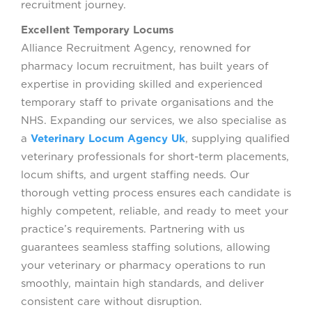
recruitment journey.
Excellent Temporary Locums
Alliance Recruitment Agency, renowned for
pharmacy locum recruitment, has built years of
expertise in providing skilled and experienced
temporary staff to private organisations and the
NHS. Expanding our services, we also specialise as
a
Veterinary Locum Agency Uk
, supplying qualified
veterinary professionals for short-term placements,
locum shifts, and urgent staffing needs. Our
thorough vetting process ensures each candidate is
highly competent, reliable, and ready to meet your
practice’s requirements. Partnering with us
guarantees seamless staffing solutions, allowing
your veterinary or pharmacy operations to run
smoothly, maintain high standards, and deliver
consistent care without disruption.