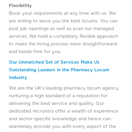
Flexibility
Book your requirements at any time with us. We
are willing to serve you the best locums. You can
post job openings as well as avail our managed
services. We hold a completely flexible approach
to make the hiring process more straightforward
and hassle-free for you.
Our Unmatched Set of Services Make Us
Outstanding Leaders in the Pharmacy Locum
Industry
We are the UK’s leading pharmacy locum agency,
nurturing a high standard of a reputation for
delivering the best service and quality. Our
dedicated recruiters offer a wealth of experience
and sector-specific knowledge and hence can
seamlessly provide you with every aspect of the