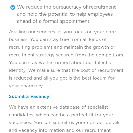
We reduce the bureaucracy of recruitment
and hold the potential to help employees
ahead of a formal appointment.
Availing our services let you focus on your core
business. You can stay free from all kinds of
recruiting problems and maintain the growth or
recruitment strategy secured from the competitors.
You can stay well-informed about our talent’s
identity. We make sure that the cost of recruitment
is reduced and all you get is the best locum for
your pharmacy.
Submit a Vacancy!
We have an extensive database of specialist
candidates, which can be a perfect fit for your
vacancies. You can submit us your contact details
and vacancy information and our recruitment