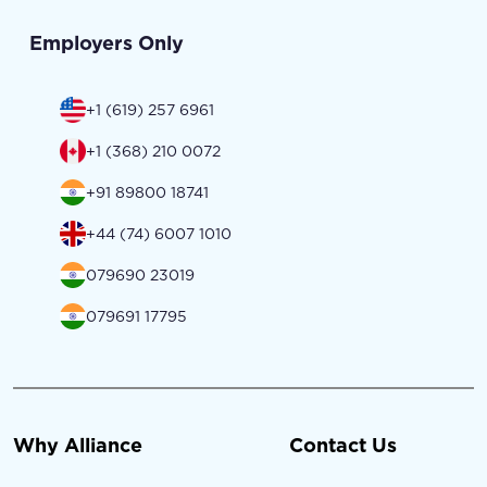
Employers Only
+1 (619) 257 6961
+1 (368) 210 0072
+91 89800 18741
+44 (74) 6007 1010
079690 23019
079691 17795
Why Alliance
Contact Us