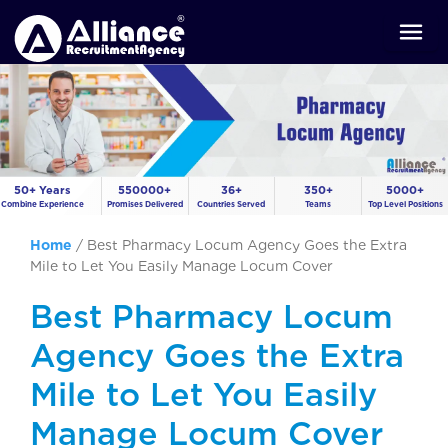
50+ Years
550000+
36+
350+
5000+
Combine Experience
Promises Delivered
Countries Served
Teams
Top Level Positions
Home
/
Best Pharmacy Locum Agency Goes the Extra
Mile to Let You Easily Manage Locum Cover
Best Pharmacy Locum
Agency Goes the Extra
Mile to Let You Easily
Manage Locum Cover