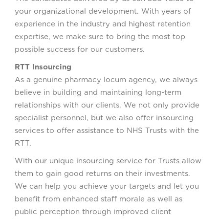
your organizational development. With years of
experience in the industry and highest retention
expertise, we make sure to bring the most top
possible success for our customers.
RTT Insourcing
As a genuine pharmacy locum agency, we always
believe in building and maintaining long-term
relationships with our clients. We not only provide
specialist personnel, but we also offer insourcing
services to offer assistance to NHS Trusts with the
RTT.
With our unique insourcing service for Trusts allow
them to gain good returns on their investments.
We can help you achieve your targets and let you
benefit from enhanced staff morale as well as
public perception through improved client