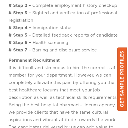
# Step 2 –
Complete employment history checkup
# Step 3 –
Sighted and verification of professional
registration
# Step 4 –
Immigration status
# Step 5 –
Detailed feedback reports of candidate
# Step 6 –
Health screening
# Step 7 –
Barring and disclosure service
GET SAMPLE PROFILES
GET SAMPLE PROFILES
Permanent Recruitment
It is difficult and strenuous to hire the correct staff
member for your department. However, we can
completely alleviate this pain by offering you the
best healthcare locums that meet your job
description as well as technical skills requirements.
Being the best hospital pharmacist locum agency,
we provide clients that have the same cultural
aspirations and vibrant attitude towards the work.
The candidates delivered by us can add value to