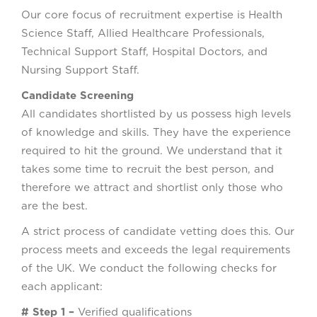
Our core focus of recruitment expertise is Health
Science Staff, Allied Healthcare Professionals,
Technical Support Staff, Hospital Doctors, and
Nursing Support Staff.
Candidate Screening
All candidates shortlisted by us possess high levels
of knowledge and skills. They have the experience
required to hit the ground. We understand that it
takes some time to recruit the best person, and
therefore we attract and shortlist only those who
are the best.
A strict process of candidate vetting does this. Our
process meets and exceeds the legal requirements
of the UK. We conduct the following checks for
each applicant:
# Step 1 –
Verified qualifications