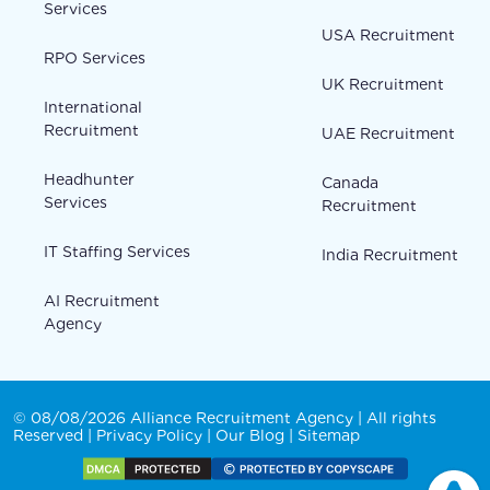
Services
USA Recruitment
RPO Services
UK Recruitment
International
Recruitment
UAE Recruitment
Headhunter
Canada
Services
Recruitment
IT Staffing Services
India Recruitment
AI Recruitment
Agency
© 08/08/2026 Alliance Recruitment Agency | All rights
Reserved |
Privacy Policy
|
Our Blog
|
Sitemap