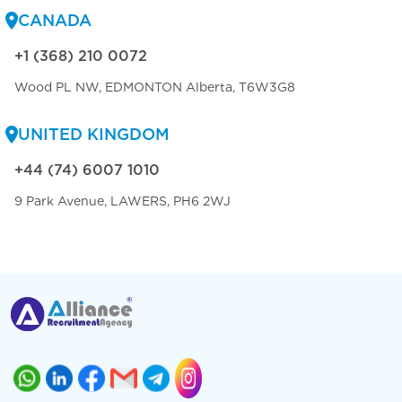
CANADA
+1 (368) 210 0072
Wood PL NW, EDMONTON Alberta, T6W3G8
UNITED KINGDOM
+44 (74) 6007 1010
9 Park Avenue, LAWERS, PH6 2WJ