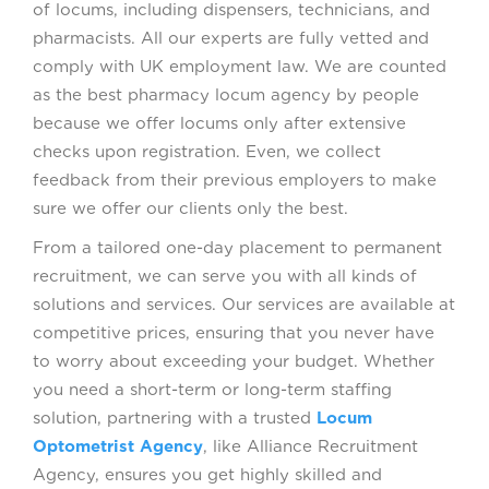
of locums, including dispensers, technicians, and
pharmacists. All our experts are fully vetted and
comply with UK employment law. We are counted
as the best pharmacy locum agency by people
because we offer locums only after extensive
checks upon registration. Even, we collect
feedback from their previous employers to make
sure we offer our clients only the best.
From a tailored one-day placement to permanent
recruitment, we can serve you with all kinds of
solutions and services. Our services are available at
competitive prices, ensuring that you never have
to worry about exceeding your budget. Whether
you need a short-term or long-term staffing
solution, partnering with a trusted
Locum
Optometrist Agency
, like Alliance Recruitment
Agency, ensures you get highly skilled and