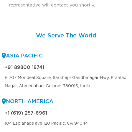
representative will contact you shortly.
We Serve The World
ASIA PACIFIC
+91 89800 18741
B 707 Mondeal Square, Sarkhej - Gandhinagar Hwy, Prahlad
Nagar, Ahmedabad, Gujarat-380015, India
NORTH AMERICA
+1 (619) 257-6961
104 Esplanade ave 120 Pacific, CA 94044