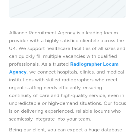
Alliance Recruitment Agency is a leading locum
provider with a highly satisfied clientele across the
UK. We support healthcare facilities of all sizes and
can quickly fill multiple vacancies with qualified
professionals. As a trusted
Radiographer Locum
Agency
, we connect hospitals, clinics, and medical
institutions with skilled radiographers who meet
urgent staffing needs efficiently, ensuring
continuity of care and high-quality service, even in
unpredictable or high-demand situations. Our focus
is on delivering experienced, reliable locums who
seamlessly integrate into your team.
Being our client, you can expect a huge database