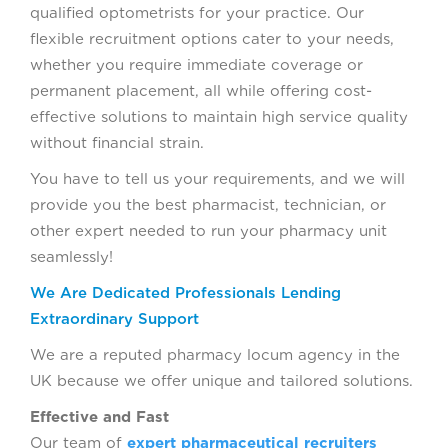
qualified optometrists for your practice. Our
flexible recruitment options cater to your needs,
whether you require immediate coverage or
permanent placement, all while offering cost-
effective solutions to maintain high service quality
without financial strain.
You have to tell us your requirements, and we will
provide you the best pharmacist, technician, or
other expert needed to run your pharmacy unit
seamlessly!
We Are Dedicated Professionals Lending
Extraordinary Support
We are a reputed pharmacy locum agency in the
UK because we offer unique and tailored solutions.
Effective and Fast
Our team of
expert pharmaceutical recruiters