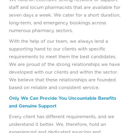
staff and locum pharmacists that are available for
seven days a week. We cater for a short duration,
long-term, and emergency bookings across
numerous pharmacy sectors.
With the help of our team, we always lend a
supporting hand to our clients with specific
requirements to meet them the best candidates.
We are proud of the strong relationships we have
developed with our clients and within the sector.
We believe that these relationships are founded
based on reliable and consistent service.
Only We Can Provide You Uncountable Benefits
and Genuine Support
Every client has different requirements, and we
understand it better. We, therefore, hold an
experienced and dedicated sourcing and