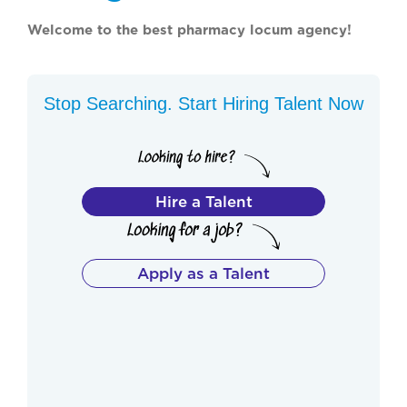
Welcome to the best pharmacy locum agency!
Stop Searching. Start Hiring Talent Now
Hire a Talent
Apply as a Talent