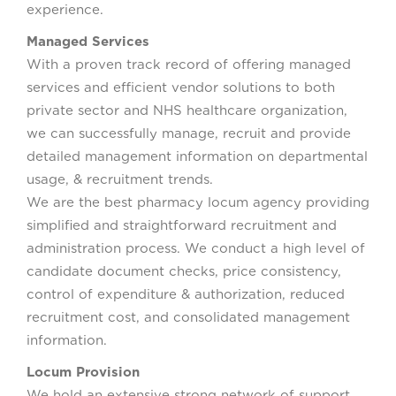
experience.
Managed Services
With a proven track record of offering managed
services and efficient vendor solutions to both
private sector and NHS healthcare organization,
we can successfully manage, recruit and provide
detailed management information on departmental
usage, & recruitment trends.
We are the best pharmacy locum agency providing
simplified and straightforward recruitment and
administration process. We conduct a high level of
candidate document checks, price consistency,
control of expenditure & authorization, reduced
recruitment cost, and consolidated management
information.
Locum Provision
We hold an extensive strong network of support