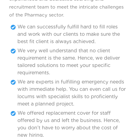
recruitment team to meet the intricate challenges
of the Pharmacy sector.
We can successfully fulfill hard to fill roles
and work with our clients to make sure the
best fit client is always achieved.
We very well understand that no client
requirement is the same. Hence, we deliver
tailored solutions to meet your specific
requirements.
We are experts in fulfilling emergency needs
with immediate help. You can even call us for
locums with specialist skills to proficiently
meet a planned project.
We offered replacement cover for staff
offered by us and left the business. Hence,
you don’t have to worry about the cost of
new hiring.