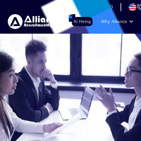
+44 (74) 6007 1010
AI Hiring
Why Alliance