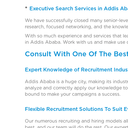
Executive Search Services in Addis A
We have successfully closed many senior-leve
research, focused networking, and the knowled
With so much experience and services that le
in Addis Ababa. Work with us and make use of o
Consult With One Of The Bes
Expert Knowledge of Recruitment Indust
Addis Ababa is a huge city, making its indus
analyze and correctly apply our knowledge to 
bound to make your campaigns a success.
Flexible Recruitment Solutions To Suit 
Our numerous recruiting and hiring models all
best, and our team will do the rest. Our expert