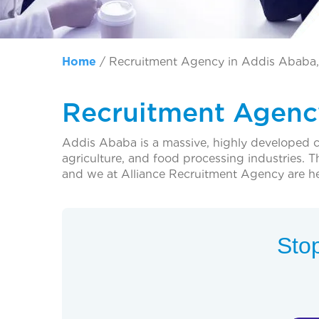
Home
/
Recruitment Agency in Addis Ababa,
Recruitment Agency
Addis Ababa is a massive, highly developed ci
agriculture, and food processing industries. T
and we at Alliance Recruitment Agency are he
Stop