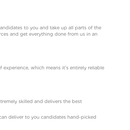
andidates to you and take up all parts of the
ces and get everything done from us in an
experience, which means it’s entirely reliable
remely skilled and delivers the best
 can deliver to you candidates hand-picked