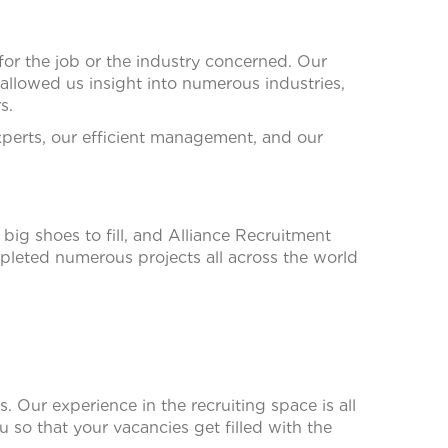
for the job or the industry concerned. Our
llowed us insight into numerous industries,
s.
xperts, our efficient management, and our
big shoes to fill, and Alliance Recruitment
leted numerous projects all across the world
. Our experience in the recruiting space is all
ou so that your vacancies get filled with the