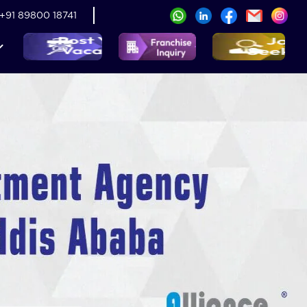
+91 89800 18741