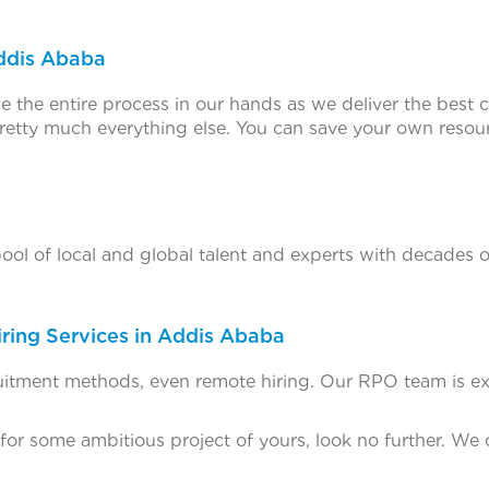
Addis Ababa
e the entire process in our hands as we deliver the best c
etty much everything else. You can save your own resour
l of local and global talent and experts with decades of 
ring Services in Addis Ababa
cruitment methods, even remote hiring. Our RPO team is ext
 for some ambitious project of yours, look no further. We