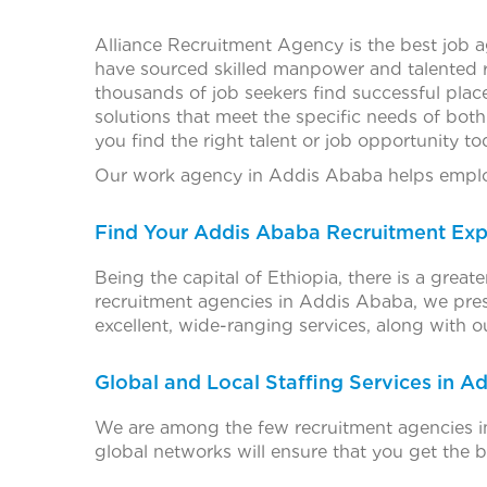
Alliance Recruitment Agency is the best job 
have sourced skilled manpower and talented 
thousands of job seekers find successful plac
solutions that meet the specific needs of bot
you find the right talent or job opportunity to
Our work agency in Addis Ababa helps employ
Find Your Addis Ababa Recruitment Exp
Being the capital of Ethiopia, there is a grea
recruitment agencies in Addis Ababa, we pres
excellent, wide-ranging services, along with 
Global and Local Staffing Services in A
We are among the few recruitment agencies in
global networks will ensure that you get the b