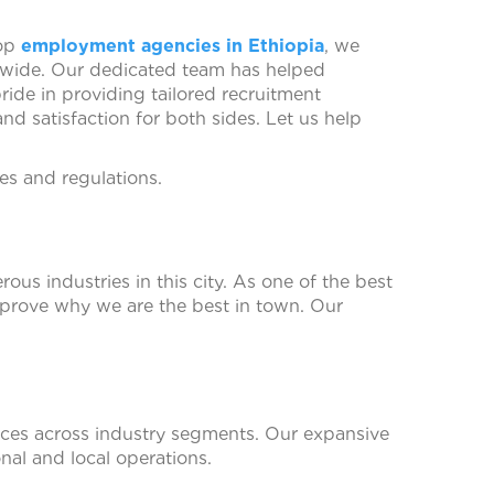
top
employment agencies in Ethiopia
, we
dwide. Our dedicated team has helped
ride in providing tailored recruitment
d satisfaction for both sides. Let us help
s and regulations.
us industries in this city. As one of the best
 prove why we are the best in town. Our
ices across industry segments. Our expansive
nal and local operations.