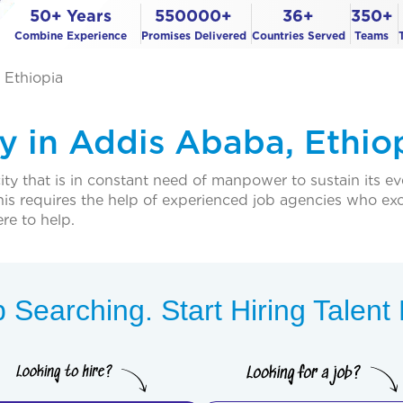
50+ Years
550000+
36+
350+
Combine Experience
Promises Delivered
Countries Served
Teams
 Ethiopia
 in Addis Ababa, Ethio
ty that is in constant need of manpower to sustain its e
his requires the help of experienced job agencies who excel
re to help.
 Searching. Start Hiring Talen