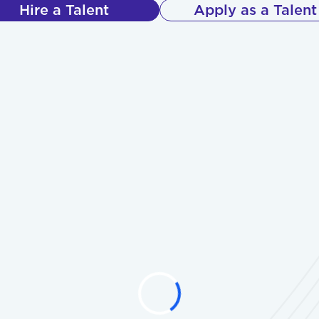
Hire a Talent
Apply as a Talent