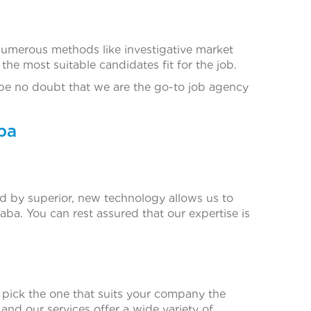
numerous methods like investigative market
he most suitable candidates fit for the job.
 be no doubt that we are the go-to job agency
ba
d by superior, new technology allows us to
ba. You can rest assured that our expertise is
o pick the one that suits your company the
 and our services offer a wide variety of