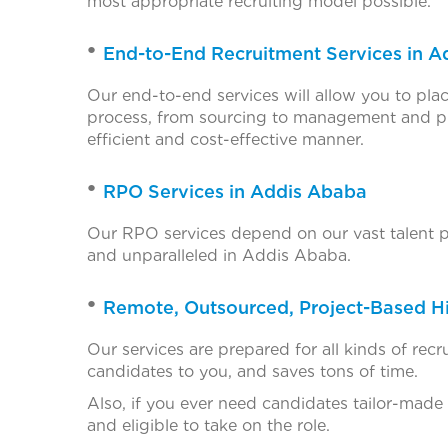
most appropriate recruiting model possible.
End-to-End Recruitment Services in 
Our end-to-end services will allow you to plac
process, from sourcing to management and pr
efficient and cost-effective manner.
RPO Services in Addis Ababa
Our RPO services depend on our vast talent poo
and unparalleled in Addis Ababa.
Remote, Outsourced, Project-Based Hi
Our services are prepared for all kinds of re
candidates to you, and saves tons of time.
Also, if you ever need candidates tailor-made
and eligible to take on the role.