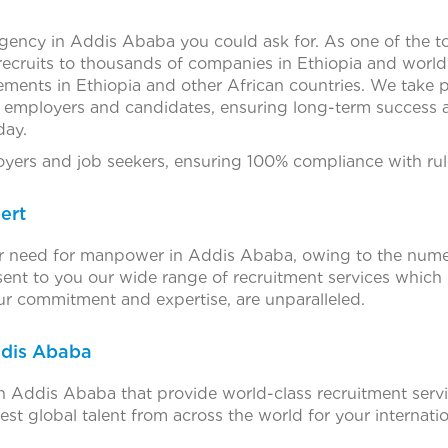
agency in Addis Ababa you could ask for. As one of the 
recruits to thousands of companies in Ethiopia and worl
ements in Ethiopia and other African countries. We take p
h employers and candidates, ensuring long-term success an
day.
ers and job seekers, ensuring 100% compliance with rule
ert
ter need for manpower in Addis Ababa, owing to the numero
ent to you our wide range of recruitment services which
our commitment and expertise, are unparalleled.
ddis Ababa
 Addis Ababa that provide world-class recruitment serv
est global talent from across the world for your internatio