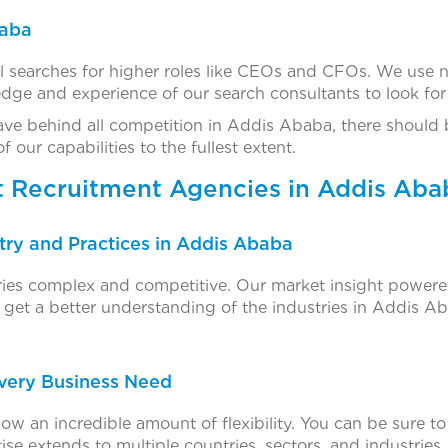
baba
l searches for higher roles like CEOs and CFOs. We use 
ge and experience of our search consultants to look for t
ave behind all competition in Addis Ababa, there should
ur capabilities to the fullest extent.
t Recruitment Agencies in Addis Aba
ry and Practices in Addis Ababa
tries complex and competitive. Our market insight powere
get a better understanding of the industries in Addis Aba
Every Business Need
ow an incredible amount of flexibility. You can be sure t
ise extends to multiple countries, sectors, and industries,