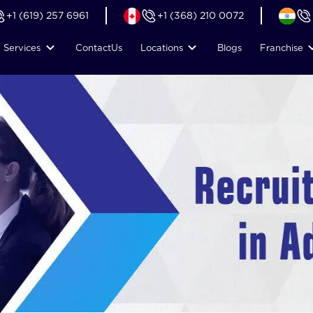
+1 (619) 257 6961
+1 (368) 210 0072
Services
Contact
Us
Locations
Blogs
Franchise