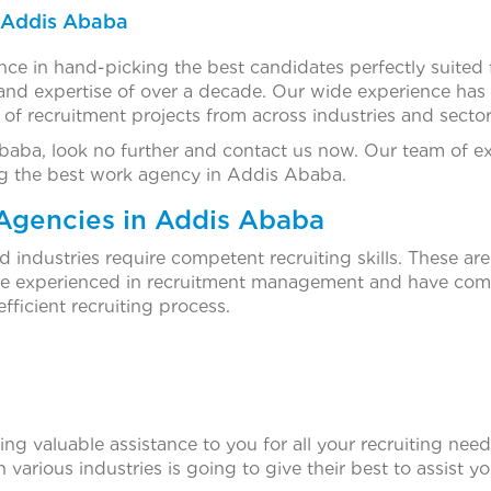
n Addis Ababa
ce in hand-picking the best candidates perfectly suited 
d expertise of over a decade. Our wide experience has a
s of recruitment projects from across industries and sector
Ababa, look no further and contact us now. Our team of e
being the best work agency in Addis Ababa.
Agencies in Addis Ababa
ndustries require competent recruiting skills. These are 
are experienced in recruitment management and have comp
fficient recruiting process.
g valuable assistance to you for all your recruiting needs
 various industries is going to give their best to assist y