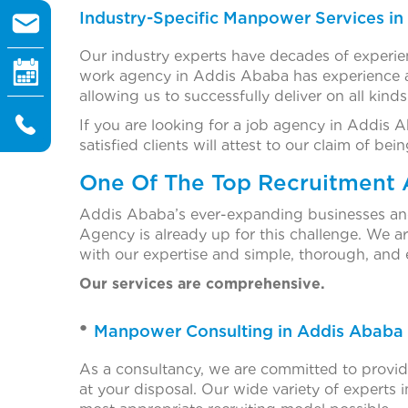
Industry-Specific Manpower Services i
Our industry experts have decades of experien
work agency in Addis Ababa has experience an
allowing us to successfully deliver on all kind
If you are looking for a job agency in Addis 
satisfied clients will attest to our claim of 
One Of The Top Recruitment 
Addis Ababa’s ever-expanding businesses and i
Agency is already up for this challenge. We 
with our expertise and simple, thorough, and e
Our services are comprehensive.
Manpower Consulting in Addis Ababa
As a consultancy, we are committed to providin
at your disposal. Our wide variety of experts in