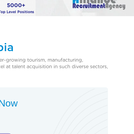
5000+
Top Level Positions
pia
ver-growing tourism, manufacturing,
 at talent acquisition in such diverse sectors,
t Now