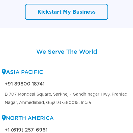
Kickstart My Business
We Serve The World
ASIA PACIFIC
+91 89800 18741
B 707 Mondeal Square, Sarkhej - Gandhinagar Hwy, Prahlad
Nagar, Ahmedabad, Gujarat-380015, India
NORTH AMERICA
+1 (619) 257-6961