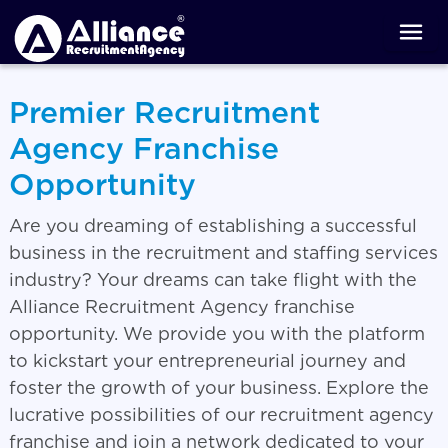
Premier Recruitment
Agency Franchise
Opportunity
Are you dreaming of establishing a successful
business in the recruitment and staffing services
industry? Your dreams can take flight with the
Alliance Recruitment Agency franchise
opportunity. We provide you with the platform
to kickstart your entrepreneurial journey and
foster the growth of your business. Explore the
lucrative possibilities of our recruitment agency
franchise and join a network dedicated to your