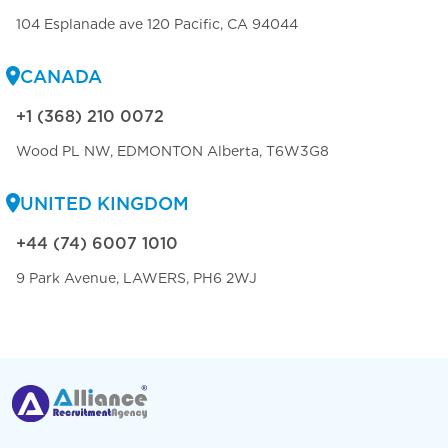
104 Esplanade ave 120 Pacific, CA 94044
CANADA
+1 (368) 210 0072
Wood PL NW, EDMONTON Alberta, T6W3G8
UNITED KINGDOM
+44 (74) 6007 1010
9 Park Avenue, LAWERS, PH6 2WJ