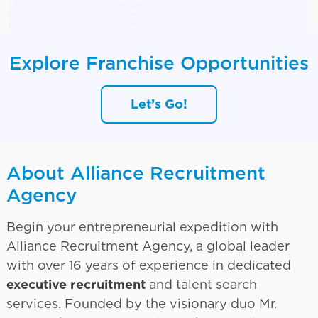
Explore Franchise Opportunities
Let’s Go!
About Alliance Recruitment
Agency
Begin your entrepreneurial expedition with
Alliance Recruitment Agency, a global leader
with over 16 years of experience in dedicated
executive recruitment
and talent search
services. Founded by the visionary duo Mr.