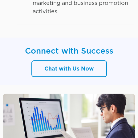
marketing and business promotion
activities.
Connect with Success
Chat with Us Now