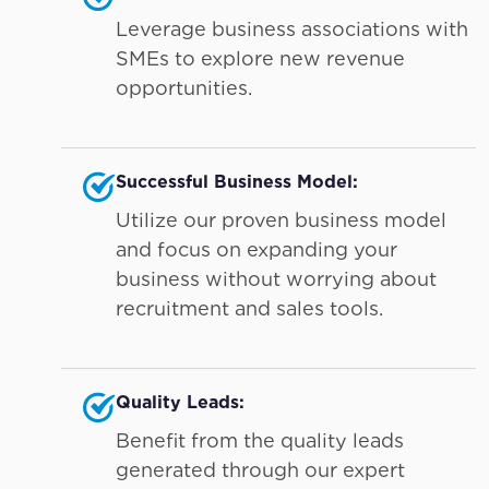
Leverage business associations with
SMEs to explore new revenue
opportunities.
Successful Business Model:
Utilize our proven business model
and focus on expanding your
business without worrying about
recruitment and sales tools.
Quality Leads:
Benefit from the quality leads
generated through our expert