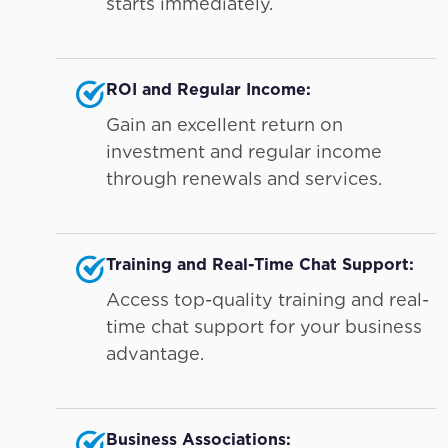
starts immediately.
ROI and Regular Income:
Gain an excellent return on
investment and regular income
through renewals and services.
Training and Real-Time Chat Support:
Access top-quality training and real-
time chat support for your business
advantage.
Business Associations: