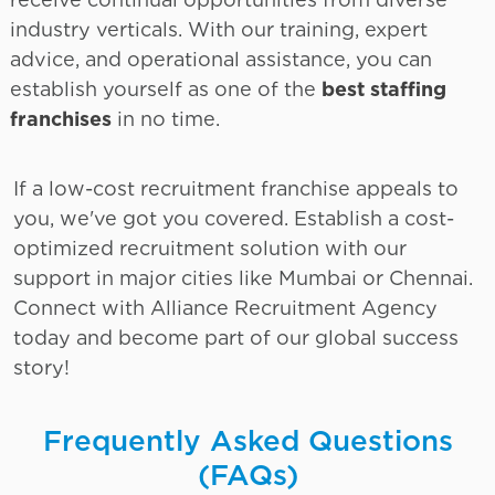
industry verticals. With our training, expert
advice, and operational assistance, you can
establish yourself as one of the
best staffing
franchises
in no time.
If a low-cost recruitment franchise appeals to
you, we've got you covered. Establish a cost-
optimized recruitment solution with our
support in major cities like Mumbai or Chennai.
Connect with Alliance Recruitment Agency
today and become part of our global success
story!
Frequently Asked Questions
(FAQs)