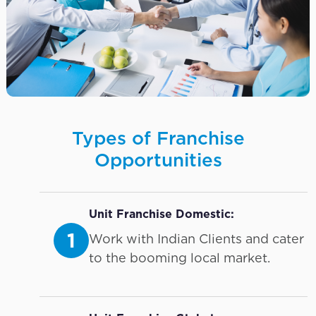
Types of Franchise
Opportunities
Unit Franchise Domestic:
1
Work with Indian Clients and cater
to the booming local market.