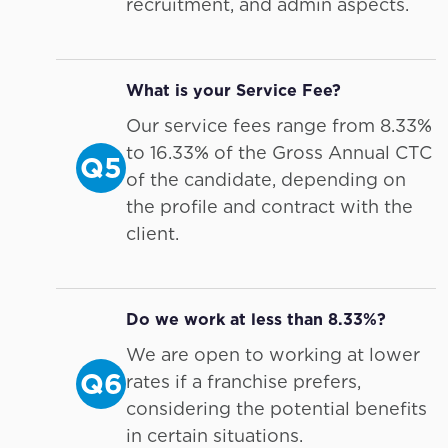
recruitment, and admin aspects.
What is your Service Fee?
Our service fees range from 8.33%
to 16.33% of the Gross Annual CTC
Q5
of the candidate, depending on
the profile and contract with the
client.
Do we work at less than 8.33%?
We are open to working at lower
Q6
rates if a franchise prefers,
considering the potential benefits
in certain situations.