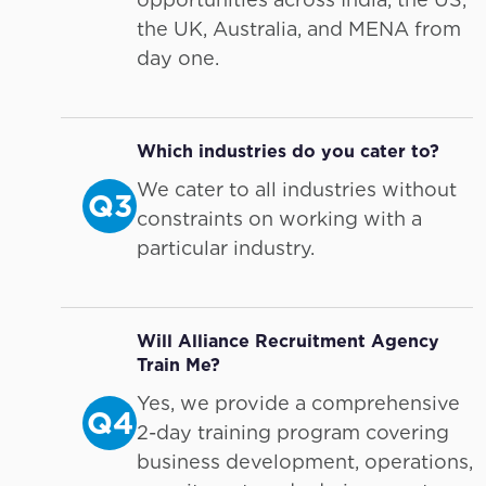
the UK, Australia, and MENA from
day one.
Which industries do you cater to?
We cater to all industries without
Q3
constraints on working with a
particular industry.
Will Alliance Recruitment Agency
Train Me?
Yes, we provide a comprehensive
Q4
2-day training program covering
business development, operations,