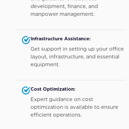
development, finance, and
manpower management.
Infrastructure Assistance:
Get support in setting up your office
layout, infrastructure, and essential
equipment.
Cost Optimization:
Expert guidance on cost
optimization is available to ensure
efficient operations.