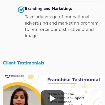
Branding and Marketing:
Take advantage of our national
advertising and marketing program
to reinforce our distinctive brand
image.
Client Testimonials