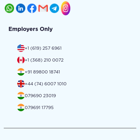
Employers Only
+1 (619) 257 6961
+1 (368) 210 0072
+91 89800 18741
+44 (74) 6007 1010
079690 23019
079691 17795