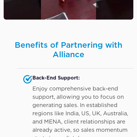
Benefits of Partnering with
Alliance
Back-End Support:
Enjoy comprehensive back-end
support, allowing you to focus on
generating sales. In established
regions like India, US, UK, Australia,
and MENA, client relationships are
already active, so sales momentum