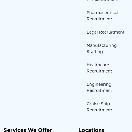
Pharmaceutical
Recruitment
Legal Recruitment
Manufacturing
Staffing
Healthcare
Recruitment
Engineering
Recruitment
Cruise Ship
Recruitment
Services We Offer
Locations