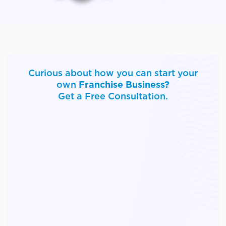
Curious about how you can start your
own
Franchise Business?
Get a Free Consultation.