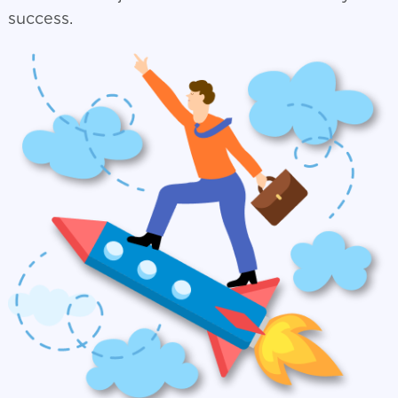
success.