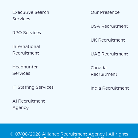
Executive Search
Our Presence
Services
USA Recruitment
RPO Services
UK Recruitment
International
Recruitment
UAE Recruitment
Headhunter
Canada
Services
Recruitment
IT Staffing Services
India Recruitment
AI Recruitment
Agency
© 07/08/2026 Alliance Recruitment Agency | All rights