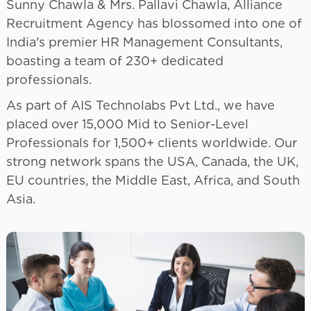
Sunny Chawla & Mrs. Pallavi Chawla, Alliance
Recruitment Agency has blossomed into one of
India's premier HR Management Consultants,
boasting a team of 230+ dedicated
professionals.
As part of AIS Technolabs Pvt Ltd., we have
placed over 15,000 Mid to Senior-Level
Professionals for 1,500+ clients worldwide. Our
strong network spans the USA, Canada, the UK,
EU countries, the Middle East, Africa, and South
Asia.