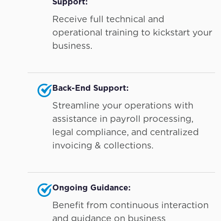
Support:
Receive full technical and
operational training to kickstart your
business.
Back-End Support:
Streamline your operations with
assistance in payroll processing,
legal compliance, and centralized
invoicing & collections.
Ongoing Guidance:
Benefit from continuous interaction
and guidance on business