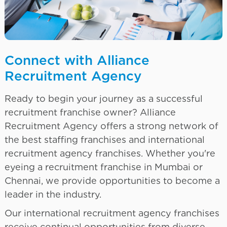
Connect with Alliance
Recruitment Agency
Ready to begin your journey as a successful
recruitment franchise owner? Alliance
Recruitment Agency offers a strong network of
the best staffing franchises and international
recruitment agency franchises. Whether you're
eyeing a recruitment franchise in Mumbai or
Chennai, we provide opportunities to become a
leader in the industry.
Our international recruitment agency franchises
receive continual opportunities from diverse