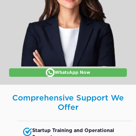
WhatsApp Now
Comprehensive Support We
Offer
Startup Training and Operational