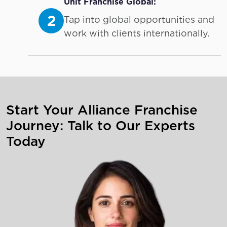
Unit Franchise Global:
2
Tap into global opportunities and
work with clients internationally.
Start Your Alliance Franchise
Journey: Talk to Our Experts
Today