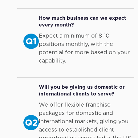
How much business can we expect
every month?
Expect a minimum of 8-10
Q1
positions monthly, with the
potential for more based on your
capability.
Will you be giving us domestic or
international clients to serve?
We offer flexible franchise
packages for domestic and
Q2
international markets, giving you
access to established client
opportunities across India, the US,