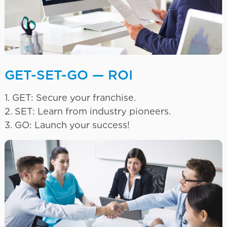
GET-SET-GO — ROI
1. GET: Secure your franchise.
2. SET: Learn from industry pioneers.
3. GO: Launch your success!