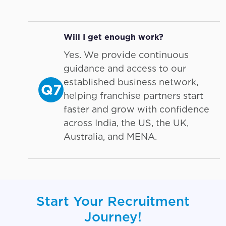
Will I get enough work?
Yes. We provide continuous
guidance and access to our
established business network,
Q7
helping franchise partners start
faster and grow with confidence
across India, the US, the UK,
Australia, and MENA.
Start Your Recruitment
Journey!