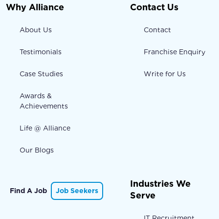
Why Alliance
Contact Us
About Us
Contact
Testimonials
Franchise Enquiry
Case Studies
Write for Us
Awards &
Achievements
Life @ Alliance
Our Blogs
Industries We
Find A Job
Job Seekers
Serve
IT Recruitment