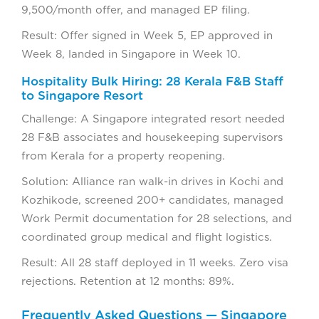
9,500/month offer, and managed EP filing.
Result: Offer signed in Week 5, EP approved in
Week 8, landed in Singapore in Week 10.
Hospitality Bulk Hiring: 28 Kerala F&B Staff
to Singapore Resort
Challenge: A Singapore integrated resort needed
28 F&B associates and housekeeping supervisors
from Kerala for a property reopening.
Solution: Alliance ran walk-in drives in Kochi and
Kozhikode, screened 200+ candidates, managed
Work Permit documentation for 28 selections, and
coordinated group medical and flight logistics.
Result: All 28 staff deployed in 11 weeks. Zero visa
rejections. Retention at 12 months: 89%.
Frequently Asked Questions — Singapore