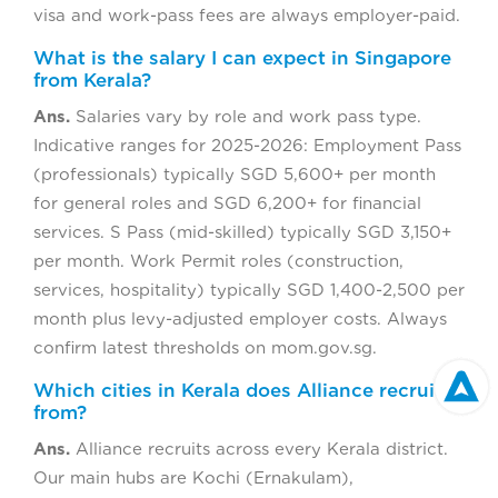
visa and work-pass fees are always employer-paid.
What is the salary I can expect in Singapore
from Kerala?
Ans.
Salaries vary by role and work pass type.
Indicative ranges for 2025-2026: Employment Pass
(professionals) typically SGD 5,600+ per month
for general roles and SGD 6,200+ for financial
services. S Pass (mid-skilled) typically SGD 3,150+
per month. Work Permit roles (construction,
services, hospitality) typically SGD 1,400-2,500 per
month plus levy-adjusted employer costs. Always
confirm latest thresholds on mom.gov.sg.
Which cities in Kerala does Alliance recruit
from?
Ans.
Alliance recruits across every Kerala district.
Our main hubs are Kochi (Ernakulam),