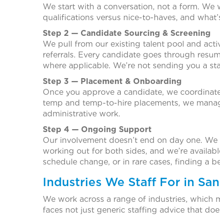
We start with a conversation, not a form. We
qualifications versus nice-to-haves, and what’s
Step 2 — Candidate Sourcing & Screening
We pull from our existing talent pool and ac
referrals. Every candidate goes through resume
where applicable. We’re not sending you a sta
Step 3 — Placement & Onboarding
Once you approve a candidate, we coordinate 
temp and temp-to-hire placements, we manage
administrative work.
Step 4 — Ongoing Support
Our involvement doesn’t end on day one. We c
working out for both sides, and we’re availabl
schedule change, or in rare cases, finding a be
Industries We Staff For in Sa
We work across a range of industries, which 
faces not just generic staffing advice that doe