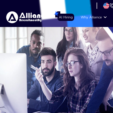
+44 (74) 6007 1010
AI Hiring
Why Alliance