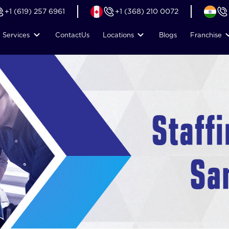
+1 (619) 257 6961
+1 (368) 210 0072
Services
Contact
Us
Locations
Blogs
Franchise