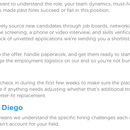
 want to understand the role, your team dynamics, must-
 made past hires succeed or fail in this position.
tively source new candidates through job boards, network
 screening, a phone or video interview, and skills verific
ck of unvetted applications we’re sending you a shortlist
the offer, handle paperwork, and get them ready to start
 the employment logistics on our end so you’re not bur
heck in during the first few weeks to make sure the pla
e if anything needs adjusting whether that’s additional tra
tter-fit replacement.
n Diego
means we understand the specific hiring challenges each
sn’t account for your field.