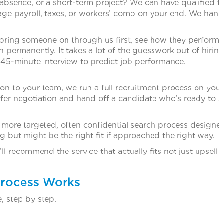
 absence, or a short-term project? We can have qualified
age payroll, taxes, or workers’ comp on your end. We hand
 bring someone on through us first, see how they perform
 permanently. It takes a lot of the guesswork out of hiri
 45-minute interview to predict job performance.
 to your team, we run a full recruitment process on you
ffer negotiation and hand off a candidate who’s ready to s
a more targeted, often confidential search process design
g but might be the right fit if approached the right way.
ll recommend the service that actually fits not just upsel
Process Works
, step by step.