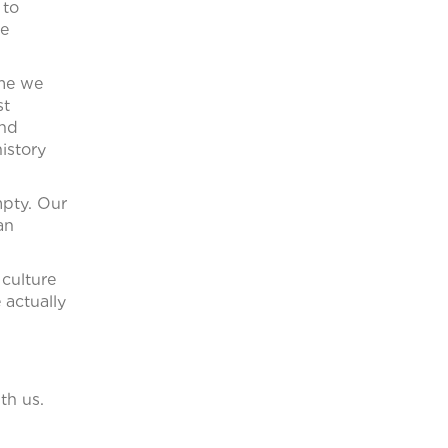
 to
We
ume we
st
und
history
mpty. Our
an
culture
 actually
th us.