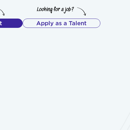
t
Apply as a Talent