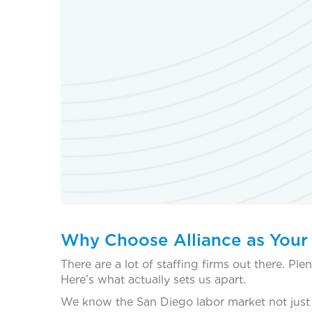
Why Choose Alliance as Your
There are a lot of staffing firms out there. P
Here’s what actually sets us apart.
We know the San Diego labor market not just in