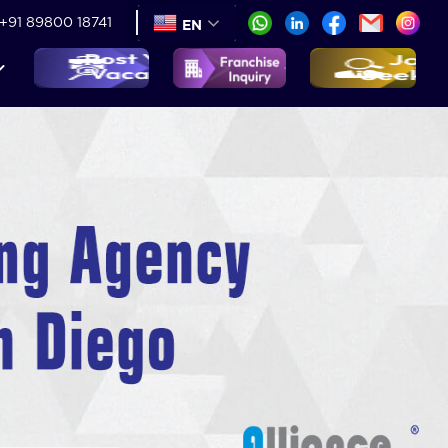
+91 89800 18741
EN