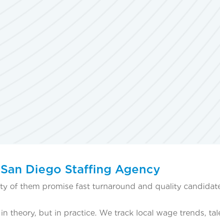
 San Diego Staffing Agency
lenty of them promise fast turnaround and quality candidat
 theory, but in practice. We track local wage trends, tal