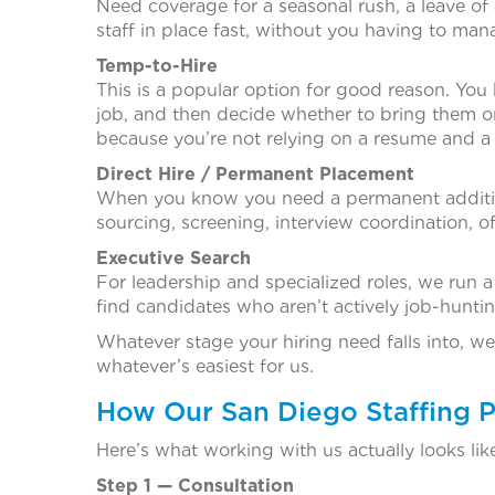
Need coverage for a seasonal rush, a leave of
staff in place fast, without you having to man
Temp-to-Hire
This is a popular option for good reason. You
job, and then decide whether to bring them on
because you’re not relying on a resume and a
Direct Hire / Permanent Placement
When you know you need a permanent addition
sourcing, screening, interview coordination, o
Executive Search
For leadership and specialized roles, we run 
find candidates who aren’t actively job-huntin
Whatever stage your hiring need falls into, we’
whatever’s easiest for us.
How Our San Diego Staffing 
Here’s what working with us actually looks like
Step 1 — Consultation