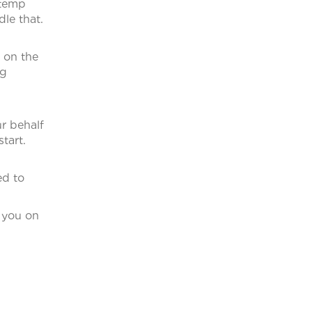
 temp
le that.
 on the
ng
r behalf
tart.
ed to
l you on