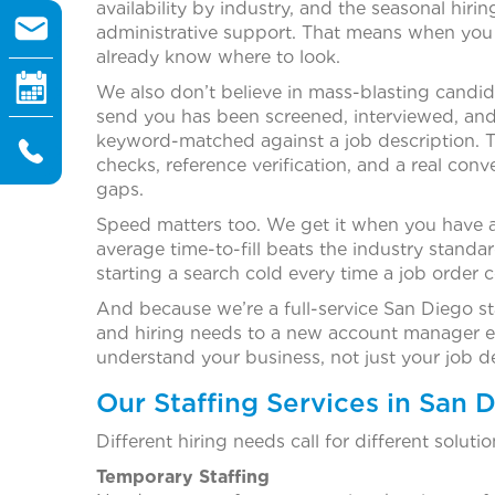
availability by industry, and the seasonal hiri
administrative support. That means when you t
already know where to look.
We also don’t believe in mass-blasting candi
send you has been screened, interviewed, and 
keyword-matched against a job description. T
checks, reference verification, and a real conv
gaps.
Speed matters too. We get it when you have a
average time-to-fill beats the industry standa
starting a search cold every time a job order 
And because we’re a full-service San Diego st
and hiring needs to a new account manager ev
understand your business, not just your job de
Our Staffing Services in San 
Different hiring needs call for different solut
Temporary Staffing