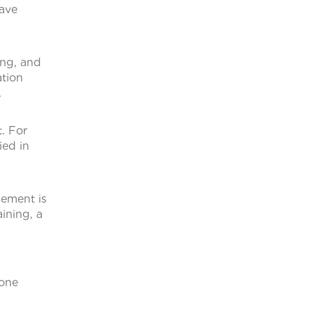
have
ing, and
ation
.
. For
ied in
cement is
ining, a
 one