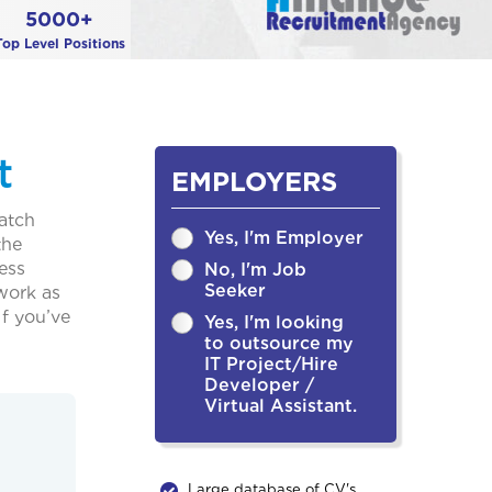
5000+
Top Level Positions
t
EMPLOYERS
match
Yes, I'm Employer
the
ess
No, I'm Job
Seeker
 work as
f you’ve
Yes, I'm looking
to outsource my
IT Project/Hire
Developer /
Virtual Assistant.
Large database of CV's