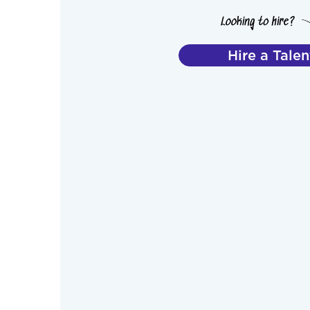
Hire a Talen