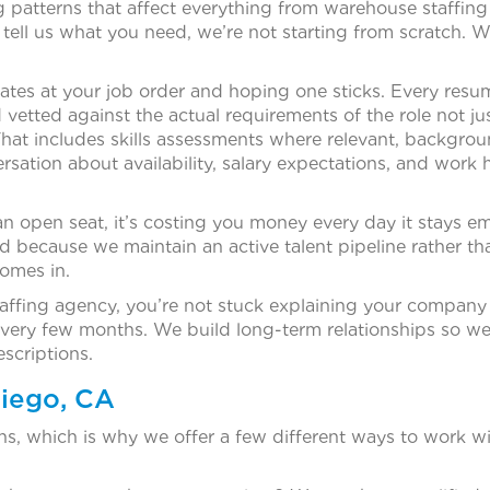
ng patterns that affect everything from warehouse staffing
ell us what you need, we’re not starting from scratch. 
dates at your job order and hoping one sticks. Every res
vetted against the actual requirements of the role not ju
hat includes skills assessments where relevant, backgro
ersation about availability, salary expectations, and work 
n open seat, it’s costing you money every day it stays e
rd because we maintain an active talent pipeline rather th
comes in.
affing agency, you’re not stuck explaining your company 
ery few months. We build long-term relationships so we
scriptions.
Diego, CA
ions, which is why we offer a few different ways to work wi