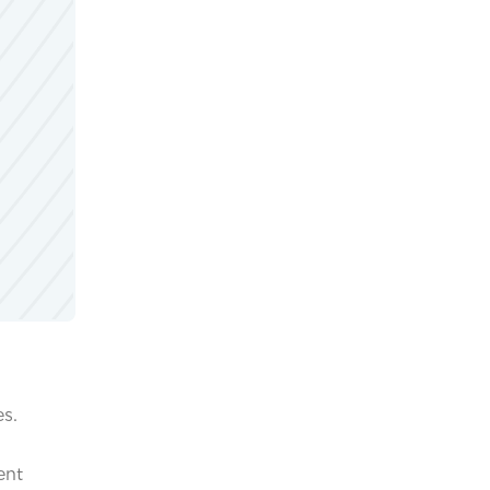
es.
ent