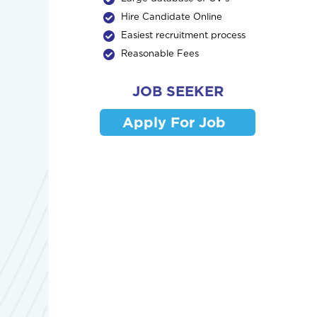
Hire Candidate Online
Easiest recruitment process
Reasonable Fees
JOB SEEKER
Apply For Job