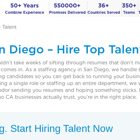
50+ Years
550000+
36+
350+
Combine Experience
Promises Delivered
Countries Served
Teams
 Talent
n Diego – Hire Top Talen
uldn’t take weeks of sifting through resumes that don’t 
 comes in. As a staffing agency in San Diego, we handle 
cing candidates so you can get back to running your busin
ling a single role or staffing up an entire department, we
endor sending you resumes and hoping something sticks. I
 CA businesses actually trust, you’re in the right place.
. Start Hiring Talent Now