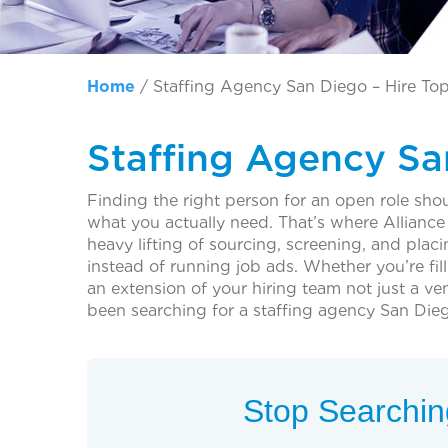
Home
/
Staffing Agency San Diego – Hire Top
Staffing Agency Sa
Finding the right person for an open role sho
what you actually need. That’s where Alliance
heavy lifting of sourcing, screening, and pla
instead of running job ads. Whether you’re fil
an extension of your hiring team not just a v
been searching for a staffing agency San Diego
Stop Searching