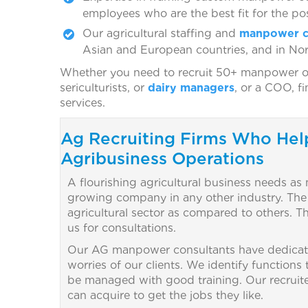
employees who are the best fit for the pos
Our agricultural staffing and
manpower c
Asian and European countries, and in No
Whether you need to recruit 50+ manpower of d
sericulturists, or
dairy managers
, or a COO, f
services.
Ag Recruiting Firms Who Hel
Agribusiness Operations
A flourishing agricultural business needs as
growing company in any other industry. The cha
agricultural sector as compared to others. 
us for consultations.
Our AG manpower consultants have dedicate
worries of our clients. We identify functions
be managed with good training. Our recruiters 
can acquire to get the jobs they like.