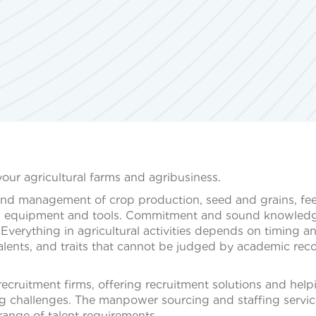
your agricultural farms and agribusiness.
and management of crop production, seed and grains, fe
d AG equipment and tools. Commitment and sound knowled
 Everything in agricultural activities depends on timing a
talents, and traits that cannot be judged by academic rec
ecruitment firms, offering recruitment solutions and help
g challenges. The manpower sourcing and staffing servi
ange of talent requirements.