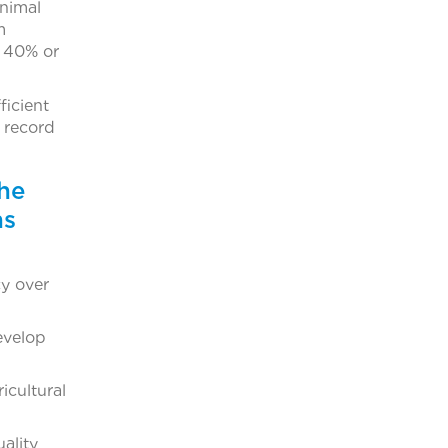
animal
m
o 40% or
icient
k record
the
ns
y over
evelop
icultural
ality