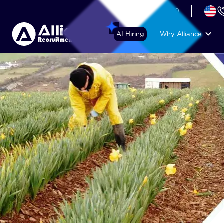
+44 (74) 6007 1010
AI Hiring
Why Alliance