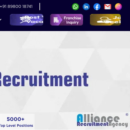
+91 89800 18741
5000+
Top Level Positions