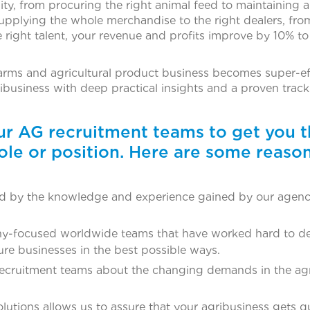
y, from procuring the right animal feed to maintaining 
upplying the whole merchandise to the right dealers, fro
ight talent, your revenue and profits improve by 10% t
rms and agricultural product business becomes super-eff
ribusiness with deep practical insights and a proven trac
our AG recruitment teams to get you 
ole or position. Here are some reaso
ked by the knowledge and experience gained by our agenc
y-focused worldwide teams that have worked hard to d
ture businesses in the best possible ways.
recruitment teams about the changing demands in the agr
tions allows us to assure that your agribusiness gets qu