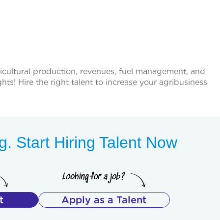
ricultural production, revenues, fuel management, and
ts! Hire the right talent to increase your agribusiness
. Start Hiring Talent Now
t
Apply as a Talent