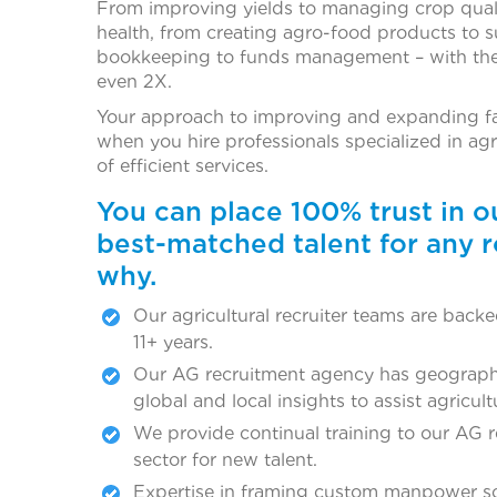
From improving yields to managing crop qualit
health, from creating agro-food products to s
bookkeeping to funds management – with the r
even 2X.
Your approach to improving and expanding fa
when you hire professionals specialized in ag
of efficient services.
You can place 100% trust in 
best-matched talent for any r
why.
Our agricultural recruiter teams are bac
11+ years.
Our AG recruitment agency has geograph
global and local insights to assist agricul
We provide continual training to our AG 
sector for new talent.
Expertise in framing custom manpower solu