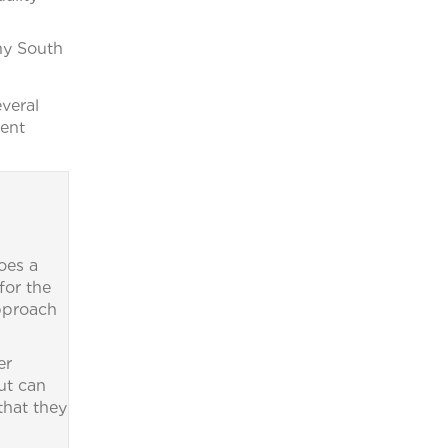
ny South
veral
ment
oes a
for the
approach
er
ut can
that they