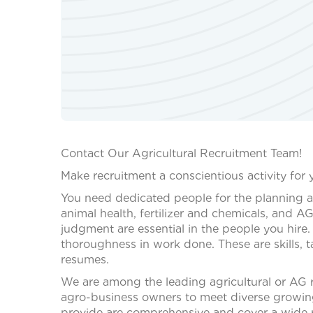
Contact Our Agricultural Recruitment Team!
Make recruitment a conscientious activity for 
You need dedicated people for the planning 
animal health, fertilizer and chemicals, an
judgment are essential in the people you hire.
thoroughness in work done. These are skills, 
resumes.
We are among the leading agricultural or AG r
agro-business owners to meet diverse growin
provide are comprehensive and cover a wide r