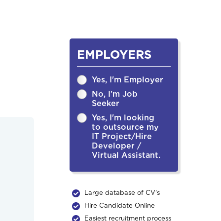
EMPLOYERS
Yes, I'm Employer
No, I'm Job
Seeker
Yes, I'm looking
to outsource my
IT Project/Hire
Developer /
Virtual Assistant.
Large database of CV's
Hire Candidate Online
Easiest recruitment process