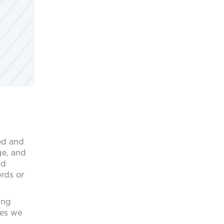
ed and
ge, and
nd
ords or
ing
ces we