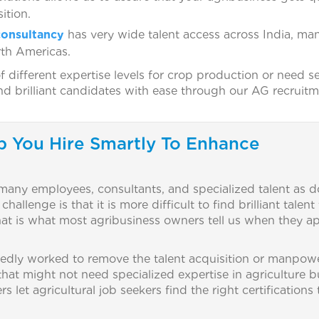
ition.
onsultancy
has very wide talent access across India, ma
rth Americas.
ifferent expertise levels for crop production or need se
ind brilliant candidates with ease through our AG recruit
p You Hire Smartly To Enhance
 many employees, consultants, and specialized talent as d
llenge is that it is more difficult to find brilliant talent 
That is what most agribusiness owners tell us when they 
dly worked to remove the talent acquisition or manpow
 that might not need specialized expertise in agriculture b
let agricultural job seekers find the right certifications 