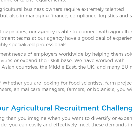
icultural business owners require extremely talented
 but also in managing finance, compliance, logistics and 
t capacities, our agency is able to connect with agricultu
itment teams at our agency have a good deal of experien
hly specialized professionals.
itment needs of employers worldwide by helping them sol
vities or expand their skill base. We have worked with
h Asian countries, the Middle East, the UK, and many EU n
 Whether you are looking for food scientists, farm projec
ers, animal care managers, farmers, or botanists, you wil
our Agricultural Recruitment Challen
 than you imagine when you want to diversify or expan
de, you can easily and effectively meet these demands in