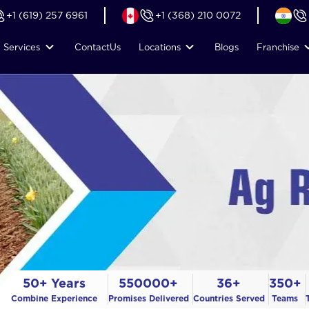
+1 (619) 257 6961
+1 (368) 210 0072
Services
Contact
Us
Locations
Blogs
Franchise
50+ Years
550000+
36+
350+
Combine Experience
Promises Delivered
Countries Served
Teams