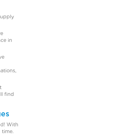
supply
re
ce in
ve
ations,
t
l find
ges
d! With
 time.