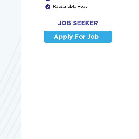
Reasonable Fees
JOB SEEKER
Apply For Job