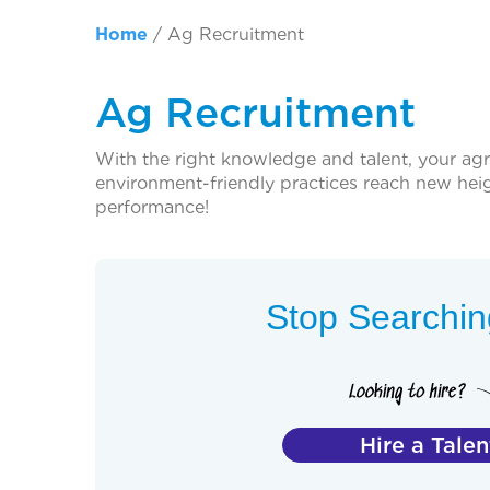
Home
/
Ag Recruitment
Ag Recruitment
With the right knowledge and talent, your ag
environment-friendly practices reach new heigh
performance!
Stop Searching
Hire a Talen