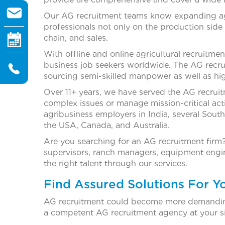
Our AG recruitment teams know expanding agr
professionals not only on the production side
chain, and sales.
With offline and online agricultural recruitmen
business job seekers worldwide. The AG recru
sourcing semi-skilled manpower as well as hig
Over 11+ years, we have served the AG recru
complex issues or manage mission-critical acti
agribusiness employers in India, several Sout
the USA, Canada, and Australia.
Are you searching for an AG recruitment firm?
supervisors, ranch managers, equipment engine
the right talent through our services.
Find Assured Solutions For Y
AG recruitment could become more demanding
a competent AG recruitment agency at your si