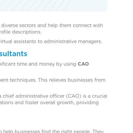
 diverse sectors and help them connect with
file descriptions.
rtual assistants to administrative managers.
sultants
gnificant time and money by using
CAO
ment techniques. This relieves businesses from
 chief administrative officer (CAO) is a crucial
ations and foster overall growth, providing
o help businesses find the right people. They