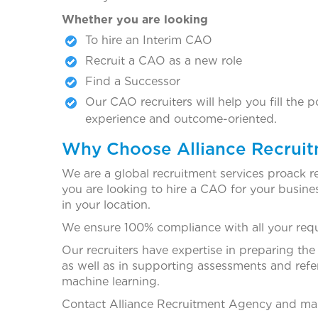
Whether you are looking
To hire an Interim CAO
Recruit a CAO as a new role
Find a Successor
Our CAO recruiters will help you fill the 
experience and outcome-oriented.
Why Choose Alliance Recrui
We are a global recruitment services proack r
you are looking to hire a CAO for your business
in your location.
We ensure 100% compliance with all your requi
Our recruiters have expertise in preparing the
as well as in supporting assessments and refe
machine learning.
Contact Alliance Recruitment Agency and make