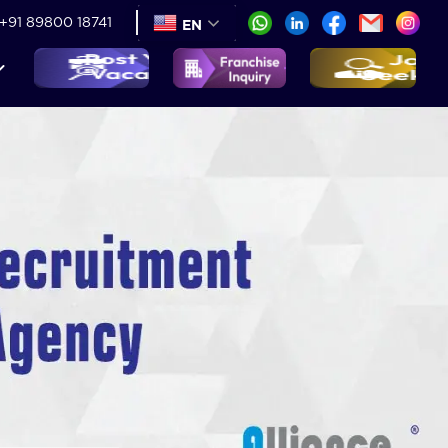
+91 89800 18741
EN