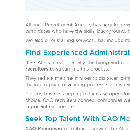
Alliance Recruitment Agency has acquired ex
candidates who have the skills, background, ce
We also offer staffing services, that include
Find Experienced Administrat
If a CAO is hired internally, the hiring and 
recruiters
to streamline this process.
They reduce the time it takes to discover comp
the interruption of a hiring process so they c
For any business hoping to increase operational
choice. CAO recruiters connect companies with
important experience.
Seek Top Talent With CAO Ma
CAO Manpower
recruitment services by Allia