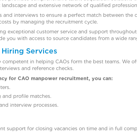
 landscape and extensive network of qualified profession
 and interviews to ensure a perfect match between the c
costs by managing the recruitment cycle.
ng exceptional customer service and support throughout t
vide you with access to source candidates from a wide ra
Hiring Services
y competent in helping CAOs form the best teams. We of
nterviews and reference checks.
ncy for CAO manpower recruitment, you can:
ters.
 and profile matches.
and interview processes.
nt support for closing vacancies on time and in full compl