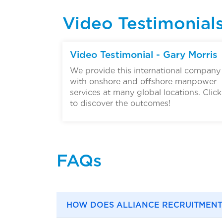
Video Testimonial
▶
Video Testimonial - Gary Morris
We provide this international company
with onshore and offshore manpower
services at many global locations. Click
to discover the outcomes!
FAQs
HOW DOES ALLIANCE RECRUITMENT