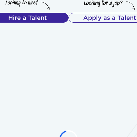
Hire a Talent
Apply as a Talent