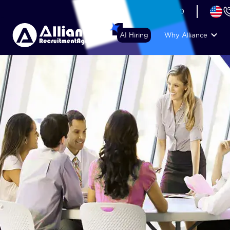
+44 (74) 6007 1010
AI Hiring
Why Alliance