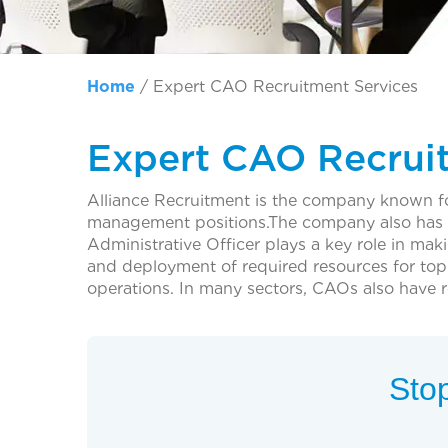
Home
/
Expert CAO Recruitment Services
Expert CAO Recrui
Alliance Recruitment is the company known for
management positions.The company also has CA
Administrative Officer plays a key role in mak
and deployment of required resources for top 
operations. In many sectors, CAOs also have re
Stop