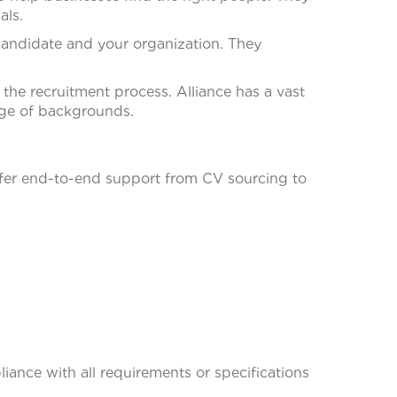
als.
andidate and your organization. They
he recruitment process. Alliance has a vast
nge of backgrounds.
fer end-to-end support from CV sourcing to
iance with all requirements or specifications