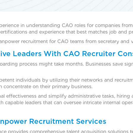
perience in understanding CAO roles for companies from
rtifications and experience that best matches job and pro
 manpower recruitment for CAO teams from secretary and vi
ive Leaders With CAO Recruiter Con
onboarding process might take months. Businesses save si
etent individuals by utilizing their networks and recruit
an concentrate on their primary business.
 effectiveness and simplify administrative tasks, hiring a
 capable leaders that can oversee intricate internal oper
npower Recruitment Services
nce provides comprehensive talent acquisition solutions t