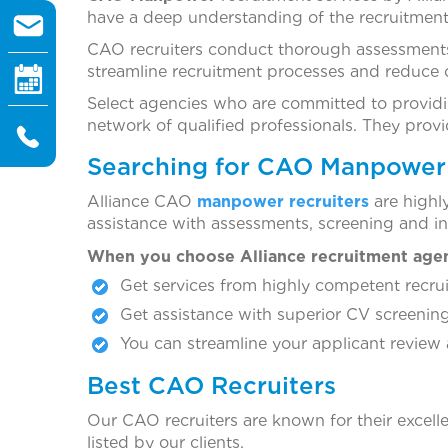
have a deep understanding of the recruitment
CAO recruiters conduct thorough assessments
streamline recruitment processes and reduce 
Select agencies who are committed to providi
network of qualified professionals. They pro
Searching for CAO Manpower 
Alliance CAO
manpower recruiters
are highl
assistance with assessments, screening and i
When you choose Alliance recruitment age
Get services from highly competent recrui
Get assistance with superior CV screening
You can streamline your applicant review 
Best CAO Recruiters
Our CAO recruiters are known for their excelle
listed by our clients.