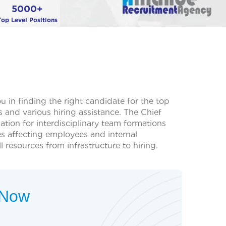
5000+
Top Level Positions
 in finding the right candidate for the top
and various hiring assistance. The Chief
ation for interdisciplinary team formations
es affecting employees and internal
 resources from infrastructure to hiring.
t Now