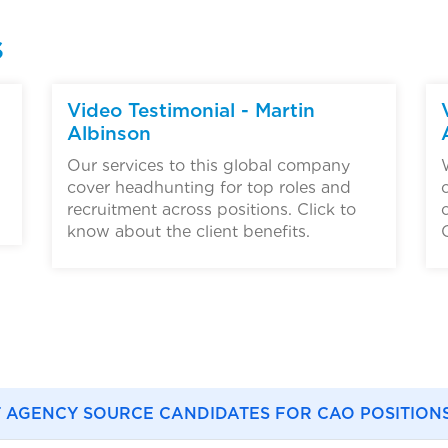
s
▶
Video Testimonial - Martin
Albinson
Our services to this global company
cover headhunting for top roles and
recruitment across positions. Click to
know about the client benefits.
 AGENCY SOURCE CANDIDATES FOR CAO POSITION