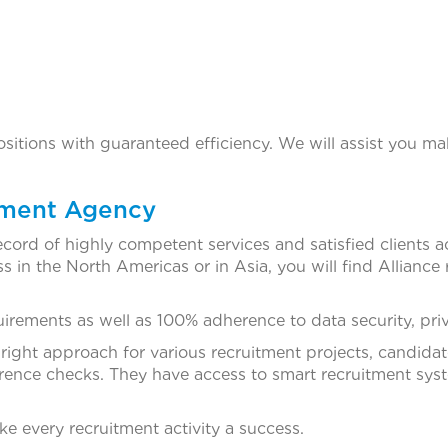
positions with guaranteed efficiency. We will assist you ma
tment Agency
ecord of highly competent services and satisfied clients 
 in the North Americas or in Asia, you will find Alliance 
rements as well as 100% adherence to data security, priva
 right approach for various recruitment projects, candida
rence checks. They have access to smart recruitment syste
 every recruitment activity a success.