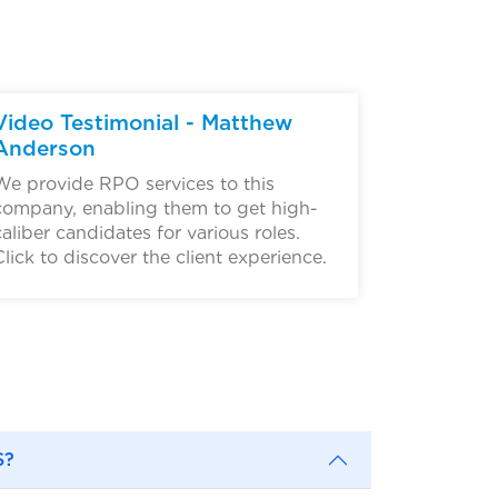
▶
Video Testimonial - Matthew
Anderson
We provide RPO services to this
company, enabling them to get high-
caliber candidates for various roles.
Click to discover the client experience.
S?