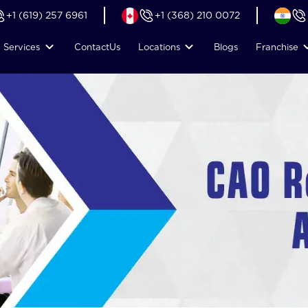
+1 (619) 257 6961
+1 (368) 210 0072
Services
Contact
Us
Locations
Blogs
Franchise