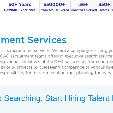
50+ Years
550000+
36+
350+
Combine Experience
Promises Delivered
Countries Served
Teams
tment Services
 its recruitment services. We are a company assisting you
O recruitment teams offering executive search services 
ing various initiatives of the CEO successful, from coordin
priority projects to overseeing compliance of various rul
sponsibility for departmental budget planning for overall
 Searching. Start Hiring Talen