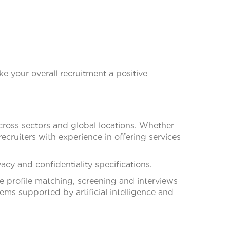
ke your overall recruitment a positive
across sectors and global locations. Whether
recruiters with experience in offering services
cy and confidentiality specifications.
te profile matching, screening and interviews
ms supported by artificial intelligence and