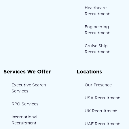
Healthcare
Recruitment
Engineering
Recruitment
Cruise Ship
Recruitment
Services We Offer
Locations
Executive Search
Our Presence
Services
USA Recruitment
RPO Services
UK Recruitment
International
Recruitment
UAE Recruitment