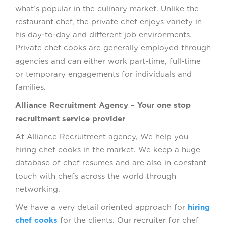
what’s popular in the culinary market. Unlike the
restaurant chef, the private chef enjoys variety in
his day-to-day and different job environments.
Private chef cooks are generally employed through
agencies and can either work part-time, full-time
or temporary engagements for individuals and
families.
Alliance Recruitment Agency – Your one stop
recruitment service provider
At Alliance Recruitment agency, We help you
hiring chef cooks in the market. We keep a huge
database of chef resumes and are also in constant
touch with chefs across the world through
networking.
We have a very detail oriented approach for
hiring
chef cooks
for the clients. Our recruiter for chef