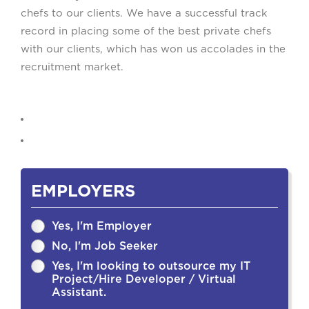
chefs to our clients. We have a successful track
record in placing some of the best private chefs
with our clients, which has won us accolades in the
recruitment market.
EMPLOYERS
Yes, I'm Employer
No, I'm Job Seeker
Yes, I'm looking to outsource my IT
Project/Hire Developer / Virtual
Assistant.