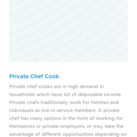
Private Chef Cook
Private chef cooks are in high demand in
households which have lot of disposable income.
Private chefs traditionally work for families and
individuals as live-in service members. A private
chef has many options in the form of working for
themselves or private employers, or may take the
advantage of different opportunities depending on