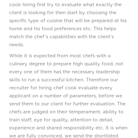
cook hiring first try to evaluate what exactly the
client is looking for then start by choosing the
specific type of cuisine that will be prepared at his
home and his food preferences etc. This helps
match the chef’s capabilities with the client’s
needs.
While it is expected from most chefs with a
culinary degree to prepare high quality food, not
every one of them has the necessary leadership
skills to run a successful kitchen. Therefore our
recruiter for hiring chef cook evaluate every
applicant on a number of parameters, before we
send them to our client for further evaluation. The
chefs are judged on their temperament, ability to
train staff, eye for quality, attention to detail,
experience and shared responsibility etc. It is when
we are fully convinced, we send the shortlisted