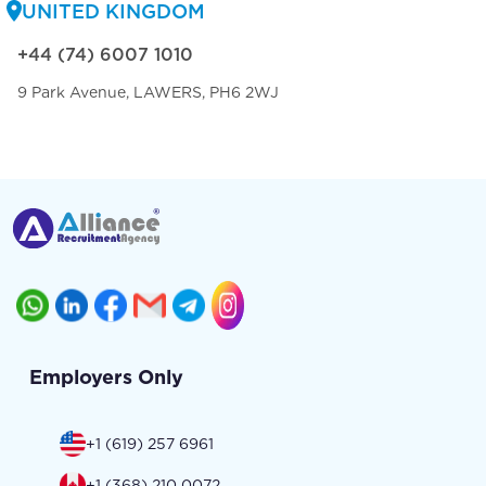
UNITED KINGDOM
+44 (74) 6007 1010
9 Park Avenue, LAWERS, PH6 2WJ
Employers Only
+1 (619) 257 6961
+1 (368) 210 0072