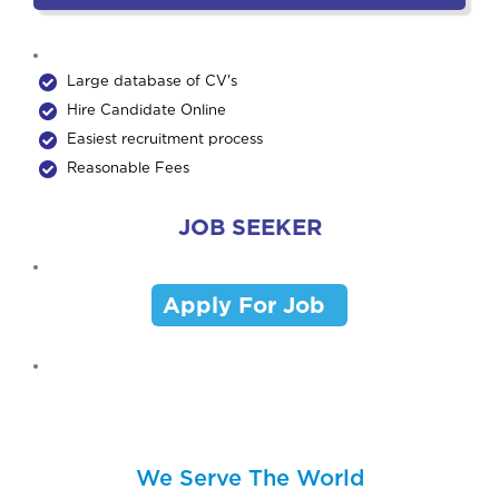
Large database of CV's
Hire Candidate Online
Easiest recruitment process
Reasonable Fees
JOB SEEKER
Apply For Job
We Serve The World