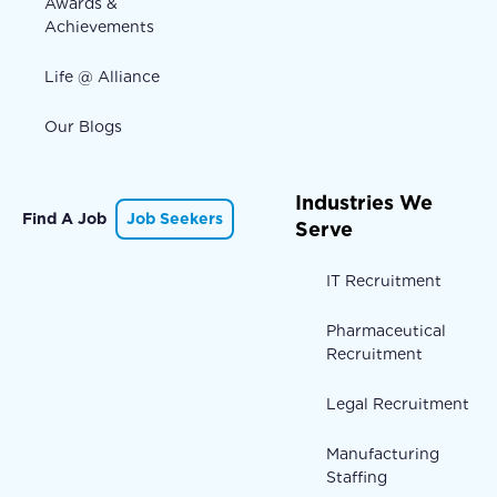
Awards &
Achievements
Life @ Alliance
Our Blogs
Industries We
Find A Job
Job Seekers
Serve
IT Recruitment
Pharmaceutical
Recruitment
Legal Recruitment
Manufacturing
Staffing