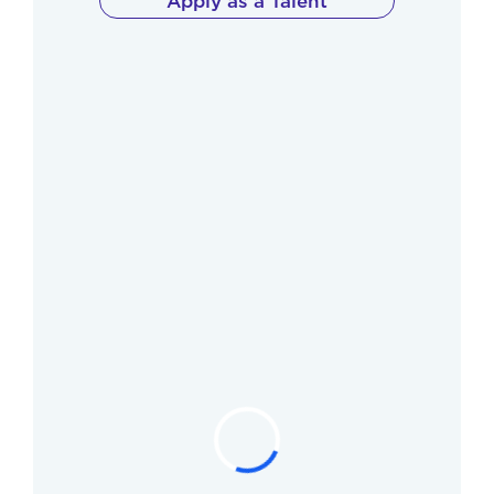
Apply as a Talent