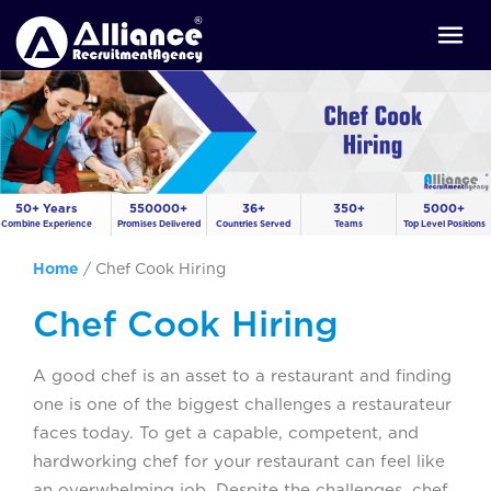
50+ Years
550000+
36+
350+
5000+
Combine Experience
Promises Delivered
Countries Served
Teams
Top Level Positions
Home
/
Chef Cook Hiring
Chef Cook Hiring
A good chef is an asset to a restaurant and finding
one is one of the biggest challenges a restaurateur
faces today. To get a capable, competent, and
hardworking chef for your restaurant can feel like
an overwhelming job. Despite the challenges, chef