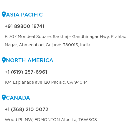
ASIA PACIFIC
+91 89800 18741
B 707 Mondeal Square, Sarkhej - Gandhinagar Hwy, Prahlad
Nagar, Ahmedabad, Gujarat-380015, India
NORTH AMERICA
+1 (619) 257-6961
104 Esplanade ave 120 Pacific, CA 94044
CANADA
+1 (368) 210 0072
Wood PL NW, EDMONTON Alberta, T6W3G8