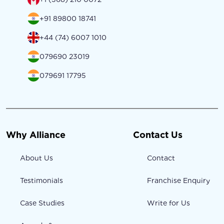
+91 89800 18741
+44 (74) 6007 1010
079690 23019
079691 17795
Why Alliance
Contact Us
About Us
Contact
Testimonials
Franchise Enquiry
Case Studies
Write for Us