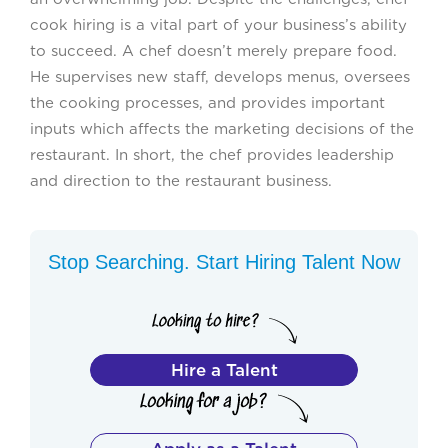
cook hiring is a vital part of your business’s ability
to succeed. A chef doesn’t merely prepare food.
He supervises new staff, develops menus, oversees
the cooking processes, and provides important
inputs which affects the marketing decisions of the
restaurant. In short, the chef provides leadership
and direction to the restaurant business.
Stop Searching. Start Hiring Talent Now
Hire a Talent