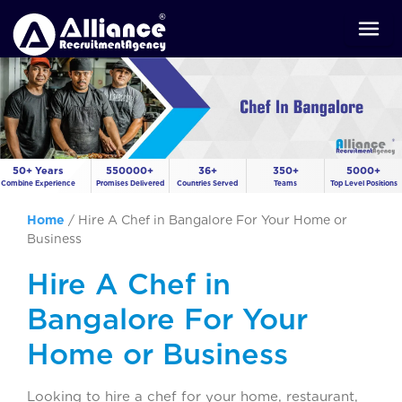
50+ Years
550000+
36+
350+
5000+
Combine Experience
Promises Delivered
Countries Served
Teams
Top Level Positions
Home
/
Hire A Chef in Bangalore For Your Home or
Business
Hire A Chef in
Bangalore For Your
Home or Business
Looking to hire a chef for your home, restaurant,