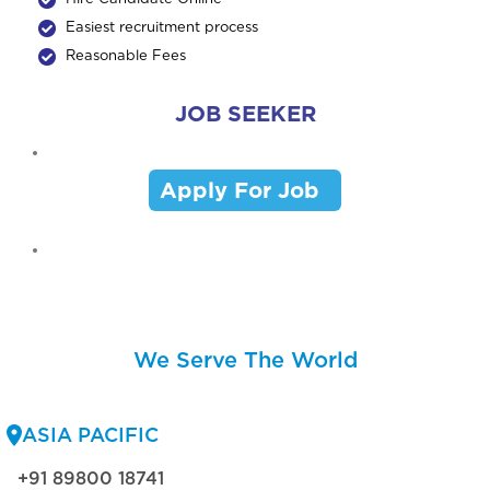
Easiest recruitment process
Reasonable Fees
JOB SEEKER
Apply For Job
We Serve The World
ASIA PACIFIC
+91 89800 18741