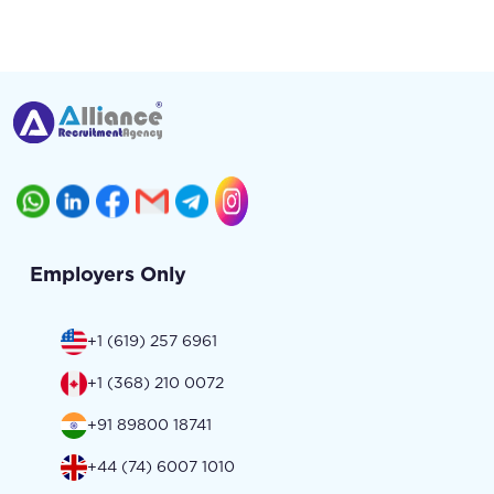
Employers Only
+1 (619) 257 6961
+1 (368) 210 0072
+91 89800 18741
+44 (74) 6007 1010