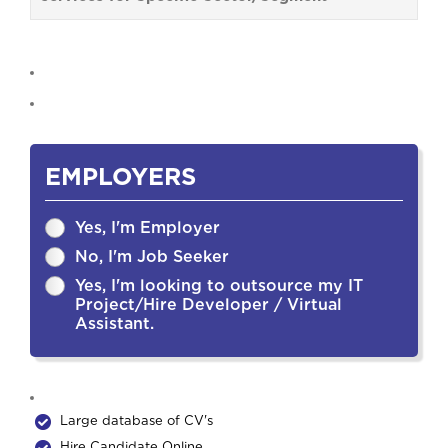
EMPLOYERS
Yes, I'm Employer
No, I'm Job Seeker
Yes, I'm looking to outsource my IT
Project/Hire Developer / Virtual
Assistant.
Large database of CV's
Hire Candidate Online