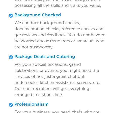
possessing all the skills and traits you value.
Background Checked
We conduct background checks,
documentation checks, reference checks and
get reviews and feedback. You do not have to
be worried about fraudsters or amateurs who
are not trustworthy.
Package Deals and Catering
For your special occasions, grand
celebrations or events, you might need the
services of not just a great chef but
undercooks, kitchen assistants, servers, etc.
Our chef recruiters will get everything
arranged in a short time.
Professionalism
For your business, you need chefs who are