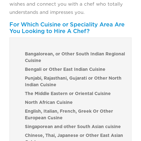
wishes and connect you with a chef who totally
understands and impresses you.
For Which Cuisine or Speciality Area Are
You Looking to Hire A Chef?
Bangalorean, or Other South Indian Regional
Cuisine
Bengali or Other East Indian Cuisine
Punjabi, Rajasthani, Gujarati or Other North
Indian Cuisine
The Middle Eastern or Oriental Cuisine
North African Cuisine
English, Italian, French, Greek Or Other
European Cusine
Singaporean and other South Asian cuisine
Chinese, Thai, Japanese or Other East Asian