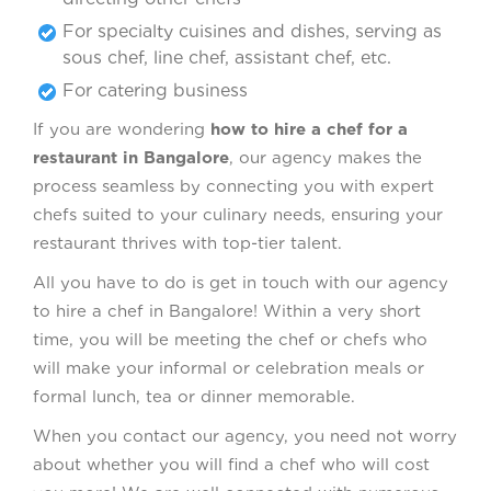
For specialty cuisines and dishes, serving as
sous chef, line chef, assistant chef, etc.
For catering business
If you are wondering
how to hire a chef for a
restaurant in Bangalore
, our agency makes the
process seamless by connecting you with expert
chefs suited to your culinary needs, ensuring your
restaurant thrives with top-tier talent.
All you have to do is get in touch with our agency
to hire a chef in Bangalore! Within a very short
time, you will be meeting the chef or chefs who
will make your informal or celebration meals or
formal lunch, tea or dinner memorable.
When you contact our agency, you need not worry
about whether you will find a chef who will cost