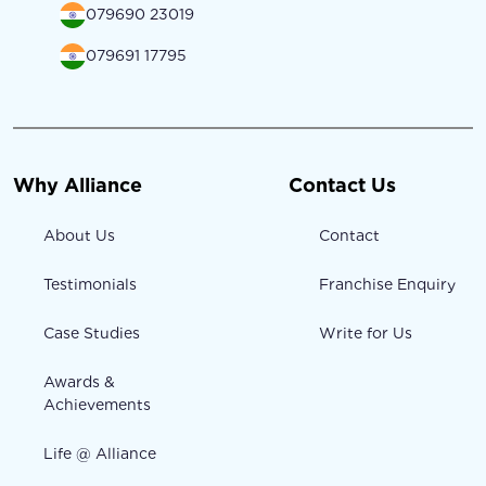
079690 23019
079691 17795
Why Alliance
Contact Us
About Us
Contact
Testimonials
Franchise Enquiry
Case Studies
Write for Us
Awards &
Achievements
Life @ Alliance