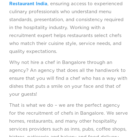
Restaurant India
, ensuring access to experienced
culinary professionals who understand menu
standards, presentation, and consistency required
in the hospitality industry. Working with a
recruitment expert helps restaurants select chefs
who match their cuisine style, service needs, and
quality expectations.
Why not hire a chef in Bangalore through an
agency? An agency that does all the handiwork to
ensure that you will find a chef who has a way with
dishes that puts a smile on your face and that of
your guests!
That is what we do – we are the perfect agency
for the recruitment of chefs in Bangalore. We serve
homes, restaurants, and many other hospitality
services providers such as inns, pubs, coffee shops,