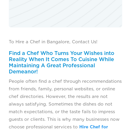
To Hire a Chef in Bangalore, Contact Us!
Find a Chef Who Turns Your Wishes into
Reality When It Comes To Cuisine While
Maintaining A Great Professional
Demeanor!
People often find a chef through recommendations
from friends, family, personal websites, or online
chef directories. However, the results are not
always satisfying. Sometimes the dishes do not
match expectations, or the taste fails to impress
guests or clients. This is why many businesses now
choose professional services to
Hire Chef for