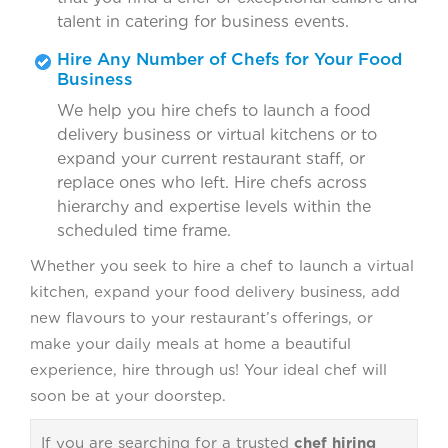
talent in catering for business events.
Hire Any Number of Chefs for Your Food
Business
We help you hire chefs to launch a food
delivery business or virtual kitchens or to
expand your current restaurant staff, or
replace ones who left. Hire chefs across
hierarchy and expertise levels within the
scheduled time frame.
Whether you seek to hire a chef to launch a virtual
kitchen, expand your food delivery business, add
new flavours to your restaurant’s offerings, or
make your daily meals at home a beautiful
experience, hire through us! Your ideal chef will
soon be at your doorstep.
If you are searching for a trusted
chef hiring