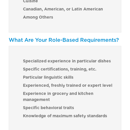
Cuisine
Canadian, American, or Latin American
Among Others
What Are Your Role-Based Requirements?
Specialized experience in particular dishes
Specific certifications, training, etc.
Particular linguistic skills
Experienced, freshly trained or expert level
Experience in grocery and kitchen
management
Specific behavioral traits
Knowledge of maximum safety standards