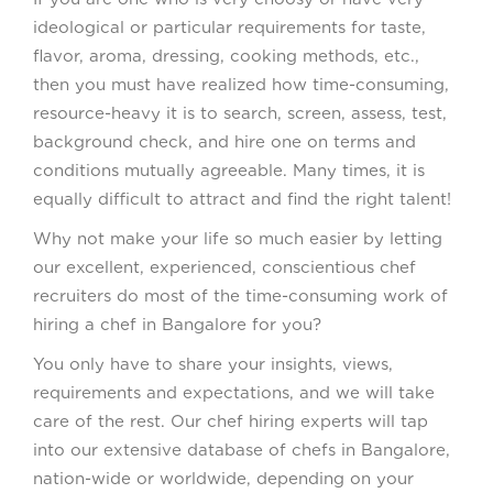
ideological or particular requirements for taste,
flavor, aroma, dressing, cooking methods, etc.,
then you must have realized how time-consuming,
resource-heavy it is to search, screen, assess, test,
background check, and hire one on terms and
conditions mutually agreeable. Many times, it is
equally difficult to attract and find the right talent!
Why not make your life so much easier by letting
our excellent, experienced, conscientious chef
recruiters do most of the time-consuming work of
hiring a chef in Bangalore for you?
You only have to share your insights, views,
requirements and expectations, and we will take
care of the rest. Our chef hiring experts will tap
into our extensive database of chefs in Bangalore,
nation-wide or worldwide, depending on your