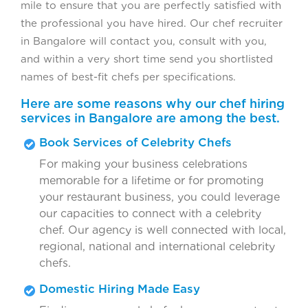
mile to ensure that you are perfectly satisfied with
the professional you have hired. Our chef recruiter
in Bangalore will contact you, consult with you,
and within a very short time send you shortlisted
names of best-fit chefs per specifications.
Here are some reasons why our chef hiring
services in Bangalore are among the best.
Book Services of Celebrity Chefs
For making your business celebrations
memorable for a lifetime or for promoting
your restaurant business, you could leverage
our capacities to connect with a celebrity
chef. Our agency is well connected with local,
regional, national and international celebrity
chefs.
Domestic Hiring Made Easy