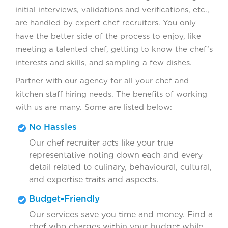
initial interviews, validations and verifications, etc.,
are handled by expert chef recruiters. You only
have the better side of the process to enjoy, like
meeting a talented chef, getting to know the chef’s
interests and skills, and sampling a few dishes.
Partner with our agency for all your chef and
kitchen staff hiring needs. The benefits of working
with us are many. Some are listed below:
No Hassles
Our chef recruiter acts like your true
representative noting down each and every
detail related to culinary, behavioural, cultural,
and expertise traits and aspects.
Budget-Friendly
Our services save you time and money. Find a
chef who charges within your budget while