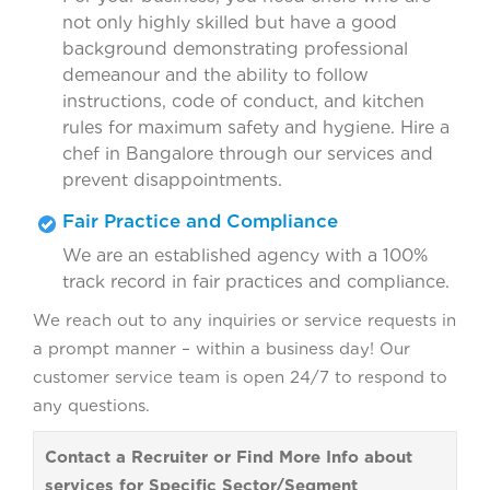
not only highly skilled but have a good
background demonstrating professional
demeanour and the ability to follow
instructions, code of conduct, and kitchen
rules for maximum safety and hygiene. Hire a
chef in Bangalore through our services and
prevent disappointments.
Fair Practice and Compliance
We are an established agency with a 100%
track record in fair practices and compliance.
We reach out to any inquiries or service requests in
a prompt manner – within a business day! Our
customer service team is open 24/7 to respond to
any questions.
Contact a Recruiter or Find More Info about
services for Specific Sector/Segment