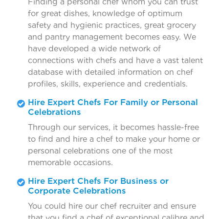
Finding a personal chef whom you can trust
for great dishes, knowledge of optimum
safety and hygienic practices, great grocery
and pantry management becomes easy. We
have developed a wide network of
connections with chefs and have a vast talent
database with detailed information on chef
profiles, skills, experience and credentials.
Hire Expert Chefs For Family or Personal
Celebrations
Through our services, it becomes hassle-free
to find and hire a chef to make your home or
personal celebrations one of the most
memorable occasions.
Hire Expert Chefs For Business or
Corporate Celebrations
You could hire our chef recruiter and ensure
that you find a chef of exceptional calibre and