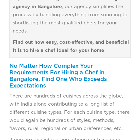
agency in Bangalore
, our agency simplifies the
process by handling everything from sourcing to
shortlisting the most qualified chefs for your
needs.
Find out how easy, cost-effective, and beneficial
it is to hire a chef ideal for your home
No Matter How Complex Your
Requirements For Hiring a Chef in
Bangalore, Find One Who Exceeds
Expectations
There are hundreds of cuisines across the globe,
with India alone contributing to a long list of
different cuisine types. For each cuisine type, there
would again be hundreds of styles, methods,
flavors, rural, regional or urban preferences, etc.
If you are one who is very choosy or have very