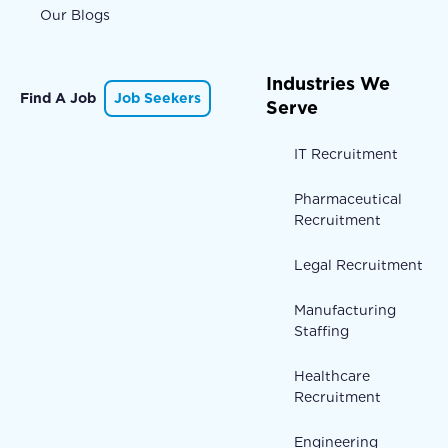
Our Blogs
Industries We
Find A Job
Job Seekers
Serve
IT Recruitment
Pharmaceutical
Recruitment
Legal Recruitment
Manufacturing
Staffing
Healthcare
Recruitment
Engineering