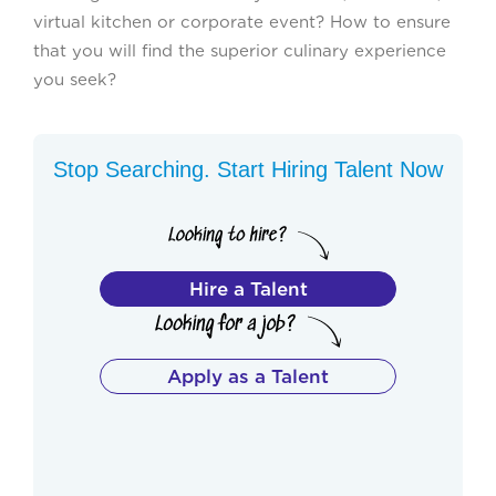
virtual kitchen or corporate event? How to ensure
that you will find the superior culinary experience
you seek?
Stop Searching. Start Hiring Talent Now
Hire a Talent
Apply as a Talent