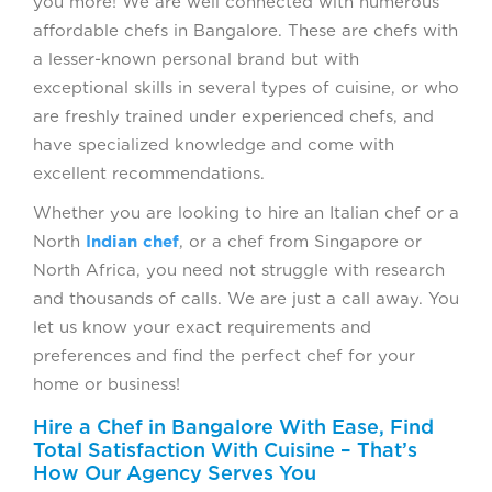
you more! We are well connected with numerous
affordable chefs in Bangalore. These are chefs with
a lesser-known personal brand but with
exceptional skills in several types of cuisine, or who
are freshly trained under experienced chefs, and
have specialized knowledge and come with
excellent recommendations.
Whether you are looking to hire an Italian chef or a
North
Indian chef
, or a chef from Singapore or
North Africa, you need not struggle with research
and thousands of calls. We are just a call away. You
let us know your exact requirements and
preferences and find the perfect chef for your
home or business!
Hire a Chef in Bangalore With Ease, Find
Total Satisfaction With Cuisine – That’s
How Our Agency Serves You