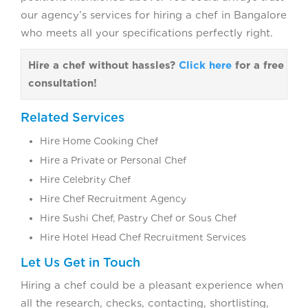
our agency’s services for hiring a chef in Bangalore
who meets all your specifications perfectly right.
Hire a chef without hassles?
Click here
for a free
consultation!
Related Services
Hire Home Cooking Chef
Hire a Private or Personal Chef
Hire Celebrity Chef
Hire Chef Recruitment Agency
Hire Sushi Chef, Pastry Chef or Sous Chef
Hire Hotel Head Chef Recruitment Services
Let Us Get in Touch
Hiring a chef could be a pleasant experience when
all the research, checks, contacting, shortlisting,