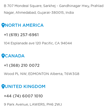
B 707 Mondeal Square, Sarkhej - Gandhinagar Hwy, Prahlad
Nagar, Ahmedabad, Gujarat-380015, India
NORTH AMERICA
+1 (619) 257-6961
104 Esplanade ave 120 Pacific, CA 94044
CANADA
+1 (368) 210 0072
Wood PL NW, EDMONTON Alberta, T6W3G8
UNITED KINGDOM
+44 (74) 6007 1010
9 Park Avenue, LAWERS, PH6 2WJ