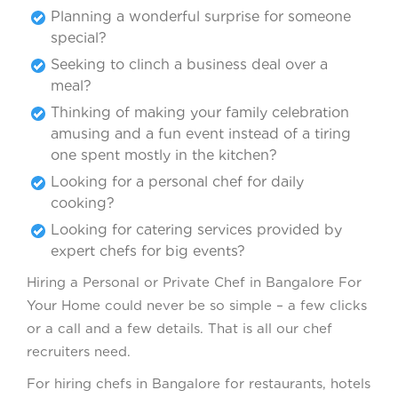
Planning a wonderful surprise for someone
special?
Seeking to clinch a business deal over a
meal?
Thinking of making your family celebration
amusing and a fun event instead of a tiring
one spent mostly in the kitchen?
Looking for a personal chef for daily
cooking?
Looking for catering services provided by
expert chefs for big events?
Hiring a Personal or Private Chef in Bangalore For
Your Home could never be so simple – a few clicks
or a call and a few details. That is all our chef
recruiters need.
For hiring chefs in Bangalore for restaurants, hotels