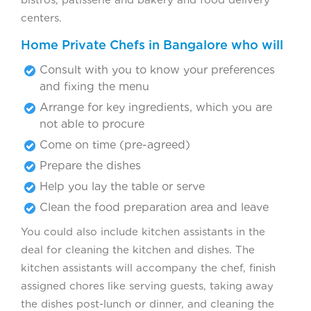
bistros, patisserie and bakery and food delivery
centers.
Home Private Chefs in Bangalore who will
Consult with you to know your preferences
and fixing the menu
Arrange for key ingredients, which you are
not able to procure
Come on time (pre-agreed)
Prepare the dishes
Help you lay the table or serve
Clean the food preparation area and leave
You could also include kitchen assistants in the
deal for cleaning the kitchen and dishes. The
kitchen assistants will accompany the chef, finish
assigned chores like serving guests, taking away
the dishes post-lunch or dinner, and cleaning the