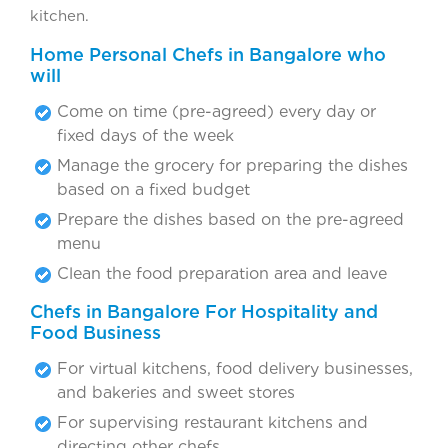
kitchen.
Home Personal Chefs in Bangalore who
will
Come on time (pre-agreed) every day or
fixed days of the week
Manage the grocery for preparing the dishes
based on a fixed budget
Prepare the dishes based on the pre-agreed
menu
Clean the food preparation area and leave
Chefs in Bangalore For Hospitality and
Food Business
For virtual kitchens, food delivery businesses,
and bakeries and sweet stores
For supervising restaurant kitchens and
directing other chefs