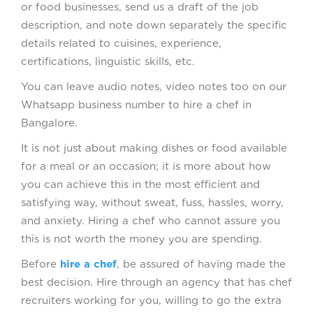
or food businesses, send us a draft of the job
description, and note down separately the specific
details related to cuisines, experience,
certifications, linguistic skills, etc.
You can leave audio notes, video notes too on our
Whatsapp business number to hire a chef in
Bangalore.
It is not just about making dishes or food available
for a meal or an occasion; it is more about how
you can achieve this in the most efficient and
satisfying way, without sweat, fuss, hassles, worry,
and anxiety. Hiring a chef who cannot assure you
this is not worth the money you are spending.
Before
hire a chef
, be assured of having made the
best decision. Hire through an agency that has chef
recruiters working for you, willing to go the extra