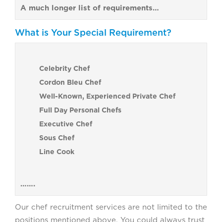
A much longer list of requirements…
What is Your Special Requirement?
Celebrity Chef
Cordon Bleu Chef
Well-Known, Experienced Private Chef
Full Day Personal Chefs
Executive Chef
Sous Chef
Line Cook
…….
Our chef recruitment services are not limited to the
positions mentioned above. You could always trust