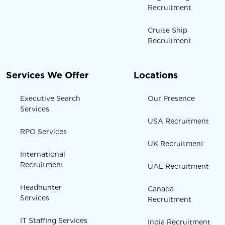
Recruitment
Cruise Ship
Recruitment
Services We Offer
Locations
Executive Search
Our Presence
Services
USA Recruitment
RPO Services
UK Recruitment
International
Recruitment
UAE Recruitment
Headhunter
Canada
Services
Recruitment
IT Staffing Services
India Recruitment