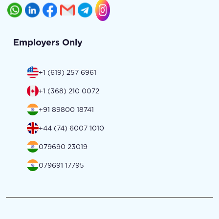
Employers Only
+1 (619) 257 6961
+1 (368) 210 0072
+91 89800 18741
+44 (74) 6007 1010
079690 23019
079691 17795