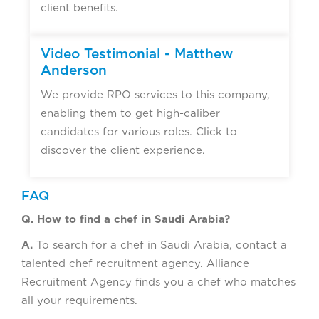
client benefits.
Video Testimonial - Matthew
Anderson
We provide RPO services to this company,
enabling them to get high-caliber
candidates for various roles. Click to
discover the client experience.
FAQ
Q. How to find a chef in Saudi Arabia?
A.
To search for a chef in Saudi Arabia, contact a
talented chef recruitment agency. Alliance
Recruitment Agency finds you a chef who matches
all your requirements.