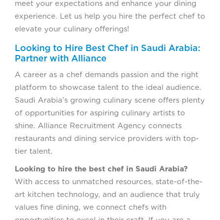
meet your expectations and enhance your dining
experience. Let us help you hire the perfect chef to
elevate your culinary offerings!
Looking to Hire Best Chef in Saudi Arabia:
Partner with Alliance
A career as a chef demands passion and the right
platform to showcase talent to the ideal audience.
Saudi Arabia’s growing culinary scene offers plenty
of opportunities for aspiring culinary artists to
shine. Alliance Recruitment Agency connects
restaurants and dining service providers with top-
tier talent.
Looking to hire the best chef in Saudi Arabia?
With access to unmatched resources, state-of-the-
art kitchen technology, and an audience that truly
values fine dining, we connect chefs with