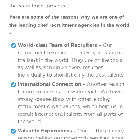
the recruitment process.
Here are some of the reasons why we are one of
the leading chef recruitment agencies in the world
–
World-class Team of Recruiters –
Our
recruitment team iof chef near you is one of
the best in the world. They use online tools,
as well as, scrutinize every resumes
individually to shortlist only the best talents.
International Connection –
Another reason
for our success is our wide reach. We have
strong connections with other leading
recruitment organizations, which help us to
recruit international talents from all parts of
the world.
Valuable Experiences –
One of the primary
reason behind our top-notch services is our