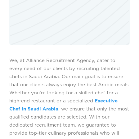
We, at Alliance Recruitment Agency, cater to
every need of our clients by recruiting talented
chefs in Saudi Arabia. Our main goal is to ensure
that our clients always enjoy the best Arabic meals.
Whether you’re looking for a skilled chef for a
high-end restaurant or a specialized
Executive
Chef in Saudi Arabia
, we ensure that only the most
qualified candidates are selected. With our
dedicated recruitment team, we guarantee to
provide top-tier culinary professionals who will