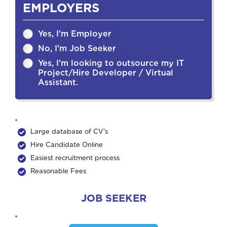
EMPLOYERS
Yes, I'm Employer
No, I'm Job Seeker
Yes, I'm looking to outsource my IT
Project/Hire Developer / Virtual
Assistant.
Large database of CV's
Hire Candidate Online
Easiest recruitment process
Reasonable Fees
JOB SEEKER