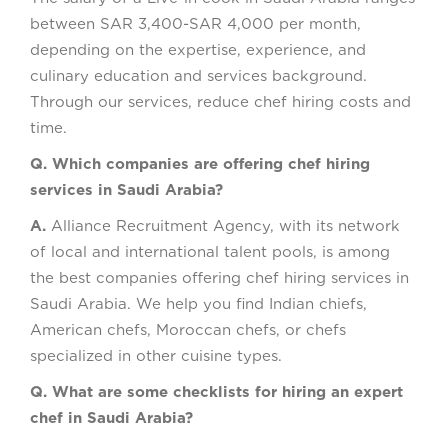
between SAR 3,400-SAR 4,000 per month,
depending on the expertise, experience, and
culinary education and services background.
Through our services, reduce chef hiring costs and
time.
Q. Which companies are offering chef hiring
services in Saudi Arabia?
A.
Alliance Recruitment Agency, with its network
of local and international talent pools, is among
the best companies offering chef hiring services in
Saudi Arabia. We help you find Indian chiefs,
American chefs, Moroccan chefs, or chefs
specialized in other cuisine types.
Q. What are some checklists for hiring an expert
chef in Saudi Arabia?