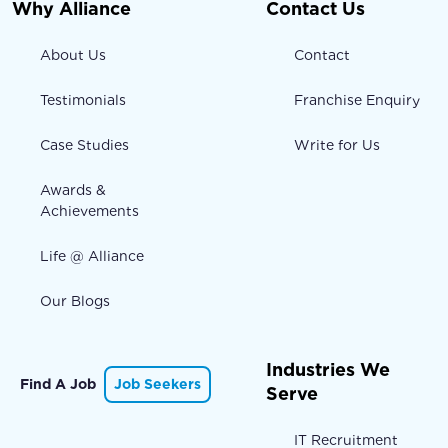
Why Alliance
Contact Us
About Us
Contact
Testimonials
Franchise Enquiry
Case Studies
Write for Us
Awards &
Achievements
Life @ Alliance
Our Blogs
Industries We
Find A Job
Job Seekers
Serve
IT Recruitment