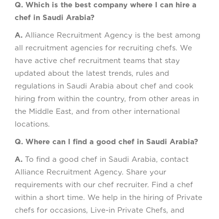
Q. Which is the best company where I can hire a
chef in Saudi Arabia?
A.
Alliance Recruitment Agency is the best among
all recruitment agencies for recruiting chefs. We
have active chef recruitment teams that stay
updated about the latest trends, rules and
regulations in Saudi Arabia about chef and cook
hiring from within the country, from other areas in
the Middle East, and from other international
locations.
Q. Where can I find a good chef in Saudi Arabia?
A.
To find a good chef in Saudi Arabia, contact
Alliance Recruitment Agency. Share your
requirements with our chef recruiter. Find a chef
within a short time. We help in the hiring of Private
chefs for occasions, Live-in Private Chefs, and