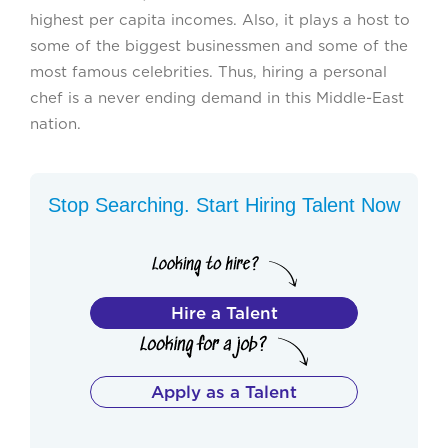
highest per capita incomes. Also, it plays a host to
some of the biggest businessmen and some of the
most famous celebrities. Thus, hiring a personal
chef is a never ending demand in this Middle-East
nation.
Stop Searching. Start Hiring Talent Now
Hire a Talent
Apply as a Talent