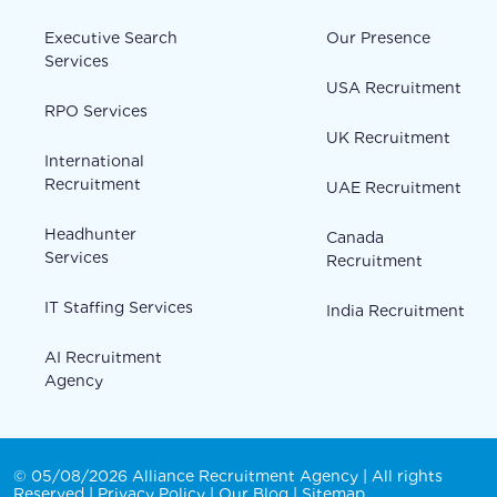
Executive Search
Our Presence
Services
USA Recruitment
RPO Services
UK Recruitment
International
Recruitment
UAE Recruitment
Headhunter
Canada
Services
Recruitment
IT Staffing Services
India Recruitment
AI Recruitment
Agency
© 05/08/2026 Alliance Recruitment Agency | All rights
Reserved |
Privacy Policy
|
Our Blog
|
Sitemap