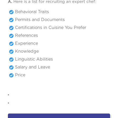
A.
Here is a list for recruiting an expert chef:
Behavioral Traits
Permits and Documents
Certifications in Cuisine You Prefer
References
Experience
Knowledge
Linguistic Abilities
Salary and Leave
Price