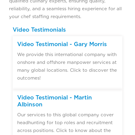
qualified culinary experts, ensuring quality,
reliability, and a seamless hiring experience for all
your chef staffing requirements.
Video Testimonials
Video Testimonial - Gary Morris
We provide this international company with
onshore and offshore manpower services at
many global locations. Click to discover the
outcomes!
Video Testimonial - Martin
Albinson
Our services to this global company cover
headhunting for top roles and recruitment
across positions. Click to know about the