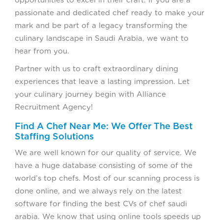
opportunities to excel in their craft. If you are a
passionate and dedicated chef ready to make your
mark and be part of a legacy transforming the
culinary landscape in Saudi Arabia, we want to
hear from you.
Partner with us to craft extraordinary dining
experiences that leave a lasting impression. Let
your culinary journey begin with Alliance
Recruitment Agency!
Find A Chef Near Me: We Offer The Best
Staffing Solutions
We are well known for our quality of service. We
have a huge database consisting of some of the
world’s top chefs. Most of our scanning process is
done online, and we always rely on the latest
software for finding the best CVs of chef saudi
arabia. We know that using online tools speeds up