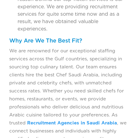
experience. We are providing recruitment
services for quite some time now and as a
result, we have obtained valuable
experiences.
Why Are We The Best Fit?
We are renowned for our exceptional staffing
services across the Gulf countries, specializing in
sourcing top culinary talent. Our team ensures
clients hire the best Chef Saudi Arabia, including
private and celebrity chefs, with unmatched
success rates. Whether you need skilled chefs for
homes, restaurants, or events, we provide
professionals who deliver delicious and nutritious
Arabic cuisine tailored to your preferences. As
trusted
Recruitment Agencies in Saudi Arabia
, we
connect businesses and individuals with highly