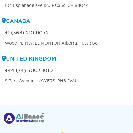
104 Esplanade ave 120 Pacific, CA 94044
CANADA
+1 (368) 210 0072
Wood PL NW, EDMONTON Alberta, T6W3G8
UNITED KINGDOM
+44 (74) 6007 1010
9 Park Avenue, LAWERS, PH6 2WJ