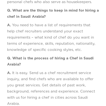
personal chefs who also serve as housekeepers.
Q. What are the things to keep in mind for hiring a
chef in Saudi Arabia?
A.
You need to have a list of requirements that
help chef recruiters understand your exact
requirements – what kind of chef do you want in
terms of experience, skills, reputation, nationality,
knowledge of specific cooking styles, etc.
Q. What is the process of hiring a Chef in Saudi
Arabia?
A.
It is easy. Send us a chef recruitment service
inquiry, and find chefs who are available to offer
you great services. Get details of past work,
background, references and experience. Connect
with us for hiring a chef in cities across Saudi
Arabia.