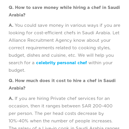
Q. How to save money while hiring a chef in Saudi
Arabia?
A.
You could save money in various ways if you are
looking for cost-efficient chefs in Saudi Arabia. Let
Alliance Recruitment Agency know about your
correct requirements related to cooking styles,
budget, dishes and cuisine, etc. We will help you
search for a
celebrity personal chef
within your
budget.
Q. How much does it cost to hire a chef in Saudi
Arabia?
A.
If you are hiring Private chef services for an
occasion, then it ranges between SAR 200-400
per person. The per head costs decrease by
10%-40% when the number of people increases.
The salary of a Live-in cook in Saudi Arabia ranges