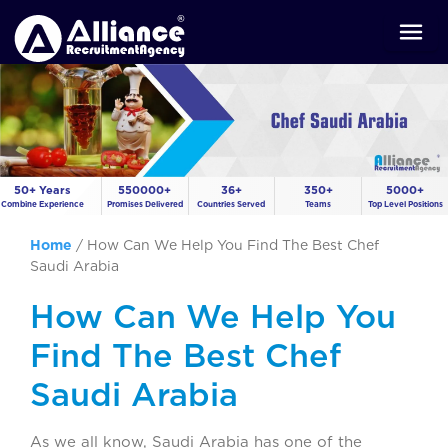
50+ Years
550000+
36+
350+
5000+
Combine Experience
Promises Delivered
Countries Served
Teams
Top Level Positions
Home
/
How Can We Help You Find The Best Chef
Saudi Arabia
How Can We Help You
Find The Best Chef
Saudi Arabia
As we all know, Saudi Arabia has one of the