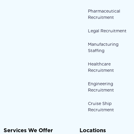
Pharmaceutical
Recruitment
Legal Recruitment
Manufacturing
Staffing
Healthcare
Recruitment
Engineering
Recruitment
Cruise Ship
Recruitment
Services We Offer
Locations