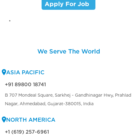
Apply For Job
We Serve The World
ASIA PACIFIC
+91 89800 18741
B 707 Mondeal Square, Sarkhej - Gandhinagar Hwy, Prahlad
Nagar, Ahmedabad, Gujarat-380015, India
NORTH AMERICA
+1 (619) 257-6961