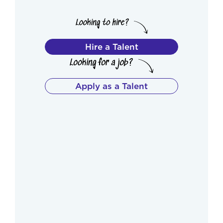
Hire a Talent
Apply as a Talent