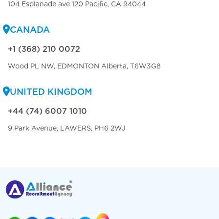
104 Esplanade ave 120 Pacific, CA 94044
CANADA
+1 (368) 210 0072
Wood PL NW, EDMONTON Alberta, T6W3G8
UNITED KINGDOM
+44 (74) 6007 1010
9 Park Avenue, LAWERS, PH6 2WJ