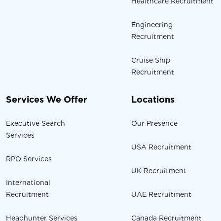
Healthcare Recruitment
Engineering
Recruitment
Cruise Ship
Recruitment
Services We Offer
Locations
Executive Search
Our Presence
Services
USA Recruitment
RPO Services
UK Recruitment
International
Recruitment
UAE Recruitment
Headhunter Services
Canada Recruitment