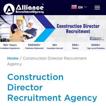
EN
50+ Years
550000+
36+
350+
5000+
Combine Experience
Promises Delivered
Countries Served
Teams
Top Level Positions
Home
/
Construction Director Recruitment
Agency
Construction
Director
Recruitment Agency