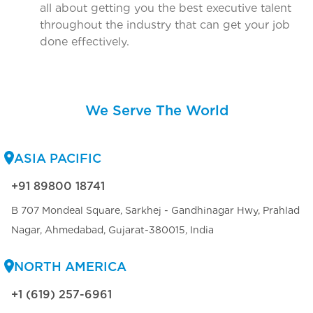
all about getting you the best executive talent
throughout the industry that can get your job
done effectively.
We Serve The World
ASIA PACIFIC
+91 89800 18741
B 707 Mondeal Square, Sarkhej - Gandhinagar Hwy, Prahlad
Nagar, Ahmedabad, Gujarat-380015, India
NORTH AMERICA
+1 (619) 257-6961