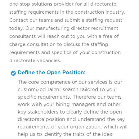
one-stop solutions provider for all directorate
staffing requirements in the construction industry.
Contact our teams and submit a staffing request
today. Our manufacturing director recruitment
consultants will reach out to you with a free of
charge consultation to discuss the staffing
requirements and specifics of your construction
directorate vacancies.
Define the Open Position:
The core competence of our services is our
customized talent search tailored to your
specific requirements. Therefore our teams
work with your hiring managers and other
key stakeholders to clearly define the open
directorate position and understand the key
requirements of your organization, which will
help us to identify the traits of the ideal