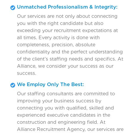
Unmatched Professionalism & Integrity:
Our services are not only about connecting
you with the right candidate but also
exceeding your recruitment expectations at
all times. Every activity is done with
completeness, precision, absolute
confidentiality and the perfect understanding
of the client’s staffing needs and specifics. At
Alliance, we consider your success as our
success.
We Employ Only The Best:
Our staffing consultants are committed to
improving your business success by
connecting you with qualified, skilled and
experienced executive candidates in the
construction and engineering field. At
Alliance Recruitment Agency, our services are