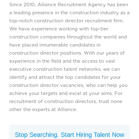
Since 2010, Alliance Recruitment Agency has been
a leading presence in the construction industry as a
top-notch construction director recruitment firm.
We have experience working with top-tier
construction companies throughout the world and
have placed innumerable candidates in
construction director positions. With our years of
experience in the field and the access to vast
executive construction talent networks, we can
identify and attract the top candidates for your
construction director vacancies, who can help you
achieve your targets and excel at your aims. For
recruitment of construction directors, trust none
other the experts at Alliance.
Stop Searching. Start Hiring Talent Now