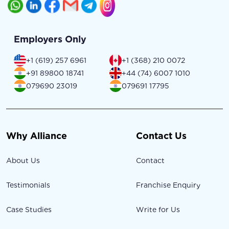
Employers Only
+1 (619) 257 6961
+1 (368) 210 0072
+91 89800 18741
+44 (74) 6007 1010
079690 23019
079691 17795
Why Alliance
Contact Us
About Us
Contact
Testimonials
Franchise Enquiry
Case Studies
Write for Us