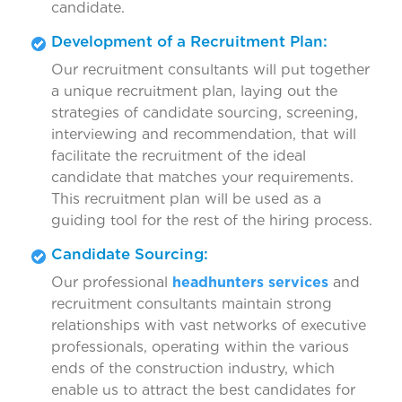
candidate.
Development of a Recruitment Plan:
Our recruitment consultants will put together
a unique recruitment plan, laying out the
strategies of candidate sourcing, screening,
interviewing and recommendation, that will
facilitate the recruitment of the ideal
candidate that matches your requirements.
This recruitment plan will be used as a
guiding tool for the rest of the hiring process.
Candidate Sourcing:
Our professional
headhunters services
and
recruitment consultants maintain strong
relationships with vast networks of executive
professionals, operating within the various
ends of the construction industry, which
enable us to attract the best candidates for