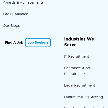
Awards & Achievements
Life @ Alliance
Our Blogs
Industries We
Find A Job
Job Seekers
Serve
IT Recruitment
Pharmaceutical
Recruitment
Legal Recruitment
Manufacturing Staffing