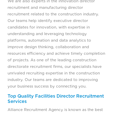
We are also experts in the innovation director
recruitment and manufacturing director
recruitment related to the construction industry.
Our teams help identify executive director
candidates for innovation, with expertise in
understanding and leveraging technology
platforms, automation and data analytics to
improve design thinking, collaboration and
resources efficiency and achieve timely completion
of projects. As one of the leading construction
directorate recruitment firms, our specialists have
unrivaled recruiting expertise in the construction
industry. Our teams are dedicated to improving
your business success by connecting you.
Top Quality Facilities Director Recruitment
Services
Alliance Recruitment Agency is known as the best