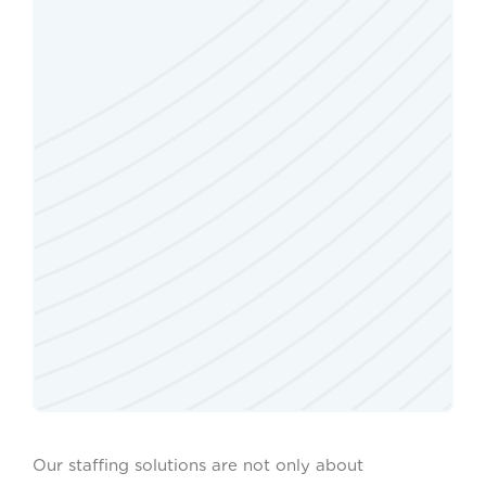
Our staffing solutions are not only about