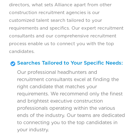
directors, what sets Alliance apart from other
construction recruitment agencies is our
customized talent search tailored to your
requirements and specifics. Our expert recruitment
consultants and our comprehensive recruitment
process enable us to connect you with the top
candidates.
Searches Tailored to Your Specific Needs:
Our professional headhunters and
recruitment consultants excel at finding the
right candidate that matches your
requirements. We recommend only the finest
and brightest executive construction
professionals operating within the various
ends of the industry. Our teams are dedicated
to connecting you to the top candidates in
your industry.