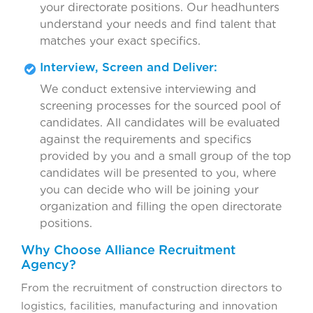
your directorate positions. Our headhunters
understand your needs and find talent that
matches your exact specifics.
Interview, Screen and Deliver:
We conduct extensive interviewing and
screening processes for the sourced pool of
candidates. All candidates will be evaluated
against the requirements and specifics
provided by you and a small group of the top
candidates will be presented to you, where
you can decide who will be joining your
organization and filling the open directorate
positions.
Why Choose Alliance Recruitment
Agency?
From the recruitment of construction directors to
logistics, facilities, manufacturing and innovation