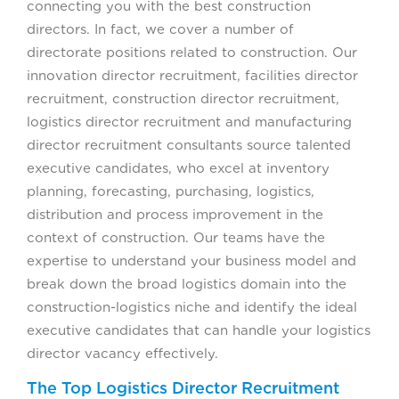
connecting you with the best construction
directors. In fact, we cover a number of
directorate positions related to construction. Our
innovation director recruitment, facilities director
recruitment, construction director recruitment,
logistics director recruitment and manufacturing
director recruitment consultants source talented
executive candidates, who excel at inventory
planning, forecasting, purchasing, logistics,
distribution and process improvement in the
context of construction. Our teams have the
expertise to understand your business model and
break down the broad logistics domain into the
construction-logistics niche and identify the ideal
executive candidates that can handle your logistics
director vacancy effectively.
The Top Logistics Director Recruitment