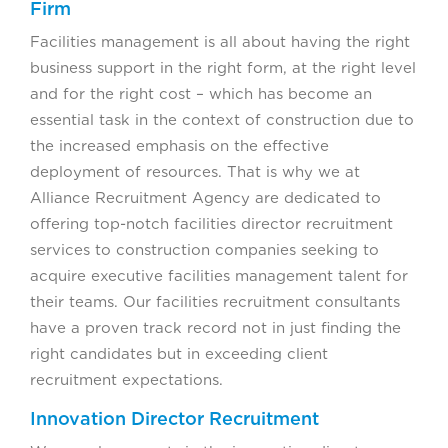
Firm
Facilities management is all about having the right
business support in the right form, at the right level
and for the right cost – which has become an
essential task in the context of construction due to
the increased emphasis on the effective
deployment of resources. That is why we at
Alliance Recruitment Agency are dedicated to
offering top-notch facilities director recruitment
services to construction companies seeking to
acquire executive facilities management talent for
their teams. Our facilities recruitment consultants
have a proven track record not in just finding the
right candidates but in exceeding client
recruitment expectations.
Innovation Director Recruitment