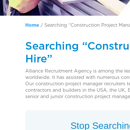
Home
/
Searching “Construction Project Mana
Searching “Constru
Hire”
Alliance Recruitment Agency is among the lead
worldwide. It has assisted with numerous con
Our construction project manager recruiters 
contractors and builders in the USA, the UK, E
senior and junior construction project manage
Stop Searching