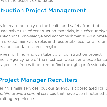
 with the best-fit candidates.
truction Project Management
 increase not only on the health and safety front but als
stainable use of construction materials, it is often tricky 
certifications, knowledge and accomplishments. As a profe
n project managers roles and responsibilities for differen
es and standards across regions.
gers for hire, who can take up all construction project
uitment Agency, one of the most competent and experienc
encies. You will be sure to find the right professionals 
 Project Manager Recruiters
ring similar services, but our agency is appreciated for i
s. We provide several services that have been finetuned 
ruiting experience.