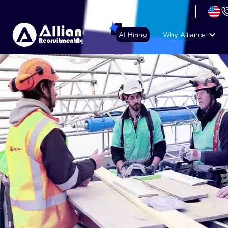
+44 (74) 6007 1010
AI Hiring
Why Alliance