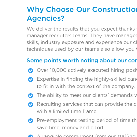
Why Choose Our Constructio
Agencies?
We deliver the results that you expect thanks 
manager recruiters teams. They have managed 
skills, industry exposure and experience our
techniques used by our teams also allow you 
Some points worth noting about our co
Over 10,000 actively executed hiring posi
Expertise in finding the highly-skilled ca
to fit in with the context of the company.
The ability to meet our clients’ demands 
Recruiting services that can provide the cl
with a limited time frame.
Pre-employment testing period of time tha
save time, money and effort.
A tangible commitment from our staffing