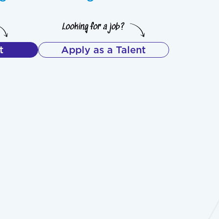
t
Apply as a Talent