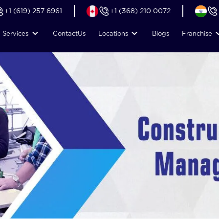
+1 (619) 257 6961
+1 (368) 210 0072
Services
Contact
Us
Locations
Blogs
Franchise