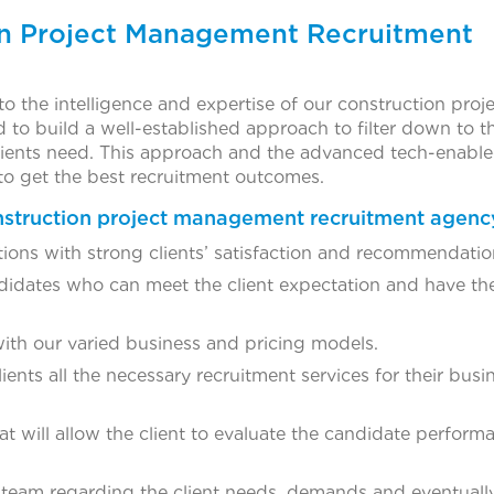
n Project Management Recruitment
to the intelligence and expertise of our construction proj
to build a well-established approach to filter down to t
 clients need. This approach and the advanced tech-enabl
to get the best recruitment outcomes.
nstruction project management recruitment agenc
tions with strong clients’ satisfaction and recommendatio
ndidates who can meet the client expectation and have the
with our varied business and pricing models.
ients all the necessary recruitment services for their busi
t will allow the client to evaluate the candidate perfor
 team regarding the client needs, demands and eventuall