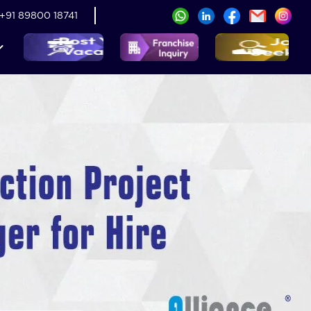
+91 89800 18741