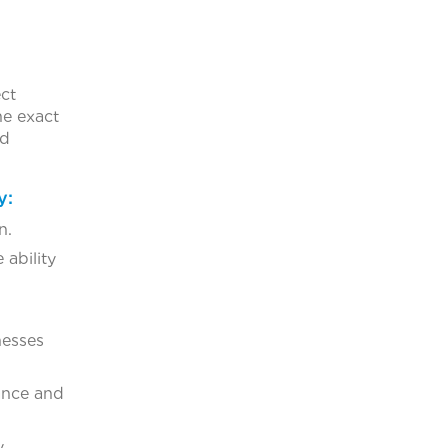
ect
he exact
ed
y:
n.
 ability
nesses
mance and
y