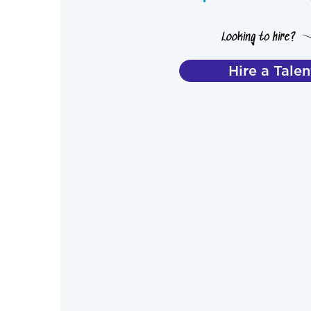
Hire a Talen