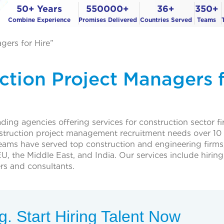
50+ Years
550000+
36+
350+
Combine Experience
Promises Delivered
Countries Served
Teams
gers for Hire”
ction Project Managers 
ing agencies offering services for construction sector f
struction project management recruitment needs over 10 
teams have served top construction and engineering firms
U, the Middle East, and India. Our services include hiring
rs and consultants.
. Start Hiring Talent Now