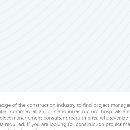
dge of the construction industry to find project managers
tial, commercial, airports and infrastructure, hospitals an
project management consultant recruitments, whatever be 
ills required. If you are looking for construction project 