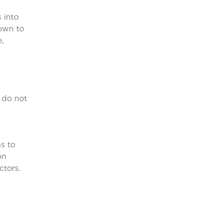
 into
down to
e,
 do not
s to
on
ctors.