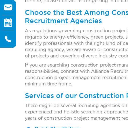
for hire, please contact us for getting in touch
Choose the Best Among Cons
Recruitment Agencies
As regulations governing construction projects
regards to energy-efficiency, green projects, su
identify professionals with the right kind of 
recruiting agency, we are aware of constructio
of projects and covering diverse industry cod
If you are searching construction project mana
responsibilities, connect with Alliance Recr
construction project management recruitment ag
minimum time frame.
Services of our Construction
There might be several recruiting agencies offe
experienced and holistic searching approache
years of construction project management rec