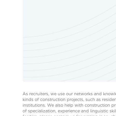
As recruiters, we use our networks and knowle
kinds of construction projects, such as residen
institutions. We also help with construction 
of specialization, experience and linguistic sk