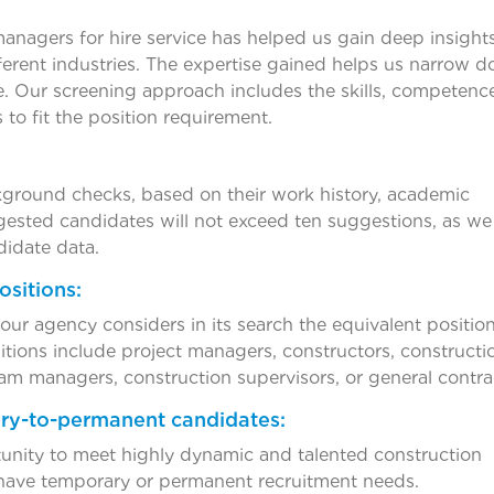
managers for hire service has helped us gain deep insights
ferent industries. The expertise gained helps us narrow 
me. Our screening approach includes the skills, competenc
 to fit the position requirement.
ground checks, based on their work history, academic
gested candidates will not exceed ten suggestions, as we
didate data.
ositions:
r agency considers in its search the equivalent position
tions include project managers, constructors, constructi
am managers, construction supervisors, or general contra
ry-to-permanent candidates:
tunity to meet highly dynamic and talented construction
have temporary or permanent recruitment needs.