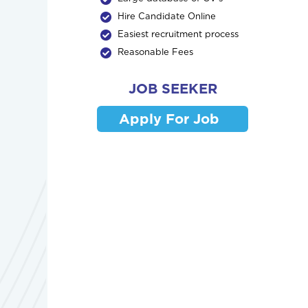
Hire Candidate Online
Easiest recruitment process
Reasonable Fees
JOB SEEKER
Apply For Job