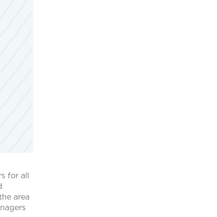
 for all
d
the area
managers