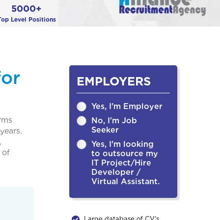
5000+
Top Level Positions
for
EMPLOYERS
Yes, I'm Employer
irms
No, I'm Job
Seeker
years.
,
Yes, I'm looking
 of
to outsource my
IT Project/Hire
Developer /
Virtual Assistant.
Large database of CV's