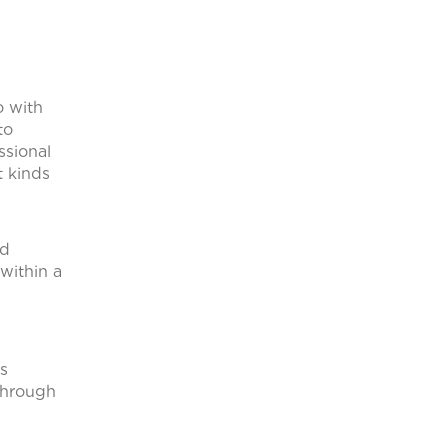
o with
to
ssional
t kinds
ed
within a
ts
through