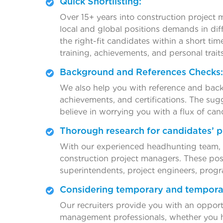
Quick Shortlisting:
Over 15+ years into construction project 
local and global positions demands in dif
the right-fit candidates within a short ti
training, achievements, and personal traits
Background and References Checks:
We also help you with reference and back
achievements, and certifications. The sug
believe in worrying you with a flux of can
Thorough research for candidates’ p
With our experienced headhunting team, ou
construction project managers. These posi
superintendents, project engineers, progr
Considering temporary and tempora
Our recruiters provide you with an oppor
management professionals, whether you 