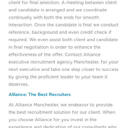
client for final selection. A meeting between client
and candidate is arranged and we coordinate
continually with both the ends for smooth
interaction. Once the candidate is final we conduct
reference, background and even credit check if
required. We even assist both client and candidate
in final negotiation in order to enhance the
effectiveness of the offer. Contact Alliance
executive recruitment agency Manchester, for your
next executive and take one step closer to success
by giving the proficient leader to your team it
deserves.
Alliance: The Best Recruiters
At Alliance Manchester, we endeavor to provide
the best recruitment solution for our client. When
you choose Alliance for you invest in the
experience and dedication of our consultants who