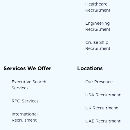
Healthcare
Recruitment
Engineering
Recruitment
Cruise Ship
Recruitment
Services We Offer
Locations
Executive Search
Our Presence
Services
USA Recruitment
RPO Services
UK Recruitment
International
Recruitment
UAE Recruitment