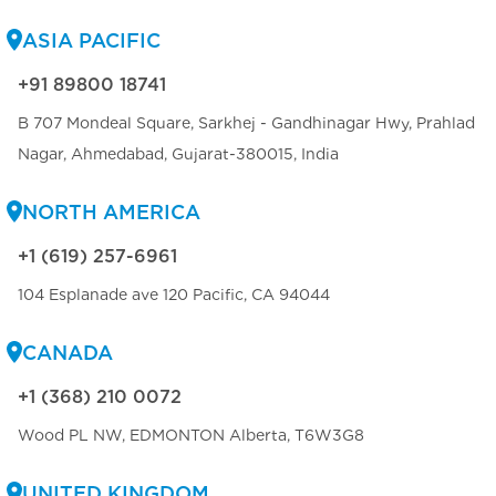
ASIA PACIFIC
+91 89800 18741
B 707 Mondeal Square, Sarkhej - Gandhinagar Hwy, Prahlad
Nagar, Ahmedabad, Gujarat-380015, India
NORTH AMERICA
+1 (619) 257-6961
104 Esplanade ave 120 Pacific, CA 94044
CANADA
+1 (368) 210 0072
Wood PL NW, EDMONTON Alberta, T6W3G8
UNITED KINGDOM