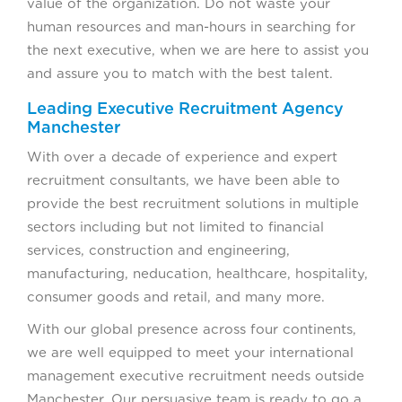
value of the organization. Do not waste your
human resources and man-hours in searching for
the next executive, when we are here to assist you
and assure you to match with the best talent.
Leading Executive Recruitment Agency
Manchester
With over a decade of experience and expert
recruitment consultants, we have been able to
provide the best recruitment solutions in multiple
sectors including but not limited to financial
services, construction and engineering,
manufacturing, neducation, healthcare, hospitality,
consumer goods and retail, and many more.
With our global presence across four continents,
we are well equipped to meet your international
management executive recruitment needs outside
Manchester. Our persuasive team is ready to go a