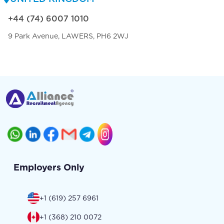
+44 (74) 6007 1010
9 Park Avenue, LAWERS, PH6 2WJ
Employers Only
+1 (619) 257 6961
+1 (368) 210 0072