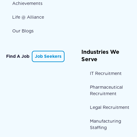
Achievements
Life @ Alliance
Our Blogs
Industries We
Find A Job
Job Seekers
Serve
IT Recruitment
Pharmaceutical
Recruitment
Legal Recruitment
Manufacturing
Staffing