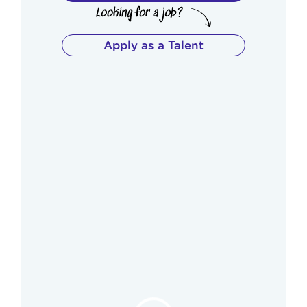
Apply as a Talent