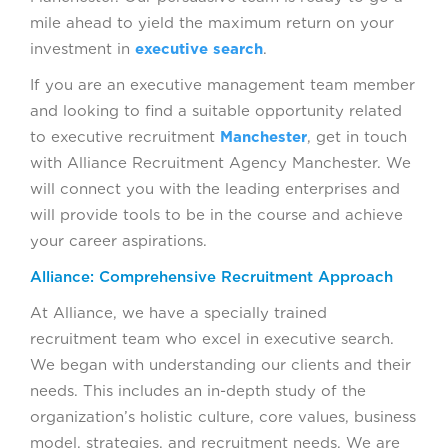
mile ahead to yield the maximum return on your
investment in
executive search
.
If you are an executive management team member
and looking to find a suitable opportunity related
to executive recruitment
Manchester
, get in touch
with Alliance Recruitment Agency Manchester. We
will connect you with the leading enterprises and
will provide tools to be in the course and achieve
your career aspirations.
Alliance: Comprehensive Recruitment Approach
At Alliance, we have a specially trained
recruitment team who excel in executive search.
We began with understanding our clients and their
needs. This includes an in-depth study of the
organization’s holistic culture, core values, business
model, strategies, and recruitment needs. We are