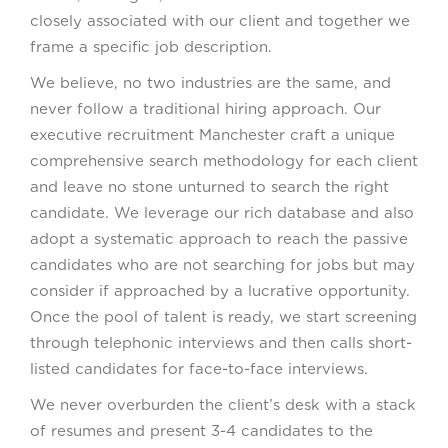
closely associated with our client and together we
frame a specific job description.
We believe, no two industries are the same, and
never follow a traditional hiring approach. Our
executive recruitment Manchester craft a unique
comprehensive search methodology for each client
and leave no stone unturned to search the right
candidate. We leverage our rich database and also
adopt a systematic approach to reach the passive
candidates who are not searching for jobs but may
consider if approached by a lucrative opportunity.
Once the pool of talent is ready, we start screening
through telephonic interviews and then calls short-
listed candidates for face-to-face interviews.
We never overburden the client’s desk with a stack
of resumes and present 3-4 candidates to the