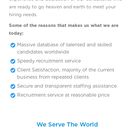
are ready to go heaven and earth to meet your
hiring needs.
Some of the reasons that makes us what we are
today:
Massive database of talented and skilled
candidates worldwide
Speedy recruitment service
Client Satisfaction, majority of the current
business from repeated clients
Secure and transparent staffing assistance
Recruitment service at reasonable price
We Serve The World