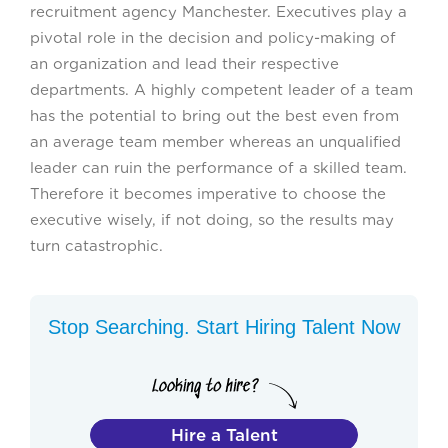
recruitment agency Manchester. Executives play a
pivotal role in the decision and policy-making of
an organization and lead their respective
departments. A highly competent leader of a team
has the potential to bring out the best even from
an average team member whereas an unqualified
leader can ruin the performance of a skilled team.
Therefore it becomes imperative to choose the
executive wisely, if not doing, so the results may
turn catastrophic.
Stop Searching. Start Hiring Talent Now
Hire a Talent