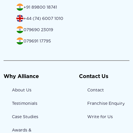
+91 89800 18741
+44 (74) 6007 1010
079690 23019
079691 17795
Why Alliance
Contact Us
About Us
Contact
Testimonials
Franchise Enquiry
Case Studies
Write for Us
Awards &