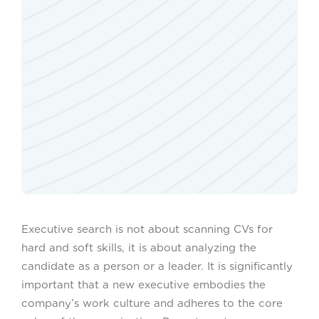
Executive search is not about scanning CVs for
hard and soft skills, it is about analyzing the
candidate as a person or a leader. It is significantly
important that a new executive embodies the
company’s work culture and adheres to the core