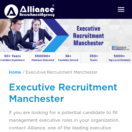
50+ Years
550000+
36+
350+
5000+
Combine Experience
Promises Delivered
Countries Served
Teams
Top Level Positions
Home
/
Executive Recruitment Manchester
Executive Recruitment
Manchester
If you are looking for a potential candidate to fill
management executive roles in your organization.
contact Alliance, one of the leading executive