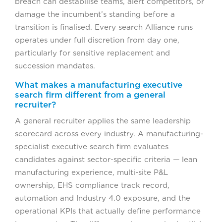
breach can destabilise teams, alert competitors, or
damage the incumbent’s standing before a
transition is finalised. Every search Alliance runs
operates under full discretion from day one,
particularly for sensitive replacement and
succession mandates.
What makes a manufacturing executive
search firm different from a general
recruiter?
A general recruiter applies the same leadership
scorecard across every industry. A manufacturing-
specialist executive search firm evaluates
candidates against sector-specific criteria — lean
manufacturing experience, multi-site P&L
ownership, EHS compliance track record,
automation and Industry 4.0 exposure, and the
operational KPIs that actually define performance