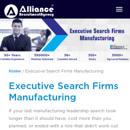
50+ Years
550000+
36+
350+
5000+
Combine Experience
Promises Delivered
Countries Served
Teams
Top Level Positions
Home
/
Executive Search Firms Manufacturing
Executive Search Firms
Manufacturing
If your last manufacturing leadership search took
longer than it should have, cost more than you
planned, or ended with a hire that didn’t work out