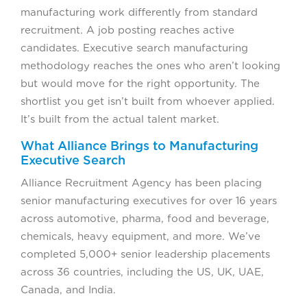
manufacturing work differently from standard
recruitment. A job posting reaches active
candidates. Executive search manufacturing
methodology reaches the ones who aren’t looking
but would move for the right opportunity. The
shortlist you get isn’t built from whoever applied.
It’s built from the actual talent market.
What Alliance Brings to Manufacturing
Executive Search
Alliance Recruitment Agency has been placing
senior manufacturing executives for over 16 years
across automotive, pharma, food and beverage,
chemicals, heavy equipment, and more. We’ve
completed 5,000+ senior leadership placements
across 36 countries, including the US, UK, UAE,
Canada, and India.