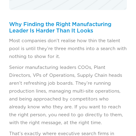
Why Finding the Right Manufacturing
Leader Is Harder Than It Looks
Most companies don’t realise how thin the talent
pool is until they’re three months into a search with
nothing to show for it.
Senior manufacturing leaders COOs, Plant
Directors, VPs of Operations, Supply Chain heads
aren’t refreshing job boards. They’re running
production lines, managing multi-site operations,
and being approached by competitors who
already know who they are. If you want to reach
the right person, you need to go directly to them,
with the right message, at the right time.
That’s exactly where executive search firms in