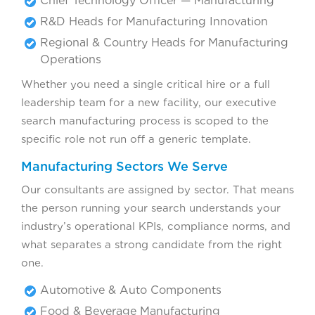
Chief Technology Officer — Manufacturing
R&D Heads for Manufacturing Innovation
Regional & Country Heads for Manufacturing
Operations
Whether you need a single critical hire or a full
leadership team for a new facility, our executive
search manufacturing process is scoped to the
specific role not run off a generic template.
Manufacturing Sectors We Serve
Our consultants are assigned by sector. That means
the person running your search understands your
industry’s operational KPIs, compliance norms, and
what separates a strong candidate from the right
one.
Automotive & Auto Components
Food & Beverage Manufacturing