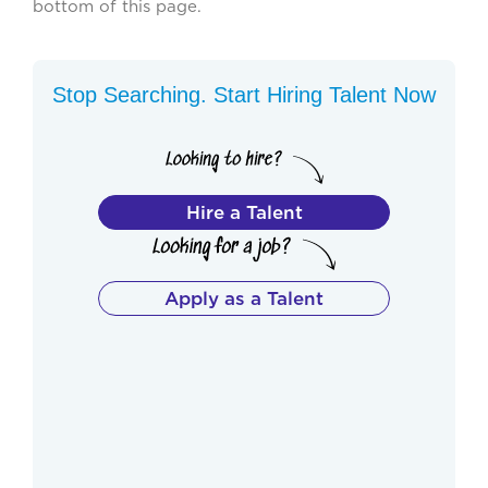
bottom of this page.
Stop Searching. Start Hiring Talent Now
Hire a Talent
Apply as a Talent