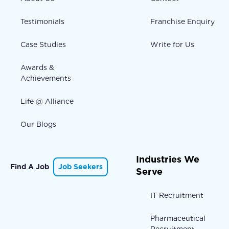
Testimonials
Franchise Enquiry
Case Studies
Write for Us
Awards &
Achievements
Life @ Alliance
Our Blogs
Industries We
Find A Job
Job Seekers
Serve
IT Recruitment
Pharmaceutical
Recruitment