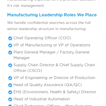
It’s risk management.
Manufacturing Leadership Roles We Place
We handle confidential searches across the full
senior leadership structure in manufacturing:
Chief Operating Officer (COO)
VP of Manufacturing or VP of Operations
Plant General Manager / Factory General
Manager
Supply Chain Director & Chief Supply Chain
Officer (CSCO)
VP of Engineering or Director of Production
Head of Quality Assurance (QA/QC)
EHS (Environment, Health & Safety) Director
Head of Industrial Automation