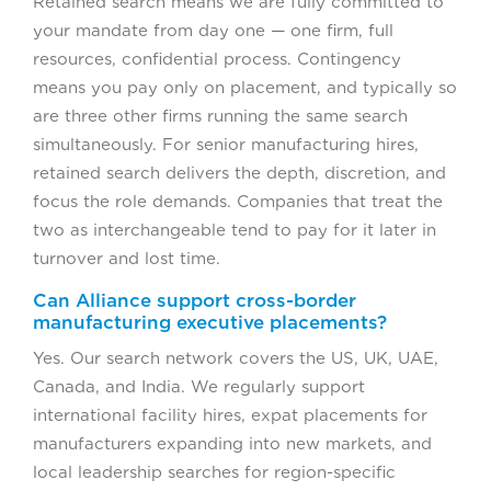
Retained search means we are fully committed to
your mandate from day one — one firm, full
resources, confidential process. Contingency
means you pay only on placement, and typically so
are three other firms running the same search
simultaneously. For senior manufacturing hires,
retained search delivers the depth, discretion, and
focus the role demands. Companies that treat the
two as interchangeable tend to pay for it later in
turnover and lost time.
Can Alliance support cross-border
manufacturing executive placements?
Yes. Our search network covers the US, UK, UAE,
Canada, and India. We regularly support
international facility hires, expat placements for
manufacturers expanding into new markets, and
local leadership searches for region-specific