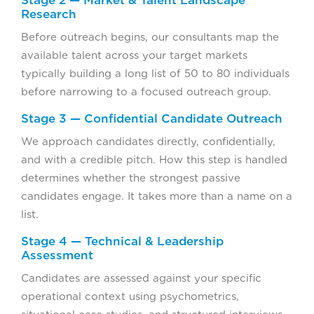
Research
Before outreach begins, our consultants map the
available talent across your target markets
typically building a long list of 50 to 80 individuals
before narrowing to a focused outreach group.
Stage 3 — Confidential Candidate Outreach
We approach candidates directly, confidentially,
and with a credible pitch. How this step is handled
determines whether the strongest passive
candidates engage. It takes more than a name on a
list.
Stage 4 — Technical & Leadership
Assessment
Candidates are assessed against your specific
operational context using psychometrics,