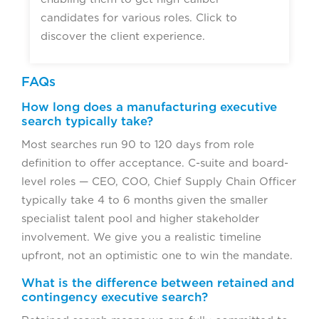
candidates for various roles. Click to
discover the client experience.
FAQs
How long does a manufacturing executive
search typically take?
Most searches run 90 to 120 days from role
definition to offer acceptance. C-suite and board-
level roles — CEO, COO, Chief Supply Chain Officer
typically take 4 to 6 months given the smaller
specialist talent pool and higher stakeholder
involvement. We give you a realistic timeline
upfront, not an optimistic one to win the mandate.
What is the difference between retained and
contingency executive search?