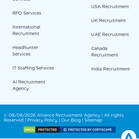
USA Recruitment
RPO Services
UK Recruitment
International
Recruitment
UAE Recruitment
Headhunter
Canada
Services
Recruitment
IT Staffing Services
India Recruitment
AI Recruitment
Agency
© 08/08/2026 Alliance Recruitment Agency | All rights
Reserved |
Privacy Policy
|
Our Blog
|
Sitemap