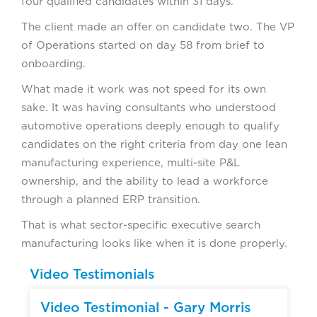
four qualified candidates within 31 days.
The client made an offer on candidate two. The VP
of Operations started on day 58 from brief to
onboarding.
What made it work was not speed for its own
sake. It was having consultants who understood
automotive operations deeply enough to qualify
candidates on the right criteria from day one lean
manufacturing experience, multi-site P&L
ownership, and the ability to lead a workforce
through a planned ERP transition.
That is what sector-specific executive search
manufacturing looks like when it is done properly.
Video Testimonials
Video Testimonial - Gary Morris