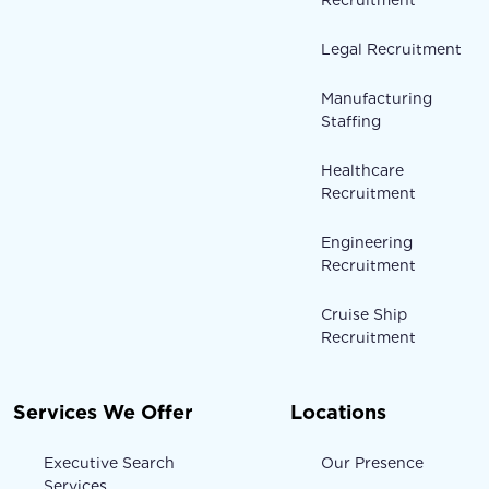
Legal Recruitment
Manufacturing
Staffing
Healthcare
Recruitment
Engineering
Recruitment
Cruise Ship
Recruitment
Services We Offer
Locations
Executive Search
Our Presence
Services