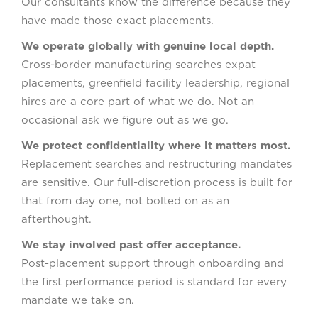
Our consultants know the difference because they
have made those exact placements.
We operate globally with genuine local depth.
Cross-border manufacturing searches expat
placements, greenfield facility leadership, regional
hires are a core part of what we do. Not an
occasional ask we figure out as we go.
We protect confidentiality where it matters most.
Replacement searches and restructuring mandates
are sensitive. Our full-discretion process is built for
that from day one, not bolted on as an
afterthought.
We stay involved past offer acceptance.
Post-placement support through onboarding and
the first performance period is standard for every
mandate we take on.