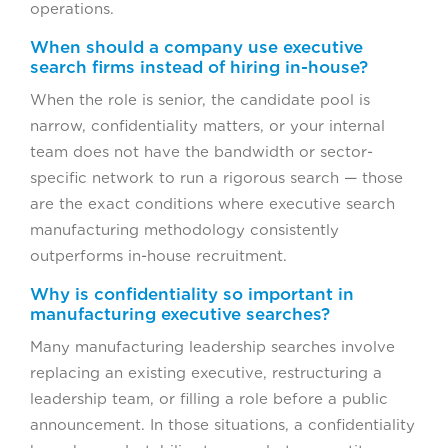
operations.
When should a company use executive
search firms instead of hiring in-house?
When the role is senior, the candidate pool is
narrow, confidentiality matters, or your internal
team does not have the bandwidth or sector-
specific network to run a rigorous search — those
are the exact conditions where executive search
manufacturing methodology consistently
outperforms in-house recruitment.
Why is confidentiality so important in
manufacturing executive searches?
Many manufacturing leadership searches involve
replacing an existing executive, restructuring a
leadership team, or filling a role before a public
announcement. In those situations, a confidentiality