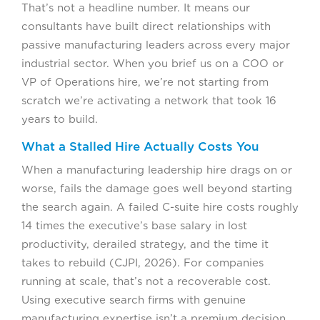
That’s not a headline number. It means our
consultants have built direct relationships with
passive manufacturing leaders across every major
industrial sector. When you brief us on a COO or
VP of Operations hire, we’re not starting from
scratch we’re activating a network that took 16
years to build.
What a Stalled Hire Actually Costs You
When a manufacturing leadership hire drags on or
worse, fails the damage goes well beyond starting
the search again. A failed C-suite hire costs roughly
14 times the executive’s base salary in lost
productivity, derailed strategy, and the time it
takes to rebuild (CJPI, 2026). For companies
running at scale, that’s not a recoverable cost.
Using executive search firms with genuine
manufacturing expertise isn’t a premium decision.