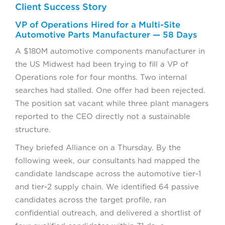
Client Success Story
VP of Operations Hired for a Multi-Site
Automotive Parts Manufacturer — 58 Days
A $180M automotive components manufacturer in
the US Midwest had been trying to fill a VP of
Operations role for four months. Two internal
searches had stalled. One offer had been rejected.
The position sat vacant while three plant managers
reported to the CEO directly not a sustainable
structure.
They briefed Alliance on a Thursday. By the
following week, our consultants had mapped the
candidate landscape across the automotive tier-1
and tier-2 supply chain. We identified 64 passive
candidates across the target profile, ran
confidential outreach, and delivered a shortlist of