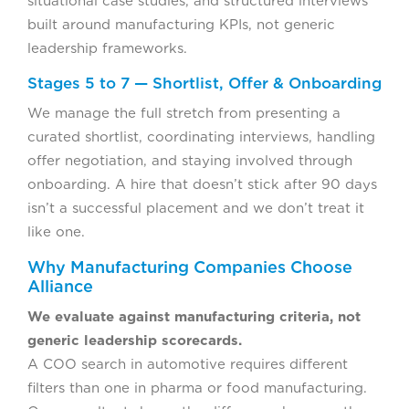
situational case studies, and structured interviews
built around manufacturing KPIs, not generic
leadership frameworks.
Stages 5 to 7 — Shortlist, Offer & Onboarding
We manage the full stretch from presenting a
curated shortlist, coordinating interviews, handling
offer negotiation, and staying involved through
onboarding. A hire that doesn’t stick after 90 days
isn’t a successful placement and we don’t treat it
like one.
Why Manufacturing Companies Choose
Alliance
We evaluate against manufacturing criteria, not
generic leadership scorecards.
A COO search in automotive requires different
filters than one in pharma or food manufacturing.