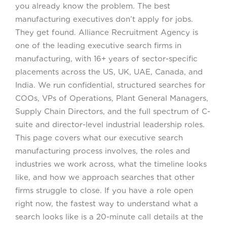
you already know the problem. The best
manufacturing executives don’t apply for jobs.
They get found. Alliance Recruitment Agency is
one of the leading executive search firms in
manufacturing, with 16+ years of sector-specific
placements across the US, UK, UAE, Canada, and
India. We run confidential, structured searches for
COOs, VPs of Operations, Plant General Managers,
Supply Chain Directors, and the full spectrum of C-
suite and director-level industrial leadership roles.
This page covers what our executive search
manufacturing process involves, the roles and
industries we work across, what the timeline looks
like, and how we approach searches that other
firms struggle to close. If you have a role open
right now, the fastest way to understand what a
search looks like is a 20-minute call details at the