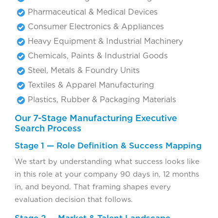
Pharmaceutical & Medical Devices
Consumer Electronics & Appliances
Heavy Equipment & Industrial Machinery
Chemicals, Paints & Industrial Goods
Steel, Metals & Foundry Units
Textiles & Apparel Manufacturing
Plastics, Rubber & Packaging Materials
Our 7-Stage Manufacturing Executive
Search Process
Stage 1 — Role Definition & Success Mapping
We start by understanding what success looks like
in this role at your company 90 days in, 12 months
in, and beyond. That framing shapes every
evaluation decision that follows.
Stage 2 — Market & Talent Landscape