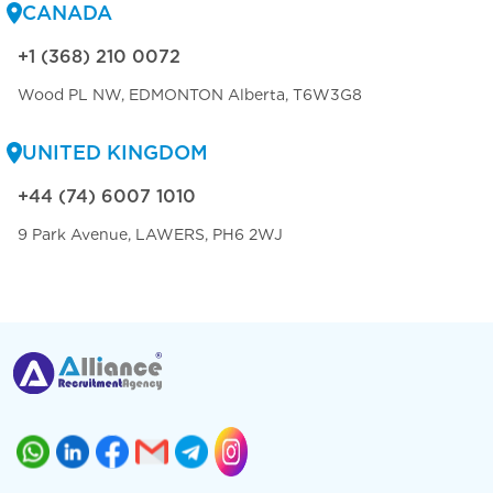
CANADA
+1 (368) 210 0072
Wood PL NW, EDMONTON Alberta, T6W3G8
UNITED KINGDOM
+44 (74) 6007 1010
9 Park Avenue, LAWERS, PH6 2WJ