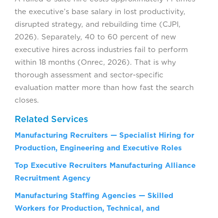
the executive’s base salary in lost productivity,
disrupted strategy, and rebuilding time (CJPI,
2026). Separately, 40 to 60 percent of new
executive hires across industries fail to perform
within 18 months (Onrec, 2026). That is why
thorough assessment and sector-specific
evaluation matter more than how fast the search
closes.
Related Services
Manufacturing Recruiters — Specialist Hiring for
Production, Engineering and Executive Roles
Top Executive Recruiters Manufacturing Alliance
Recruitment Agency
Manufacturing Staffing Agencies — Skilled
Workers for Production, Technical, and