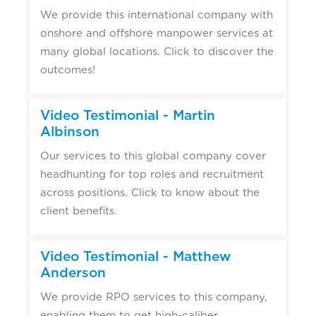
We provide this international company with
onshore and offshore manpower services at
many global locations. Click to discover the
outcomes!
Video Testimonial - Martin
Albinson
Our services to this global company cover
headhunting for top roles and recruitment
across positions. Click to know about the
client benefits.
Video Testimonial - Matthew
Anderson
We provide RPO services to this company,
enabling them to get high-caliber