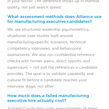
in your sector. The difference shows up in shortlist
quality, not just search speed.
What assessment methods does Alliance use
for manufacturing executive candidates?
We use structured leadership psychometrics,
situational case studies built around
manufacturing-specific scenarios, technical
competency interviews, and behavioural
assessments. We also run confidential reference
checks with former peers, direct reports, and
supervisors — not just the references a candidate
provides. The goal is to validate capability and
cultural fit before a candidate reaches your
interview stage, not after.
How much does a failed manufacturing
executive hire actually cost?
A failed C-suite hire costs approximately 14 times