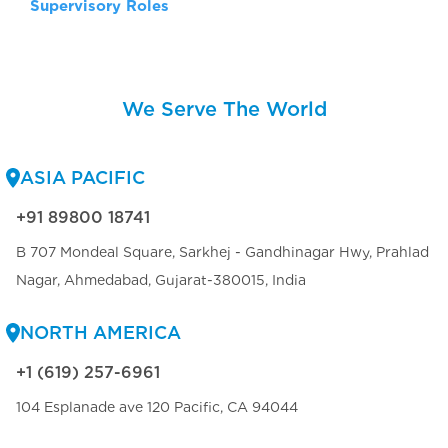
Supervisory Roles
We Serve The World
ASIA PACIFIC
+91 89800 18741
B 707 Mondeal Square, Sarkhej - Gandhinagar Hwy, Prahlad
Nagar, Ahmedabad, Gujarat-380015, India
NORTH AMERICA
+1 (619) 257-6961
104 Esplanade ave 120 Pacific, CA 94044