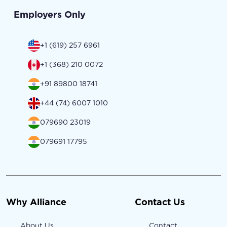
Employers Only
+1 (619) 257 6961
+1 (368) 210 0072
+91 89800 18741
+44 (74) 6007 1010
079690 23019
079691 17795
Why Alliance
Contact Us
About Us
Contact