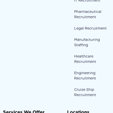
IT Recruitment
Pharmaceutical
Recruitment
Legal Recruitment
Manufacturing
Staffing
Healthcare
Recruitment
Engineering
Recruitment
Cruise Ship
Recruitment
Services We Offer
Locations