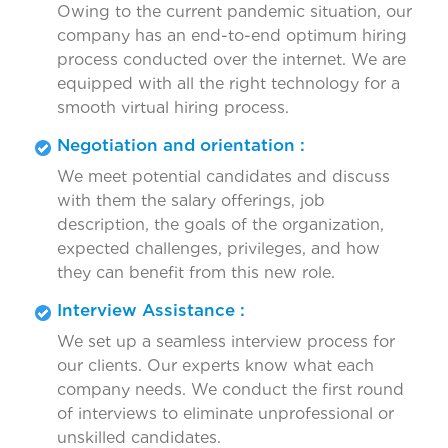
Owing to the current pandemic situation, our
company has an end-to-end optimum hiring
process conducted over the internet. We are
equipped with all the right technology for a
smooth virtual hiring process.
Negotiation and orientation :
We meet potential candidates and discuss
with them the salary offerings, job
description, the goals of the organization,
expected challenges, privileges, and how
they can benefit from this new role.
Interview Assistance :
We set up a seamless interview process for
our clients. Our experts know what each
company needs. We conduct the first round
of interviews to eliminate unprofessional or
unskilled candidates.