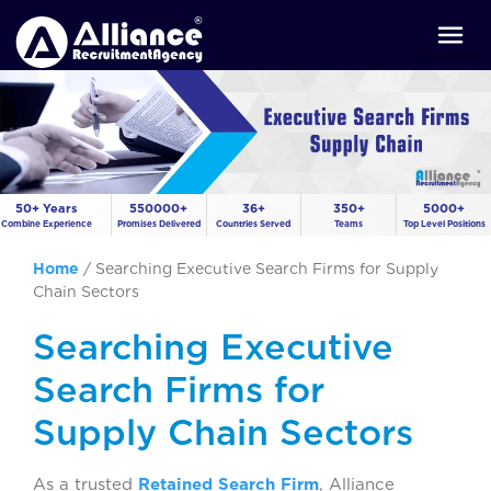
50+ Years
550000+
36+
350+
5000+
Combine Experience
Promises Delivered
Countries Served
Teams
Top Level Positions
Home
/
Searching Executive Search Firms for Supply
Chain Sectors
Searching Executive
Search Firms for
Supply Chain Sectors
As a trusted
Retained Search Firm
, Alliance