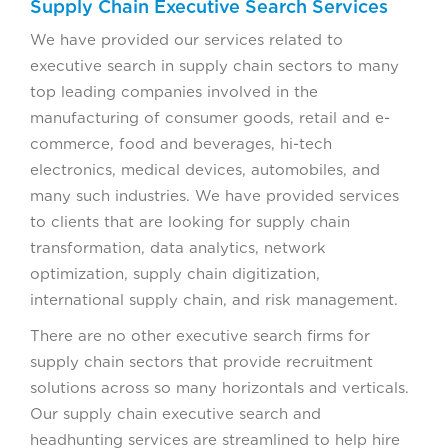
Supply Chain Executive Search Services
We have provided our services related to
executive search in supply chain sectors to many
top leading companies involved in the
manufacturing of consumer goods, retail and e-
commerce, food and beverages, hi-tech
electronics, medical devices, automobiles, and
many such industries. We have provided services
to clients that are looking for supply chain
transformation, data analytics, network
optimization, supply chain digitization,
international supply chain, and risk management.
There are no other executive search firms for
supply chain sectors that provide recruitment
solutions across so many horizontals and verticals.
Our supply chain executive search and
headhunting services are streamlined to help hire