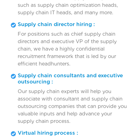
such as supply chain optimization heads,
supply chain IT heads, and many more.
Supply chain director hiring :
For positions such as chief supply chain
directors and executive VP of the supply
chain, we have a highly confidential
recruitment framework that is led by our
efficient headhunters.
Supply chain consultants and executive
outsourcing :
Our supply chain experts will help you
associate with consultant and supply chain
outsourcing companies that can provide you
valuable inputs and help advance your
supply chain process.
Virtual hiring process :