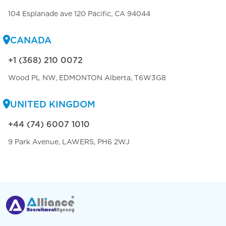
104 Esplanade ave 120 Pacific, CA 94044
CANADA
+1 (368) 210 0072
Wood PL NW, EDMONTON Alberta, T6W3G8
UNITED KINGDOM
+44 (74) 6007 1010
9 Park Avenue, LAWERS, PH6 2WJ