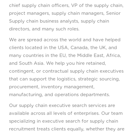
chief supply chain officers, VP of the supply chain,
project managers, supply chain managers, Senior
Supply chain business analysts, supply chain
directors, and many such roles.
We are spread across the world and have helped
clients located in the USA, Canada, the UK, and
many countries in the EU, the Middle East, Africa,
and South Asia. We help you hire retained,
contingent, or contractual supply chain executives
that can support the logistics, strategic sourcing,
procurement, inventory management,
manufacturing, and operations departments.
Our supply chain executive search services are
available across all levels of enterprises. Our team
specializing in executive search for supply chain
recruitment treats clients equally, whether they are