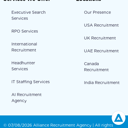
Executive Search
Our Presence
Services
USA Recruitment
RPO Services
UK Recruitment
International
Recruitment
UAE Recruitment
Headhunter
Canada
Services
Recruitment
IT Staffing Services
India Recruitment
AI Recruitment
Agency
© 07/08/2026 Alliance Recruitment Agency | All rights