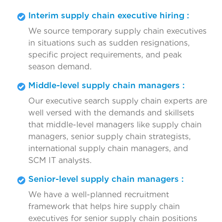
Interim supply chain executive hiring :
We source temporary supply chain executives
in situations such as sudden resignations,
specific project requirements, and peak
season demand.
Middle-level supply chain managers :
Our executive search supply chain experts are
well versed with the demands and skillsets
that middle-level managers like supply chain
managers, senior supply chain strategists,
international supply chain managers, and
SCM IT analysts.
Senior-level supply chain managers :
We have a well-planned recruitment
framework that helps hire supply chain
executives for senior supply chain positions