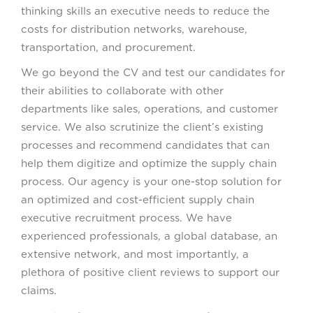
thinking skills an executive needs to reduce the
costs for distribution networks, warehouse,
transportation, and procurement.
We go beyond the CV and test our candidates for
their abilities to collaborate with other
departments like sales, operations, and customer
service. We also scrutinize the client’s existing
processes and recommend candidates that can
help them digitize and optimize the supply chain
process. Our agency is your one-stop solution for
an optimized and cost-efficient supply chain
executive recruitment process. We have
experienced professionals, a global database, an
extensive network, and most importantly, a
plethora of positive client reviews to support our
claims.