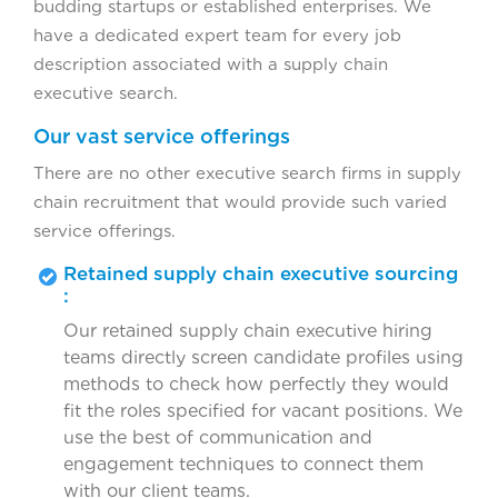
budding startups or established enterprises. We
have a dedicated expert team for every job
description associated with a supply chain
executive search.
Our vast service offerings
There are no other executive search firms in supply
chain recruitment that would provide such varied
service offerings.
Retained supply chain executive sourcing
:
Our retained supply chain executive hiring
teams directly screen candidate profiles using
methods to check how perfectly they would
fit the roles specified for vacant positions. We
use the best of communication and
engagement techniques to connect them
with our client teams.