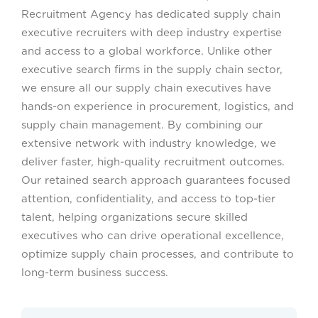
Recruitment Agency has dedicated supply chain
executive recruiters with deep industry expertise
and access to a global workforce. Unlike other
executive search firms in the supply chain sector,
we ensure all our supply chain executives have
hands-on experience in procurement, logistics, and
supply chain management. By combining our
extensive network with industry knowledge, we
deliver faster, high-quality recruitment outcomes.
Our retained search approach guarantees focused
attention, confidentiality, and access to top-tier
talent, helping organizations secure skilled
executives who can drive operational excellence,
optimize supply chain processes, and contribute to
long-term business success.