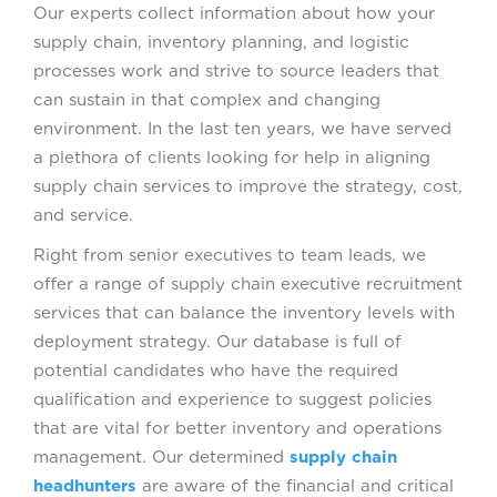
Our experts collect information about how your
supply chain, inventory planning, and logistic
processes work and strive to source leaders that
can sustain in that complex and changing
environment. In the last ten years, we have served
a plethora of clients looking for help in aligning
supply chain services to improve the strategy, cost,
and service.
Right from senior executives to team leads, we
offer a range of supply chain executive recruitment
services that can balance the inventory levels with
deployment strategy. Our database is full of
potential candidates who have the required
qualification and experience to suggest policies
that are vital for better inventory and operations
management. Our determined
supply chain
headhunters
are aware of the financial and critical