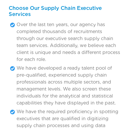
Choose Our Supply Chain Executive
Services
Over the last ten years, our agency has
completed thousands of recruitments
through our executive search supply chain
team services. Additionally, we believe each
client is unique and needs a different process
for each role.
We have developed a ready talent pool of
pre-qualified, experienced supply chain
professionals across multiple sectors, and
management levels. We also screen these
individuals for the analytical and statistical
capabilities they have displayed in the past.
We have the required proficiency in spotting
executives that are qualified in digitizing
supply chain processes and using data