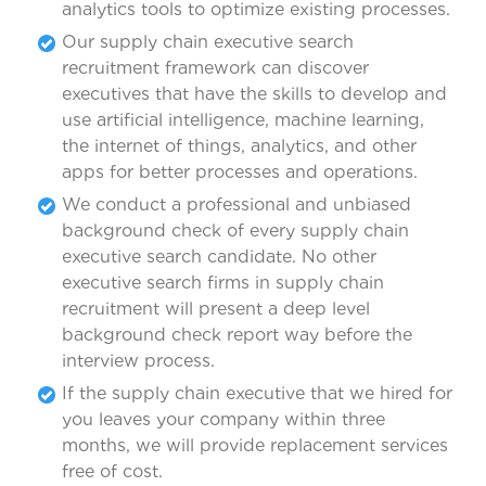
analytics tools to optimize existing processes.
Our supply chain executive search
recruitment framework can discover
executives that have the skills to develop and
use artificial intelligence, machine learning,
the internet of things, analytics, and other
apps for better processes and operations.
We conduct a professional and unbiased
background check of every supply chain
executive search candidate. No other
executive search firms in supply chain
recruitment will present a deep level
background check report way before the
interview process.
If the supply chain executive that we hired for
you leaves your company within three
months, we will provide replacement services
free of cost.