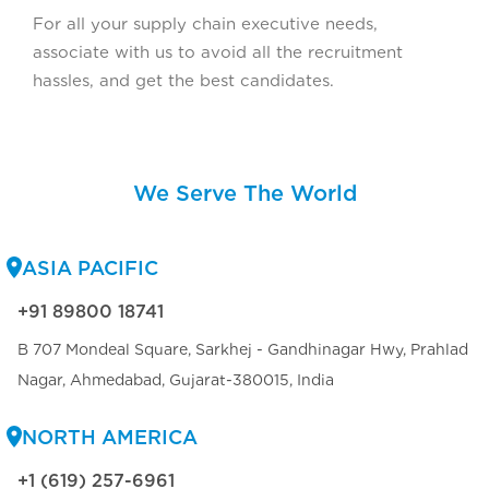
For all your supply chain executive needs,
associate with us to avoid all the recruitment
hassles, and get the best candidates.
We Serve The World
ASIA PACIFIC
+91 89800 18741
B 707 Mondeal Square, Sarkhej - Gandhinagar Hwy, Prahlad
Nagar, Ahmedabad, Gujarat-380015, India
NORTH AMERICA
+1 (619) 257-6961