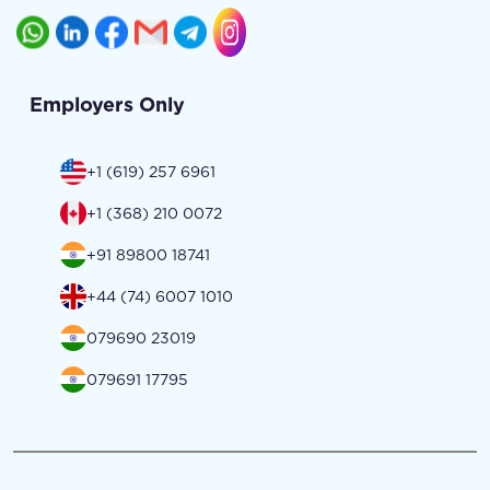
Employers Only
+1 (619) 257 6961
+1 (368) 210 0072
+91 89800 18741
+44 (74) 6007 1010
079690 23019
079691 17795