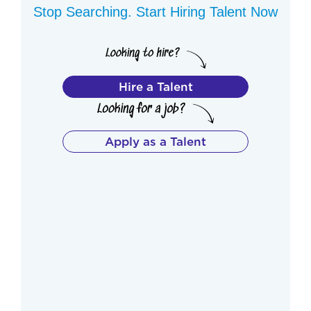
Stop Searching. Start Hiring Talent Now
Hire a Talent
Apply as a Talent