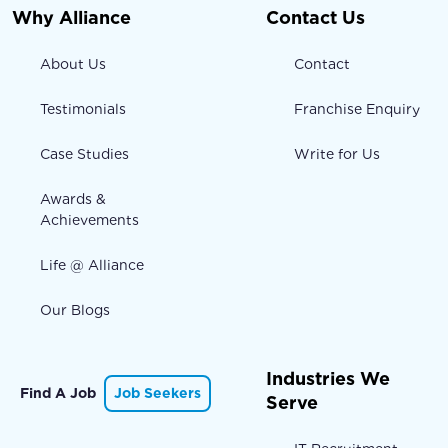
Why Alliance
Contact Us
About Us
Contact
Testimonials
Franchise Enquiry
Case Studies
Write for Us
Awards &
Achievements
Life @ Alliance
Our Blogs
Industries We
Find A Job
Job Seekers
Serve