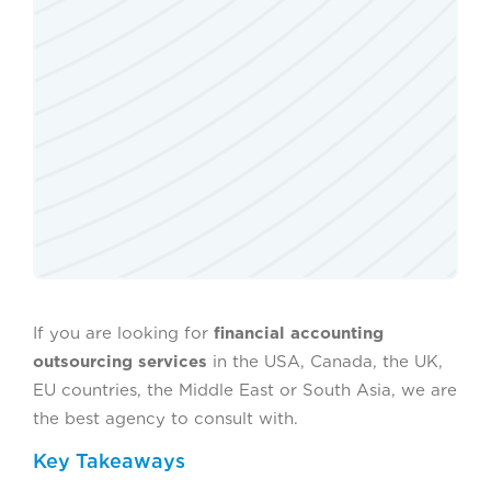
If you are looking for
financial accounting
outsourcing services
in the USA, Canada, the UK,
EU countries, the Middle East or South Asia, we are
the best agency to consult with.
Key Takeaways