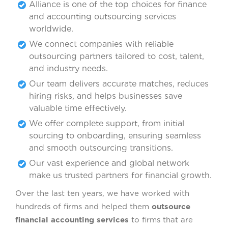
Alliance is one of the top choices for finance
and accounting outsourcing services
worldwide.
We connect companies with reliable
outsourcing partners tailored to cost, talent,
and industry needs.
Our team delivers accurate matches, reduces
hiring risks, and helps businesses save
valuable time effectively.
We offer complete support, from initial
sourcing to onboarding, ensuring seamless
and smooth outsourcing transitions.
Our vast experience and global network
make us trusted partners for financial growth.
Over the last ten years, we have worked with
hundreds of firms and helped them
outsource
financial accounting services
to firms that are