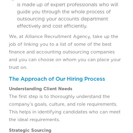
is made up of expert professionals who will
guide you through the whole process of
outsourcing your accounts department
effectively and cost efficiently.
We, at Alliance Recruitment Agency, take up the
job of linking you to a list of some of the best
finance and accounting outsourcing companies
and you can choose on whom you can place your
trust on.
The Approach of Our Hiring Process
Understanding Client Needs
The first step is to thoroughly understand the
company’s goals, culture, and role requirements.
This helps in identifying candidates who can meet
the ideal requirements.
Strategic Sourcing