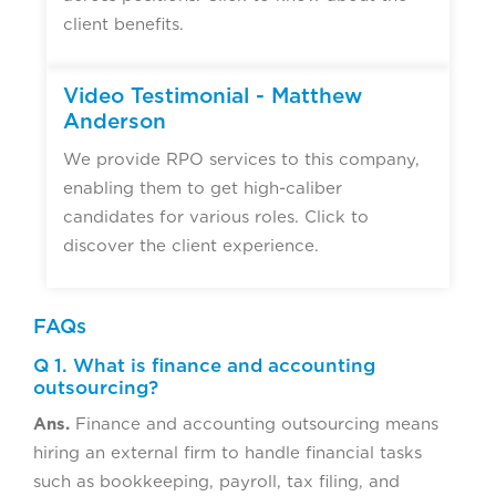
client benefits.
Video Testimonial - Matthew
Anderson
We provide RPO services to this company,
enabling them to get high-caliber
candidates for various roles. Click to
discover the client experience.
FAQs
Q 1. What is finance and accounting
outsourcing?
Ans.
Finance and accounting outsourcing means
hiring an external firm to handle financial tasks
such as bookkeeping, payroll, tax filing, and