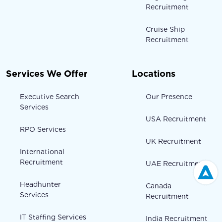
Recruitment
Cruise Ship
Recruitment
Services We Offer
Locations
Executive Search
Our Presence
Services
USA Recruitment
RPO Services
UK Recruitment
International
Recruitment
UAE Recruitment
Headhunter
Canada
Services
Recruitment
IT Staffing Services
India Recruitment