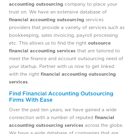
accounting outsourcing
company to place your
trust on. We have an extensive database of
financial accounting outsourcing
services
providers that provide a variety of services such as
bookkeeping, sales invoicing, payroll processing
etc. This allows us to find the right
outsource
financial accounting services
that are tailored to
meet the finance and account outsourcing need of
your startup. Partner with us now to get linked
with the right
financial accounting outsourcing
services
.
Find Financial Accounting Outsourcing
Firms With Ease
Over the past ten years, we have gained a wide
connection with a number of reputed
financial
accounting outsourcing services
across the globe.
We have a wide database of companies that are