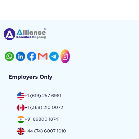
Employers Only
+1 (619) 257 6961
+1 (368) 210 0072
+91 89800 18741
+44 (74) 6007 1010