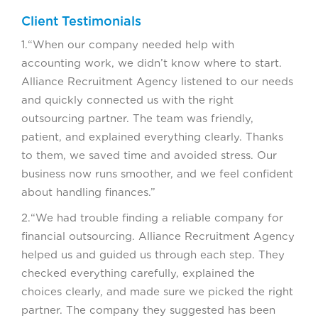
Client Testimonials
1.“When our company needed help with
accounting work, we didn’t know where to start.
Alliance Recruitment Agency listened to our needs
and quickly connected us with the right
outsourcing partner. The team was friendly,
patient, and explained everything clearly. Thanks
to them, we saved time and avoided stress. Our
business now runs smoother, and we feel confident
about handling finances.”
2.“We had trouble finding a reliable company for
financial outsourcing. Alliance Recruitment Agency
helped us and guided us through each step. They
checked everything carefully, explained the
choices clearly, and made sure we picked the right
partner. The company they suggested has been