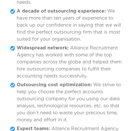
needs.
A decade of outsourcing experience:
We
have more than ten years of experience to
back up our confidence in saying that we will
find the perfect outsourcing firm that is most
suited for your organisation.
Widespread network:
Alliance Recruitment
Agency has worked with some of the top
companies across the globe and helped them
hire outsourcing companies to fulfill their
accounting needs successfully.
Outsourcing cost optimization:
We strive to
help you choose the perfect accounts
outsourcing company for you using our data
analysis, technological resources, etc. so that
you don’t need to waste your precious time,
money and effort in it.
Expert teams:
Alliance Recruitment Agency