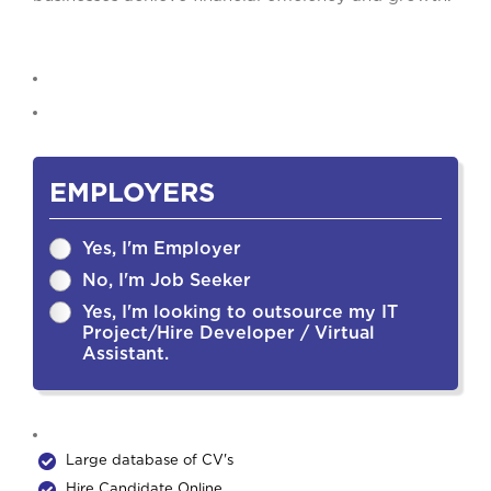
EMPLOYERS
Yes, I'm Employer
No, I'm Job Seeker
Yes, I'm looking to outsource my IT
Project/Hire Developer / Virtual
Assistant.
Large database of CV's
Hire Candidate Online