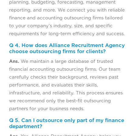
planning, budgeting, forecasting, management
reporting, and more. We connect you with reliable
finance and accounting outsourcing firms tailored
to your company’s industry, size, and specific
requirements for long-term efficiency and success.
Q 4. How does Alliance Recruitment Agency
choose outsourcing firms for clients?
Ans.
We maintain a large database of trusted
financial accounting outsourcing firms. Our team
carefully checks their background, reviews past
performance, and evaluates their skills,
infrastructure, and reliability. This process ensures
we recommend only the best-fit outsourcing
partners for your business needs.
Q 5. Can I outsource only part of my finance
department?