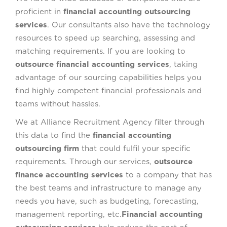
proficient in
financial accounting outsourcing
services
. Our consultants also have the technology
resources to speed up searching, assessing and
matching requirements. If you are looking to
outsource financial accounting services
, taking
advantage of our sourcing capabilities helps you
find highly competent financial professionals and
teams without hassles.
We at Alliance Recruitment Agency filter through
this data to find the
financial accounting
outsourcing firm
that could fulfil your specific
requirements. Through our services,
outsource
finance accounting services
to a company that has
the best teams and infrastructure to manage any
needs you have, such as budgeting, forecasting,
management reporting, etc.
Financial accounting