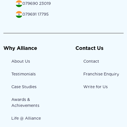
079690 23019
079691 17795
Why Alliance
Contact Us
About Us
Contact
Testimonials
Franchise Enquiry
Case Studies
Write for Us
Awards &
Achievements
Life @ Alliance