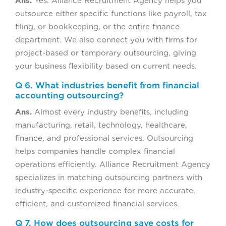
Ans.
Yes. Alliance Recruitment Agency helps you
outsource either specific functions like payroll, tax
filing, or bookkeeping, or the entire finance
department. We also connect you with firms for
project-based or temporary outsourcing, giving
your business flexibility based on current needs.
Q 6. What industries benefit from financial
accounting outsourcing?
Ans.
Almost every industry benefits, including
manufacturing, retail, technology, healthcare,
finance, and professional services. Outsourcing
helps companies handle complex financial
operations efficiently. Alliance Recruitment Agency
specializes in matching outsourcing partners with
industry-specific experience for more accurate,
efficient, and customized financial services.
Q 7. How does outsourcing save costs for