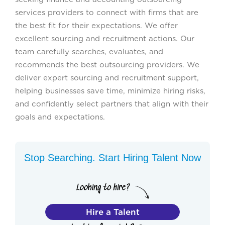
services providers to connect with firms that are
the best fit for their expectations. We offer
excellent sourcing and recruitment actions. Our
team carefully searches, evaluates, and
recommends the best outsourcing providers. We
deliver expert sourcing and recruitment support,
helping businesses save time, minimize hiring risks,
and confidently select partners that align with their
goals and expectations.
Stop Searching. Start Hiring Talent Now
Hire a Talent