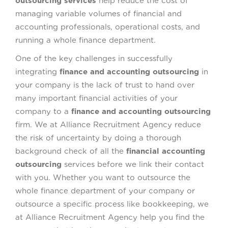
outsourcing services
help reduce the cost of
managing variable volumes of financial and
accounting professionals, operational costs, and
running a whole finance department.
One of the key challenges in successfully
integrating
finance and accounting outsourcing
in
your company is the lack of trust to hand over
many important financial activities of your
company to a
finance and accounting outsourcing
firm. We at Alliance Recruitment Agency reduce
the risk of uncertainty by doing a thorough
background check of all the
financial accounting
outsourcing
services before we link their contact
with you. Whether you want to outsource the
whole finance department of your company or
outsource a specific process like bookkeeping, we
at Alliance Recruitment Agency help you find the