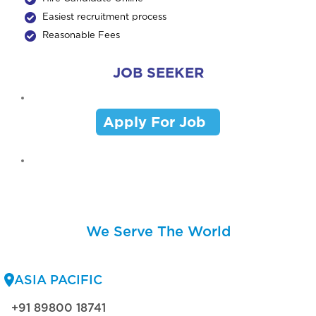
Easiest recruitment process
Reasonable Fees
JOB SEEKER
Apply For Job
We Serve The World
ASIA PACIFIC
+91 89800 18741