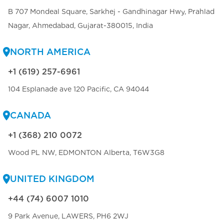
B 707 Mondeal Square, Sarkhej - Gandhinagar Hwy, Prahlad
Nagar, Ahmedabad, Gujarat-380015, India
NORTH AMERICA
+1 (619) 257-6961
104 Esplanade ave 120 Pacific, CA 94044
CANADA
+1 (368) 210 0072
Wood PL NW, EDMONTON Alberta, T6W3G8
UNITED KINGDOM
+44 (74) 6007 1010
9 Park Avenue, LAWERS, PH6 2WJ