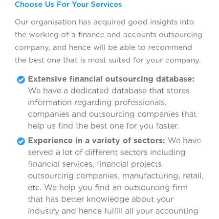
Choose Us For Your Services
Our organisation has acquired good insights into
the working of a finance and accounts outsourcing
company, and hence will be able to recommend
the best one that is most suited for your company.
Extensive financial outsourcing database:
We have a dedicated database that stores
information regarding professionals,
companies and outsourcing companies that
help us find the best one for you faster.
Experience in a variety of sectors:
We have
served a lot of different sectors including
financial services, financial projects
outsourcing companies, manufacturing, retail,
etc. We help you find an outsourcing firm
that has better knowledge about your
industry and hence fulfill all your accounting