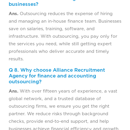
businesses?
Ans.
Outsourcing reduces the expense of hiring
and managing an in-house finance team. Businesses
save on salaries, training, software, and
infrastructure. With outsourcing, you pay only for
the services you need, while still getting expert
professionals who deliver accurate and timely
results.
Q 8. Why choose Alliance Recruitment
Agency for finance and accounting
outsourcing?
Ans.
With over fifteen years of experience, a vast
global network, and a trusted database of
outsourcing firms, we ensure you get the right
partner. We reduce risks through background
checks, provide end-to-end support, and help
businesses achieve financial efficiency and growth.