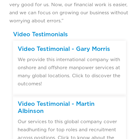
very good for us. Now, our financial work is easier,
and we can focus on growing our business without
worrying about errors.”
Video Testimonials
Video Testimonial - Gary Morris
We provide this international company with
onshore and offshore manpower services at
many global locations. Click to discover the
outcomes!
Video Testimonial - Martin
Albinson
Our services to this global company cover
headhunting for top roles and recruitment
across positions. Click to know about the