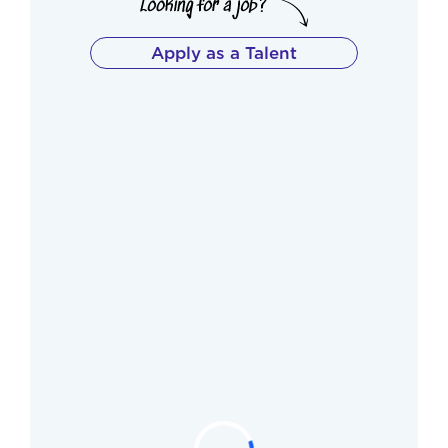
Apply as a Talent