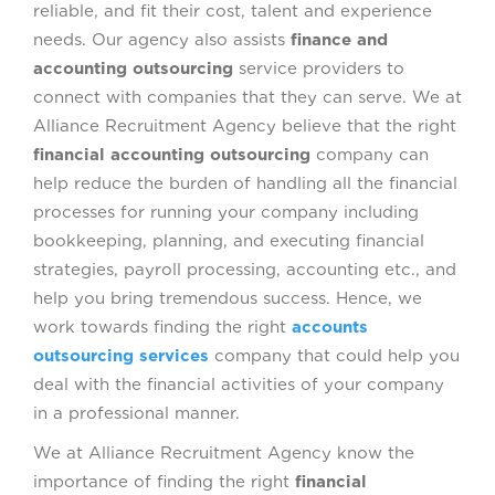
reliable, and fit their cost, talent and experience
needs. Our agency also assists
finance and
accounting outsourcing
service providers to
connect with companies that they can serve. We at
Alliance Recruitment Agency believe that the right
financial accounting outsourcing
company can
help reduce the burden of handling all the financial
processes for running your company including
bookkeeping, planning, and executing financial
strategies, payroll processing, accounting etc., and
help you bring tremendous success. Hence, we
work towards finding the right
accounts
outsourcing services
company that could help you
deal with the financial activities of your company
in a professional manner.
We at Alliance Recruitment Agency know the
importance of finding the right
financial