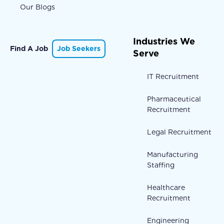
Our Blogs
Industries We
Find A Job
Job Seekers
Serve
IT Recruitment
Pharmaceutical
Recruitment
Legal Recruitment
Manufacturing
Staffing
Healthcare
Recruitment
Engineering