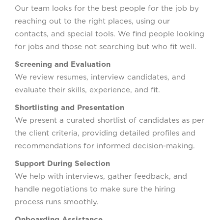
Our team looks for the best people for the job by
reaching out to the right places, using our
contacts, and special tools. We find people looking
for jobs and those not searching but who fit well.
Screening and Evaluation
We review resumes, interview candidates, and
evaluate their skills, experience, and fit.
Shortlisting and Presentation
We present a curated shortlist of candidates as per
the client criteria, providing detailed profiles and
recommendations for informed decision-making.
Support During Selection
We help with interviews, gather feedback, and
handle negotiations to make sure the hiring
process runs smoothly.
Onboarding Assistance