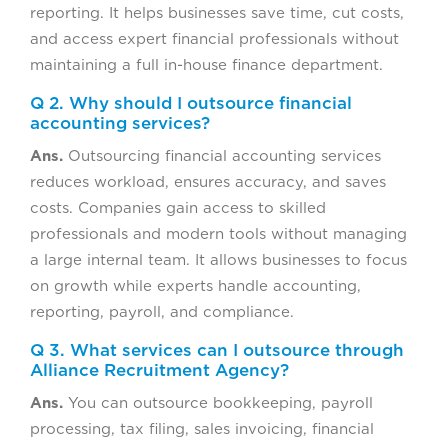
reporting. It helps businesses save time, cut costs,
and access expert financial professionals without
maintaining a full in-house finance department.
Q 2. Why should I outsource financial
accounting services?
Ans.
Outsourcing financial accounting services
reduces workload, ensures accuracy, and saves
costs. Companies gain access to skilled
professionals and modern tools without managing
a large internal team. It allows businesses to focus
on growth while experts handle accounting,
reporting, payroll, and compliance.
Q 3. What services can I outsource through
Alliance Recruitment Agency?
Ans.
You can outsource bookkeeping, payroll
processing, tax filing, sales invoicing, financial