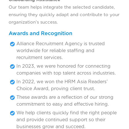
Our team helps integrate the selected candidate,
ensuring they quickly adapt and contribute to your
organization’s success.
Awards and Recognition
Alliance Recruitment Agency is trusted
worldwide for reliable staffing and
recruitment services.
In 2023, we were honored for connecting
companies with top talent across industries.
In 2022, we won the HRM Asia Readers’
Choice Award, proving client trust.
These awards are a reflection of our strong
commitment to easy and effective hiring.
We help clients quickly find the right people
and provide continued support so their
businesses grow and succeed.