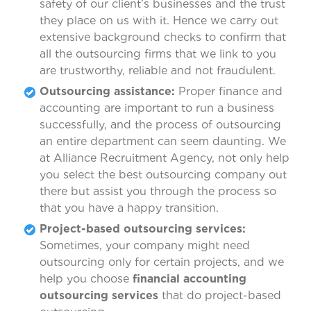
safety of our client’s businesses and the trust
they place on us with it. Hence we carry out
extensive background checks to confirm that
all the outsourcing firms that we link to you
are trustworthy, reliable and not fraudulent.
Outsourcing assistance:
Proper finance and
accounting are important to run a business
successfully, and the process of outsourcing
an entire department can seem daunting. We
at Alliance Recruitment Agency, not only help
you select the best outsourcing company out
there but assist you through the process so
that you have a happy transition.
Project-based outsourcing services:
Sometimes, your company might need
outsourcing only for certain projects, and we
help you choose
financial accounting
outsourcing services
that do project-based