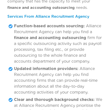
company that has the capacity to meet your
finance and accounting outsourcing
needs.
Services From Alliance Recruitment Agency
Function-based accounts sourcing:
Alliance
Recruitment Agency can help you find a
finance and accounting outsourcing
firm for
a specific outsourcing activity such as payroll
processing, tax filing etc., or provide
outsourcing to the whole finance and
accounts department of your company.
Updated information providers:
Alliance
Recruitment Agency can help you find
accounting firms that can provide real-time
information about all the day-to-day
accounting activities of your company.
Clear and thorough background checks:
We
at Alliance Recruitment Agency prioritise the