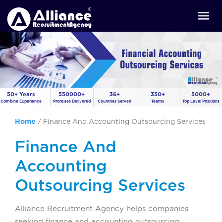
50+ Years
550000+
36+
350+
5000+
Combine Experience
Promises Delivered
Countries Served
Teams
Top Level Positions
Home
/
Finance And Accounting Outsourcing Services
Finance And
Accounting
Outsourcing Services
Alliance Recruitment Agency helps companies
seeking finance and accounting outsourcing