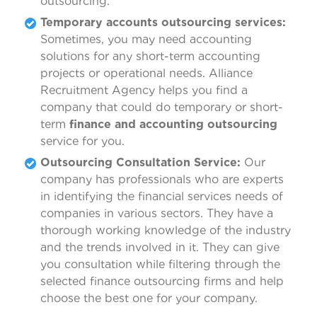
outsourcing.
Temporary accounts outsourcing services:
Sometimes, you may need accounting
solutions for any short-term accounting
projects or operational needs. Alliance
Recruitment Agency helps you find a
company that could do temporary or short-
term
finance and accounting outsourcing
service for you.
Outsourcing Consultation Service:
Our
company has professionals who are experts
in identifying the financial services needs of
companies in various sectors. They have a
thorough working knowledge of the industry
and the trends involved in it. They can give
you consultation while filtering through the
selected finance outsourcing firms and help
choose the best one for your company.