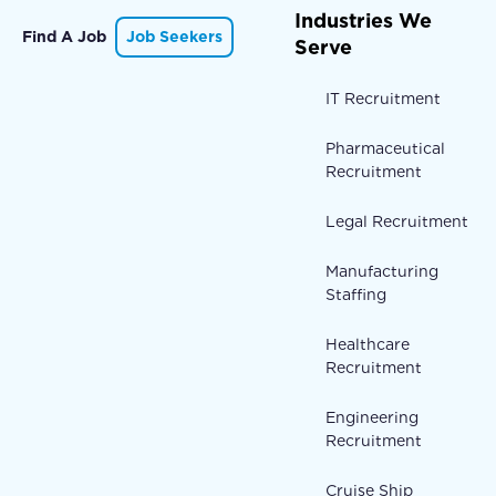
Industries We
Find A Job
Job Seekers
Serve
IT Recruitment
Pharmaceutical
Recruitment
Legal Recruitment
Manufacturing
Staffing
Healthcare
Recruitment
Engineering
Recruitment
Cruise Ship