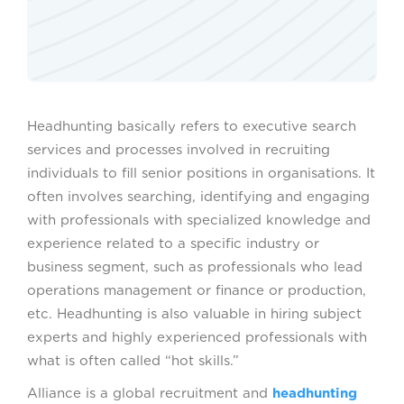
Headhunting basically refers to executive search
services and processes involved in recruiting
individuals to fill senior positions in organisations. It
often involves searching, identifying and engaging
with professionals with specialized knowledge and
experience related to a specific industry or
business segment, such as professionals who lead
operations management or finance or production,
etc. Headhunting is also valuable in hiring subject
experts and highly experienced professionals with
what is often called “hot skills.”
Alliance is a global recruitment and
headhunting