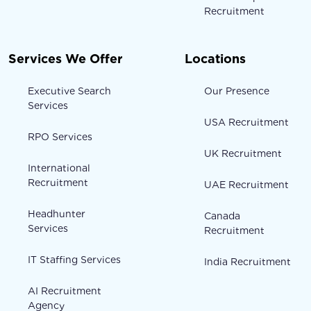
Recruitment
Services We Offer
Locations
Executive Search
Our Presence
Services
USA Recruitment
RPO Services
UK Recruitment
International
Recruitment
UAE Recruitment
Headhunter
Canada
Services
Recruitment
IT Staffing Services
India Recruitment
AI Recruitment
Agency