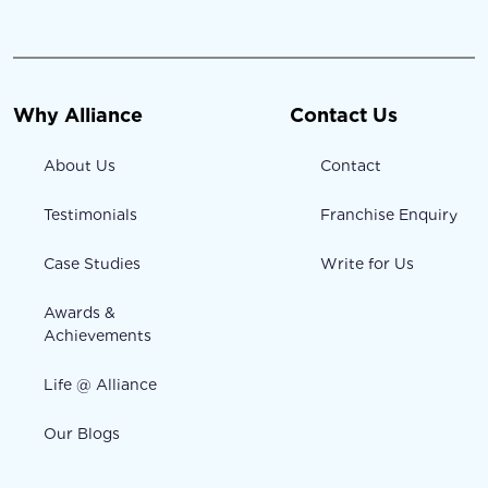
Why Alliance
Contact Us
About Us
Contact
Testimonials
Franchise Enquiry
Case Studies
Write for Us
Awards &
Achievements
Life @ Alliance
Our Blogs