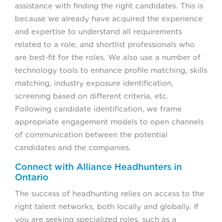
assistance with finding the right candidates. This is
because we already have acquired the experience
and expertise to understand all requirements
related to a role, and shortlist professionals who
are best-fit for the roles. We also use a number of
technology tools to enhance profile matching, skills
matching, industry exposure identification,
screening based on different criteria, etc.
Following candidate identification, we frame
appropriate engagement models to open channels
of communication between the potential
candidates and the companies.
Connect with Alliance Headhunters in
Ontario
The success of headhunting relies on access to the
right talent networks, both locally and globally. If
you are seeking specialized roles, such as a