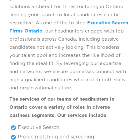
solutions architect for IT restructuring in Ontario,
limiting your search to local candidates can be
restrictive. As one of the trusted
Executive Search
Firms Ontario
, our headhunters engage with top
professionals across Canada, including passive
candidates not actively looking. This broadens
your talent pool and increases the likelihood of
finding the ideal fit. By leveraging our expertise
and networks, we ensure businesses connect with
highly qualified candidates who match both skills
and organizational culture.
The services of our teams of headhunters in
Ontario cover a variety of roles in diverse
business segments. Our services include
Executive Search
Profile matching and screening