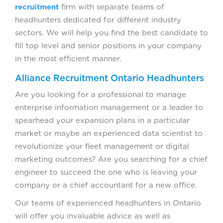
recruitment
firm with separate teams of
headhunters dedicated for different industry
sectors. We will help you find the best candidate to
fill top level and senior positions in your company
in the most efficient manner.
Alliance Recruitment Ontario Headhunters
Are you looking for a professional to manage
enterprise information management or a leader to
spearhead your expansion plans in a particular
market or maybe an experienced data scientist to
revolutionize your fleet management or digital
marketing outcomes? Are you searching for a chief
engineer to succeed the one who is leaving your
company or a chief accountant for a new office.
Our teams of experienced headhunters in Ontario
will offer you invaluable advice as well as