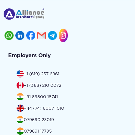
Employers Only
+1 (619) 257 6961
+1 (368) 210 0072
+91 89800 18741
+44 (74) 6007 1010
079690 23019
079691 17795