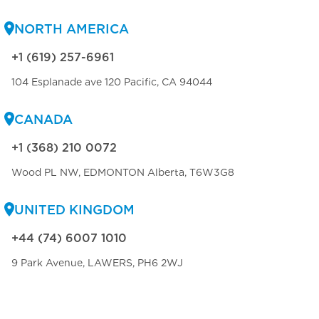
NORTH AMERICA
+1 (619) 257-6961
104 Esplanade ave 120 Pacific, CA 94044
CANADA
+1 (368) 210 0072
Wood PL NW, EDMONTON Alberta, T6W3G8
UNITED KINGDOM
+44 (74) 6007 1010
9 Park Avenue, LAWERS, PH6 2WJ