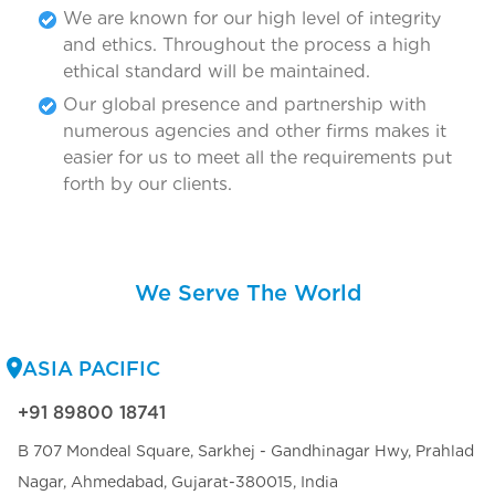
We are known for our high level of integrity
and ethics. Throughout the process a high
ethical standard will be maintained.
Our global presence and partnership with
numerous agencies and other firms makes it
easier for us to meet all the requirements put
forth by our clients.
We Serve The World
ASIA PACIFIC
+91 89800 18741
B 707 Mondeal Square, Sarkhej - Gandhinagar Hwy, Prahlad
Nagar, Ahmedabad, Gujarat-380015, India