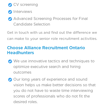
CV screening
Interviews
Advanced Screening Processes for Final
Candidate Selection
Get in touch with us and find out the difference we
can make to your senior role recruitment activities.
Choose Alliance Recruitment Ontario
Headhunters
We use innovative tactics and techniques to
optimize executive search and hiring
outcomes
Our long years of experience and sound
vision helps us make better decisions so that
you do not have to waste time interviewing
scores of professionals who do not fit the
desired roles.