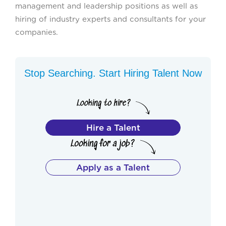
management and leadership positions as well as
hiring of industry experts and consultants for your
companies.
Stop Searching. Start Hiring Talent Now
Hire a Talent
Apply as a Talent