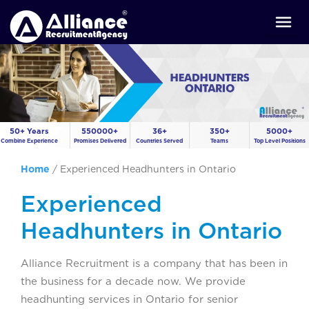
50+ Years
550000+
36+
350+
5000+
Combine Experience
Promises Delivered
Countries Served
Teams
Top Level Positions
Home
/
Experienced Headhunters in Ontario
Experienced
Headhunters in Ontario
Alliance Recruitment is a company that has been in
the business for a decade now. We provide
headhunting services in Ontario for senior