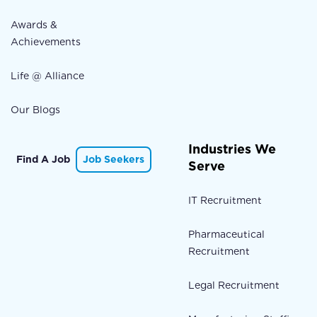
Awards &
Achievements
Life @ Alliance
Our Blogs
Industries We
Find A Job
Job Seekers
Serve
IT Recruitment
Pharmaceutical
Recruitment
Legal Recruitment