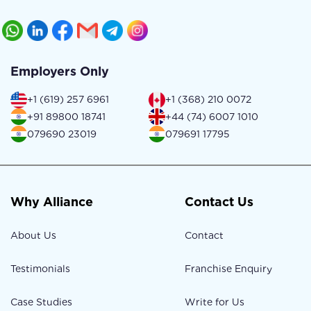
Employers Only
+1 (619) 257 6961
+1 (368) 210 0072
+91 89800 18741
+44 (74) 6007 1010
079690 23019
079691 17795
Why Alliance
Contact Us
About Us
Contact
Testimonials
Franchise Enquiry
Case Studies
Write for Us