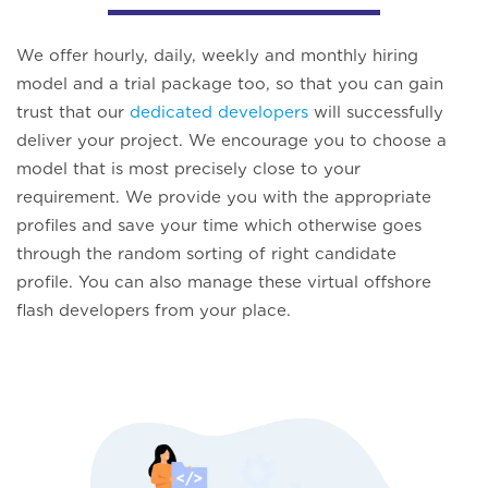
We offer hourly, daily, weekly and monthly hiring
model and a trial package too, so that you can gain
trust that our
dedicated developers
will successfully
deliver your project. We encourage you to choose a
model that is most precisely close to your
requirement. We provide you with the appropriate
profiles and save your time which otherwise goes
through the random sorting of right candidate
profile. You can also manage these virtual offshore
flash developers from your place.