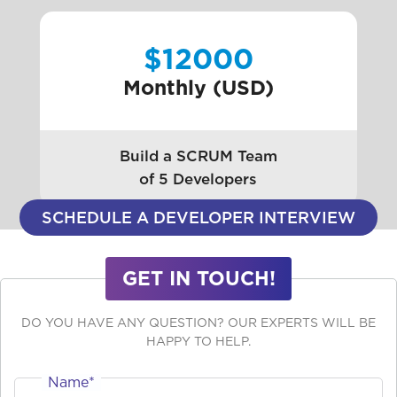
$12000
Monthly (USD)
Build a SCRUM Team
of 5 Developers
SCHEDULE A DEVELOPER INTERVIEW
GET IN TOUCH!
DO YOU HAVE ANY QUESTION? OUR EXPERTS WILL BE
HAPPY TO HELP.
Name*