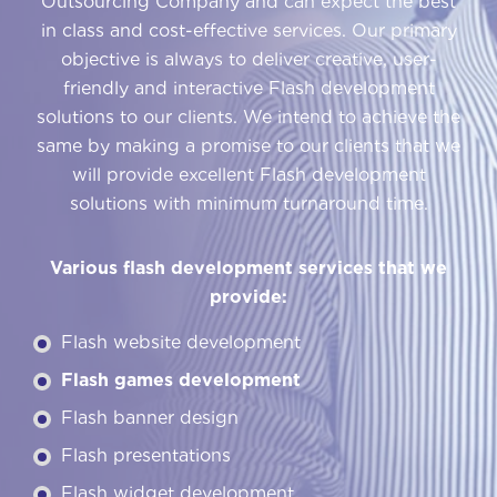
Outsourcing Company and can expect the best
in class and cost-effective services. Our primary
objective is always to deliver creative, user-
friendly and interactive Flash development
solutions to our clients. We intend to achieve the
same by making a promise to our clients that we
will provide excellent Flash development
solutions with minimum turnaround time.
Various flash development services that we
provide:
Flash website development
Flash games development
Flash banner design
Flash presentations
Flash widget development