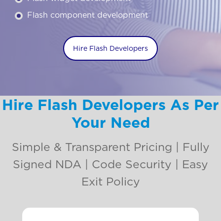
Flash component development
Hire Flash Developers
Hire Flash Developers As Per
Your Need
Simple & Transparent Pricing | Fully
Signed NDA | Code Security | Easy
Exit Policy