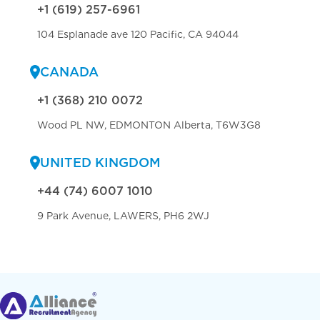
+1 (619) 257-6961
104 Esplanade ave 120 Pacific, CA 94044
CANADA
+1 (368) 210 0072
Wood PL NW, EDMONTON Alberta, T6W3G8
UNITED KINGDOM
+44 (74) 6007 1010
9 Park Avenue, LAWERS, PH6 2WJ