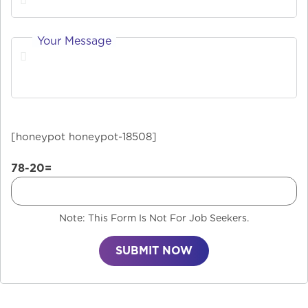
Your Message
[honeypot honeypot-18508]
78-20=
Note: This Form Is Not For Job Seekers.