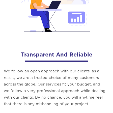
Transparent And Reliable
We follow an open approach with our clients; as a
result, we are a trusted choice of many customers
across the globe. Our services fit your budget, and
we follow a very professional approach while dealing
with our clients. By no chance, you will anytime feel
that there is any mishandling of your project.