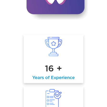
16 +
Years of Experience