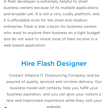
A flash developer is extremely helpful to small
business owners because of its multiple applications
and broader use. It is not a very costly platform, and
it is affordable even for the small and medium
enterprise. Flash is also a boon for business owners
who want to explore their business on a tight budget
and do not want to invest most of their income in a
web-based application.
Hire Flash Designer
Contact Alliance IT Outsourcing Company and be
assured of quality services and on-time delivery. Our
business model will certainly help you fulfill your
business aspiration, and you can give your visitors a
new and improvised experience while they visit your
website.