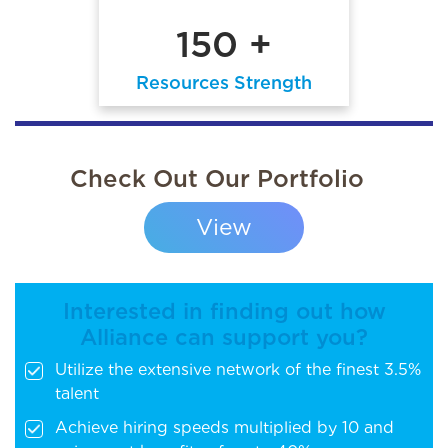
150 +
Resources Strength
Check Out Our Portfolio
View
Interested in finding out how
Alliance can support you?
Utilize the extensive network of the finest 3.5%
talent
Achieve hiring speeds multiplied by 10 and