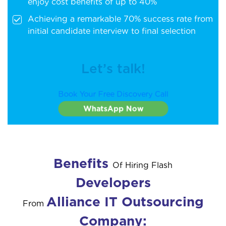
enjoy cost benefits of up to 40%
Achieving a remarkable 70% success rate from
initial candidate interview to final selection
Let’s talk!
Book Your Free Discovery Call
WhatsApp Now
Benefits
Of Hiring Flash
Developers
Alliance IT Outsourcing
From
Company: