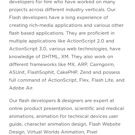
developers for hire who have worked on many
projects across different industry verticals. Our
Flash developers have a long experience of
creating rich-media applications and various other
flash based applications. They are proficient in
multiple applications like ActionScript 2.0 and
ActionScript 3.0, various web technologies, have
knowledge of DHTML, XM. They also work on
different frameworks like MX, ARP, Cairngorm,
ASUnit, FlashSophit, CakePHP, Zend and possess
full command of ActionScript, Flex, Flash Lite, and
Adobe Air.
Our flash developers & designers are expert at
online product presentation, scientific and medical
animations, animation for technical devices user
guide, character animation design, Flash Website
Design, Virtual Worlds Animation, Pixel