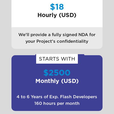
$18
Hourly (USD)
We’ll provide a fully signed NDA for
your Project’s confidentiality
STARTS WITH
$2500
Monthly (USD)
4 to 6 Years of Exp. Flash Developers
160 hours per month