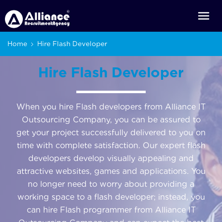
Home
Hire Flash Developer
Hire Flash Developer
When you hire Flash developers from Alliance IT
Outsourcing Company, you can be assured to
get your project successfully delivered to you on
time with complete satisfaction. Our expert flash
developers develop visually appealing and
attractive websites, games and applications. You
no longer need to worry about providing a
working space to a flash developer; instead, you
can hire Flash programmer from Alliance IT