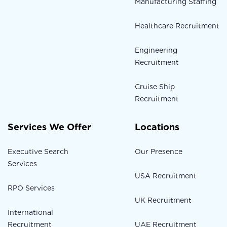
Manufacturing Staffing
Healthcare Recruitment
Engineering
Recruitment
Cruise Ship
Recruitment
Services We Offer
Locations
Executive Search
Our Presence
Services
USA Recruitment
RPO Services
UK Recruitment
International
Recruitment
UAE Recruitment