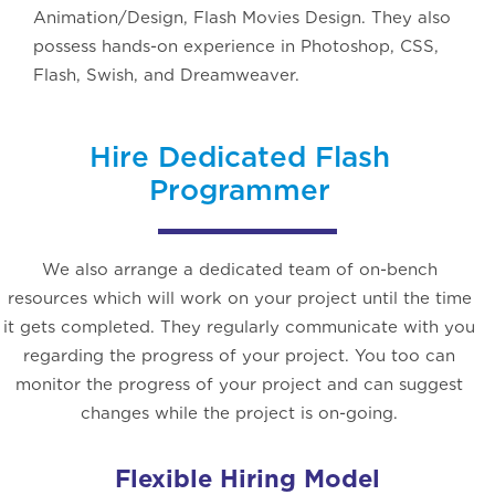
Animation/Design, Flash Movies Design. They also
possess hands-on experience in Photoshop, CSS,
Flash, Swish, and Dreamweaver.
Hire Dedicated Flash
Programmer
We also arrange a dedicated team of on-bench
resources which will work on your project until the time
it gets completed. They regularly communicate with you
regarding the progress of your project. You too can
monitor the progress of your project and can suggest
changes while the project is on-going.
Flexible Hiring Model