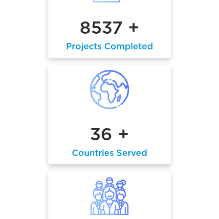
8537 +
Projects Completed
36 +
Countries Served