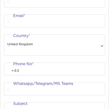
Email*
Country*
United Kingdom
Phone No*
Whatsapp/Telegram/MS Teams
Subject