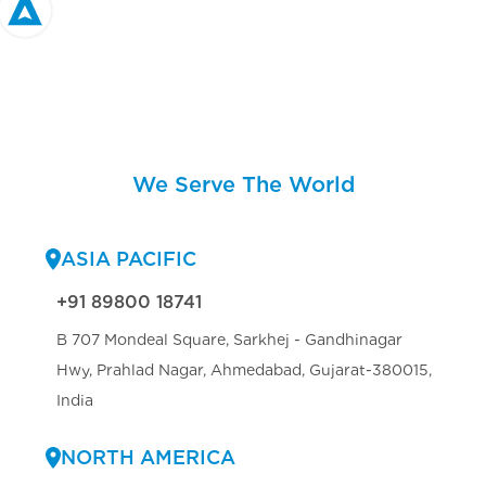
We Serve The World
ASIA PACIFIC
+91 89800 18741
B 707 Mondeal Square, Sarkhej - Gandhinagar
Hwy, Prahlad Nagar, Ahmedabad, Gujarat-380015,
India
NORTH AMERICA