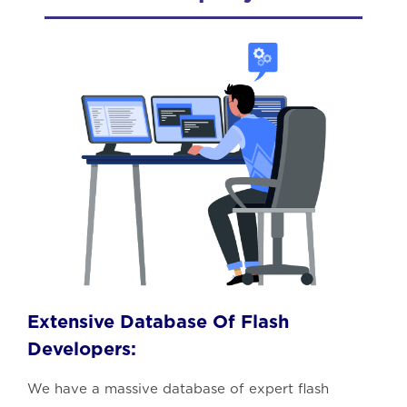
Extensive Database Of Flash
Developers:
We have a massive database of expert flash