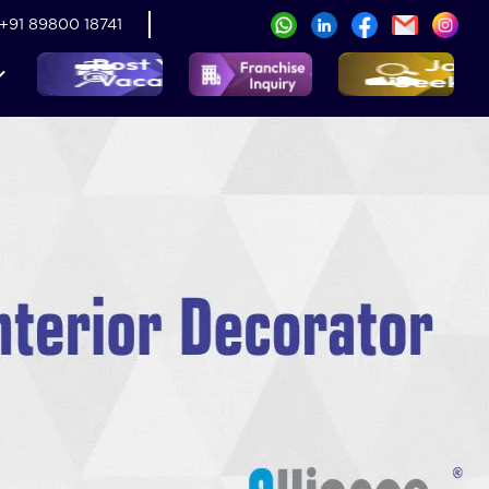
+91 89800 18741