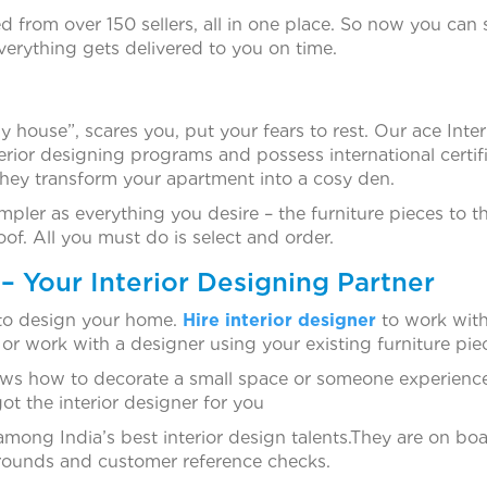
d from over 150 sellers, all in one place. So now you can 
erything gets delivered to you on time.
 house”, scares you, put your fears to rest. Our ace Inter
terior designing programs and possess international certifi
they transform your apartment into a cosy den.
pler as everything you desire – the furniture pieces to t
oof. All you must do is select and order.
– Your Interior Designing Partner
 to design your home.
Hire interior designer
to work with
 or work with a designer using your existing furniture pie
ws how to decorate a small space or someone experienc
ot the interior designer for you
mong India’s best interior design talents.They are on bo
kgrounds and customer reference checks.