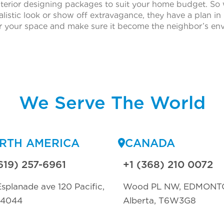
nterior designing packages to suit your home budget. So
istic look or show off extravagance, they have a plan in 
or your space and make sure it become the neighbor’s env
We Serve The World
RTH AMERICA
CANADA
619) 257-6961
+1 (368) 210 0072
splanade ave 120 Pacific,
Wood PL NW, EDMONT
94044
Alberta, T6W3G8