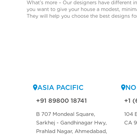
What’s more – Our designers have different i
you want to give your house a modest, minimal
They will help you choose the best designs f
ASIA PACIFIC
NO
+91 89800 18741
+1 (
B 707 Mondeal Square,
104 E
Sarkhej - Gandhinagar Hwy,
CA 
Prahlad Nagar, Ahmedabad,