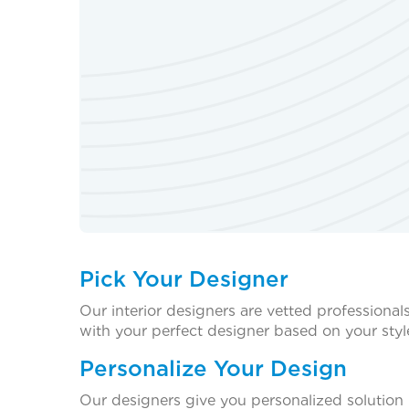
Pick Your Designer
Our interior designers are vetted professional
with your perfect designer based on your styl
Personalize Your Design
Our designers give you personalized solution 