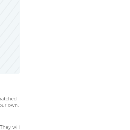
 matched
your own.
They will