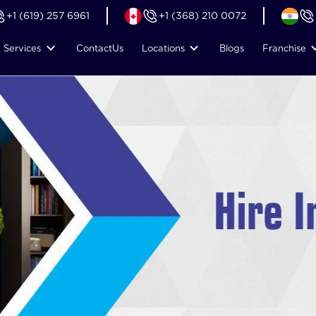
+1 (619) 257 6961
+1 (368) 210 0072
Services
Contact
Us
Locations
Blogs
Franchise