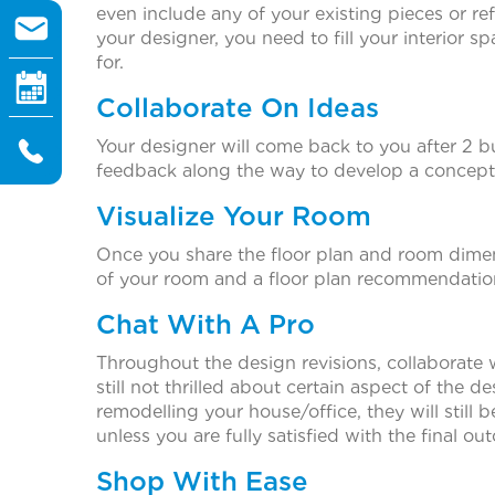
even include any of your existing pieces or r
your designer, you need to fill your interior s
for.
Collaborate On Ideas
Your designer will come back to you after 2 bu
feedback along the way to develop a concept 
Visualize Your Room
Once you share the floor plan and room dimensi
of your room and a floor plan recommendation 
Chat With A Pro
Throughout the design revisions, collaborate 
still not thrilled about certain aspect of the d
remodelling your house/office, they will still
unless you are fully satisfied with the final ou
Shop With Ease