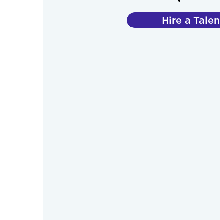
Hire a Talen