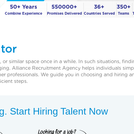
50+ Years
550000+
36+
350+
Combine Experience
Promises Delivered
Countries Served
Teams
ator
or similar space once in a while. In such situations, findi
ging. Alliance Recruitment Agency helps individuals simpl
ner professionals. We guide you in choosing and hiring an
cient steps.
. Start Hiring Talent Now