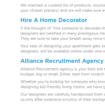
We maintain a curated list of products, source
your chosen piece(s) and we will make sure ev
Hire A Home Decorator
If the thought of “hire someone to decorate my
designers are certified in many prestigious in
They are sure to take your breath away once 
Your task of designing your apartment gets sim
designers, will be available online under one r
Alliance Recruitment Agency 
Alliance Recruitment agency is your best bet
budget, big or small. Either start from scratch
Whether you’re looking for someone who kno
designing kid-friendly living rooms, we have g
Our designers are carefully handpicked from a
us,only after extensive scrutiny of their bac