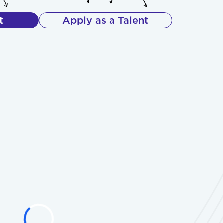
t
Apply as a Talent