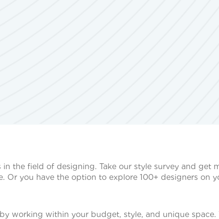
s in the field of designing. Take our style survey and get
e. Or you have the option to explore 100+ designers on 
by working within your budget, style, and unique space. 