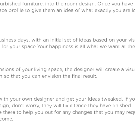
efurbished furniture, into the room design. Once you hav
pace profile to give them an idea of what exactly you are 
siness days, with an initial set of ideas based on your vis
for your space Your happiness is all what we want at the
ons of your living space, the designer will create a visu
so that you can envision the final result.
with your own designer and get your ideas tweaked. If yo
esign, don’t worry, they will fix it.Once they have finished
 be there to help you out for any changes that you may req
tcome.