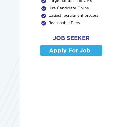
Large database of CV's
Hire Candidate Online
Easiest recruitment process
Reasonable Fees
JOB SEEKER
Apply For Job