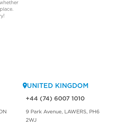
 whether
place.
y!
UNITED KINGDOM
+44 (74) 6007 1010
ON
9 Park Avenue, LAWERS, PH6
2WJ