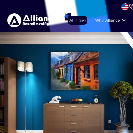
+44 (74) 6007 1010
AI Hiring
Why Alliance