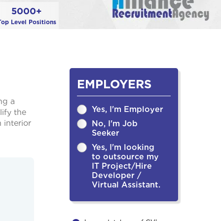
5000+
Top Level Positions
EMPLOYERS
ng a
Yes, I'm Employer
ify the
 interior
No, I'm Job
Seeker
Yes, I'm looking
to outsource my
IT Project/Hire
Developer /
Virtual Assistant.