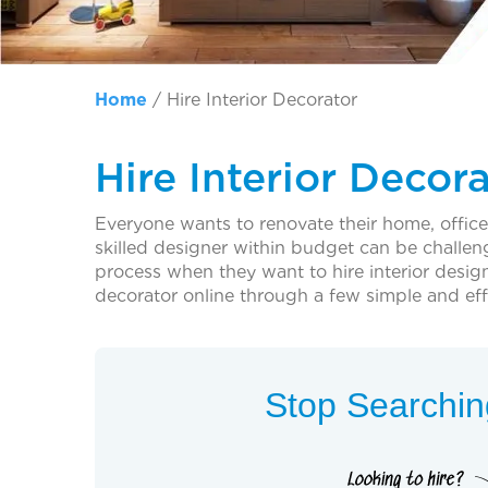
Home
/
Hire Interior Decorator
Hire Interior Decor
Everyone wants to renovate their home, office, 
skilled designer within budget can be challen
process when they want to hire interior desig
decorator online through a few simple and effi
Stop Searching