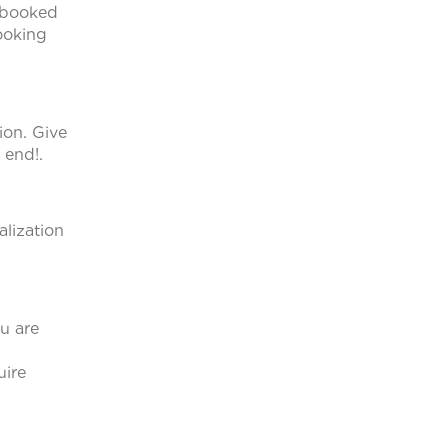
e booked
looking
ion. Give
 end!.
alization
u are
uire