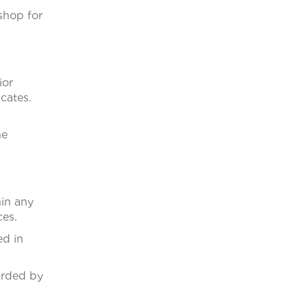
shop for
ior
cates.
he
in any
ces.
ed in
arded by