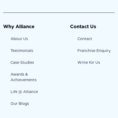
Why Alliance
Contact Us
About Us
Contact
Testimonials
Franchise Enquiry
Case Studies
Write for Us
Awards &
Achievements
Life @ Alliance
Our Blogs