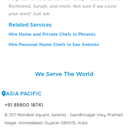
Richmond, Sunset, and more. Not sure if we cover
your area? Just ask.
Related Services
Hire Home and Private Chefs in Phoenix
Hire Personal Home Chefs in San Antonio
We Serve The World
ASIA PACIFIC
+91 89800 18741
B 707 Mondeal Square, Sarkhej - Gandhinagar Hwy, Prahlad
Nagar, Ahmedabad, Gujarat-380015, India