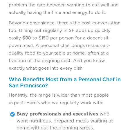
problem the gap between wanting to eat well and
actually having the time and energy to do it.
Beyond convenience, there’s the cost conversation
too. Dining out regularly in SF adds up quickly
easily $80 to $150 per person for a decent sit-
down meal. A personal chef brings restaurant-
quality food to your table at home, often at a
fraction of the ongoing cost. And you know
exactly what goes into every dish.
Who Benefits Most from a Personal Chef in
San Francisco?
Honestly, the range is wider than most people
expect. Here’s who we regularly work with:
Busy professionals and executives
who
want nutritious, prepared meals waiting at
home without the planning stress.