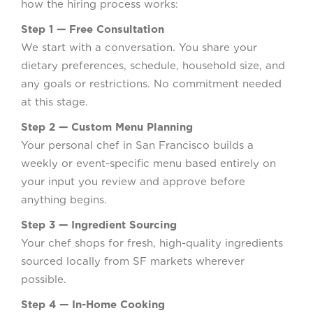
how the hiring process works:
Step 1 — Free Consultation
We start with a conversation. You share your
dietary preferences, schedule, household size, and
any goals or restrictions. No commitment needed
at this stage.
Step 2 — Custom Menu Planning
Your personal chef in San Francisco builds a
weekly or event-specific menu based entirely on
your input you review and approve before
anything begins.
Step 3 — Ingredient Sourcing
Your chef shops for fresh, high-quality ingredients
sourced locally from SF markets wherever
possible.
Step 4 — In-Home Cooking