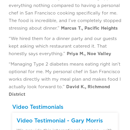
everything nothing compared to having a personal
chef in San Francisco cooking specifically for me.
The food is incredible, and I’ve completely stopped
stressing about dinner.”
Marcus T., Pacific Heights
“We hired them for a dinner party and our guests
kept asking which restaurant catered it. That
honestly says everything.”
Priya M., Noe Valley
“Managing Type 2 diabetes means eating right isn’t
optional for me. My personal chef in San Francisco
works directly with my meal plan and makes food I
actually look forward to.”
David K., Richmond
District
Video Testimonials
Video Testimonial - Gary Morris