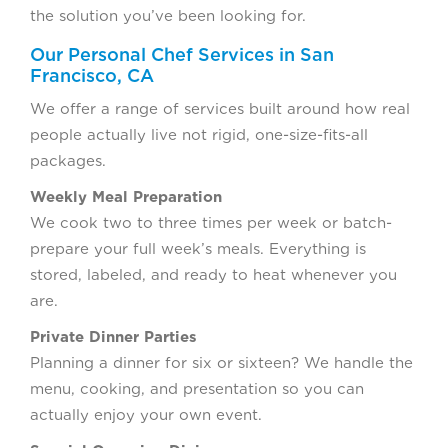
the solution you’ve been looking for.
Our Personal Chef Services in San
Francisco, CA
We offer a range of services built around how real
people actually live not rigid, one-size-fits-all
packages.
Weekly Meal Preparation
We cook two to three times per week or batch-
prepare your full week’s meals. Everything is
stored, labeled, and ready to heat whenever you
are.
Private Dinner Parties
Planning a dinner for six or sixteen? We handle the
menu, cooking, and presentation so you can
actually enjoy your own event.