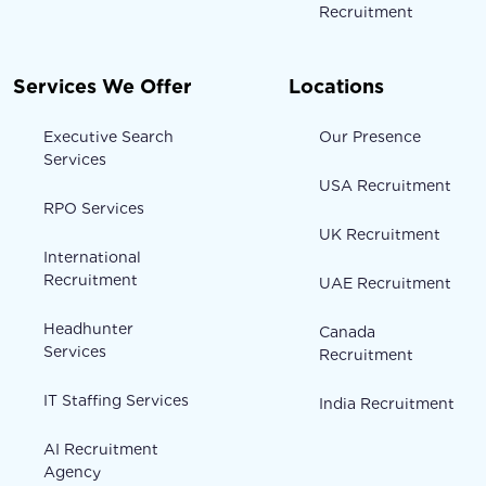
Recruitment
Services We Offer
Locations
Executive Search
Our Presence
Services
USA Recruitment
RPO Services
UK Recruitment
International
Recruitment
UAE Recruitment
Headhunter
Canada
Services
Recruitment
IT Staffing Services
India Recruitment
AI Recruitment
Agency