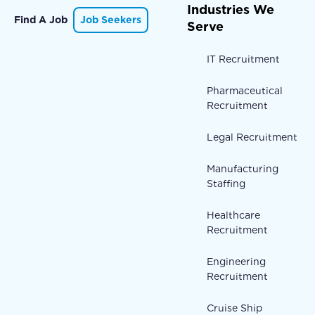
Industries We
Find A Job
Job Seekers
Serve
IT Recruitment
Pharmaceutical
Recruitment
Legal Recruitment
Manufacturing
Staffing
Healthcare
Recruitment
Engineering
Recruitment
Cruise Ship