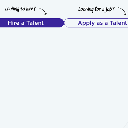
Hire a Talent
Apply as a Talent