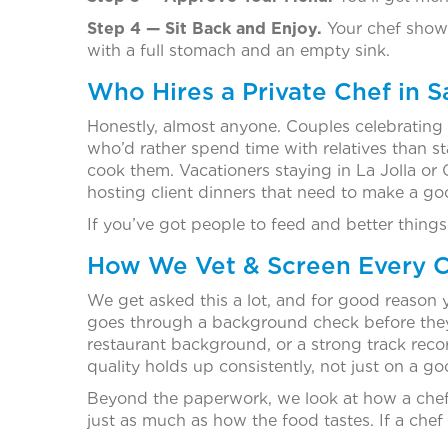
Step 4 — Sit Back and Enjoy.
Your chef shows
with a full stomach and an empty sink.
Who Hires a Private Chef in 
Honestly, almost anyone. Couples celebrating 
who’d rather spend time with relatives than s
cook them. Vacationers staying in La Jolla or
hosting client dinners that need to make a go
If you’ve got people to feed and better things
How We Vet & Screen Every C
We get asked this a lot, and for good reason 
goes through a background check before they’r
restaurant background, or a strong track reco
quality holds up consistently, not just on a g
Beyond the paperwork, we look at how a chef 
just as much as how the food tastes. If a chef