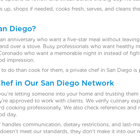
 up, shops if needed, cooks fresh, serves, and cleans th
San Diego?
an anniversary who want a five-star meal without leaving
tand over a stove. Busy professionals who want healthy m
 Coronado who want a memorable night in instead of fight
od impression.
 to do than cook for them, a private chef in San Diego is
hef in Our San Diego Network
you’re letting someone into your home and trusting them 
e approved to work with clients. We verify culinary exper
rd cooking professionally. We also check references and r
ood day.
handles communication, dietary restrictions, and last-m
 doesn’t meet our standards, they don’t make it into our n