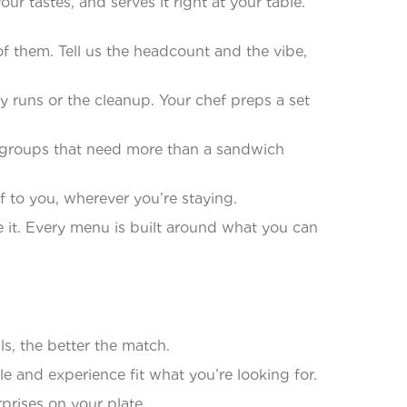
 tastes, and serves it right at your table.
f them. Tell us the headcount and the vibe,
runs or the cleanup. Your chef preps a set
le groups that need more than a sandwich
 to you, wherever you’re staying.
 it. Every menu is built around what you can
s, the better the match.
 and experience fit what you’re looking for.
prises on your plate.