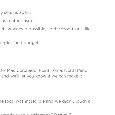
y sets us apart.
 just enthusiasm.
ts whenever possible, so the food tastes like
lergies, and budget.
 Del Mar, Coronado, Point Loma, North Park,
and we’ll let you know if we can make it
he food was incredible and we didn’t touch a