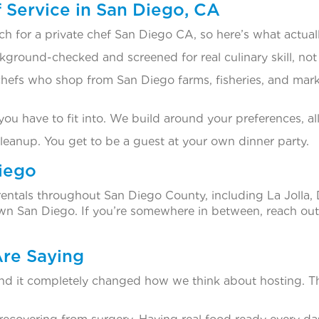
Service in San Diego, CA
h for a private chef San Diego CA, so here’s what actuall
kground-checked and screened for real culinary skill, not
efs who shop from San Diego farms, fisheries, and marke
u have to fit into. We build around your preferences, al
cleanup. You get to be a guest at your own dinner party.
iego
rentals throughout San Diego County, including La Jolla,
 San Diego. If you’re somewhere in between, reach out 
Are Saying
nd it completely changed how we think about hosting. T