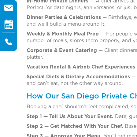
In-Home Private Dinners
— A chef arrives at 
Perfect for date nights, anniversaries, or jus
Dinner Parties & Celebrations
— Birthdays, e
and we’ll build a menu around it.
Weekly & Monthly Meal Prep
— For people wh
number of meals, stores them properly, and y
Corporate & Event Catering
— Client dinners
platter.
Vacation Rental & Airbnb Chef Experiences
Special Diets & Dietary Accommodations
— 
and can’t eat, not the other way around.
How Our San Diego Private C
Booking a chef shouldn’t feel complicated, so
Step 1 — Tell Us About Your Event.
Date, gue
Step 2 — Get Matched With Your Chef.
Based
Step 3 — Approve Your Menu.
You’ll get men