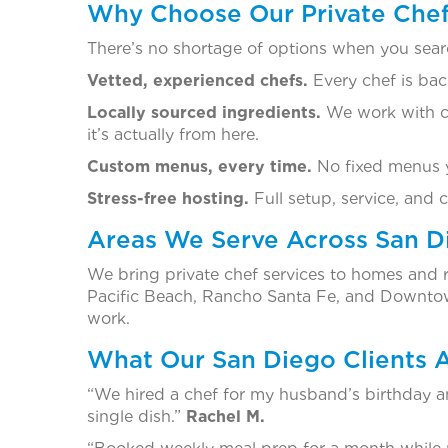
Why Choose Our Private Chef 
There’s no shortage of options when you searc
Vetted, experienced chefs.
Every chef is bac
Locally sourced ingredients.
We work with ch
it’s actually from here.
Custom menus, every time.
No fixed menus yo
Stress-free hosting.
Full setup, service, and 
Areas We Serve Across San D
We bring private chef services to homes and 
Pacific Beach, Rancho Santa Fe, and Downtown
work.
What Our San Diego Clients 
“We hired a chef for my husband’s birthday a
single dish.”
Rachel M.