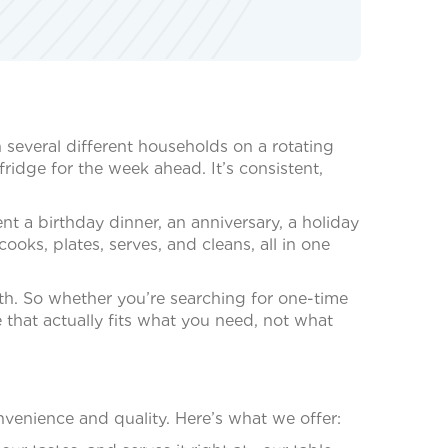
h several different households on a rotating
ridge for the week ahead. It’s consistent,
nt a birthday dinner, an anniversary, a holiday
oks, plates, serves, and cleans, all in one
both. So whether you’re searching for one-time
 that actually fits what you need, not what
venience and quality. Here’s what we offer: