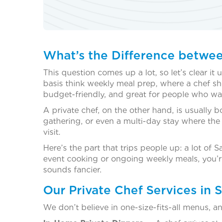
What’s the Difference betwee
This question comes up a lot, so let’s clear it
basis think weekly meal prep, where a chef sh
budget-friendly, and great for people who w
A private chef, on the other hand, is usually 
gathering, or even a multi-day stay where the 
visit.
Here’s the part that trips people up: a lot of
event cooking or ongoing weekly meals, you’re 
sounds fancier.
Our Private Chef Services in 
We don’t believe in one-size-fits-all menus, 