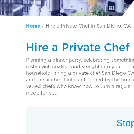
Home
/
Hire a Private Chef in San Diego, CA
Hire a Private Chef
Planning a dinner party, celebrating something
restaurant-quality food straight into your ho
household, hiring a private chef San Diego CA
and the kitchen looks untouched by the time 
vetted chefs who know how to turn a regular 
made for you.
Stop