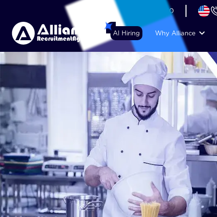
+44 (74) 6007 1010
AI Hiring
Why Alliance