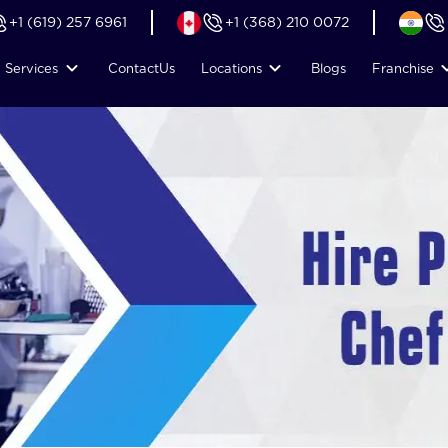
+1 (619) 257 6961
+1 (368) 210 0072
Services
Contact
Us
Locations
Blogs
Franchise