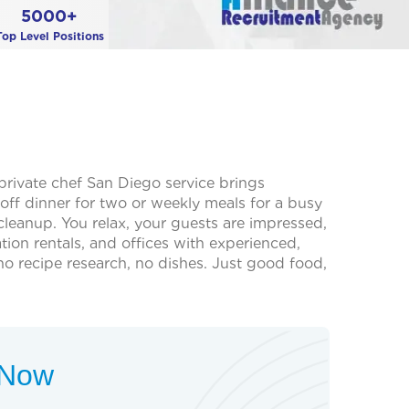
5000+
Top Level Positions
 private chef San Diego service brings
off dinner for two or weekly meals for a busy
leanup. You relax, your guests are impressed,
on rentals, and offices with experienced,
o recipe research, no dishes. Just good food,
t Now