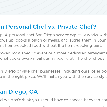
n Personal Chef vs. Private Chef?
 up. A personal chef San Diego service typically works wit
ows up, cooks a batch of meals, and stores them in your f
ant home-cooked food without the home-cooking part.
booked for a specific event or a more dedicated arrangeme
chef cooks every meal during your visit. The chef shops, co
 San Diego private chef businesses, including ours, offer 
in the right place. We’ll match you with the service style
San Diego, CA
and we don’t think you should have to choose between con