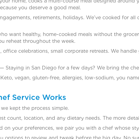
your home, cooks a multi-course meal designed around your
t because you deserve a good meal.
ngagements, retirements, holidays. We’ve cooked for all o
o want healthy, home-cooked meals without the grocery 
ou reheat throughout the week.
, office celebrations, small corporate retreats. We hand
— Staying in San Diego for a few days? We bring the chef
Keto, vegan, gluten-free, allergies, low-sodium, you name
hef Service Works
 we kept the process simple.
st count, location, and any dietary needs. The more detail
 on your preferences, we pair you with a chef whose style
u options to review and tweak before the big day. No sur