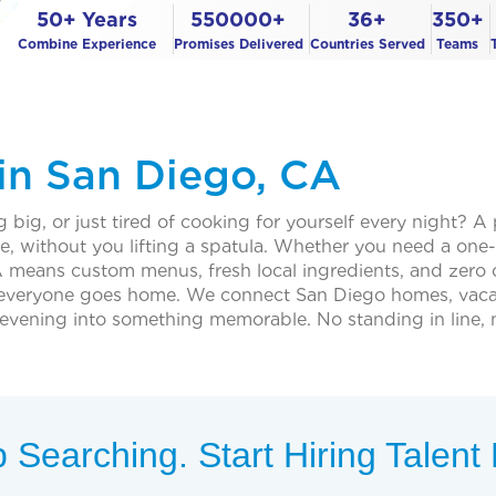
50+ Years
550000+
36+
350+
Combine Experience
Promises Delivered
Countries Served
Teams
 in San Diego, CA
 big, or just tired of cooking for yourself every night? A
me, without you lifting a spatula. Whether you need a one-
 means custom menus, fresh local ingredients, and zero c
everyone goes home. We connect San Diego homes, vacati
evening into something memorable. No standing in line, n
 Searching. Start Hiring Talen