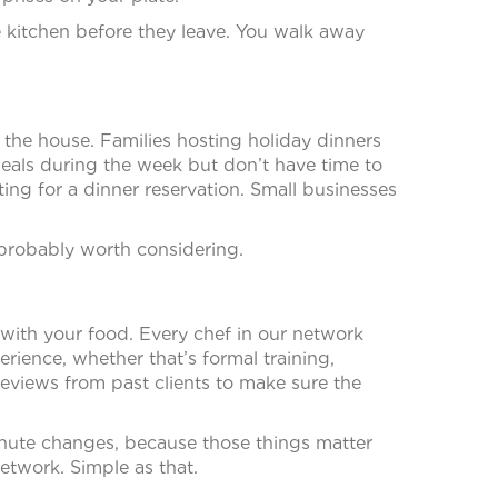
e kitchen before they leave. You walk away
 the house. Families hosting holiday dinners
eals during the week but don’t have time to
ing for a dinner reservation. Small businesses
 probably worth considering.
with your food. Every chef in our network
ience, whether that’s formal training,
eviews from past clients to make sure the
inute changes, because those things matter
etwork. Simple as that.