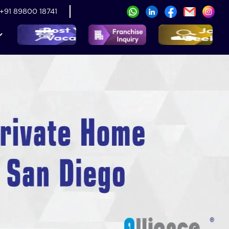
+91 89800 18741