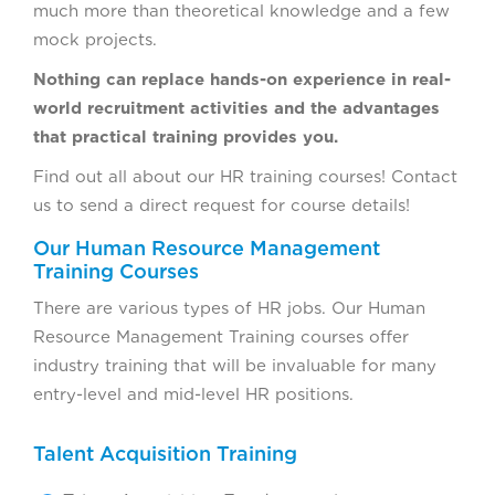
much more than theoretical knowledge and a few
mock projects.
Nothing can replace hands-on experience in real-
world recruitment activities and the advantages
that practical training provides you.
Find out all about our HR training courses! Contact
us to send a direct request for course details!
Our Human Resource Management
Training Courses
There are various types of HR jobs. Our Human
Resource Management Training courses offer
industry training that will be invaluable for many
entry-level and mid-level HR positions.
Talent Acquisition Training