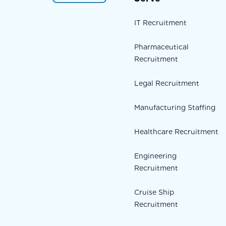
IT Recruitment
Pharmaceutical
Recruitment
Legal Recruitment
Manufacturing Staffing
Healthcare Recruitment
Engineering
Recruitment
Cruise Ship
Recruitment