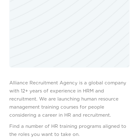
Alliance Recruitment Agency is a global company
with 12+ years of experience in HRM and
recruitment. We are launching human resource
management training courses for people
considering a career in HR and recruitment.
Find a number of HR training programs aligned to
the roles you want to take on.