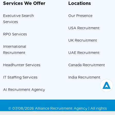
Services We Offer
Locations
Executive Search
Our Presence
Services
USA Recruitment
RPO Services
UK Recruitment
International
Recruitment
UAE Recruitment
Headhunter Services
Canada Recruitment
IT Staffing Services
India Recruitment
AI Recruitment Agency
© 07/08/2026 Alliance Recruitment Agency | All rights
Reserved |
Privacy Policy
|
Our Blog
|
Sitemap