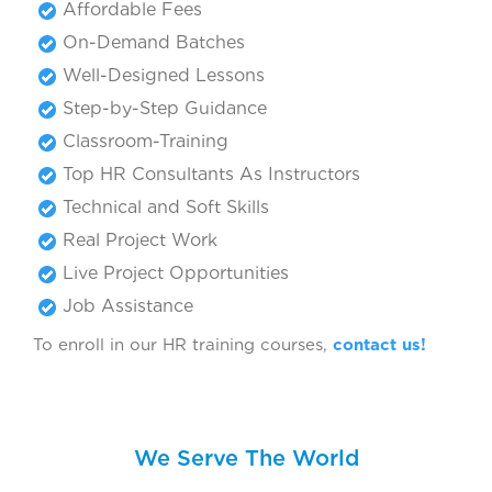
Affordable Fees
On-Demand Batches
Well-Designed Lessons
Step-by-Step Guidance
Classroom-Training
Top HR Consultants As Instructors
Technical and Soft Skills
Real Project Work
Live Project Opportunities
Job Assistance
To enroll in our HR training courses,
contact us!
We Serve The World