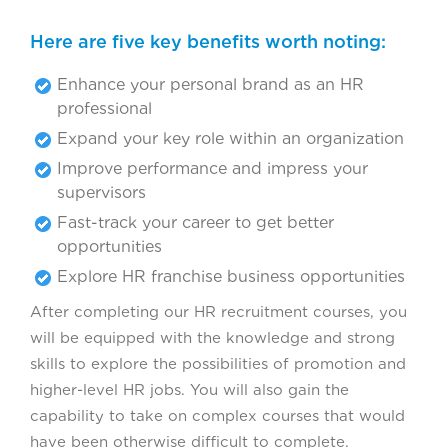
Here are five key benefits worth noting:
Enhance your personal brand as an HR
professional
Expand your key role within an organization
Improve performance and impress your
supervisors
Fast-track your career to get better
opportunities
Explore HR franchise business opportunities
After completing our HR recruitment courses, you
will be equipped with the knowledge and strong
skills to explore the possibilities of promotion and
higher-level HR jobs. You will also gain the
capability to take on complex courses that would
have been otherwise difficult to complete.