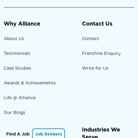
Why Alliance
Contact Us
About Us
Contact
Testimonials
Franchise Enquiry
Case Studies
Write for Us
Awards & Achievements
Life @ Alliance
Our Blogs
Industries We
Find A Job
Job Seekers
Serve