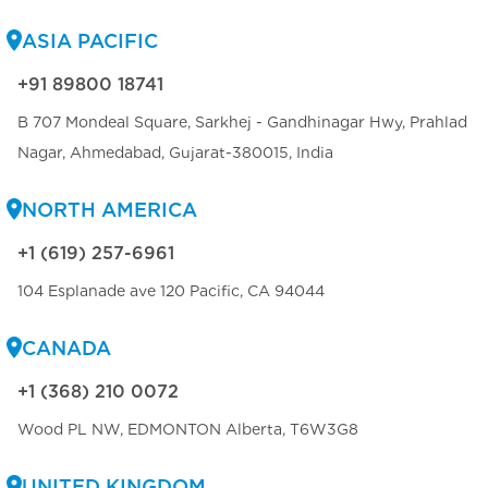
ASIA PACIFIC
+91 89800 18741
B 707 Mondeal Square, Sarkhej - Gandhinagar Hwy, Prahlad
Nagar, Ahmedabad, Gujarat-380015, India
NORTH AMERICA
+1 (619) 257-6961
104 Esplanade ave 120 Pacific, CA 94044
CANADA
+1 (368) 210 0072
Wood PL NW, EDMONTON Alberta, T6W3G8
UNITED KINGDOM