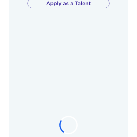
Apply as a Talent