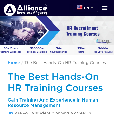
EN
50+ Years
550000+
36+
350+
5000+
Combine Experience
Promises Delivered
Countries Served
Teams
Top Level Positions
Home
/
The Best Hands-On HR Training Courses
The Best Hands-On
HR Training Courses
Gain Training And Experience in Human
Resource Management
Are you a student planning a career in