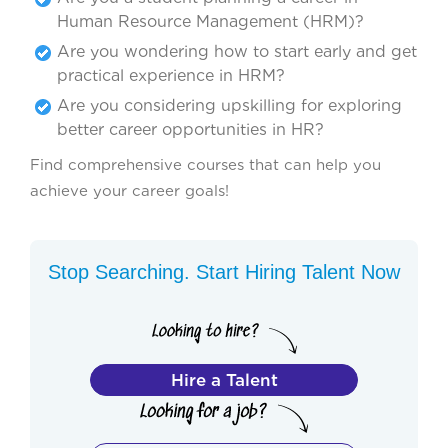
Human Resource Management (HRM)?
Are you wondering how to start early and get
practical experience in HRM?
Are you considering upskilling for exploring
better career opportunities in HR?
Find comprehensive courses that can help you
achieve your career goals!
Stop Searching. Start Hiring Talent Now
Hire a Talent