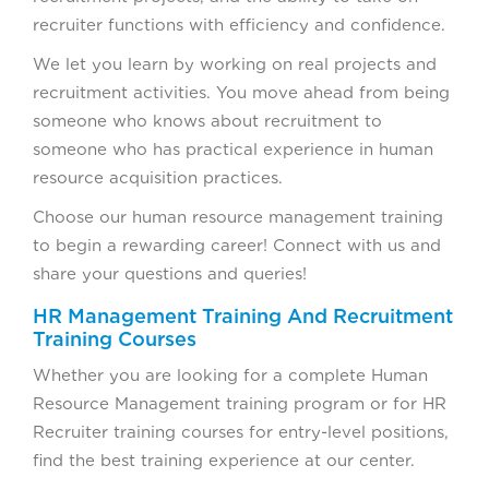
recruiter functions with efficiency and confidence.
We let you learn by working on real projects and
recruitment activities. You move ahead from being
someone who knows about recruitment to
someone who has practical experience in human
resource acquisition practices.
Choose our human resource management training
to begin a rewarding career! Connect with us and
share your questions and queries!
HR Management Training And Recruitment
Training Courses
Whether you are looking for a complete Human
Resource Management training program or for HR
Recruiter training courses for entry-level positions,
find the best training experience at our center.