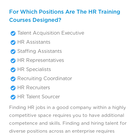
For Which Positions Are The HR Training
Courses Designed?
Talent Acquisition Executive
HR Assistants
Staffing Assistants
HR Representatives
HR Specialists
Recruiting Coordinator
HR Recruiters
HR Talent Sourcer
Finding HR jobs in a good company within a highly
competitive space requires you to have additional
competence and skills. Finding and hiring talent for
diverse positions across an enterprise requires