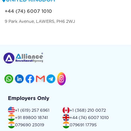
+44 (74) 6007 1010
9 Park Avenue, LAWERS, PH6 2WJ
Employers Only
+1 (619) 257 6961
+1 (368) 210 0072
+91 89800 18741
+44 (74) 6007 1010
079690 23019
079691 17795