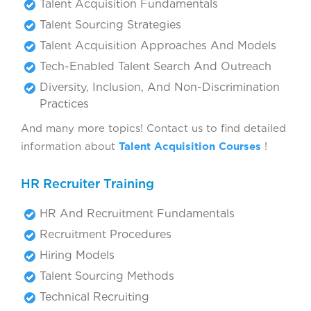
Talent Acquisition Fundamentals
Talent Sourcing Strategies
Talent Acquisition Approaches And Models
Tech-Enabled Talent Search And Outreach
Diversity, Inclusion, And Non-Discrimination
Practices
And many more topics! Contact us to find detailed
information about
Talent Acquisition Courses
!
HR Recruiter Training
HR And Recruitment Fundamentals
Recruitment Procedures
Hiring Models
Talent Sourcing Methods
Technical Recruiting