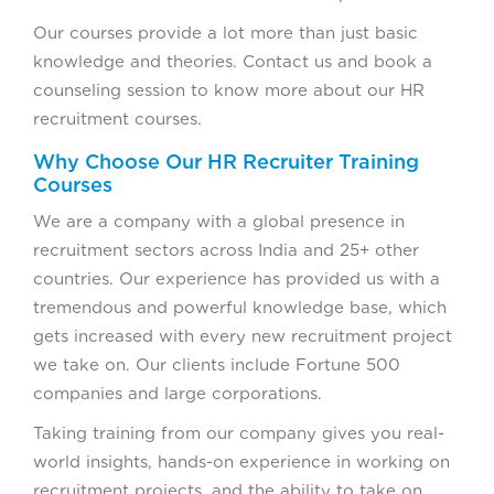
Our courses provide a lot more than just basic
knowledge and theories. Contact us and book a
counseling session to know more about our HR
recruitment courses.
Why Choose Our HR Recruiter Training
Courses
We are a company with a global presence in
recruitment sectors across India and 25+ other
countries. Our experience has provided us with a
tremendous and powerful knowledge base, which
gets increased with every new recruitment project
we take on. Our clients include Fortune 500
companies and large corporations.
Taking training from our company gives you real-
world insights, hands-on experience in working on
recruitment projects, and the ability to take on