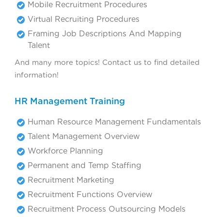
Mobile Recruitment Procedures
Virtual Recruiting Procedures
Framing Job Descriptions And Mapping
Talent
And many more topics! Contact us to find detailed
information!
HR Management Training
Human Resource Management Fundamentals
Talent Management Overview
Workforce Planning
Permanent and Temp Staffing
Recruitment Marketing
Recruitment Functions Overview
Recruitment Process Outsourcing Models