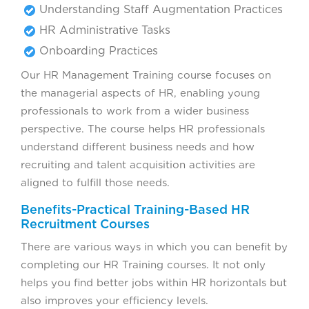
Understanding Staff Augmentation Practices
HR Administrative Tasks
Onboarding Practices
Our HR Management Training course focuses on
the managerial aspects of HR, enabling young
professionals to work from a wider business
perspective. The course helps HR professionals
understand different business needs and how
recruiting and talent acquisition activities are
aligned to fulfill those needs.
Benefits-Practical Training-Based HR
Recruitment Courses
There are various ways in which you can benefit by
completing our HR Training courses. It not only
helps you find better jobs within HR horizontals but
also improves your efficiency levels.