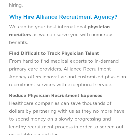
hiring.
Why Hire Alliance Recruitment Agency?
We can be your best international
physician
recruiters
as we can serve you with numerous
benefits.
Find Difficult to Track Physician Talent
From hard to find medical experts to in-demand
primary care providers, Alliance Recruitment
Agency offers innovative and customized physician
recruitment services with exceptional service.
Reduce Physician Recruitment Expenses
Healthcare companies can save thousands of
dollars by partnering with us as they no more have
to spend money on a slowly progressing and
lengthy recruitment process in order to screen out
unsuitable candidates.