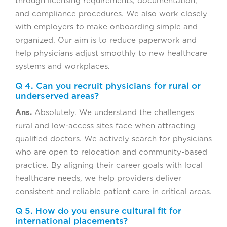
through licensing requirements, documentation,
and compliance procedures. We also work closely
with employers to make onboarding simple and
organized. Our aim is to reduce paperwork and
help physicians adjust smoothly to new healthcare
systems and workplaces.
Q 4. Can you recruit physicians for rural or
underserved areas?
Ans.
Absolutely. We understand the challenges
rural and low-access sites face when attracting
qualified doctors. We actively search for physicians
who are open to relocation and community-based
practice. By aligning their career goals with local
healthcare needs, we help providers deliver
consistent and reliable patient care in critical areas.
Q 5. How do you ensure cultural fit for
international placements?