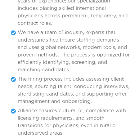
years of experience; our specialization
includes placing skilled international
physicians across permanent, temporary, and
contract roles.
We have a team of industry experts that
understands healthcare staffing demands
and uses global networks, modern tools, and
proven methods. The process is optimized for
efficiently identifying, screening, and
matching candidates.
The hiring process includes assessing client
needs, sourcing talent, conducting interviews,
shortlisting candidates, and supporting offer
management and onboarding.
Alliance ensures cultural fit, compliance with
licensing requirements, and smooth
transitions for physicians, even in rural or
underserved areas.