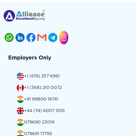
Employers Only
+1 (619) 257 6961
+1 (368) 210 0072
+91 89800 18741
+44 (74) 6007 1010
079690 23019
079691 17795