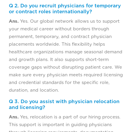
Q 2. Do you recruit physicians for temporary
or contract roles internationally?
Ans.
Yes. Our global network allows us to support
your medical career without borders through
permanent, temporary, and contract physician
placements worldwide. This flexibility helps
healthcare organizations manage seasonal demand
and growth plans. It also supports short-term
coverage gaps without disrupting patient care. We
make sure every physician meets required licensing
and credential standards for the specific role,
duration, and location.
Q 3. Do you assist with physician relocation
and licensing?
Ans.
Yes, relocation is a part of our hiring process.
This support is important in guiding physicians