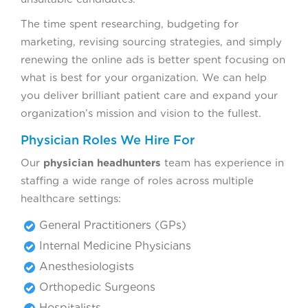
The time spent researching, budgeting for
marketing, revising sourcing strategies, and simply
renewing the online ads is better spent focusing on
what is best for your organization. We can help
you deliver brilliant patient care and expand your
organization’s mission and vision to the fullest.
Physician Roles We Hire For
Our
physician headhunters
team has experience in
staffing a wide range of roles across multiple
healthcare settings:
General Practitioners (GPs)
Internal Medicine Physicians
Anesthesiologists
Orthopedic Surgeons
Hospitalists