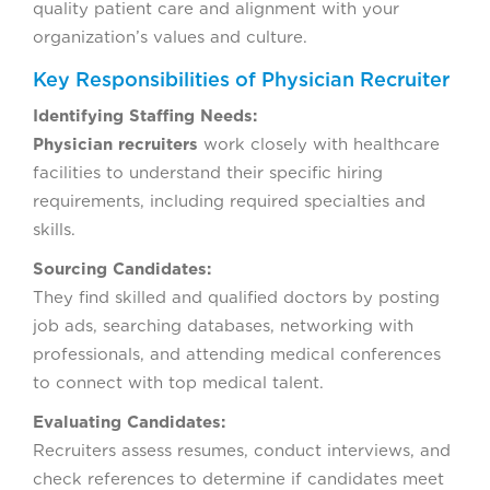
quality patient care and alignment with your
organization’s values and culture.
Key Responsibilities of Physician Recruiter
Identifying Staffing Needs:
Physician recruiters
work closely with healthcare
facilities to understand their specific hiring
requirements, including required specialties and
skills.
Sourcing Candidates:
They find skilled and qualified doctors by posting
job ads, searching databases, networking with
professionals, and attending medical conferences
to connect with top medical talent.
Evaluating Candidates:
Recruiters assess resumes, conduct interviews, and
check references to determine if candidates meet