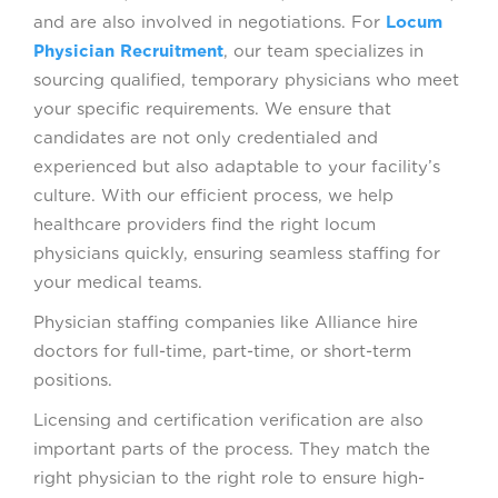
and are also involved in negotiations. For
Locum
Physician Recruitment
, our team specializes in
sourcing qualified, temporary physicians who meet
your specific requirements. We ensure that
candidates are not only credentialed and
experienced but also adaptable to your facility’s
culture. With our efficient process, we help
healthcare providers find the right locum
physicians quickly, ensuring seamless staffing for
your medical teams.
Physician staffing companies like Alliance hire
doctors for full-time, part-time, or short-term
positions.
Licensing and certification verification are also
important parts of the process. They match the
right physician to the right role to ensure high-