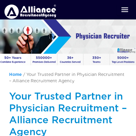
50+ Years
550000+
36+
350+
5000+
Combine Experience
Promises Delivered
Countries Served
Teams
Top Level Positions
Home
/
Your Trusted Partner in Physician Recruitment
– Alliance Recruitment Agency
Your Trusted Partner in
Physician Recruitment –
Alliance Recruitment
Agency