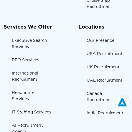
Cruise Ship
Recruitment
Services We Offer
Locations
Executive Search
Our Presence
Services
USA Recruitment
RPO Services
UK Recruitment
International
Recruitment
UAE Recruitment
Headhunter
Canada
Services
Recruitment
IT Staffing Services
India Recruitment
AI Recruitment
Agency