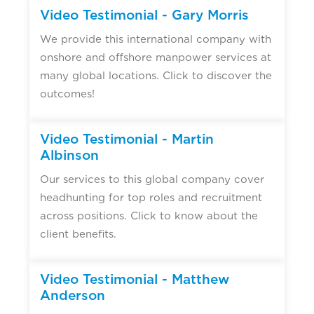
Video Testimonial - Gary Morris
We provide this international company with
onshore and offshore manpower services at
many global locations. Click to discover the
outcomes!
Video Testimonial - Martin
Albinson
Our services to this global company cover
headhunting for top roles and recruitment
across positions. Click to know about the
client benefits.
Video Testimonial - Matthew
Anderson