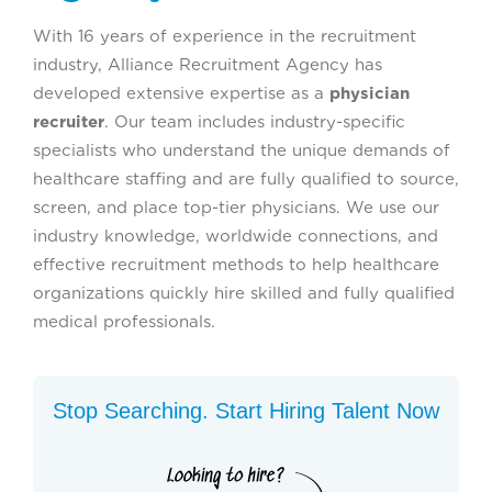
With 16 years of experience in the recruitment
industry, Alliance Recruitment Agency has
developed extensive expertise as a
physician
recruiter
. Our team includes industry-specific
specialists who understand the unique demands of
healthcare staffing and are fully qualified to source,
screen, and place top-tier physicians. We use our
industry knowledge, worldwide connections, and
effective recruitment methods to help healthcare
organizations quickly hire skilled and fully qualified
medical professionals.
Stop Searching. Start Hiring Talent Now