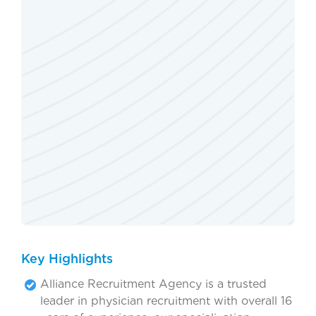
Key Highlights
Alliance Recruitment Agency is a trusted
leader in physician recruitment with overall 16