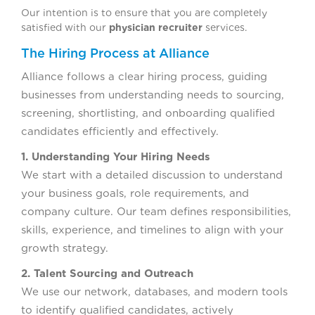
Our intention is to ensure that you are completely
satisfied with our
physician recruiter
services.
The Hiring Process at Alliance
Alliance follows a clear hiring process, guiding
businesses from understanding needs to sourcing,
screening, shortlisting, and onboarding qualified
candidates efficiently and effectively.
1. Understanding Your Hiring Needs
We start with a detailed discussion to understand
your business goals, role requirements, and
company culture. Our team defines responsibilities,
skills, experience, and timelines to align with your
growth strategy.
2. Talent Sourcing and Outreach
We use our network, databases, and modern tools
to identify qualified candidates, actively