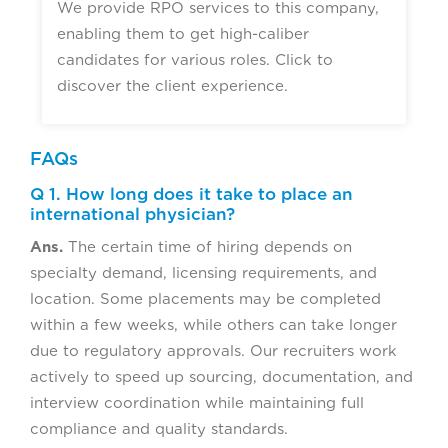
We provide RPO services to this company,
enabling them to get high-caliber
candidates for various roles. Click to
discover the client experience.
FAQs
Q 1. How long does it take to place an
international physician?
Ans.
The certain time of hiring depends on
specialty demand, licensing requirements, and
location. Some placements may be completed
within a few weeks, while others can take longer
due to regulatory approvals. Our recruiters work
actively to speed up sourcing, documentation, and
interview coordination while maintaining full
compliance and quality standards.