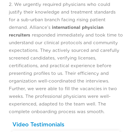
2. We urgently required physicians who could
justify their knowledge and treatment standards
for a sub-urban branch facing rising patient
demand. Alliance’s
international physician
recruiters
responded immediately and took time to
understand our clinical protocols and community
expectations. They actively sourced and carefully
screened candidates, verifying licenses,
certifications, and practical experience before
presenting profiles to us. Their efficiency and
organization well-coordinated the interviews.
Further, we were able to fill the vacancies in two
weeks. The professional physicians were well-
experienced, adapted to the team well. The
complete onboarding process was smooth.
Video Testimonials