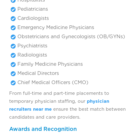
Pediatricians
Cardiologists
Emergency Medicine Physicians
Obstetricians and Gynecologists (OB/GYNs)
Psychiatrists
Radiologists
Family Medicine Physicians
Medical Directors
Chief Medical Officers (CMO)
From full-time and part-time placements to
temporary physician staffing, our
physician
recruiters near me
ensure the best match between
candidates and care providers.
Awards and Recognition