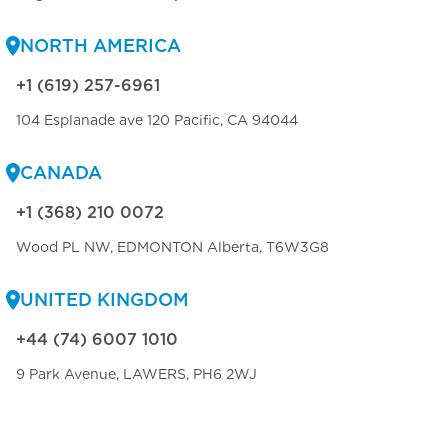
NORTH AMERICA
+1 (619) 257-6961
104 Esplanade ave 120 Pacific, CA 94044
CANADA
+1 (368) 210 0072
Wood PL NW, EDMONTON Alberta, T6W3G8
UNITED KINGDOM
+44 (74) 6007 1010
9 Park Avenue, LAWERS, PH6 2WJ