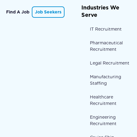
Industries We
Find A Job
Job Seekers
Serve
IT Recruitment
Pharmaceutical
Recruitment
Legal Recruitment
Manufacturing
Staffing
Healthcare
Recruitment
Engineering
Recruitment