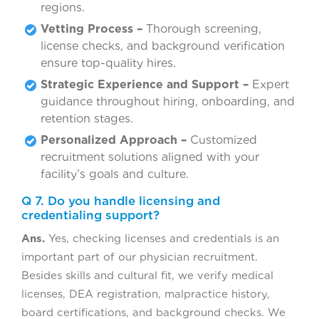
regions.
Vetting Process –
Thorough screening,
license checks, and background verification
ensure top-quality hires.
Strategic Experience and Support –
Expert
guidance throughout hiring, onboarding, and
retention stages.
Personalized Approach –
Customized
recruitment solutions aligned with your
facility’s goals and culture.
Q 7. Do you handle licensing and
credentialing support?
Ans.
Yes, checking licenses and credentials is an
important part of our physician recruitment.
Besides skills and cultural fit, we verify medical
licenses, DEA registration, malpractice history,
board certifications, and background checks. We