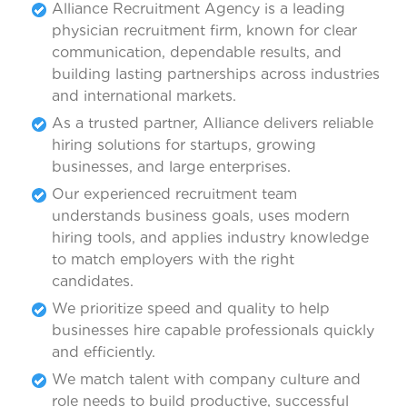
Alliance Recruitment Agency is a leading
physician recruitment firm, known for clear
communication, dependable results, and
building lasting partnerships across industries
and international markets.
As a trusted partner, Alliance delivers reliable
hiring solutions for startups, growing
businesses, and large enterprises.
Our experienced recruitment team
understands business goals, uses modern
hiring tools, and applies industry knowledge
to match employers with the right
candidates.
We prioritize speed and quality to help
businesses hire capable professionals quickly
and efficiently.
We match talent with company culture and
role needs to build productive, successful