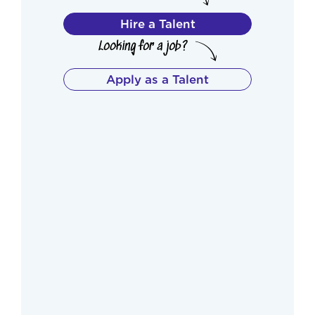
Hire a Talent
Apply as a Talent