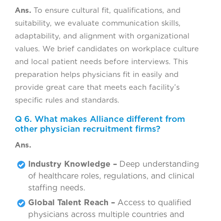
Ans.
To ensure cultural fit, qualifications, and
suitability, we evaluate communication skills,
adaptability, and alignment with organizational
values. We brief candidates on workplace culture
and local patient needs before interviews. This
preparation helps physicians fit in easily and
provide great care that meets each facility’s
specific rules and standards.
Q 6. What makes Alliance different from
other physician recruitment firms?
Ans.
Industry Knowledge –
Deep understanding
of healthcare roles, regulations, and clinical
staffing needs.
Global Talent Reach –
Access to qualified
physicians across multiple countries and