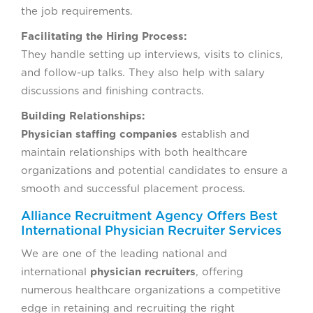
the job requirements.
Facilitating the Hiring Process:
They handle setting up interviews, visits to clinics,
and follow-up talks. They also help with salary
discussions and finishing contracts.
Building Relationships:
Physician staffing companies
establish and
maintain relationships with both healthcare
organizations and potential candidates to ensure a
smooth and successful placement process.
Alliance Recruitment Agency Offers Best
International Physician Recruiter Services
We are one of the leading national and
international
physician recruiters
, offering
numerous healthcare organizations a competitive
edge in retaining and recruiting the right