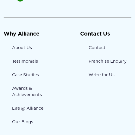
Why Alliance
Contact Us
About Us
Contact
Testimonials
Franchise Enquiry
Case Studies
Write for Us
Awards &
Achievements
Life @ Alliance
Our Blogs