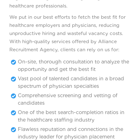
healthcare professionals.
We put in our best efforts to fetch the best fit for
healthcare employers and physicians, reducing
unproductive hiring and wasteful vacancy costs.
With high-quality services offered by Alliance
Recruitment Agency, clients can rely on us for:
On-site, thorough consultation to analyze the
opportunity and get the best fit
Vast pool of talented candidates in a broad
spectrum of physician specialties
Comprehensive screening and vetting of
candidates
One of the best search-completion ratios in
the healthcare staffing industry
Flawless reputation and connections in the
industry leader for physician placement