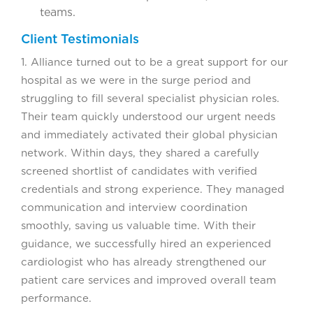
teams.
Client Testimonials
1. Alliance turned out to be a great support for our
hospital as we were in the surge period and
struggling to fill several specialist physician roles.
Their team quickly understood our urgent needs
and immediately activated their global physician
network. Within days, they shared a carefully
screened shortlist of candidates with verified
credentials and strong experience. They managed
communication and interview coordination
smoothly, saving us valuable time. With their
guidance, we successfully hired an experienced
cardiologist who has already strengthened our
patient care services and improved overall team
performance.