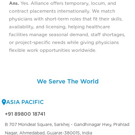
Ans.
Yes. Alliance offers temporary, locum, and
contract placements internationally. We match
physicians with short-term roles that fit their skills,
availability, and licensing, helping healthcare
facilities manage seasonal demand, staff shortages,
or project-specific needs while giving physicians
flexible work opportunities worldwide.
We Serve The World
ASIA PACIFIC
+91 89800 18741
B 707 Mondeal Square, Sarkhej - Gandhinagar Hwy, Prahlad
Nagar, Ahmedabad, Gujarat-380015, India