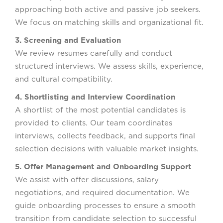
approaching both active and passive job seekers.
We focus on matching skills and organizational fit.
3. Screening and Evaluation
We review resumes carefully and conduct
structured interviews. We assess skills, experience,
and cultural compatibility.
4. Shortlisting and Interview Coordination
A shortlist of the most potential candidates is
provided to clients. Our team coordinates
interviews, collects feedback, and supports final
selection decisions with valuable market insights.
5. Offer Management and Onboarding Support
We assist with offer discussions, salary
negotiations, and required documentation. We
guide onboarding processes to ensure a smooth
transition from candidate selection to successful