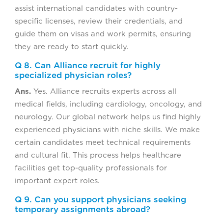
assist international candidates with country-
specific licenses, review their credentials, and
guide them on visas and work permits, ensuring
they are ready to start quickly.
Q 8. Can Alliance recruit for highly
specialized physician roles?
Ans.
Yes. Alliance recruits experts across all
medical fields, including cardiology, oncology, and
neurology. Our global network helps us find highly
experienced physicians with niche skills. We make
certain candidates meet technical requirements
and cultural fit. This process helps healthcare
facilities get top-quality professionals for
important expert roles.
Q 9. Can you support physicians seeking
temporary assignments abroad?