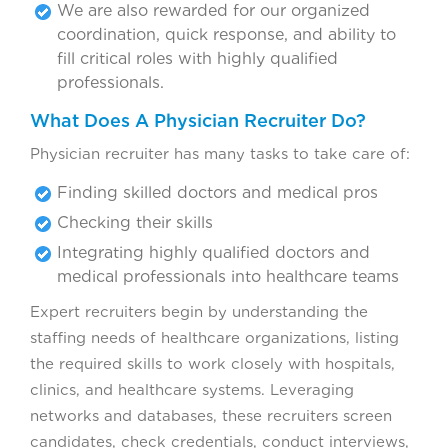
We are also rewarded for our organized
coordination, quick response, and ability to
fill critical roles with highly qualified
professionals.
What Does A Physician Recruiter Do?
Physician recruiter has many tasks to take care of:
Finding skilled doctors and medical pros
Checking their skills
Integrating highly qualified doctors and
medical professionals into healthcare teams
Expert recruiters begin by understanding the
staffing needs of healthcare organizations, listing
the required skills to work closely with hospitals,
clinics, and healthcare systems. Leveraging
networks and databases, these recruiters screen
candidates, check credentials, conduct interviews,