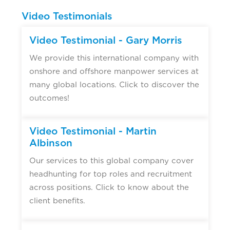
Video Testimonials
Video Testimonial - Gary Morris
We provide this international company with
onshore and offshore manpower services at
many global locations. Click to discover the
outcomes!
Video Testimonial - Martin
Albinson
Our services to this global company cover
headhunting for top roles and recruitment
across positions. Click to know about the
client benefits.