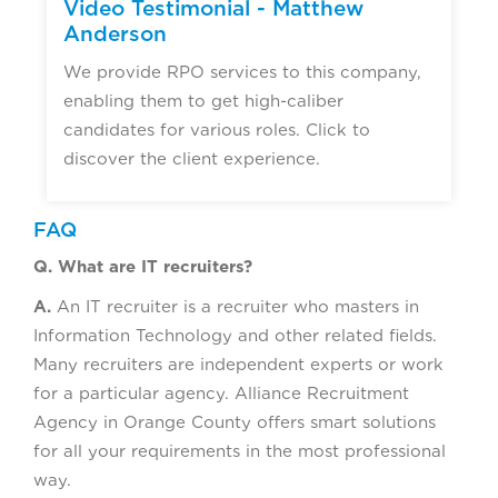
Video Testimonial - Matthew
Anderson
We provide RPO services to this company,
enabling them to get high-caliber
candidates for various roles. Click to
discover the client experience.
FAQ
Q. What are IT recruiters?
A.
An IT recruiter is a recruiter who masters in
Information Technology and other related fields.
Many recruiters are independent experts or work
for a particular agency. Alliance Recruitment
Agency in Orange County offers smart solutions
for all your requirements in the most professional
way.