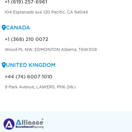
+1 (619) 257-6961
104 Esplanade ave 120 Pacific, CA 94044
CANADA
+1 (368) 210 0072
Wood PL NW, EDMONTON Alberta, T6W3G8
UNITED KINGDOM
+44 (74) 6007 1010
9 Park Avenue, LAWERS, PH6 2WJ