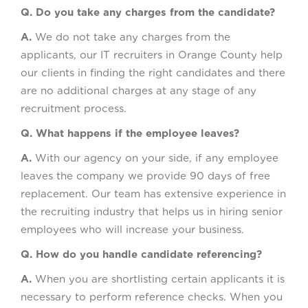
Q. Do you take any charges from the candidate?
A.
We do not take any charges from the
applicants, our IT recruiters in Orange County help
our clients in finding the right candidates and there
are no additional charges at any stage of any
recruitment process.
Q. What happens if the employee leaves?
A.
With our agency on your side, if any employee
leaves the company we provide 90 days of free
replacement. Our team has extensive experience in
the recruiting industry that helps us in hiring senior
employees who will increase your business.
Q. How do you handle candidate referencing?
A.
When you are shortlisting certain applicants it is
necessary to perform reference checks. When you