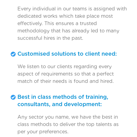
Every individual in our teams is assigned with
dedicated works which take place most
effectively. This ensures a trusted
methodology that has already led to many
successful hires in the past.
Customised solutions to client need:
We listen to our clients regarding every
aspect of requirements so that a perfect
match of their needs is found and hired.
Best in class methods of training,
consultants, and development:
Any sector you name, we have the best in
class methods to deliver the top talents as
per your preferences.