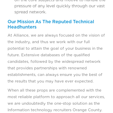
pressure of any level quickly through our vast
spread network.
Our Mission As The Reputed Technical
Headhunters
At Alliance, we are always focused on the vision of
the industry, and thus we work with our full
potential to attain the goal of your business in the
future. Extensive databases of the qualified
candidates, followed by the widespread network
that provides partnerships with renowned
establishments, can always ensure you the best of
the results that you may have ever expected.
When all these props are complemented with the
most reliable platform to approach all our services,
we are undoubtedly the one-stop solution as the
Information technology recruiters Orange County.