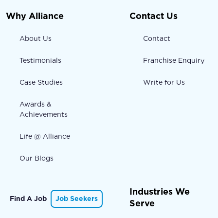
Why Alliance
Contact Us
About Us
Contact
Testimonials
Franchise Enquiry
Case Studies
Write for Us
Awards &
Achievements
Life @ Alliance
Our Blogs
Industries We
Find A Job
Job Seekers
Serve