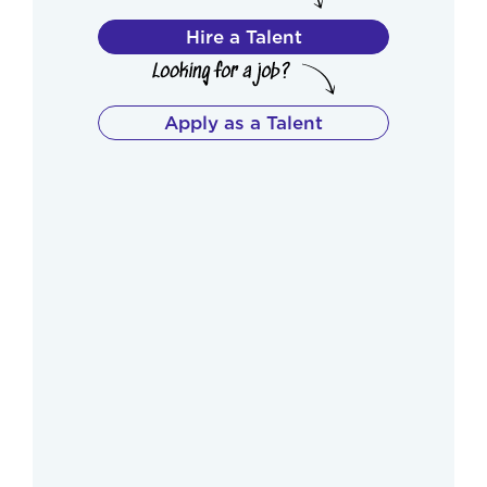
Hire a Talent
Apply as a Talent