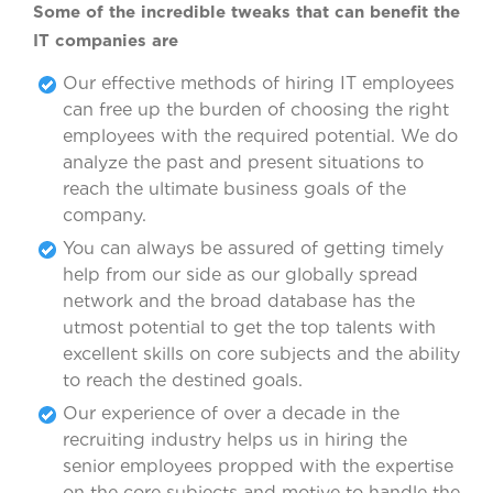
Some of the incredible tweaks that can benefit the
IT companies are
Our effective methods of hiring IT employees
can free up the burden of choosing the right
employees with the required potential. We do
analyze the past and present situations to
reach the ultimate business goals of the
company.
You can always be assured of getting timely
help from our side as our globally spread
network and the broad database has the
utmost potential to get the top talents with
excellent skills on core subjects and the ability
to reach the destined goals.
Our experience of over a decade in the
recruiting industry helps us in hiring the
senior employees propped with the expertise
on the core subjects and motive to handle the