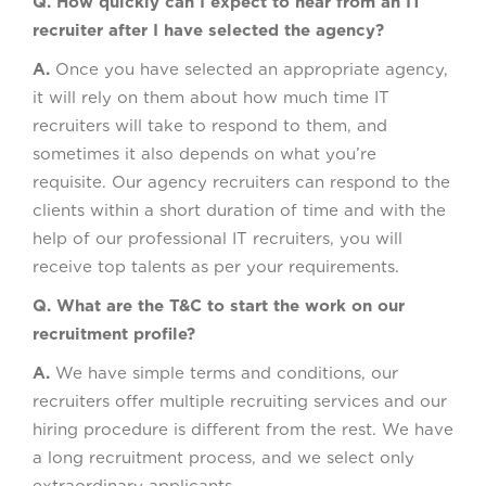
Q. How quickly can I expect to hear from an IT
recruiter after I have selected the agency?
A.
Once you have selected an appropriate agency,
it will rely on them about how much time IT
recruiters will take to respond to them, and
sometimes it also depends on what you’re
requisite. Our agency recruiters can respond to the
clients within a short duration of time and with the
help of our professional IT recruiters, you will
receive top talents as per your requirements.
Q. What are the T&C to start the work on our
recruitment profile?
A.
We have simple terms and conditions, our
recruiters offer multiple recruiting services and our
hiring procedure is different from the rest. We have
a long recruitment process, and we select only