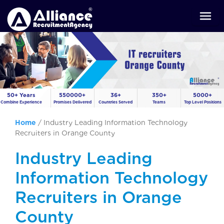
50+ Years
550000+
36+
350+
5000+
Combine Experience
Promises Delivered
Countries Served
Teams
Top Level Positions
Home
/
Industry Leading Information Technology
Recruiters in Orange County
Industry Leading
Information Technology
Recruiters in Orange
County