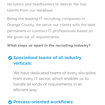
recruiters and headhunters to deliver the top
talents from our database.
Being the leading IT recruiting companies in
Orange County, we serve our clients with the best
permanent or contract IT professionals based on
the given list of requirements.
What steps us apart in the recruiting industry?
Specialised teams of all industry
verticals:
We have dedicated teams of every discipline
from every IT sector, which enables us to
handle all kinds of requirements in an
efficient way.
Process-oriented workflows: