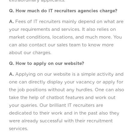
extraordinary applicants.
Q. How much do IT recruiters agencies charge?
A.
Fees of IT recruiters mainly depend on what are
your requirements and services. It also relies on
market conditions, locations, and much more. You
can also contact our sales team to know more
about our charges.
Q. How to apply on our website?
A.
Applying on our website is a simple activity and
one can directly display your vacancy or apply for
the job positions without any hurdles. One can also
take the help of chatbot features and work out
your queries. Our brilliant IT recruiters are
dedicated to their work and in the past also they
were already successful with their recruitment
services.