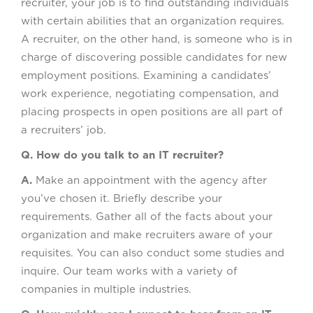
recruiter, your job is to find outstanding individuals
with certain abilities that an organization requires.
A recruiter, on the other hand, is someone who is in
charge of discovering possible candidates for new
employment positions. Examining a candidates’
work experience, negotiating compensation, and
placing prospects in open positions are all part of
a recruiters’ job.
Q. How do you talk to an IT recruiter?
A.
Make an appointment with the agency after
you’ve chosen it. Briefly describe your
requirements. Gather all of the facts about your
organization and make recruiters aware of your
requisites. You can also conduct some studies and
inquire. Our team works with a variety of
companies in multiple industries.