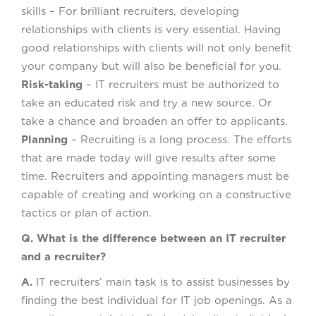
skills – For brilliant recruiters, developing
relationships with clients is very essential. Having
good relationships with clients will not only benefit
your company but will also be beneficial for you.
Risk-taking
– IT recruiters must be authorized to
take an educated risk and try a new source. Or
take a chance and broaden an offer to applicants.
Planning
– Recruiting is a long process. The efforts
that are made today will give results after some
time. Recruiters and appointing managers must be
capable of creating and working on a constructive
tactics or plan of action.
Q. What is the difference between an IT recruiter
and a recruiter?
A.
IT recruiters’ main task is to assist businesses by
finding the best individual for IT job openings. As a