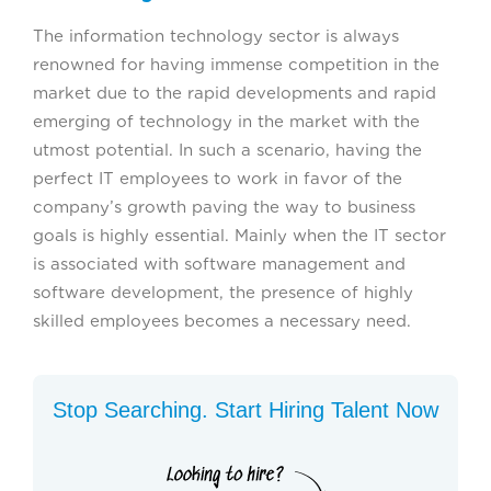
The information technology sector is always
renowned for having immense competition in the
market due to the rapid developments and rapid
emerging of technology in the market with the
utmost potential. In such a scenario, having the
perfect IT employees to work in favor of the
company’s growth paving the way to business
goals is highly essential. Mainly when the IT sector
is associated with software management and
software development, the presence of highly
skilled employees becomes a necessary need.
Stop Searching. Start Hiring Talent Now