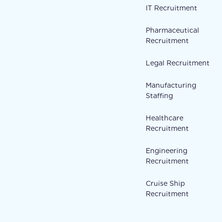
IT Recruitment
Pharmaceutical
Recruitment
Legal Recruitment
Manufacturing
Staffing
Healthcare
Recruitment
Engineering
Recruitment
Cruise Ship
Recruitment