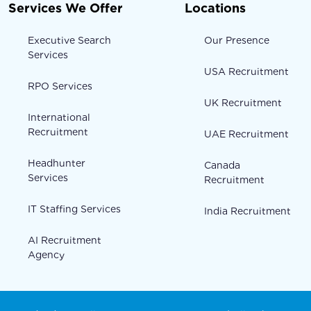
Services We Offer
Locations
Executive Search
Our Presence
Services
USA Recruitment
RPO Services
UK Recruitment
International
Recruitment
UAE Recruitment
Headhunter
Canada
Services
Recruitment
IT Staffing Services
India Recruitment
AI Recruitment
Agency