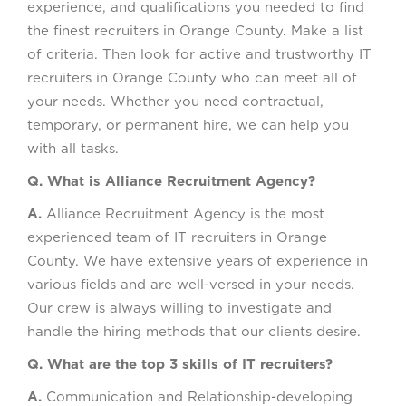
experience, and qualifications you needed to find
the finest recruiters in Orange County. Make a list
of criteria. Then look for active and trustworthy IT
recruiters in Orange County who can meet all of
your needs. Whether you need contractual,
temporary, or permanent hire, we can help you
with all tasks.
Q. What is Alliance Recruitment Agency?
A.
Alliance Recruitment Agency is the most
experienced team of IT recruiters in Orange
County. We have extensive years of experience in
various fields and are well-versed in your needs.
Our crew is always willing to investigate and
handle the hiring methods that our clients desire.
Q. What are the top 3 skills of IT recruiters?
A.
Communication and Relationship-developing