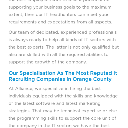
supporting your business goals to the maximum
extent, then our IT headhunters can meet your
requirements and expectations from all aspects.
Our team of dedicated, experienced professionals
is always ready to help all kinds of IT sectors with
the best experts. The latter is not only qualified but
also are skilled with all the required abilities to
support the growth of the company.
Our Specialisation As The Most Reputed It
Recruiting Companies in Orange County
At Alliance, we specialize in hiring the best
individuals equipped with the skills and knowledge
of the latest software and latest marketing
strategies. That may be technical expertise or else
the programming skills to support the core unit of
the company in the IT sector; we have the best