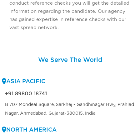
conduct reference checks you will get the detailed
information regarding the candidate. Our agency
has gained expertise in reference checks with our
vast spread network.
We Serve The World
ASIA PACIFIC
+91 89800 18741
B 707 Mondeal Square, Sarkhej - Gandhinagar Hwy, Prahlad
Nagar, Ahmedabad, Gujarat-380015, India
NORTH AMERICA