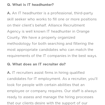
Q. What is IT headhunter?
A.
An IT headhunter is a professional, third-party
skill seeker who works to fill one or more positions
on their client’s behalf. Alliance Recruitment
Agency is well known IT headhunter in Orange
County. We have a properly organized
methodology for both searching and filtering the
most appropriate candidates who can match the
requirements of the IT companies in the best ways.
Q. What does an IT recruiter do?
A.
IT recruiters assist firms in hiring qualified
candidates for IT employment. As a recruiter, you’ll
look for people with certain abilities that an
employee or company requires. Our staff is always
ready to assess and manage the hiring processes
that our clients desire with the support of our