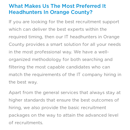
What Makes Us The Most Preferred It
Headhunters In Orange County?
If you are looking for the best recruitment support
which can deliver the best experts within the
required timing, then our IT headhunters in Orange
County provides a smart solution for all your needs
in the most professional way. We have a well-
organized methodology for both searching and
filtering the most capable candidates who can
match the requirements of the IT company hiring in
the best way.
Apart from the general services that always stay at
higher standards that ensure the best outcomes of
hiring, we also provide the basic recruitment
packages on the way to attain the advanced level
of recruitments.