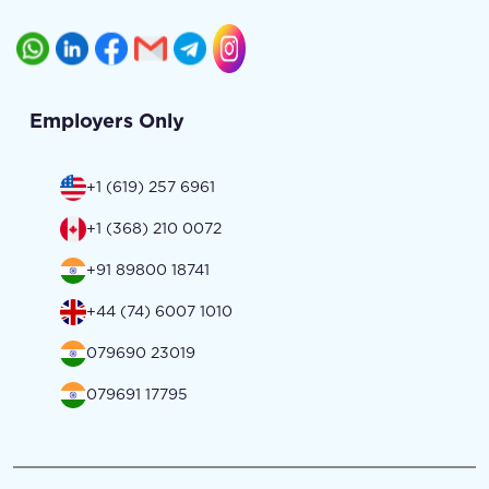
Employers Only
+1 (619) 257 6961
+1 (368) 210 0072
+91 89800 18741
+44 (74) 6007 1010
079690 23019
079691 17795