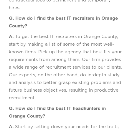
contractual jobs to permanent and temporary
hires.
Q. How do I find the best IT recruiters in Orange
County?
A.
To get the best IT recruiters in Orange County,
start by making a list of some of the most well-
known firms. Pick up the agency that best fits your
requirements from among them. Our firm provides
a wide range of recruitment services to our clients.
Our experts, on the other hand, do in-depth study
and analysis to better grasp existing problems and
future business objectives, resulting in productive
recruitment.
Q. How do I find the best IT headhunters in
Orange County?
A.
Start by setting down your needs for the traits,