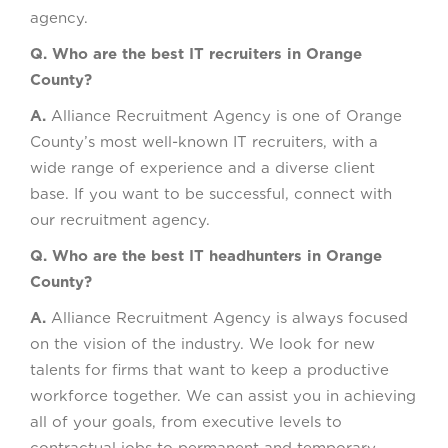
agency.
Q. Who are the best IT recruiters in Orange
County?
A.
Alliance Recruitment Agency is one of Orange
County’s most well-known IT recruiters, with a
wide range of experience and a diverse client
base. If you want to be successful, connect with
our recruitment agency.
Q. Who are the best IT headhunters in Orange
County?
A.
Alliance Recruitment Agency is always focused
on the vision of the industry. We look for new
talents for firms that want to keep a productive
workforce together. We can assist you in achieving
all of your goals, from executive levels to