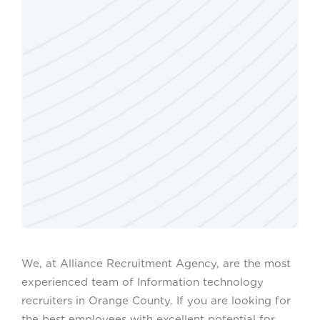
We, at Alliance Recruitment Agency, are the most
experienced team of Information technology
recruiters in Orange County. If you are looking for
the best employees with excellent potential for