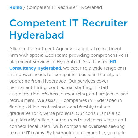
Home
/
Competent IT Recruiter Hyderabad
Competent IT Recruiter
Hyderabad
Alliance Recruitment Agency is a global recruitment
firm with specialized teams providing comprehensive IT
placement services in Hyderabad. As a trusted
HR
Consultancy Hyderabad
, we cater to a wide range of IT
manpower needs for companies based in the city or
operating from Hyderabad. Our services cover
permanent hiring, contractual staffing, IT staff
augmentation, offshore outsourcing, and project-based
recruitment. We assist IT companies in Hyderabad in
finding skilled professionals and freshly trained
graduates for diverse projects. Our consultants also
help identify reliable outsourced service providers and
connect local talent with companies overseas seeking
remote IT teams. By leveraging our expertise, you gain