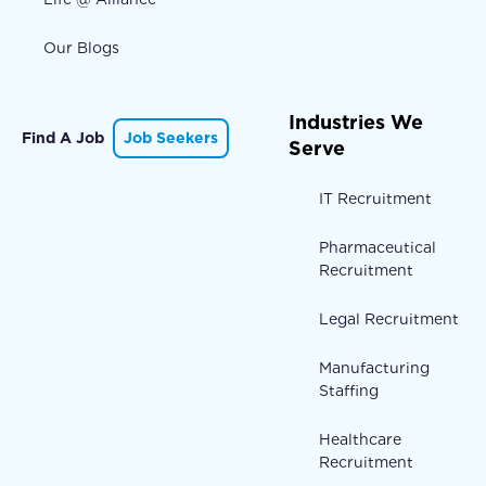
Our Blogs
Industries We
Find A Job
Job Seekers
Serve
IT Recruitment
Pharmaceutical
Recruitment
Legal Recruitment
Manufacturing
Staffing
Healthcare
Recruitment