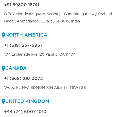
+91 89800 18741
B 707 Mondeal Square, Sarkhej - Gandhinagar Hwy, Prahlad
Nagar, Ahmedabad, Gujarat-380015, India
NORTH AMERICA
+1 (619) 257-6961
104 Esplanade ave 120 Pacific, CA 94044
CANADA
+1 (368) 210 0072
Wood PL NW, EDMONTON Alberta, T6W3G8
UNITED KINGDOM
+44 (74) 6007 1010