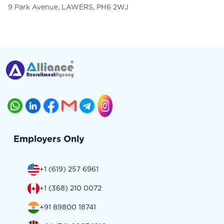
9 Park Avenue, LAWERS, PH6 2WJ
Employers Only
+1 (619) 257 6961
+1 (368) 210 0072
+91 89800 18741