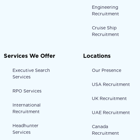
Engineering
Recruitment
Cruise Ship
Recruitment
Services We Offer
Locations
Executive Search
Our Presence
Services
USA Recruitment
RPO Services
UK Recruitment
International
Recruitment
UAE Recruitment
Headhunter
Canada
Services
Recruitment