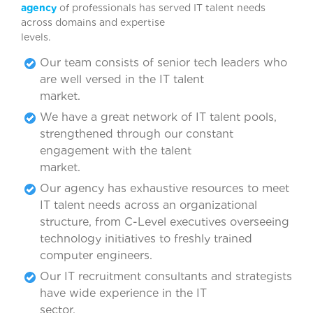
agency
of professionals has served IT talent needs
across domains and expertise
levels.
Our team consists of senior tech leaders who
are well versed in the IT talent
marke
We have a great network of IT talent pools,
strengthened through our constant
engagement with the talent
marke
Our agency has exhaustive resources to meet
IT talent needs across an organizational
structure, from C-Level executives overseeing
technology initiatives to freshly trained
computer engineers.
Our IT recruitment consultants and strategists
have wide experience in the IT
sector