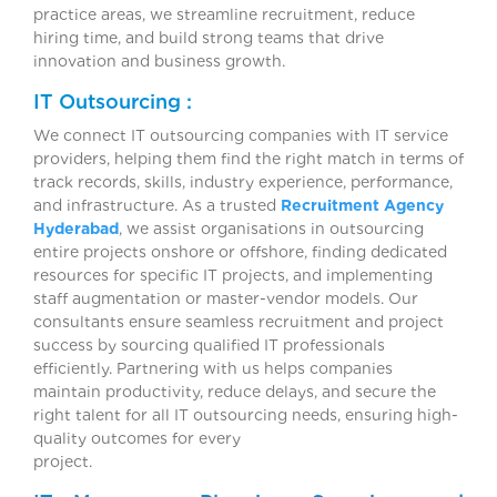
practice areas, we streamline recruitment, reduce
hiring time, and build strong teams that drive
innovation and business growth.
IT Outsourcing :
We connect IT outsourcing companies with IT service
providers, helping them find the right match in terms of
track records, skills, industry experience, performance,
and infrastructure. As a trusted
Recruitment Agency
Hyderabad
, we assist organisations in outsourcing
entire projects onshore or offshore, finding dedicated
resources for specific IT projects, and implementing
staff augmentation or master-vendor models. Our
consultants ensure seamless recruitment and project
success by sourcing qualified IT professionals
efficiently. Partnering with us helps companies
maintain productivity, reduce delays, and secure the
right talent for all IT outsourcing needs, ensuring high-
quality outcomes for every
project.