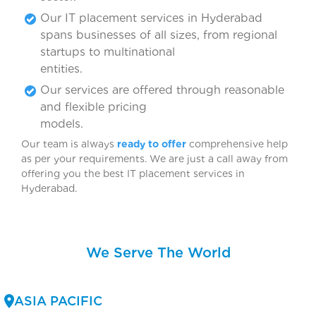
Our IT placement services in Hyderabad
spans businesses of all sizes, from regional
startups to multinational
entitie
Our services are offered through reasonable
and flexible pricing
model
Our team is always
ready to offer
comprehensive help
as per your requirements. We are just a call away from
offering you the best IT placement services in
Hyderabad
We Serve The World
ASIA PACIFIC