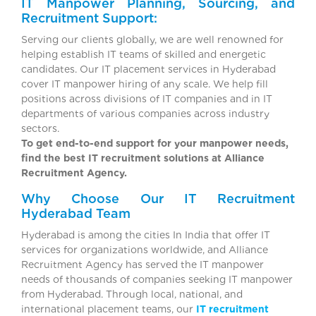
IT Manpower Planning, Sourcing, and
Recruitment Support:
Serving our clients globally, we are well renowned for
helping establish IT teams of skilled and energetic
candidates. Our IT placement services in Hyderabad
cover IT manpower hiring of any scale. We help fill
positions across divisions of IT companies and in IT
departments of various companies across industry
sectors.
To get end-to-end support for your manpower needs,
find the best IT recruitment solutions at Alliance
Recruitment Agency.
Why Choose Our IT Recruitment
Hyderabad Team
Hyderabad is among the cities In India that offer IT
services for organizations worldwide, and Alliance
Recruitment Agency has served the IT manpower
needs of thousands of companies seeking IT manpower
from Hyderabad. Through local, national, and
international placement teams, our
IT recruitment