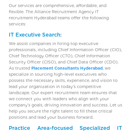
Our services are comprehensive, affordable, and
flexible. The Alliance Recruitment Agency IT
recruitment Hyderabad teams offer the following
services:
IT Executive Search:
We assist companies in hiring top executive
professionals, including Chief Information Officer (CIO),
Chief Technology Officer (CTO), Chief Information
Security Officer (CISO), and Chief Data Officer (CDO).
As trusted
Placement Consultants Hyderabad
, we
specialize in sourcing high-level executives who
possess the necessary skills, experience, and vision to
lead your organization in today’s competitive
landscape. Our expert recruitment team ensures that
we connect you with leaders who align with your
company’s goals, driving innovation and success. Let us
help you secure the right talent to fill these critical
positions and lead your business forward.
Practice Area-focused Specialized IT