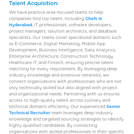
Talent Acquisition:
We have practice area-focused teams to help
companies find top talent, including
Chefs in
Hyderabad
, IT professionals, software developers,
project managers, solution architects, and database
specialists. Our teams cover specialized domains such
as E-Commerce, Digital Marketing, Mobile App
Development, Business Intelligence, Data Analytics,
Enterprise Architecture, Construction Technology,
Healthcare IT, and Fintech, ensuring precise talent
matching for every requirement. By leveraging deep
industry knowledge and extensive networks, we
connect organizations with professionals who are not
only technically skilled but also aligned with project
and organizational needs. Partnering with us ensures
access to high-quality talent across culinary and
technical domains efficiently. Our experienced
Senior
Technical Recruiter
team leverages deep industry
knowledge and targeted sourcing strategies to identify
highly qualified candidates. By connecting
organisations with skilled professionals in their specific