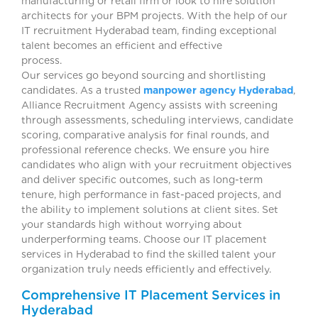
manufacturing or retail firm or look to hire solution
architects for your BPM projects. With the help of our
IT recruitment Hyderabad team, finding exceptional
talent becomes an efficient and effective
process.
Our services go beyond sourcing and shortlisting
candidates. As a trusted
manpower agency Hyderabad
,
Alliance Recruitment Agency assists with screening
through assessments, scheduling interviews, candidate
scoring, comparative analysis for final rounds, and
professional reference checks. We ensure you hire
candidates who align with your recruitment objectives
and deliver specific outcomes, such as long-term
tenure, high performance in fast-paced projects, and
the ability to implement solutions at client sites. Set
your standards high without worrying about
underperforming teams. Choose our IT placement
services in Hyderabad to find the skilled talent your
organization truly needs efficiently and effectively.
Comprehensive IT Placement Services in
Hyderabad