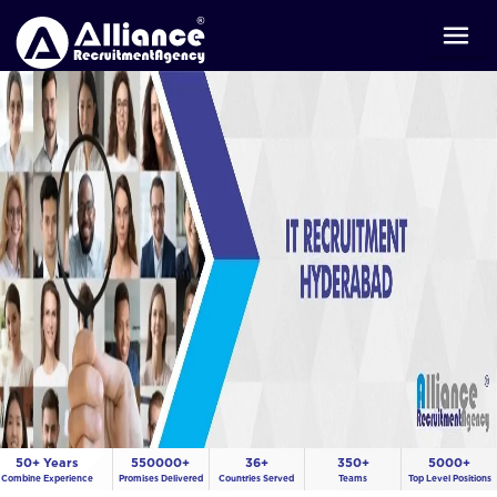
50+ Years
550000+
36+
350+
5000+
Combine Experience
Promises Delivered
Countries Served
Teams
Top Level Positions