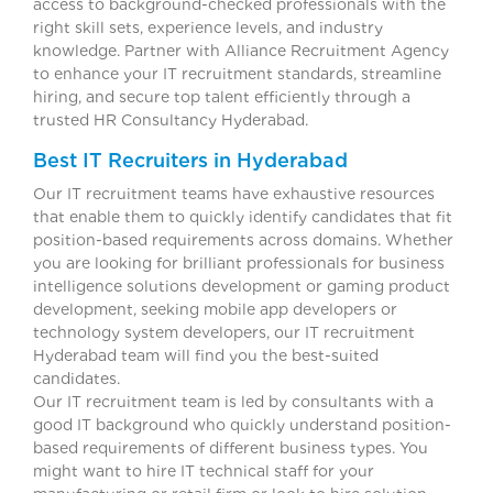
access to background-checked professionals with the
right skill sets, experience levels, and industry
knowledge. Partner with Alliance Recruitment Agency
to enhance your IT recruitment standards, streamline
hiring, and secure top talent efficiently through a
trusted HR Consultancy Hyderabad.
Best IT Recruiters in Hyderabad
Our IT recruitment teams have exhaustive resources
that enable them to quickly identify candidates that fit
position-based requirements across domains. Whether
you are looking for brilliant professionals for business
intelligence solutions development or gaming product
development, seeking mobile app developers or
technology system developers, our IT recruitment
Hyderabad team will find you the best-suited
candidates
Our IT recruitment team is led by consultants with a
good IT background who quickly understand position-
based requirements of different business types. You
might want to hire IT technical staff for your