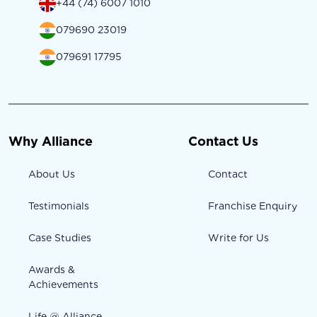
+44 (74) 6007 1010
079690 23019
079691 17795
Why Alliance
Contact Us
About Us
Contact
Testimonials
Franchise Enquiry
Case Studies
Write for Us
Awards &
Achievements
Life @ Alliance