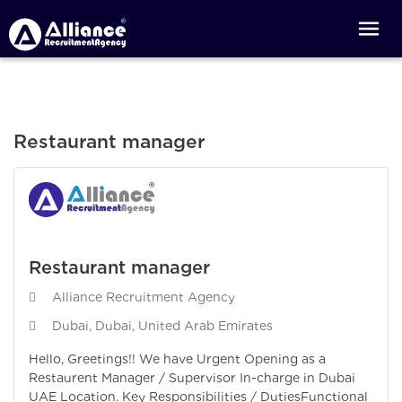
Restaurant manager
Restaurant manager
Alliance Recruitment Agency
Dubai, Dubai, United Arab Emirates
Hello, Greetings!! We have Urgent Opening as a
Restaurent Manager / Supervisor In-charge in Dubai
UAE Location. Key Responsibilities / DutiesFunctional