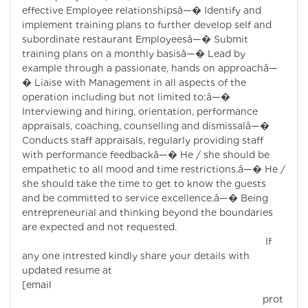
effective Employee relationshipsâ—� Identify and
implement training plans to further develop self and
subordinate restaurant Employeesâ—� Submit
training plans on a monthly basisâ—� Lead by
example through a passionate, hands on approachâ—
� Liaise with Management in all aspects of the
operation including but not limited to:â—�
Interviewing and hiring, orientation, performance
appraisals, coaching, counselling and dismissalâ—�
Conducts staff appraisals, regularly providing staff
with performance feedbackâ—� He / she should be
empathetic to all mood and time restrictions.â—� He /
she should take the time to get to know the guests
and be committed to service excellence.â—� Being
entrepreneurial and thinking beyond the boundaries
are expected and not requested.
If
any one intrested kindly share your details with
updated resume at
[email
prot