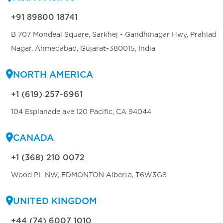
+91 89800 18741
B 707 Mondeal Square, Sarkhej - Gandhinagar Hwy, Prahlad
Nagar, Ahmedabad, Gujarat-380015, India
NORTH AMERICA
+1 (619) 257-6961
104 Esplanade ave 120 Pacific, CA 94044
CANADA
+1 (368) 210 0072
Wood PL NW, EDMONTON Alberta, T6W3G8
UNITED KINGDOM
+44 (74) 6007 1010