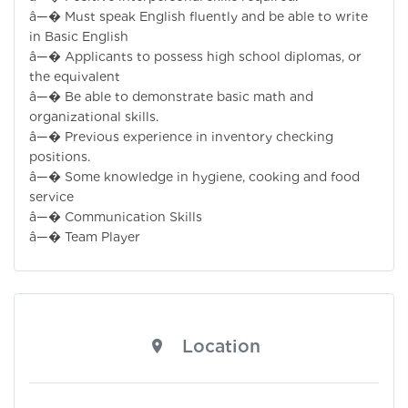
â—� Must speak English fluently and be able to write
in Basic English
â—� Applicants to possess high school diplomas, or
the equivalent
â—� Be able to demonstrate basic math and
organizational skills.
â—� Previous experience in inventory checking
positions.
â—� Some knowledge in hygiene, cooking and food
service
â—� Communication Skills
â—� Team Player
Location