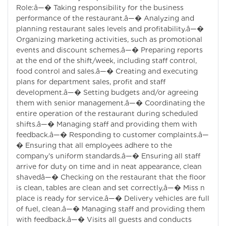
Role:â—� Taking responsibility for the business
performance of the restaurant.â—� Analyzing and
planning restaurant sales levels and profitability.â—�
Organizing marketing activities, such as promotional
events and discount schemes.â—� Preparing reports
at the end of the shift/week, including staff control,
food control and sales.â—� Creating and executing
plans for department sales, profit and staff
development.â—� Setting budgets and/or agreeing
them with senior management.â—� Coordinating the
entire operation of the restaurant during scheduled
shifts.â—� Managing staff and providing them with
feedback.â—� Responding to customer complaints.â—
� Ensuring that all employees adhere to the
company's uniform standards.â—� Ensuring all staff
arrive for duty on time and in neat appearance, clean
shavedâ—� Checking on the restaurant that the floor
is clean, tables are clean and set correctly,â—� Miss n
place is ready for service.â—� Delivery vehicles are full
of fuel, clean.â—� Managing staff and providing them
with feedback.â—� Visits all guests and conducts