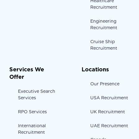
Healthcare
Recruitment
Engineering
Recruitment
Cruise Ship
Recruitment
Services We
Locations
Offer
Our Presence
Executive Search
Services
USA Recruitment
RPO Services
UK Recruitment
International
UAE Recruitment
Recruitment