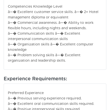
Competencies Knowledge Level
â—� Excellent customer service skills. â—� 2+ Hotel
management diploma or equivalent
â—� Commercial awareness. â—� Ability to work
flexible hours, including nights and weekends.
â—� Communication skills â—� Excellent
interpersonal communication skills
â—� Organization skills â—� Excellent computer
knowledge
â—� Problem solving skills â—� Excellent
organization and leadership skills.
Experience Requirements:
Preferred Experience
â—� Previous serving experience required.
â—� Excellent oral communication skills required.
â—� Positive interpersonal skills required.