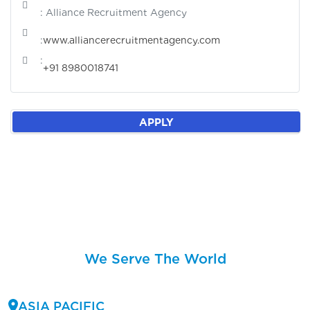
: Alliance Recruitment Agency
:
www.alliancerecruitmentagency.com
:
+91 8980018741
APPLY
We Serve The World
ASIA PACIFIC