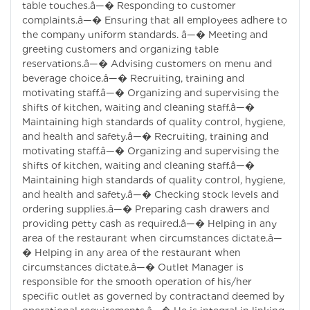
table touches.â—� Responding to customer
complaints.â—� Ensuring that all employees adhere to
the company uniform standards. â—� Meeting and
greeting customers and organizing table
reservations.â—� Advising customers on menu and
beverage choice.â—� Recruiting, training and
motivating staff.â—� Organizing and supervising the
shifts of kitchen, waiting and cleaning staff.â—�
Maintaining high standards of quality control, hygiene,
and health and safety.â—� Recruiting, training and
motivating staff.â—� Organizing and supervising the
shifts of kitchen, waiting and cleaning staff.â—�
Maintaining high standards of quality control, hygiene,
and health and safety.â—� Checking stock levels and
ordering supplies.â—� Preparing cash drawers and
providing petty cash as required.â—� Helping in any
area of the restaurant when circumstances dictate.â—
� Helping in any area of the restaurant when
circumstances dictate.â—� Outlet Manager is
responsible for the smooth operation of his/her
specific outlet as governed by contractand deemed by