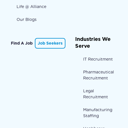
Life @ Alliance
Our Blogs
Industries We
Find A Job
Job Seekers
Serve
IT Recruitment
Pharmaceutical
Recruitment
Legal
Recruitment
Manufacturing
Staffing