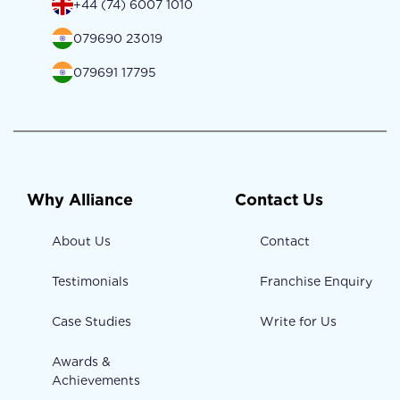
+44 (74) 6007 1010
079690 23019
079691 17795
Why Alliance
Contact Us
About Us
Contact
Testimonials
Franchise Enquiry
Case Studies
Write for Us
Awards &
Achievements