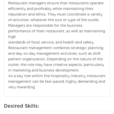
Restaurant managers ensure that restaurants operate
efficiently and profitably while maintaining their
reputation and ethos. They must coordinate a variety
of activities, whatever the size or type of the outlet.
Managers are responsible for the business
performance of their restaurant, as well as maintaining
high
standards of food, service, and health and safety.
Restaurant management combines strategic planning
and day-to-day management activities; such as shift
pattern organization. Depending on the nature of the
outlet, the role may have creative aspects, particularly
in marketing and business development.
As a key role within the hospitality industry, restaurant
management can be fast-paced, highly demanding and
very rewarding
Desired Skills: