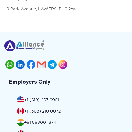
9 Park Avenue, LAWERS, PH6 2WJ
Employers Only
+1 (619) 257 6961
+1 (368) 210 0072
+91 89800 18741