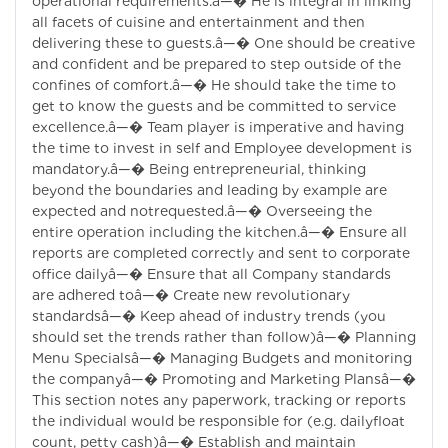
operational requirements.â—� He is integral in linking
all facets of cuisine and entertainment and then
delivering these to guests.â—� One should be creative
and confident and be prepared to step outside of the
confines of comfort.â—� He should take the time to
get to know the guests and be committed to service
excellence.â—� Team player is imperative and having
the time to invest in self and Employee development is
mandatory.â—� Being entrepreneurial, thinking
beyond the boundaries and leading by example are
expected and notrequested.â—� Overseeing the
entire operation including the kitchen.â—� Ensure all
reports are completed correctly and sent to corporate
office dailyâ—� Ensure that all Company standards
are adhered toâ—� Create new revolutionary
standardsâ—� Keep ahead of industry trends (you
should set the trends rather than follow)â—� Planning
Menu Specialsâ—� Managing Budgets and monitoring
the companyâ—� Promoting and Marketing Plansâ—�
This section notes any paperwork, tracking or reports
the individual would be responsible for (e.g. dailyfloat
count, petty cash)â—� Establish and maintain