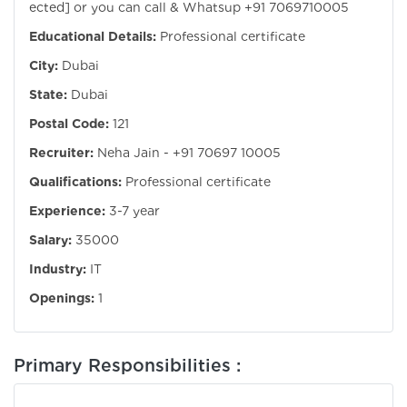
ected]
or you can call & Whatsup +91 7069710005
Educational Details:
Professional certificate
City:
Dubai
State:
Dubai
Postal Code:
121
Recruiter:
Neha Jain - +91 70697 10005
Qualifications:
Professional certificate
Experience:
3-7 year
Salary:
35000
Industry:
IT
Openings:
1
Primary Responsibilities :