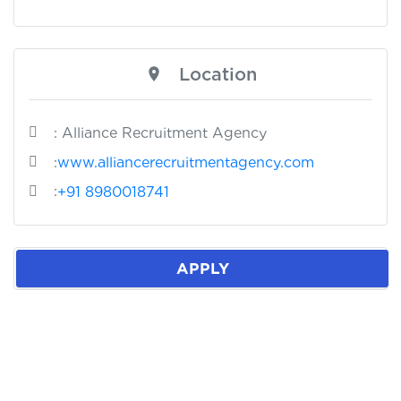
Location
: Alliance Recruitment Agency
:
www.alliancerecruitmentagency.com
:
+91 8980018741
APPLY