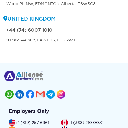
Wood PL NW, EDMONTON Alberta, T6W3G8
UNITED KINGDOM
+44 (74) 6007 1010
9 Park Avenue, LAWERS, PH6 2WJ
Employers Only
+1 (619) 257 6961
+1 (368) 210 0072