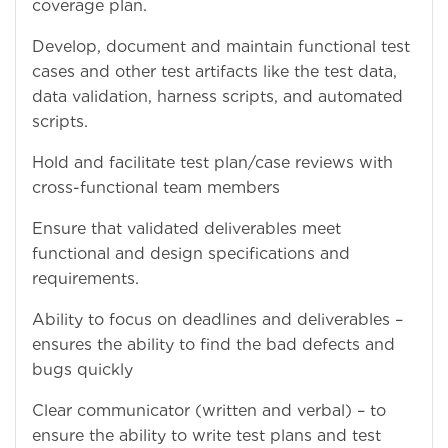
coverage plan.
Develop, document and maintain functional test
cases and other test artifacts like the test data,
data validation, harness scripts, and automated
scripts.
Hold and facilitate test plan/case reviews with
cross-functional team members
Ensure that validated deliverables meet
functional and design specifications and
requirements.
Ability to focus on deadlines and deliverables –
ensures the ability to find the bad defects and
bugs quickly
Clear communicator (written and verbal) – to
ensure the ability to write test plans and test