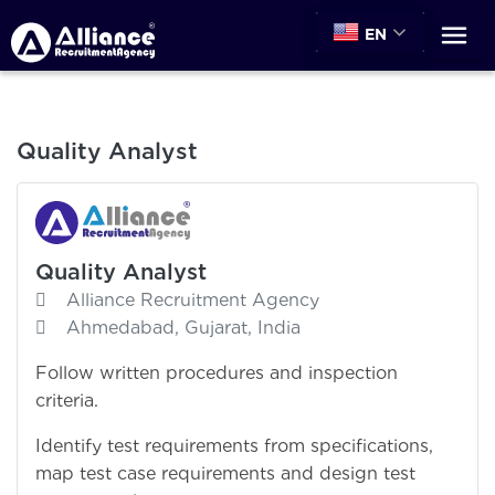
EN
Quality Analyst
Quality Analyst
Alliance Recruitment Agency
Ahmedabad, Gujarat, India
Follow written procedures and inspection
criteria.
Identify test requirements from specifications,
map test case requirements and design test