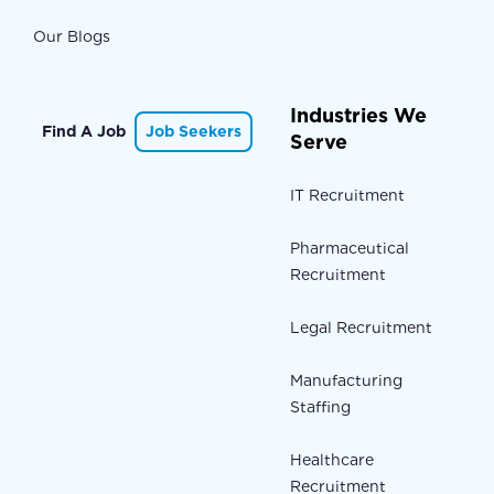
Our Blogs
Industries We
Find A Job
Job Seekers
Serve
IT Recruitment
Pharmaceutical
Recruitment
Legal Recruitment
Manufacturing
Staffing
Healthcare
Recruitment