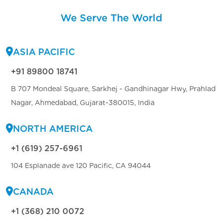
We Serve The World
ASIA PACIFIC
+91 89800 18741
B 707 Mondeal Square, Sarkhej - Gandhinagar Hwy, Prahlad
Nagar, Ahmedabad, Gujarat-380015, India
NORTH AMERICA
+1 (619) 257-6961
104 Esplanade ave 120 Pacific, CA 94044
CANADA
+1 (368) 210 0072