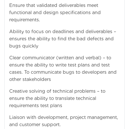
Ensure that validated deliverables meet
functional and design specifications and
requirements.
Ability to focus on deadlines and deliverables –
ensures the ability to find the bad defects and
bugs quickly
Clear communicator (written and verbal) – to
ensure the ability to write test plans and test
cases. To communicate bugs to developers and
other stakeholders
Creative solving of technical problems – to
ensure the ability to translate technical
requirements test plans
Liaison with development, project management,
and customer support.