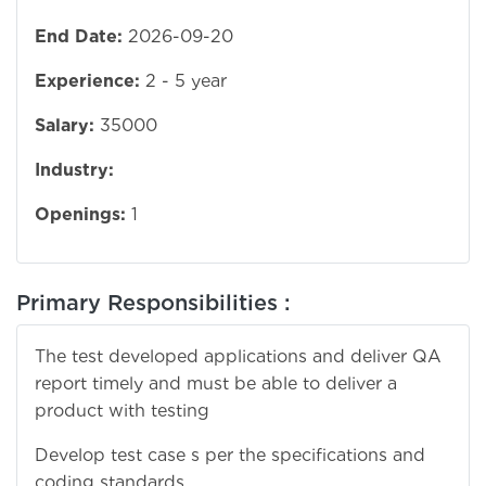
End Date:
2026-09-20
Experience:
2 - 5 year
Salary:
35000
Industry:
Openings:
1
Primary Responsibilities :
The test developed applications and deliver QA
report timely and must be able to deliver a
product with testing
Develop test case s per the specifications and
coding standards.