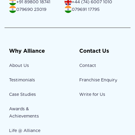
+91 89800 18741
+44 (74) 6007 1010
079690 23019
079691 17795
Why Alliance
Contact Us
About Us
Contact
Testimonials
Franchise Enquiry
Case Studies
Write for Us
Awards &
Achievements
Life @ Alliance