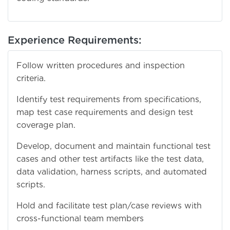
Experience Requirements:
Follow written procedures and inspection
criteria.
Identify test requirements from specifications,
map test case requirements and design test
coverage plan.
Develop, document and maintain functional test
cases and other test artifacts like the test data,
data validation, harness scripts, and automated
scripts.
Hold and facilitate test plan/case reviews with
cross-functional team members