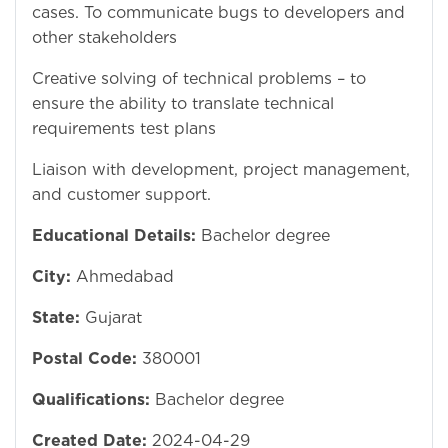
cases. To communicate bugs to developers and
other stakeholders
Creative solving of technical problems – to
ensure the ability to translate technical
requirements test plans
Liaison with development, project management,
and customer support.
Educational Details:
Bachelor degree
City:
Ahmedabad
State:
Gujarat
Postal Code:
380001
Qualifications:
Bachelor degree
Created Date:
2024-04-29