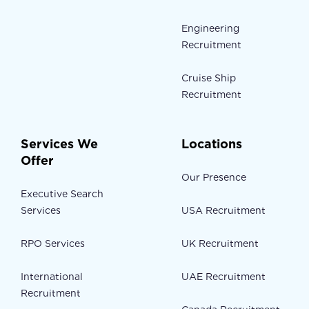
Engineering
Recruitment
Cruise Ship
Recruitment
Services We
Locations
Offer
Our Presence
Executive Search
Services
USA Recruitment
RPO Services
UK Recruitment
International
UAE Recruitment
Recruitment