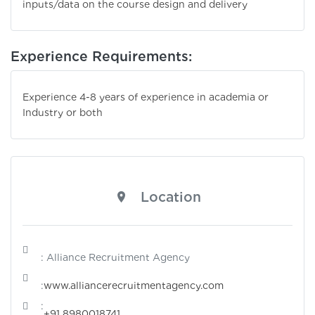
inputs/data on the course design and delivery
Experience Requirements:
Experience 4-8 years of experience in academia or
Industry or both
Location
: Alliance Recruitment Agency
:
www.alliancerecruitmentagency.com
:
+91 8980018741