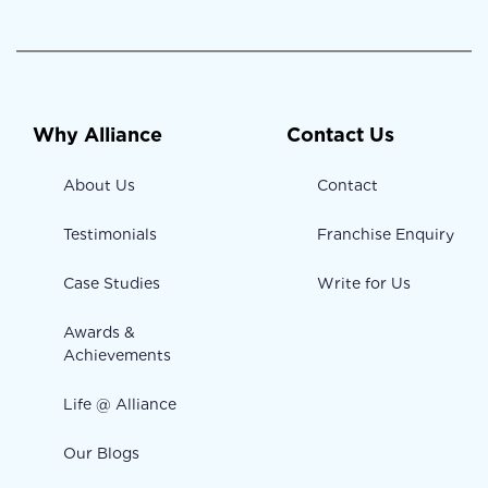
Why Alliance
Contact Us
About Us
Contact
Testimonials
Franchise Enquiry
Case Studies
Write for Us
Awards &
Achievements
Life @ Alliance
Our Blogs