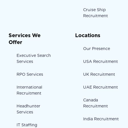
Cruise Ship
Recruitment
Services We
Locations
Offer
Our Presence
Executive Search
Services
USA Recruitment
RPO Services
UK Recruitment
International
UAE Recruitment
Recruitment
Canada
Headhunter
Recruitment
Services
India Recruitment
IT Staffing