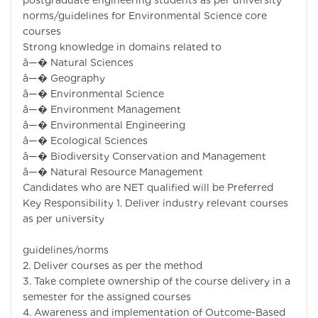
postgraduate engineering students as per university
norms/guidelines for Environmental Science core
courses
Strong knowledge in domains related to
â—� Natural Sciences
â—� Geography
â—� Environmental Science
â—� Environment Management
â—� Environmental Engineering
â—� Ecological Sciences
â—� Biodiversity Conservation and Management
â—� Natural Resource Management
Candidates who are NET qualified will be Preferred
Key Responsibility 1. Deliver industry relevant courses
as per university
guidelines/norms
2. Deliver courses as per the method
3. Take complete ownership of the course delivery in a
semester for the assigned courses
4. Awareness and implementation of Outcome-Based