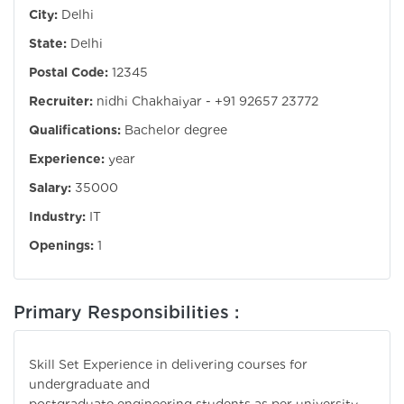
City:
Delhi
State:
Delhi
Postal Code:
12345
Recruiter:
nidhi Chakhaiyar - +91 92657 23772
Qualifications:
Bachelor degree
Experience:
year
Salary:
35000
Industry:
IT
Openings:
1
Primary Responsibilities :
Skill Set Experience in delivering courses for
undergraduate and