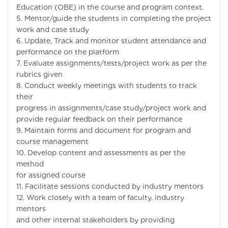
Education (OBE) in the course and program context.
5. Mentor/guide the students in completing the project
work and case study
6. Update, Track and monitor student attendance and
performance on the platform
7. Evaluate assignments/tests/project work as per the
rubrics given
8. Conduct weekly meetings with students to track
their
progress in assignments/case study/project work and
provide regular feedback on their performance
9. Maintain forms and document for program and
course management
10. Develop content and assessments as per the
method
for assigned course
11. Facilitate sessions conducted by industry mentors
12. Work closely with a team of faculty, industry
mentors
and other internal stakeholders by providing