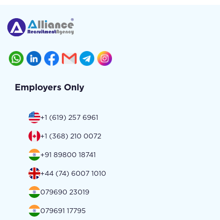
Employers Only
+1 (619) 257 6961
+1 (368) 210 0072
+91 89800 18741
+44 (74) 6007 1010
079690 23019
079691 17795