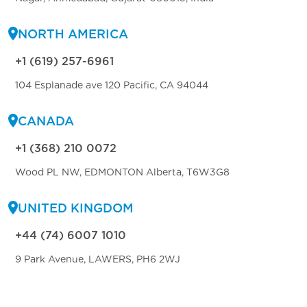
NORTH AMERICA
+1 (619) 257-6961
104 Esplanade ave 120 Pacific, CA 94044
CANADA
+1 (368) 210 0072
Wood PL NW, EDMONTON Alberta, T6W3G8
UNITED KINGDOM
+44 (74) 6007 1010
9 Park Avenue, LAWERS, PH6 2WJ