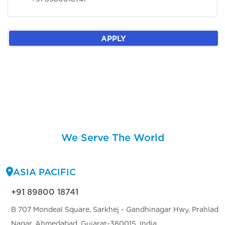
APPLY
We Serve The World
ASIA PACIFIC
+91 89800 18741
B 707 Mondeal Square, Sarkhej - Gandhinagar Hwy, Prahlad
Nagar, Ahmedabad, Gujarat-380015, India