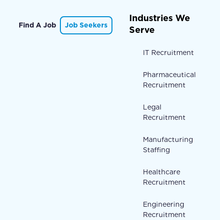
Industries We
Find A Job
Job Seekers
Serve
IT Recruitment
Pharmaceutical
Recruitment
Legal
Recruitment
Manufacturing
Staffing
Healthcare
Recruitment
Engineering
Recruitment