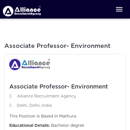
Associate Professor- Environment
Associate Professor- Environment
Alliance Recruitment Agency
Delhi, Delhi, India
This Position Is Based In Mathura.
Educational Details:
Bachelor degree