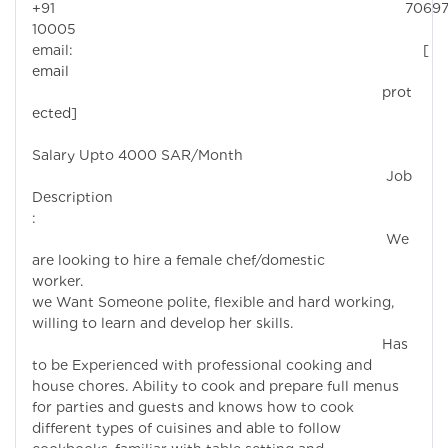
+91 7069
10005
email:
[
email
prot
ected]
Salary Upto 4000 SAR/Month
Job
Description
:
We
are looking to hire a female chef/domestic
worker.
we Want Someone polite, flexible and hard working,
willing to learn and develop her skills.
Has
to be Experienced with professional cooking and
house chores. Ability to cook and prepare full menus
for parties and guests and knows how to cook
different types of cuisines and able to follow