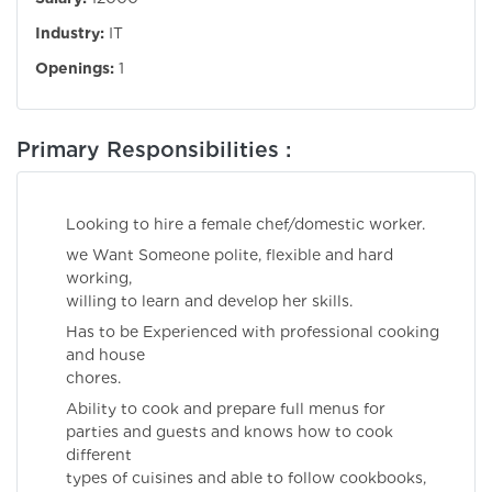
Industry:
IT
Openings:
1
Primary Responsibilities :
Looking to hire a female chef/domestic worker.
we Want Someone polite, flexible and hard
working,
willing to learn and develop her skills.
Has to be Experienced with professional cooking
and house
chores.
Ability to cook and prepare full menus for
parties and guests and knows how to cook
different
types of cuisines and able to follow cookbooks,