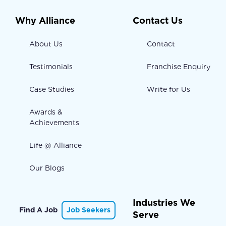
Why Alliance
Contact Us
About Us
Contact
Testimonials
Franchise Enquiry
Case Studies
Write for Us
Awards &
Achievements
Life @ Alliance
Our Blogs
Industries We
Find A Job
Job Seekers
Serve