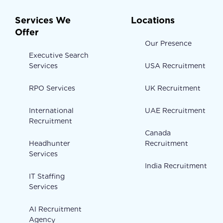
Services We
Locations
Offer
Our Presence
Executive Search
Services
USA Recruitment
RPO Services
UK Recruitment
International
UAE Recruitment
Recruitment
Canada
Headhunter
Recruitment
Services
India Recruitment
IT Staffing
Services
AI Recruitment
Agency