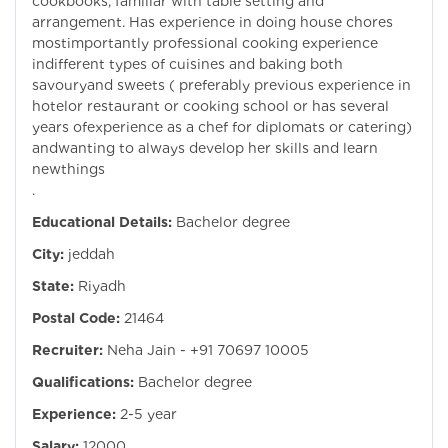
cookbooks, familiar with table setting and
arrangement. Has experience in doing house chores
mostimportantly professional cooking experience
indifferent types of cuisines and baking both
savouryand sweets ( preferably previous experience in
hotelor restaurant or cooking school or has several
years ofexperience as a chef for diplomats or catering)
andwanting to always develop her skills and learn
newthings
.
Educational Details:
Bachelor degree
City:
jeddah
State:
Riyadh
Postal Code:
21464
Recruiter:
Neha Jain - +91 70697 10005
Qualifications:
Bachelor degree
Experience:
2-5 year
Salary:
12000