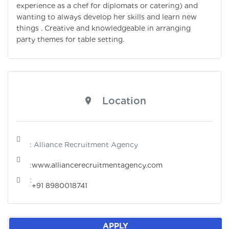
experience as a chef for diplomats or catering) and
wanting to always develop her skills and learn new
things . Creative and knowledgeable in arranging
party themes for table setting.
Location
: Alliance Recruitment Agency
:
www.alliancerecruitmentagency.com
:
+91 8980018741
APPLY