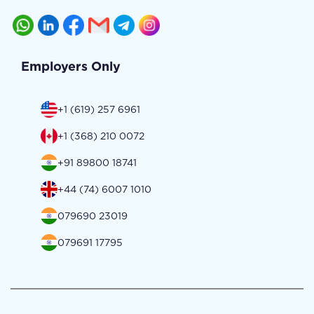
Employers Only
+1 (619) 257 6961
+1 (368) 210 0072
+91 89800 18741
+44 (74) 6007 1010
079690 23019
079691 17795