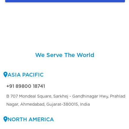
We Serve The World
ASIA PACIFIC
+91 89800 18741
B 707 Mondeal Square, Sarkhej - Gandhinagar Hwy, Prahlad
Nagar, Ahmedabad, Gujarat-380015, India
NORTH AMERICA