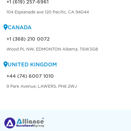
+1 (619) 257-6961
104 Esplanade ave 120 Pacific, CA 94044
CANADA
+1 (368) 210 0072
Wood PL NW, EDMONTON Alberta, T6W3G8
UNITED KINGDOM
+44 (74) 6007 1010
9 Park Avenue, LAWERS, PH6 2WJ