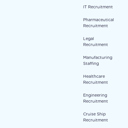
IT Recruitment
Pharmaceutical
Recruitment
Legal
Recruitment
Manufacturing
Staffing
Healthcare
Recruitment
Engineering
Recruitment
Cruise Ship
Recruitment