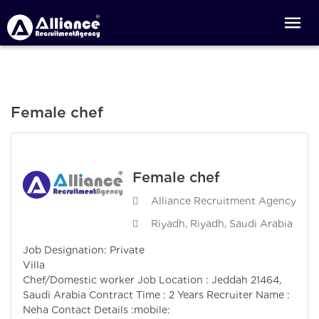
Female chef
Female chef
Alliance Recruitment Agency
Riyadh, Riyadh, Saudi Arabia
Job Designation: Private
Villa
Chef/Domestic worker Job Location : Jeddah 21464,
Saudi Arabia Contract Time : 2 Years Recruiter Name :
Neha Contact Details :mobile: