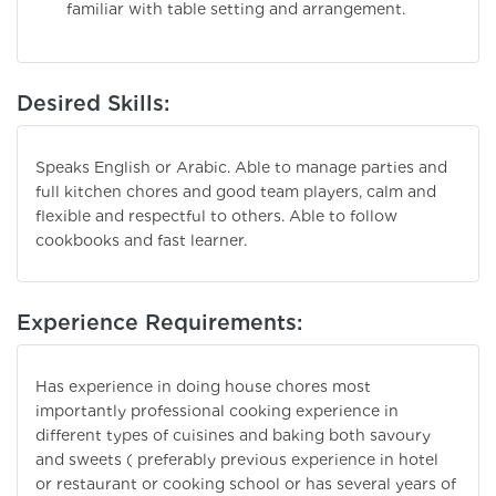
familiar with table setting and arrangement.
Desired Skills:
Speaks English or Arabic. Able to manage parties and
full kitchen chores and good team players, calm and
flexible and respectful to others. Able to follow
cookbooks and fast learner.
Experience Requirements:
Has experience in doing house chores most
importantly professional cooking experience in
different types of cuisines and baking both savoury
and sweets ( preferably previous experience in hotel
or restaurant or cooking school or has several years of