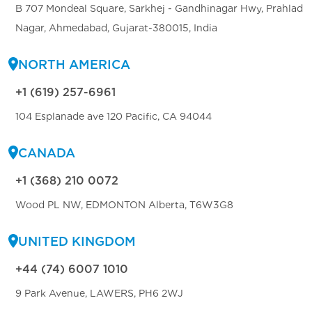
B 707 Mondeal Square, Sarkhej - Gandhinagar Hwy, Prahlad
Nagar, Ahmedabad, Gujarat-380015, India
NORTH AMERICA
+1 (619) 257-6961
104 Esplanade ave 120 Pacific, CA 94044
CANADA
+1 (368) 210 0072
Wood PL NW, EDMONTON Alberta, T6W3G8
UNITED KINGDOM
+44 (74) 6007 1010
9 Park Avenue, LAWERS, PH6 2WJ