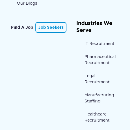
Our Blogs
Industries We
Find A Job
Job Seekers
Serve
IT Recruitment
Pharmaceutical
Recruitment
Legal
Recruitment
Manufacturing
Staffing
Healthcare
Recruitment