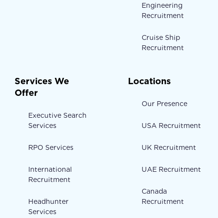
Engineering
Recruitment
Cruise Ship
Recruitment
Services We
Locations
Offer
Our Presence
Executive Search
Services
USA Recruitment
RPO Services
UK Recruitment
International
UAE Recruitment
Recruitment
Canada
Headhunter
Recruitment
Services