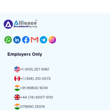
Employers Only
+1 (619) 257 6961
+1 (368) 210 0072
+91 89800 18741
+44 (74) 6007 1010
079690 23019