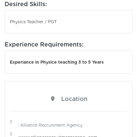
Desired Skills:
Physics Teacher / PGT
Experience Requirements:
Experiance in Physice teaching 3 to 5 Years
Location
: Alliance Recruitment Agency