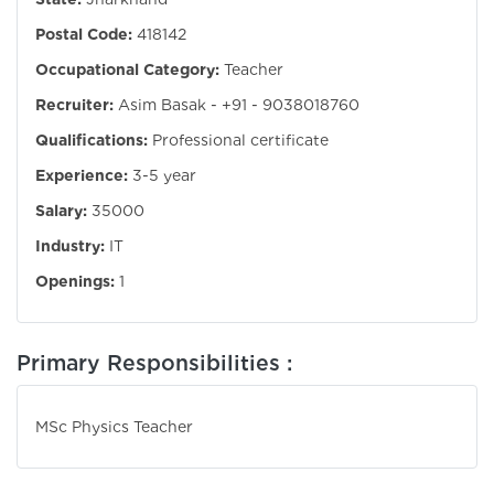
Postal Code:
418142
Occupational Category:
Teacher
Recruiter:
Asim Basak - +91 - 9038018760
Qualifications:
Professional certificate
Experience:
3-5 year
Salary:
35000
Industry:
IT
Openings:
1
Primary Responsibilities :
MSc Physics Teacher