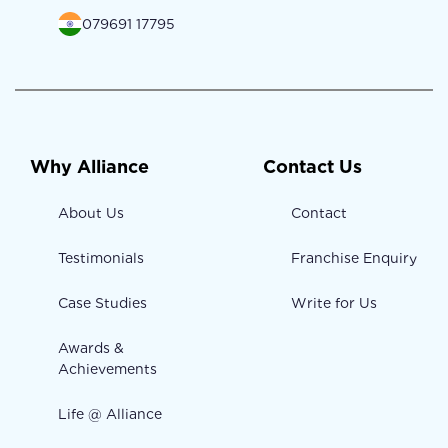
079691 17795
Why Alliance
Contact Us
About Us
Contact
Testimonials
Franchise Enquiry
Case Studies
Write for Us
Awards &
Achievements
Life @ Alliance