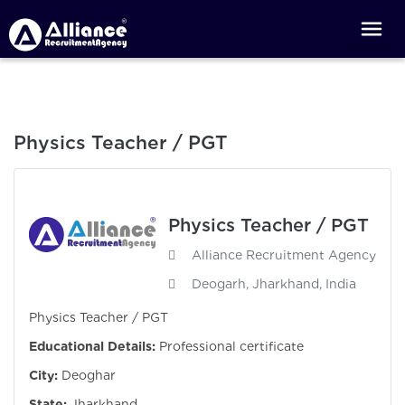
Physics Teacher / PGT
Physics Teacher / PGT
Alliance Recruitment Agency
Deogarh, Jharkhand, India
Physics Teacher / PGT
Educational Details:
Professional certificate
City:
Deoghar
State:
Jharkhand