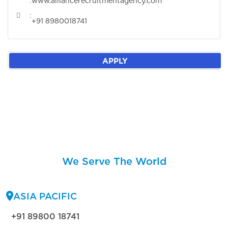
:
www.alliancerecruitmentagency.com
:
+91 8980018741
APPLY
We Serve The World
ASIA PACIFIC
+91 89800 18741