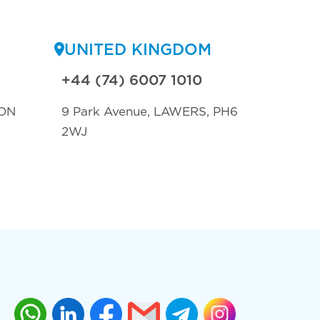
UNITED KINGDOM
+44 (74) 6007 1010
ON
9 Park Avenue, LAWERS, PH6
2WJ