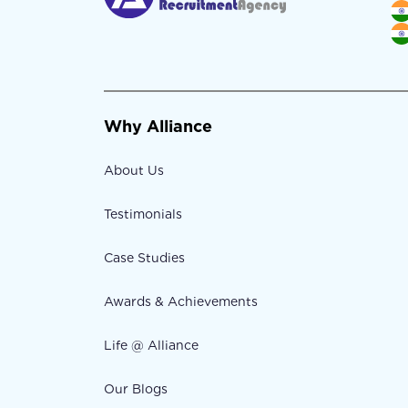
Why Alliance
About Us
Testimonials
Case Studies
Awards & Achievements
Life @ Alliance
Our Blogs