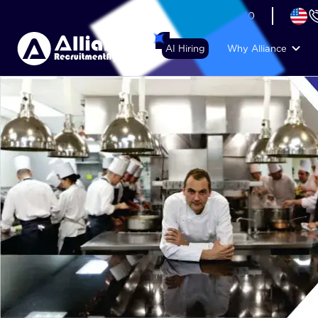
+44 (74) 6007 1010
AI Hiring
Why Alliance