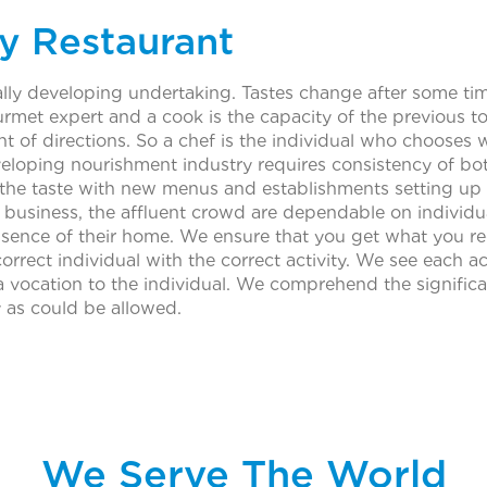
y Restaurant
ly developing undertaking. Tastes change after some time
rmet expert and a cook is the capacity of the previous t
 of directions. So a chef is the individual who chooses w
eloping nourishment industry requires consistency of bot
 the taste with new menus and establishments setting u
e business, the affluent crowd are dependable on individual
ence of their home. We ensure that you get what you req
orrect individual with the correct activity. We see each ac
ng a vocation to the individual. We comprehend the signif
y as could be allowed.
We Serve The World