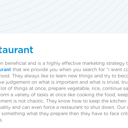
taurant
 beneficial and is a highly effective marketing strategy 
urant
that we provide you when you search for “i want coo
ood. They always like to learn new things and try to bec
e judgement on what is important and what is trivial, trul
a lot of things at once, prepare vegetable, rice, continue
orm a variety of tasks at once like cooking the food, kee
nment is not chaotic. They know how to keep the kitchen e
uality and can even force a restaurant to shut down. Our 
 something what they prepare then they have to face critic
s.