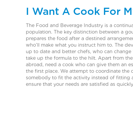
I Want A Cook For M
The Food and Beverage Industry is a continual
population. The key distinction between a gou
prepares the food after a destined arrangement
who’ll make what you instruct him to. The dev
up to date and better chefs, who can change
take up the formula to the hilt. Apart from th
abroad, need a cook who can give them an ess
the first place. We attempt to coordinate the c
somebody to fit the activity instead of fitti
ensure that your needs are satisfied as quickl