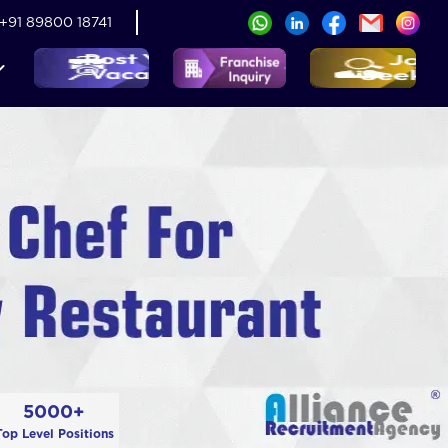
+91 89800 18741
5000+
Top Level Positions