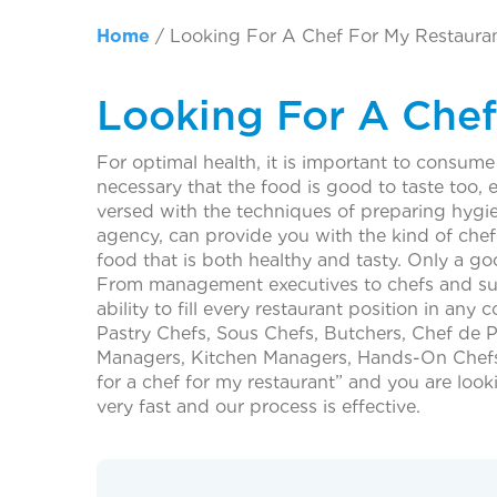
Home
/
Looking For A Chef For My Restaura
Looking For A Chef
For optimal health, it is important to consume 
necessary that the food is good to taste too, e
versed with the techniques of preparing hygie
agency, can provide you with the kind of che
food that is both healthy and tasty. Only a g
From management executives to chefs and supp
ability to fill every restaurant position in a
Pastry Chefs, Sous Chefs, Butchers, Chef de 
Managers, Kitchen Managers, Hands-On Chefs, 
for a chef for my restaurant” and you are look
very fast and our process is effective.