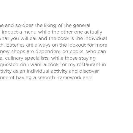
 and so does the liking of the general
o impact a menu while the other one actually
hat you will eat and the cook is the individual
h. Eateries are always on the lookout for more
p new shops are dependent on cooks, who can
 culinary specialists, while those staying
uested on i want a cook for my restaurant in
tivity as an individual activity and discover
icance of having a smooth framework and