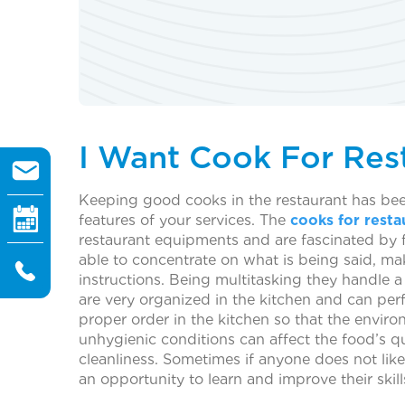
I Want Cook For Res
Keeping good cooks in the restaurant has been
features of your services. The
cooks for resta
restaurant equipments and are fascinated by f
able to concentrate on what is being said, mak
instructions. Being multitasking they handle 
are very organized in the kitchen and can perf
proper order in the kitchen so that the enviro
unhygienic conditions can affect the food’s q
cleanliness. Sometimes if anyone does not like
an opportunity to learn and improve their skill