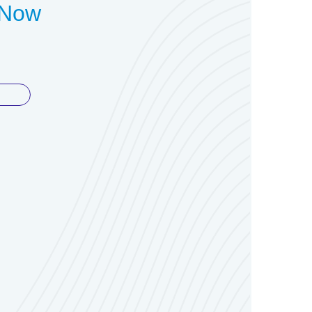
t Now