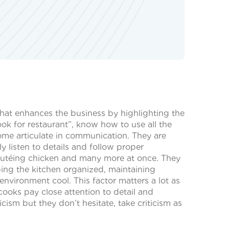
that enhances the business by highlighting the
k for restaurant”, know how to use all the
ome articulate in communication. They are
y listen to details and follow proper
 sautéing chicken and many more at once. They
ping the kitchen organized, maintaining
nvironment cool. This factor matters a lot as
cooks pay close attention to detail and
ism but they don’t hesitate, take criticism as