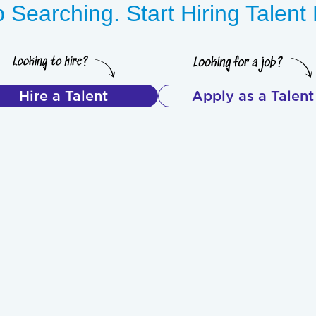
 Searching. Start Hiring Talen
Hire a Talent
Apply as a Talent