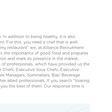
In addition to being healthy, it is also
t. For this, you need a chef that is well-
 my restaurant” we, at Alliance Recruitment
nds the importance of good food and prepares
tion and mark its presence in the market.
of professionals, which have provided us the
ve Chefs, Executive Sous Chefs, Executive
rant Managers, Sommeliers, Bar/ Beverage
allied professionals. If you search “looking
o you the best of them. Our response time is