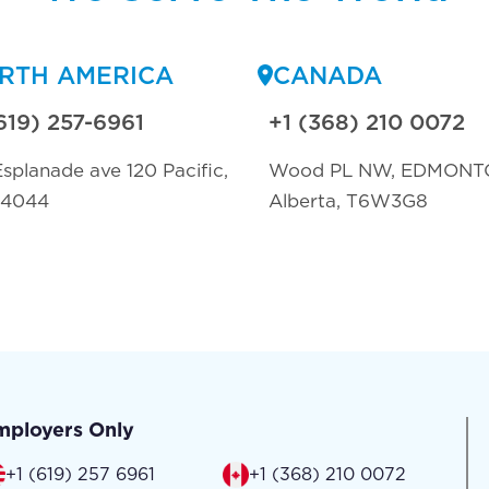
RTH AMERICA
CANADA
619) 257-6961
+1 (368) 210 0072
splanade ave 120 Pacific,
Wood PL NW, EDMONT
94044
Alberta, T6W3G8
mployers Only
+1 (619) 257 6961
+1 (368) 210 0072