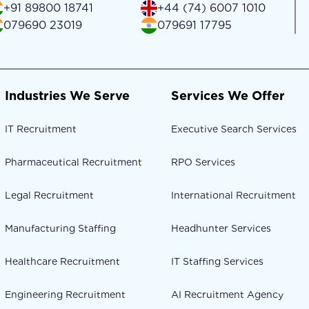
+91 89800 18741
+44 (74) 6007 1010
079690 23019
079691 17795
Industries We Serve
Services We Offer
IT Recruitment
Executive Search Services
Pharmaceutical Recruitment
RPO Services
Legal Recruitment
International Recruitment
Manufacturing Staffing
Headhunter Services
Healthcare Recruitment
IT Staffing Services
Engineering Recruitment
AI Recruitment Agency