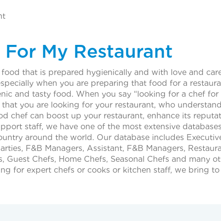
nt
 For My Restaurant
food that is prepared hygienically and with love and care. 
specially when you are preparing that food for a restauran
nic and tasty food. When you say “looking for a chef for
f that you are looking for your restaurant, who understa
ood chef can boost up your restaurant, enhance its reputa
ort staff, we have one of the most extensive databases 
ny country around the world. Our database includes Executi
Parties, F&B Managers, Assistant, F&B Managers, Restau
Guest Chefs, Home Chefs, Seasonal Chefs and many other 
ing for expert chefs or cooks or kitchen staff, we bring t