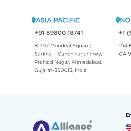
ASIA PACIFIC
NO
+91 89800 18741
+1 (
B 707 Mondeal Square,
104 E
Sarkhej - Gandhinagar Hwy,
CA 
Prahlad Nagar, Ahmedabad,
Gujarat-380015, India
E