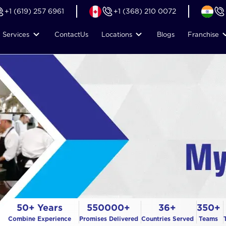
+1 (619) 257 6961
+1 (368) 210 0072
Services
Contact
Us
Locations
Blogs
Franchise
50+ Years
550000+
36+
350+
Combine Experience
Promises Delivered
Countries Served
Teams