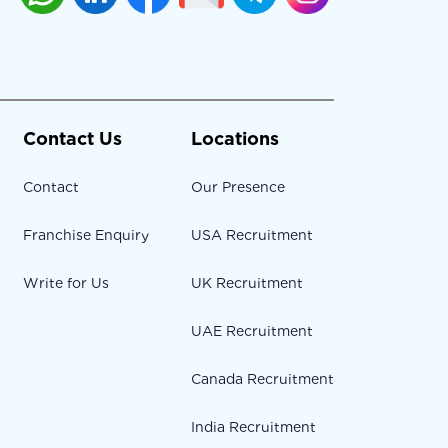
Contact Us
Locations
Contact
Our Presence
Franchise Enquiry
USA Recruitment
Write for Us
UK Recruitment
UAE Recruitment
Canada Recruitment
India Recruitment