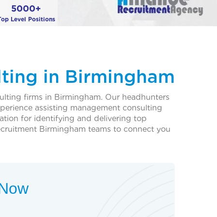
5000+
Top Level Positions
ting in Birmingham
ulting firms in Birmingham. Our headhunters
experience assisting management consulting
ation for identifying and delivering top
ecruitment Birmingham teams to connect you
t Now