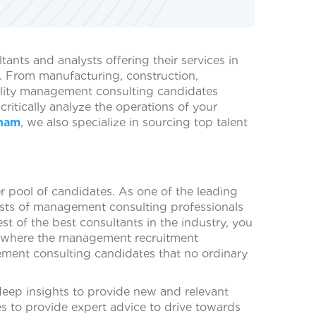
nts and analysts offering their services in
s. From manufacturing, construction,
ality management consulting candidates
itically analyze the operations of your
gham
, we also specialize in sourcing top talent
er pool of candidates. As one of the leading
ists of management consulting professionals
st of the best consultants in the industry, you
 is where the management recruitment
ment consulting candidates that no ordinary
deep insights to provide new and relevant
es to provide expert advice to drive towards