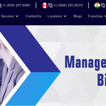
+1 (619) 257 6961
+1 (368) 210 0072
Services
Contact
Us
Locations
Blogs
Franchise