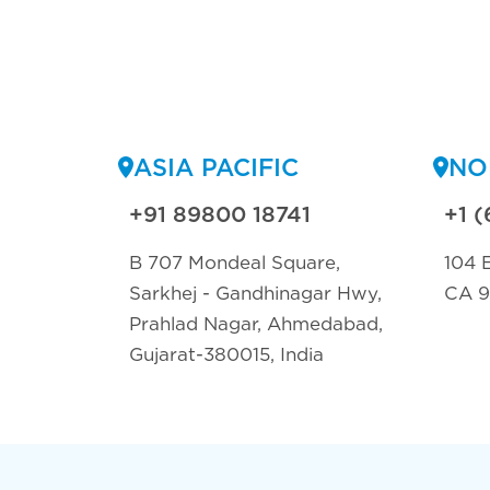
ASIA PACIFIC
NO
+91 89800 18741
+1 (
B 707 Mondeal Square,
104 E
Sarkhej - Gandhinagar Hwy,
CA 
Prahlad Nagar, Ahmedabad,
Gujarat-380015, India