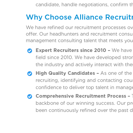
candidate, handle negotiations, confirm t
Why Choose Alliance Recrui
We have refined our recruitment processes ove
offer. Our headhunters and recruitment consult
management consulting talent that meets you
Expert Recruiters since 2010 –
We have b
field since 2010. We have developed stro
the industry and actively interact with th
High Quality Candidates –
As one of the
recruiting, identifying and contacting co
confidence to deliver top talent in mana
Comprehensive Recruitment Process –
T
backbone of our winning success. Our proc
been continuously refined over the past 