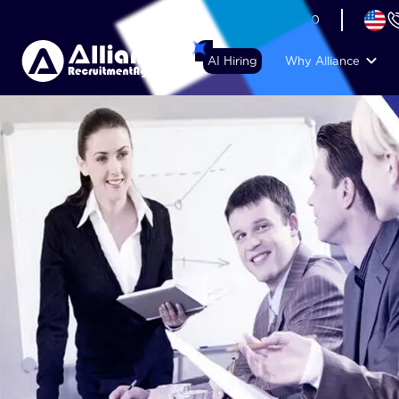
+44 (74) 6007 1010
AI Hiring
Why Alliance