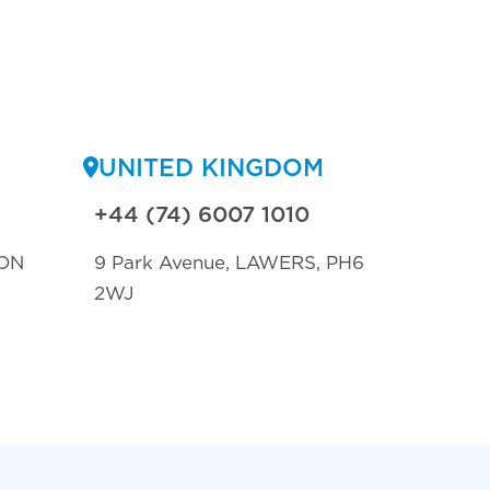
UNITED KINGDOM
+44 (74) 6007 1010
ON
9 Park Avenue, LAWERS, PH6
2WJ