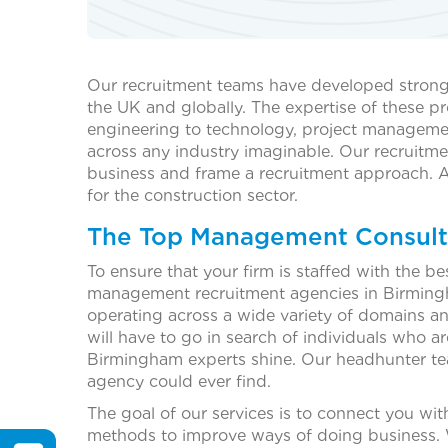
Our recruitment teams have developed strong r
the UK and globally. The expertise of these pr
engineering to technology, project manageme
across any industry imaginable. Our recruitme
business and frame a recruitment approach. 
for the construction sector.
The Top Management Consult
To ensure that your firm is staffed with the b
management recruitment agencies in Birmingha
operating across a wide variety of domains and
will have to go in search of individuals who a
Birmingham experts shine. Our headhunter tea
agency could ever find.
The goal of our services is to connect you w
methods to improve ways of doing business. We 