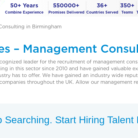
50+ Years
550000+
36+
350+
Combine Experience
Promises Delivered
Countries Served
Teams
Consulting in Birmingham
ces – Management Consul
ecognized leader for the recruitment of management cons
ing in this sector since 2010 and have gained valuable 
dustry has to offer. We have gained an industry wide reput
f companies throughout the UK. Allow our management r
 Searching. Start Hiring Talen