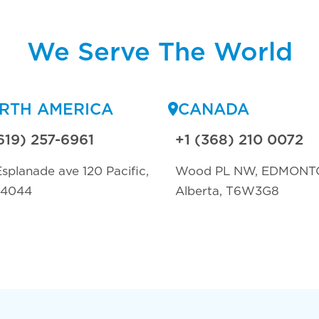
We Serve The World
RTH AMERICA
CANADA
619) 257-6961
+1 (368) 210 0072
splanade ave 120 Pacific,
Wood PL NW, EDMONT
94044
Alberta, T6W3G8