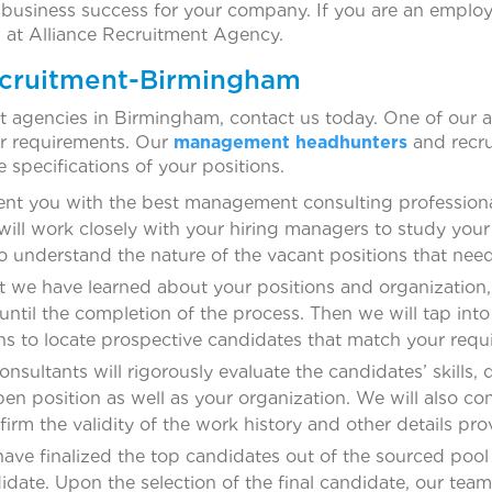
 business success for your company. If you are an employ
s at Alliance Recruitment Agency.
ecruitment-Birmingham
t agencies in Birmingham, contact us today. One of our a
ur requirements. Our
management headhunters
and recru
e specifications of your positions.
ent you with the best management consulting professiona
will work closely with your hiring managers to study you
o understand the nature of the vacant positions that need t
we have learned about your positions and organization, 
 until the completion of the process. Then we will tap in
s to locate prospective candidates that match your requ
nsultants will rigorously evaluate the candidates’ skills, 
 open position as well as your organization. We will also 
rm the validity of the work history and other details pro
ve finalized the top candidates out of the sourced pool 
idate. Upon the selection of the final candidate, our team