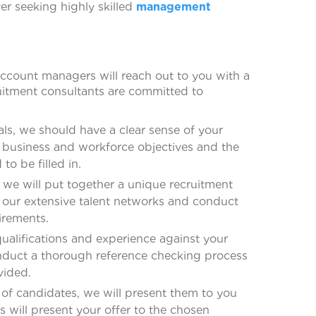
er seeking highly skilled
management
ccount managers will reach out to you with a
itment consultants are committed to
ls, we should have a clear sense of your
r business and workforce objectives and the
o be filled in.
we will put together a unique recruitment
to our extensive talent networks and conduct
irements.
qualifications and experience against your
conduct a thorough reference checking process
vided.
of candidates, we will present them to you
s will present your offer to the chosen