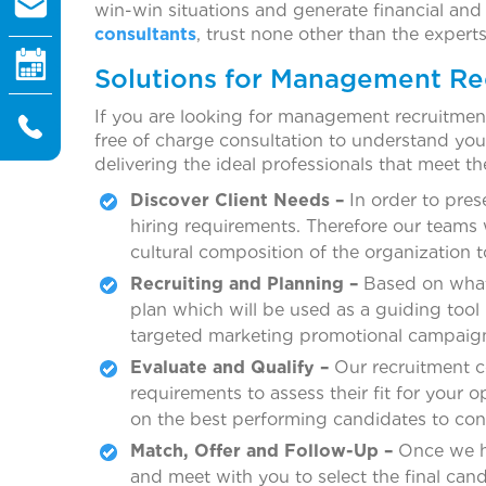
win-win situations and generate financial and
consultants
, trust none other than the expert
Solutions for Management R
If you are looking for management recruitmen
free of charge consultation to understand yo
delivering the ideal professionals that meet th
Discover Client Needs –
In order to pres
hiring requirements. Therefore our teams 
cultural composition of the organization t
Recruiting and Planning –
Based on what 
plan which will be used as a guiding tool
targeted marketing promotional campaign
Evaluate and Qualify –
Our recruitment co
requirements to assess their fit for your
on the best performing candidates to confi
Match, Offer and Follow-Up –
Once we ha
and meet with you to select the final cand