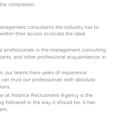
 the completion.
 management consultants the industry has to
ithin their access to locate the ideal
l professionals in the management consulting
ants, and other professional acquaintances in
, our teams have years of experience
can trust our professionals with absolute
ions.
 at Alliance Recruitment Agency is the
 followed in the way it should be. It has
tem.