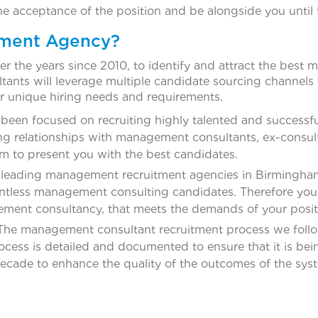
he acceptance of the position and be alongside you until
tment Agency?
r the years since 2010, to identify and attract the best
ants will leverage multiple candidate sourcing channels w
r unique hiring needs and requirements.
een focused on recruiting highly talented and successfu
ng relationships with management consultants, ex-consult
em to present you with the best candidates.
 leading management recruitment agencies in Birmingham
untless management consulting candidates. Therefore you 
gement consultancy, that meets the demands of your posit
he management consultant recruitment process we follow
ess is detailed and documented to ensure that it is being
decade to enhance the quality of the outcomes of the sys