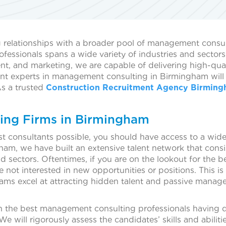
elationships with a broader pool of management consulta
ofessionals spans a wide variety of industries and sector
nt, and marketing, we are capable of delivering high-qu
nt experts in management consulting in Birmingham will cr
As a trusted
Construction Recruitment Agency Birmin
ing Firms in Birmingham
est consultants possible, you should have access to a wid
m, we have built an extensive talent network that cons
 sectors. Oftentimes, if you are on the lookout for the be
re not interested in new opportunities or positions. This
ms excel at attracting hidden talent and passive manage
ith the best management consulting professionals having 
will rigorously assess the candidates’ skills and abiliti