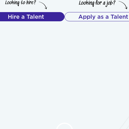
Hire a Talent
Apply as a Talent