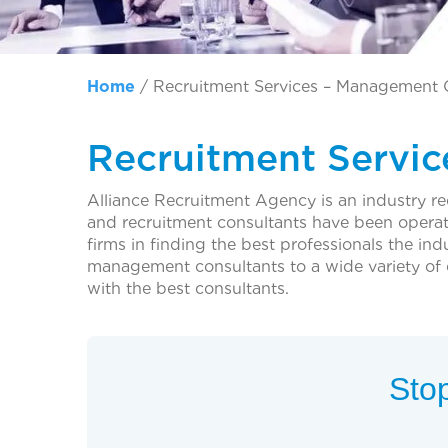
Home
/
Recruitment Services – Management 
Recruitment Servi
Alliance Recruitment Agency is an industry r
and recruitment consultants have been operat
firms in finding the best professionals the in
management consultants to a wide variety o
with the best consultants.
Stop