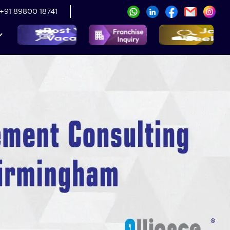
+91 89800 18741