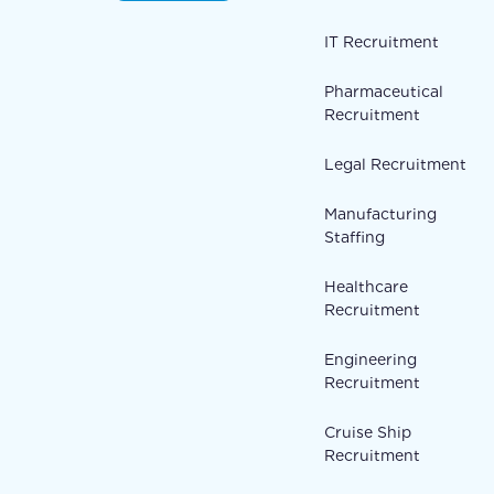
IT Recruitment
Pharmaceutical
Recruitment
Legal Recruitment
Manufacturing
Staffing
Healthcare
Recruitment
Engineering
Recruitment
Cruise Ship
Recruitment