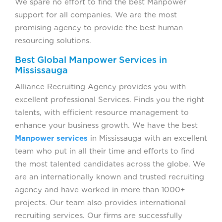
We spare no effort to find the best Manpower
support for all companies. We are the most
promising agency to provide the best human
resourcing solutions.
Best Global Manpower Services in
Mississauga
Alliance Recruiting Agency provides you with
excellent professional Services. Finds you the right
talents, with efficient resource management to
enhance your business growth. We have the best
Manpower services
in Mississauga with an excellent
team who put in all their time and efforts to find
the most talented candidates across the globe. We
are an internationally known and trusted recruiting
agency and have worked in more than 1000+
projects. Our team also provides international
recruiting services. Our firms are successfully