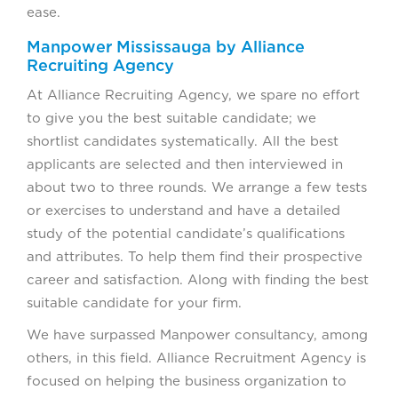
ease.
Manpower Mississauga by Alliance
Recruiting Agency
At Alliance Recruiting Agency, we spare no effort
to give you the best suitable candidate; we
shortlist candidates systematically. All the best
applicants are selected and then interviewed in
about two to three rounds. We arrange a few tests
or exercises to understand and have a detailed
study of the potential candidate’s qualifications
and attributes. To help them find their prospective
career and satisfaction. Along with finding the best
suitable candidate for your firm.
We have surpassed Manpower consultancy, among
others, in this field. Alliance Recruitment Agency is
focused on helping the business organization to