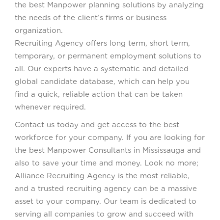
the best Manpower planning solutions by analyzing
the needs of the client’s firms or business
organization. All
Recruiting Agency offers long term, short term,
temporary, or permanent employment solutions to
all. Our experts have a systematic and detailed
global candidate database, which can help you
find a quick, reliable action that can be taken
whenever required.
Contact us today and get access to the best
workforce for your company. If you are looking for
the best Manpower Consultants in Mississauga and
also to save your time and money. Look no more;
Alliance Recruiting Agency is the most reliable,
and a trusted recruiting agency can be a massive
asset to your company. Our team is dedicated to
serving all companies to grow and succeed with