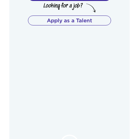
Apply as a Talent