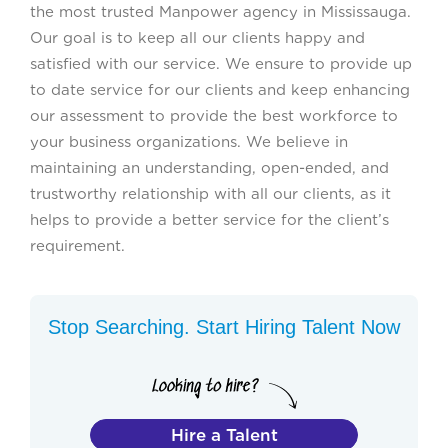
the most trusted Manpower agency in Mississauga.
Our goal is to keep all our clients happy and
satisfied with our service. We ensure to provide up
to date service for our clients and keep enhancing
our assessment to provide the best workforce to
your business organizations. We believe in
maintaining an understanding, open-ended, and
trustworthy relationship with all our clients, as it
helps to provide a better service for the client’s
requirement.
Stop Searching. Start Hiring Talent Now
Hire a Talent