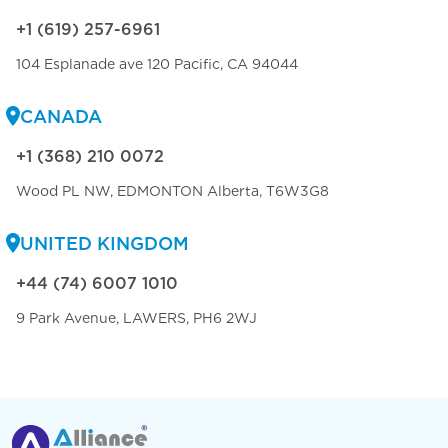
+1 (619) 257-6961
104 Esplanade ave 120 Pacific, CA 94044
CANADA
+1 (368) 210 0072
Wood PL NW, EDMONTON Alberta, T6W3G8
UNITED KINGDOM
+44 (74) 6007 1010
9 Park Avenue, LAWERS, PH6 2WJ