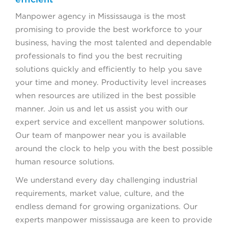
Manpower agency in Mississauga is the most
promising to provide the best workforce to your
business, having the most talented and dependable
professionals to find you the best recruiting
solutions quickly and efficiently to help you save
your time and money. Productivity level increases
when resources are utilized in the best possible
manner. Join us and let us assist you with our
expert service and excellent manpower solutions.
Our team of manpower near you is available
around the clock to help you with the best possible
human resource solutions.
We understand every day challenging industrial
requirements, market value, culture, and the
endless demand for growing organizations. Our
experts manpower mississauga are keen to provide