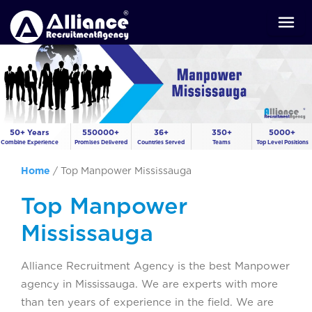
50+ Years
550000+
36+
350+
5000+
Combine Experience
Promises Delivered
Countries Served
Teams
Top Level Positions
Home
/
Top Manpower Mississauga
Top Manpower
Mississauga
Alliance Recruitment Agency is the best Manpower
agency in Mississauga. We are experts with more
than ten years of experience in the field. We are