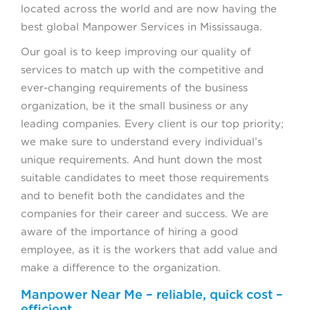
located across the world and are now having the
best global Manpower Services in Mississauga.
Our goal is to keep improving our quality of
services to match up with the competitive and
ever-changing requirements of the business
organization, be it the small business or any
leading companies. Every client is our top priority;
we make sure to understand every individual’s
unique requirements. And hunt down the most
suitable candidates to meet those requirements
and to benefit both the candidates and the
companies for their career and success. We are
aware of the importance of hiring a good
employee, as it is the workers that add value and
make a difference to the organization.
Manpower Near Me – reliable, quick cost –
efficient