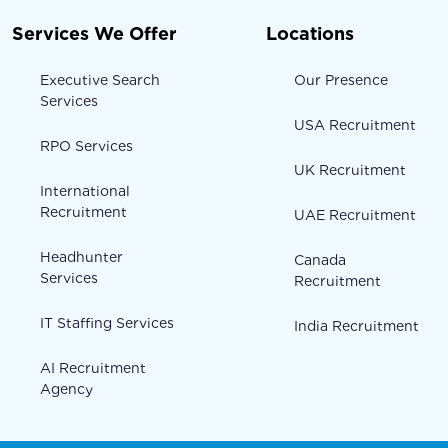
Services We Offer
Locations
Executive Search
Our Presence
Services
USA Recruitment
RPO Services
UK Recruitment
International
Recruitment
UAE Recruitment
Headhunter
Canada
Services
Recruitment
IT Staffing Services
India Recruitment
AI Recruitment
Agency