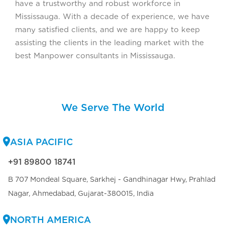
have a trustworthy and robust workforce in
Mississauga. With a decade of experience, we have
many satisfied clients, and we are happy to keep
assisting the clients in the leading market with the
best Manpower consultants in Mississauga.
We Serve The World
ASIA PACIFIC
+91 89800 18741
B 707 Mondeal Square, Sarkhej - Gandhinagar Hwy, Prahlad
Nagar, Ahmedabad, Gujarat-380015, India
NORTH AMERICA