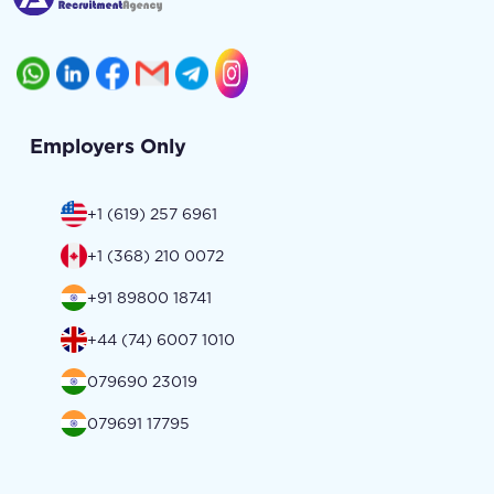
Employers Only
+1 (619) 257 6961
+1 (368) 210 0072
+91 89800 18741
+44 (74) 6007 1010
079690 23019
079691 17795