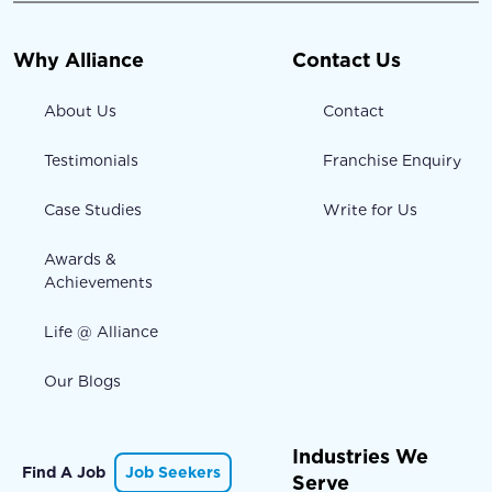
Why Alliance
Contact Us
About Us
Contact
Testimonials
Franchise Enquiry
Case Studies
Write for Us
Awards &
Achievements
Life @ Alliance
Our Blogs
Industries We
Find A Job
Job Seekers
Serve