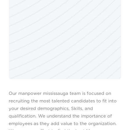
Our manpower mississauga team is focused on
recruiting the most talented candidates to fit into
your desired demographics, Skills, and
qualification. We understand the importance of
employees as they add value to the organization.