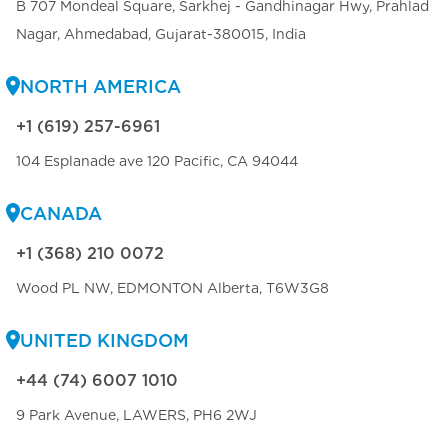
B 707 Mondeal Square, Sarkhej - Gandhinagar Hwy, Prahlad
Nagar, Ahmedabad, Gujarat-380015, India
NORTH AMERICA
+1 (619) 257-6961
104 Esplanade ave 120 Pacific, CA 94044
CANADA
+1 (368) 210 0072
Wood PL NW, EDMONTON Alberta, T6W3G8
UNITED KINGDOM
+44 (74) 6007 1010
9 Park Avenue, LAWERS, PH6 2WJ