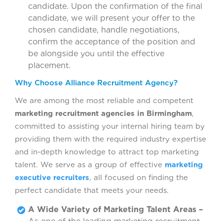
candidate. Upon the confirmation of the final
candidate, we will present your offer to the
chosen candidate, handle negotiations,
confirm the acceptance of the position and
be alongside you until the effective
placement.
Why Choose Alliance Recruitment Agency?
We are among the most reliable and competent
marketing recruitment agencies in Birmingham
,
committed to assisting your internal hiring team by
providing them with the required industry expertise
and in-depth knowledge to attract top marketing
talent. We serve as a group of effective
marketing
executive recruiters
, all focused on finding the
perfect candidate that meets your needs.
A Wide Variety of Marketing Talent Areas –