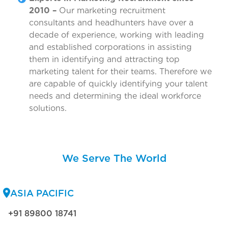
2010 –
Our marketing recruitment
consultants and headhunters have over a
decade of experience, working with leading
and established corporations in assisting
them in identifying and attracting top
marketing talent for their teams. Therefore we
are capable of quickly identifying your talent
needs and determining the ideal workforce
solutions.
We Serve The World
ASIA PACIFIC
+91 89800 18741