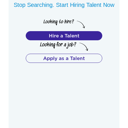
Stop Searching. Start Hiring Talent Now
Hire a Talent
Apply as a Talent