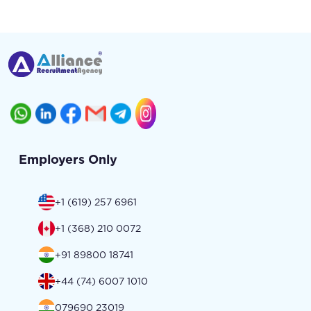
Employers Only
+1 (619) 257 6961
+1 (368) 210 0072
+91 89800 18741
+44 (74) 6007 1010
079690 23019