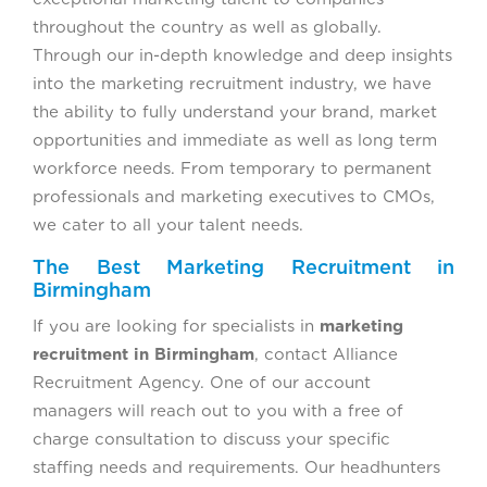
throughout the country as well as globally.
Through our in-depth knowledge and deep insights
into the marketing recruitment industry, we have
the ability to fully understand your brand, market
opportunities and immediate as well as long term
workforce needs. From temporary to permanent
professionals and marketing executives to CMOs,
we cater to all your talent needs.
The Best Marketing Recruitment in
Birmingham
If you are looking for specialists in
marketing
recruitment in Birmingham
, contact Alliance
Recruitment Agency. One of our account
managers will reach out to you with a free of
charge consultation to discuss your specific
staffing needs and requirements. Our headhunters