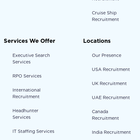
Cruise Ship
Recruitment
Services We Offer
Locations
Executive Search
Our Presence
Services
USA Recruitment
RPO Services
UK Recruitment
International
Recruitment
UAE Recruitment
Headhunter
Canada
Services
Recruitment
IT Staffing Services
India Recruitment