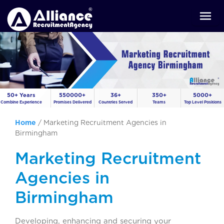
50+ Years
550000+
36+
350+
5000+
Combine Experience
Promises Delivered
Countries Served
Teams
Top Level Positions
Home
/
Marketing Recruitment Agencies in
Birmingham
Marketing Recruitment
Agencies in
Birmingham
Developing, enhancing and securing your