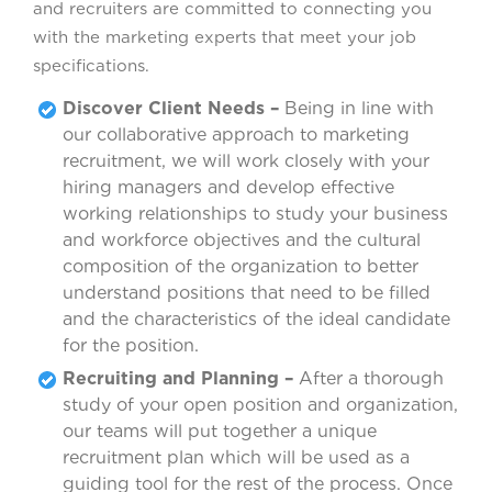
and recruiters are committed to connecting you
with the marketing experts that meet your job
specifications.
Discover Client Needs –
Being in line with
our collaborative approach to marketing
recruitment, we will work closely with your
hiring managers and develop effective
working relationships to study your business
and workforce objectives and the cultural
composition of the organization to better
understand positions that need to be filled
and the characteristics of the ideal candidate
for the position.
Recruiting and Planning –
After a thorough
study of your open position and organization,
our teams will put together a unique
recruitment plan which will be used as a
guiding tool for the rest of the process. Once