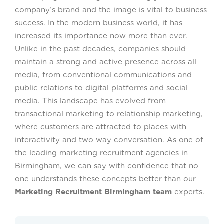
company’s brand and the image is vital to business
success. In the modern business world, it has
increased its importance now more than ever.
Unlike in the past decades, companies should
maintain a strong and active presence across all
media, from conventional communications and
public relations to digital platforms and social
media. This landscape has evolved from
transactional marketing to relationship marketing,
where customers are attracted to places with
interactivity and two way conversation. As one of
the leading marketing recruitment agencies in
Birmingham, we can say with confidence that no
one understands these concepts better than our
Marketing Recruitment Birmingham team
experts.