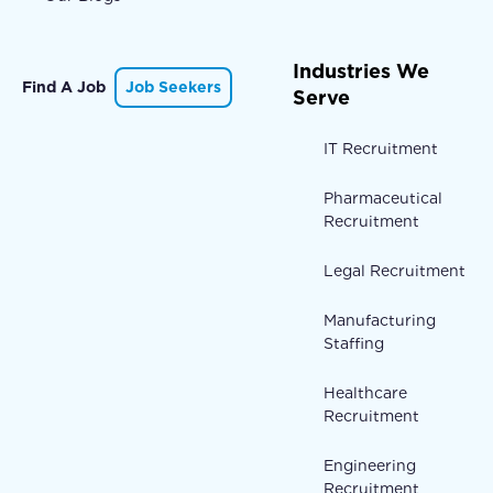
Industries We
Find A Job
Job Seekers
Serve
IT Recruitment
Pharmaceutical
Recruitment
Legal Recruitment
Manufacturing
Staffing
Healthcare
Recruitment
Engineering
Recruitment