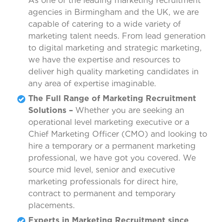
As one of the leading marketing recruitment
agencies in Birmingham and the UK, we are
capable of catering to a wide variety of
marketing talent needs. From lead generation
to digital marketing and strategic marketing,
we have the expertise and resources to
deliver high quality marketing candidates in
any area of expertise imaginable.
The Full Range of Marketing Recruitment
Solutions –
Whether you are seeking an
operational level marketing executive or a
Chief Marketing Officer (CMO) and looking to
hire a temporary or a permanent marketing
professional, we have got you covered. We
source mid level, senior and executive
marketing professionals for direct hire,
contract to permanent and temporary
placements.
Experts in Marketing Recruitment since