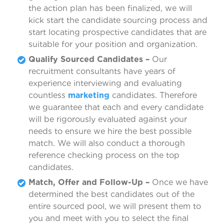
the action plan has been finalized, we will
kick start the candidate sourcing process and
start locating prospective candidates that are
suitable for your position and organization.
Qualify Sourced Candidates –
Our
recruitment consultants have years of
experience interviewing and evaluating
countless
marketing
candidates. Therefore
we guarantee that each and every candidate
will be rigorously evaluated against your
needs to ensure we hire the best possible
match. We will also conduct a thorough
reference checking process on the top
candidates.
Match, Offer and Follow-Up –
Once we have
determined the best candidates out of the
entire sourced pool, we will present them to
you and meet with you to select the final