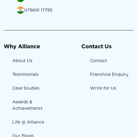
079691 17795
Why Alliance
Contact Us
About Us
Contact
Testimonials
Franchise Enquiry
Case Studies
Write for Us
Awards &
Achievements
Life @ Alliance
Our Blogs