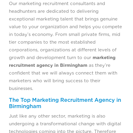
Our marketing recruitment consultants and
headhunters are dedicated to delivering
exceptional marketing talent that brings genuine
value to your organization and helps you compete
in today’s economy. From small private firms, mid
tier companies to the most established
corporations, organizations at different levels of
growth and development turn to our
marketing
recruitment agency in Birmingham
as they’re
confident that we will always connect them with
marketers who will bring success to their
businesses.
The Top Marketing Recruitment Agency in
Birmingham
Just like any other sector, marketing is also
undergoing a transformational change with digital
technologies coming into the picture. Therefore