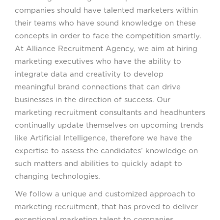
companies should have talented marketers within
their teams who have sound knowledge on these
concepts in order to face the competition smartly.
At Alliance Recruitment Agency, we aim at hiring
marketing executives who have the ability to
integrate data and creativity to develop
meaningful brand connections that can drive
businesses in the direction of success. Our
marketing recruitment consultants and headhunters
continually update themselves on upcoming trends
like Artificial Intelligence, therefore we have the
expertise to assess the candidates’ knowledge on
such matters and abilities to quickly adapt to
changing technologies.
We follow a unique and customized approach to
marketing recruitment, that has proved to deliver
exceptional marketing talent to companies